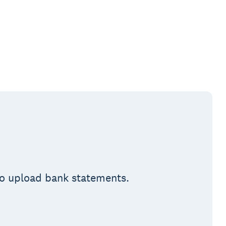
 to upload bank statements.