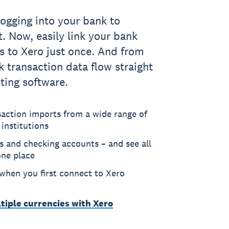
logging into your bank to
 Now, easily link your bank
s to Xero just once. And from
k transaction data flow straight
ting software.
saction imports from a wide range of
 institutions
s and checking accounts – and see all
one place
 when you first connect to Xero
tiple currencies with Xero