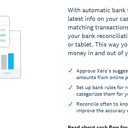
With automatic bank 
latest info on your ca
matching transaction
your bank reconciliat
or tablet. This way yo
money in and out of y
Approve Xero’s sugges
amounts from online p
Set up bank rules for 
categorizes them for y
Reconcile often to kno
improve the accuracy o
Read about cash flow fo