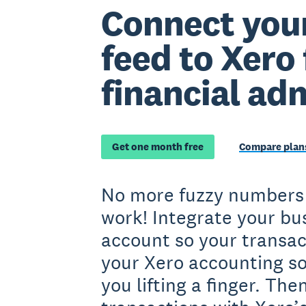
Connect you
feed to Xero 
financial ad
Get one month free
Compare plans
No more fuzzy numbers
work! Integrate your bu
account so your transac
your Xero accounting s
you lifting a finger. The