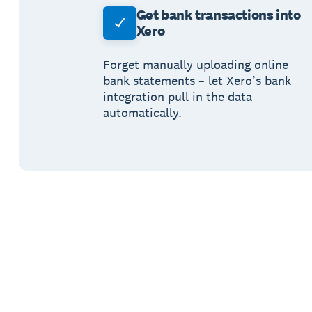
Get bank transactions into
Xero
Forget manually uploading online
bank statements – let Xero’s bank
integration pull in the data
automatically.