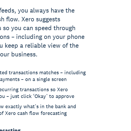
feeds, you always have the
sh flow. Xero suggests
s so you can speed through
ions – including on your phone
u keep a reliable view of the
our business.
ted transactions matches – including
ayments – on a single screen
recurring transactions so Xero
ou – just click ‘Okay’ to approve
w exactly what’s in the bank and
f Xero cash flow forecasting
recasting