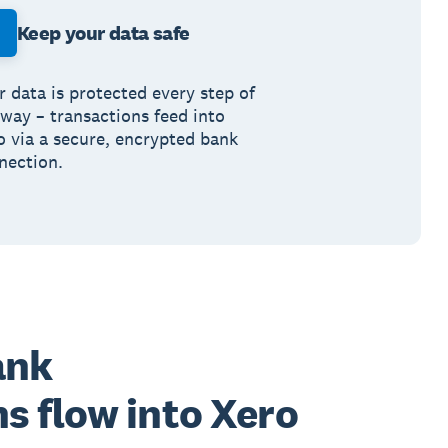
Keep your data safe
r data is protected every step of
 way – transactions feed into
o via a secure, encrypted bank
nection.
ank
s flow into Xero