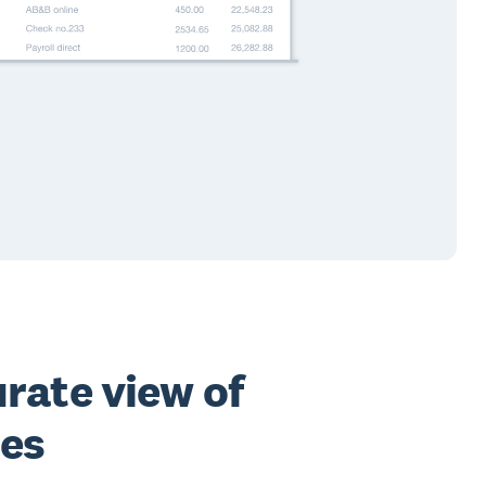
rate view of
ces