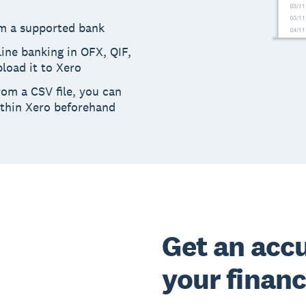
m a supported bank
ine banking in OFX, QIF,
load it to Xero
rom a CSV file, you can
ithin Xero beforehand
Get an accu
your finan