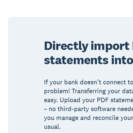
Directly import
statements into
If your bank doesn’t connect to
problem! Transferring your data
easy. Upload your PDF statemen
– no third-party software need
you manage and reconcile your
usual.