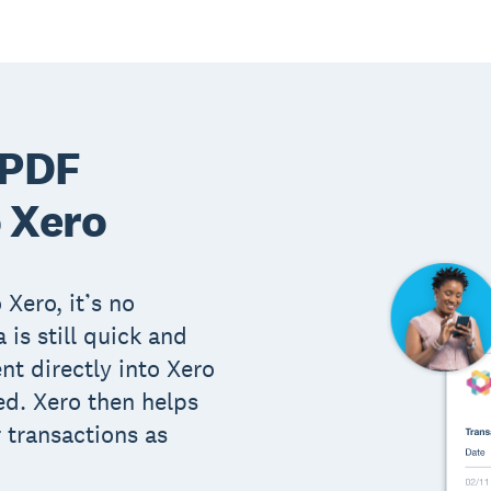
 PDF
 Xero
 Xero, it’s no
 is still quick and
t directly into Xero
ed. Xero then helps
 transactions as