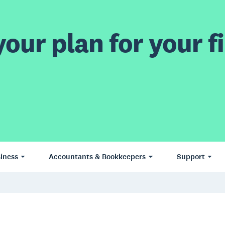
our plan for your fi
iness
Accountants & Bookkeepers
Support