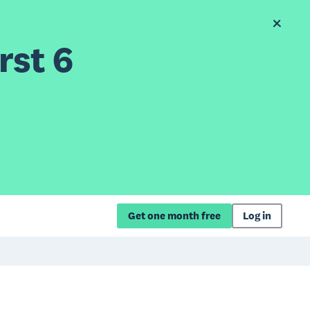
rst 6
Get one month free
Log in