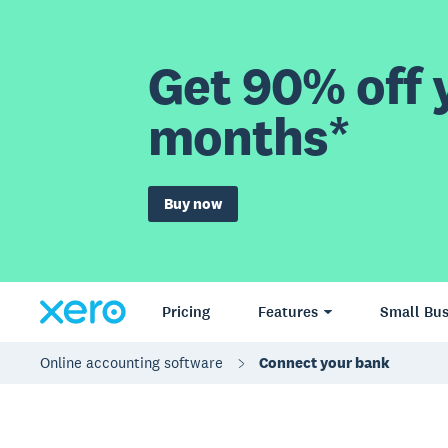
Get 90% off y
months*
Buy now
Pricing
Features
Small Bus
Online accounting software
Connect your bank