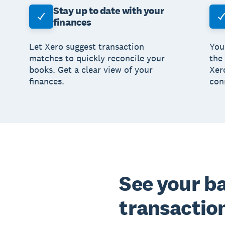
Stay up to date with your
finances
Let Xero suggest transaction
You
matches to quickly reconcile your
the
books. Get a clear view of your
Xer
finances.
con
See your b
transaction