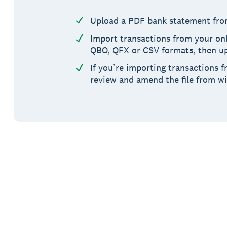
Upload a PDF bank statement fro
Import transactions from your onl
QBO, QFX or CSV formats, then up
If you’re importing transactions f
review and amend the file from w