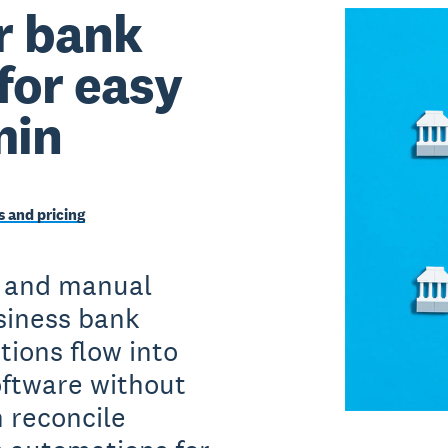
r bank
for easy
min
 and pricing
 and manual
siness bank
tions flow into
oftware without
n reconcile