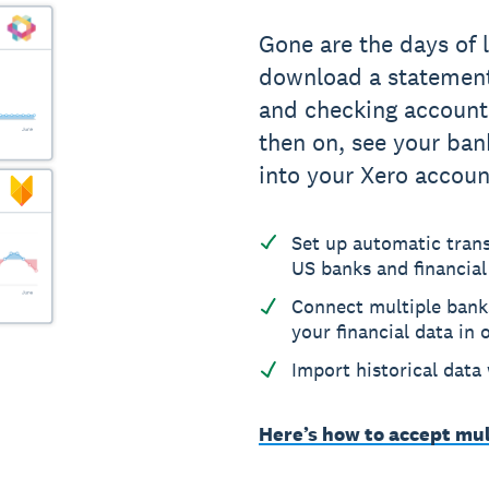
Gone are the days of 
download a statement.
and checking account
then on, see your ban
into your Xero accoun
Set up automatic tran
US banks and financial
Connect multiple bank
your financial data in 
Import historical data
Here’s how to accept mul