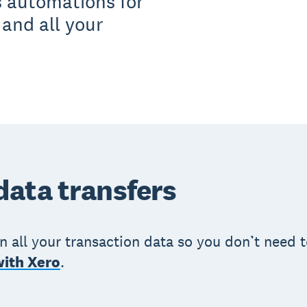
s automations for
 and all your
ata transfers
in all your transaction data so you don’t need
with Xero
.