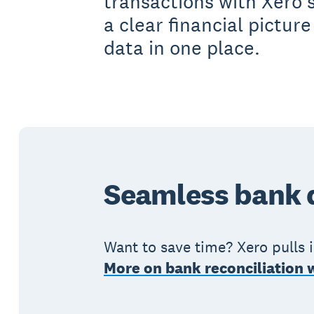
transactions with Xero’
a clear financial picture
data in one place.
Seamless bank d
Want to save time? Xero pulls 
More on bank reconciliation 