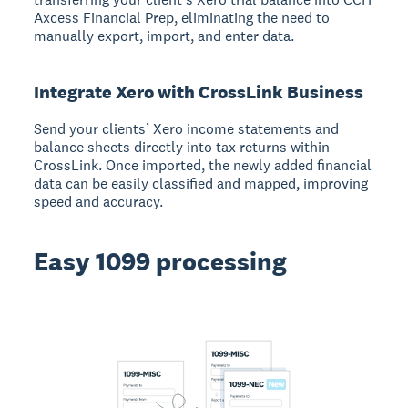
Axcess Financial Prep, eliminating the need to
manually export, import, and enter data.
Integrate Xero with CrossLink Business
Send your clients’ Xero income statements and
balance sheets directly into tax returns within
CrossLink. Once imported, the newly added financial
data can be easily classified and mapped, improving
speed and accuracy.
Easy 1099 processing