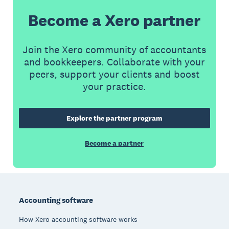
Become a Xero partner
Join the Xero community of accountants
and bookkeepers. Collaborate with your
peers, support your clients and boost
your practice.
Explore the partner program
Become a partner
Footer
Accounting software
How Xero accounting software works