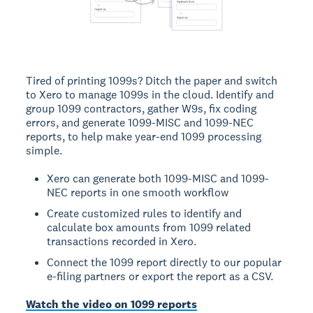
Tired of printing 1099s? Ditch the paper and switch
to Xero to manage 1099s in the cloud. Identify and
group 1099 contractors, gather W9s, fix coding
errors, and generate 1099-MISC and 1099-NEC
reports, to help make year-end 1099 processing
simple.
Xero can generate both 1099-MISC and 1099-
NEC reports in one smooth workflow
Create customized rules to identify and
calculate box amounts from 1099 related
transactions recorded in Xero.
Connect the 1099 report directly to our popular
e-filing partners or export the report as a CSV.
Watch the video on 1099 reports