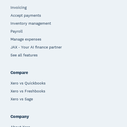
Invoicing
Accept payments
Inventory management
Payroll
Manage expenses
JAX - Your AI finance partner
See all features
Compare
Xero vs Quickbooks
Xero vs Freshbooks
Xero vs Sage
Company
About Xero