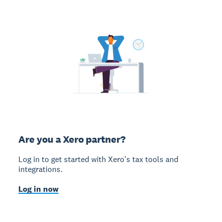
Are you a Xero partner?
Log in to get started with Xero's tax tools and
integrations.
Log in now