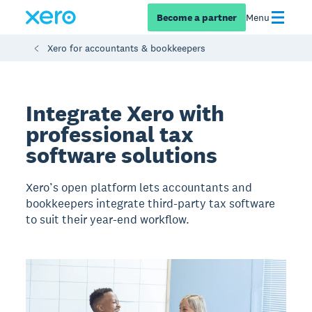
Become a partner
Menu
Xero for accountants & bookkeepers
Integrate Xero with
professional tax
software solutions
Xero’s open platform lets accountants and
bookkeepers integrate third-party tax software
to suit their year-end workflow.