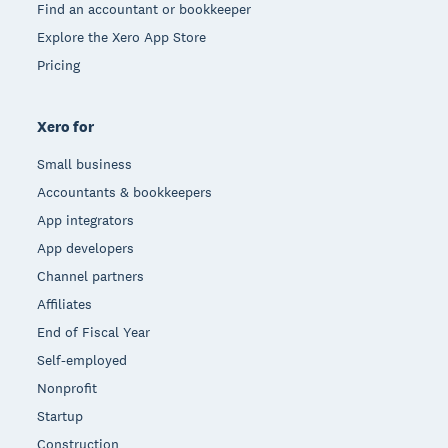
Find an accountant or bookkeeper
Explore the Xero App Store
Pricing
Xero for
Small business
Accountants & bookkeepers
App integrators
App developers
Channel partners
Affiliates
End of Fiscal Year
Self-employed
Nonprofit
Startup
Construction