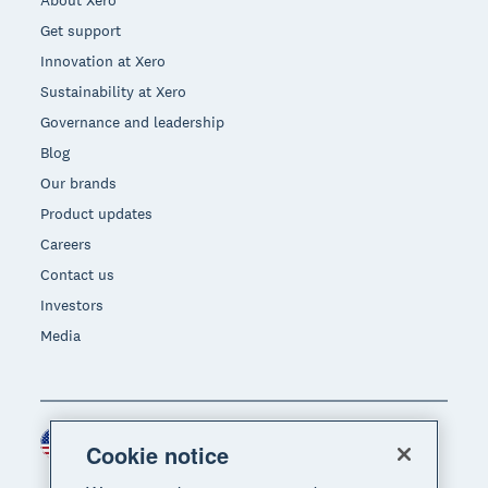
Get support
Innovation at Xero
Sustainability at Xero
Governance and leadership
Blog
Our brands
Product updates
Careers
Contact us
Investors
Media
United States (USD)
Region
Cookie notice