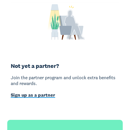
Not yet a partner?
Join the partner program and unlock extra benefits
and rewards.
Sign up as a partner