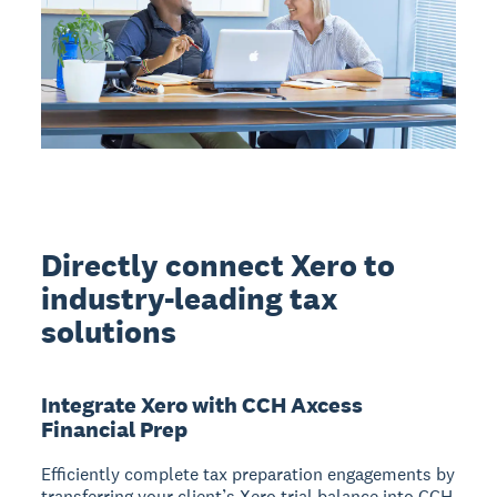
Directly connect Xero to
industry-leading tax
solutions
Integrate Xero with CCH Axcess
Financial Prep
Efficiently complete tax preparation engagements by
transferring your client’s Xero trial balance into CCH