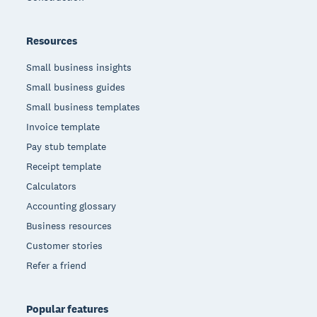
Resources
Small business insights
Small business guides
Small business templates
Invoice template
Pay stub template
Receipt template
Calculators
Accounting glossary
Business resources
Customer stories
Refer a friend
Popular features