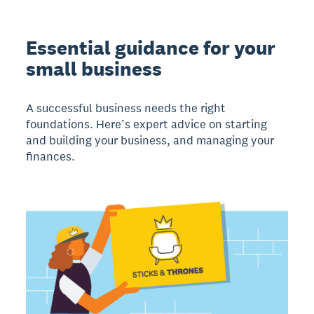
Essential guidance for your
small business
A successful business needs the right
foundations. Here’s expert advice on starting
and building your business, and managing your
finances.