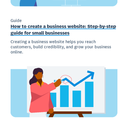
Guide
How to create a business website: Step-by-step
guide for small businesses
Creating a business website helps you reach
customers, build credibility, and grow your business
online.