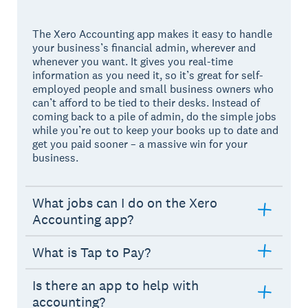
The Xero Accounting app makes it easy to handle
your business’s financial admin, wherever and
whenever you want. It gives you real-time
information as you need it, so it’s great for self-
employed people and small business owners who
can’t afford to be tied to their desks. Instead of
coming back to a pile of admin, do the simple jobs
while you’re out to keep your books up to date and
get you paid sooner – a massive win for your
business.
What jobs can I do on the Xero
Accounting app?
What is Tap to Pay?
Is there an app to help with
accounting?