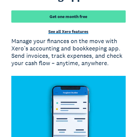
Get one month free
See all Xero features
Manage your finances on the move with
Xero’s accounting and bookkeeping app.
Send invoices, track expenses, and check
your cash flow – anytime, anywhere.