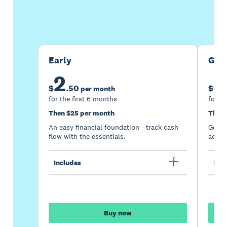
Buy now
Get one month free
Early
Gro
2
5
$
.
50
$
per month
for the first 6 months
for th
Then $25 per month
Then 
An easy financial foundation - track cash
Go be
flow with the essentials.
acces
Includes
Incl
Buy now