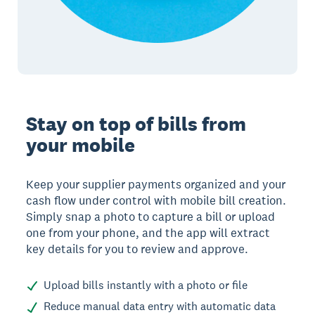
Stay on top of bills from
your mobile
Keep your supplier payments organized and your
cash flow under control with mobile bill creation.
Simply snap a photo to capture a bill or upload
one from your phone, and the app will extract
key details for you to review and approve.
Upload bills instantly with a photo or file
Reduce manual data entry with automatic data