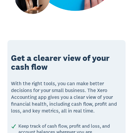
Get a clearer view of your
cash flow
With the right tools, you can make better
decisions for your small business. The Xero
Accounting app gives you a clear view of your
financial health, including cash flow, profit and
loss, and key metrics, all in real time.
Keep track of cash flow, profit and loss, and
account balances wherever you are.