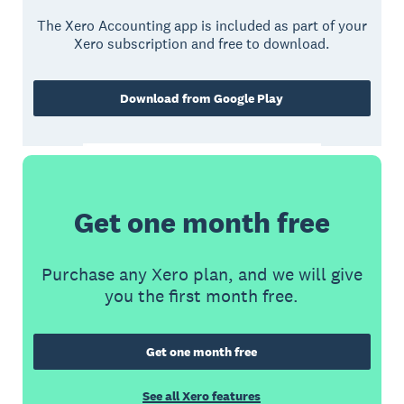
The Xero Accounting app is included as part of your
Xero subscription and free to download.
Download from Google Play
Get one month free
Purchase any Xero plan, and we will give
you the first month free.
Get one month free
See all Xero features