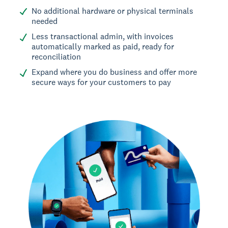
No additional hardware or physical terminals
needed
Less transactional admin, with invoices
automatically marked as paid, ready for
reconciliation
Expand where you do business and offer more
secure ways for your customers to pay