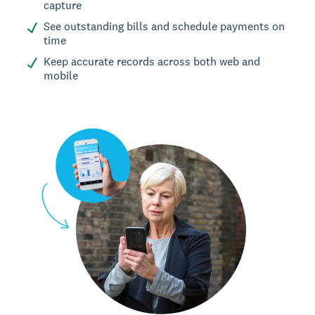
capture
See outstanding bills and schedule payments on
time
Keep accurate records across both web and
mobile