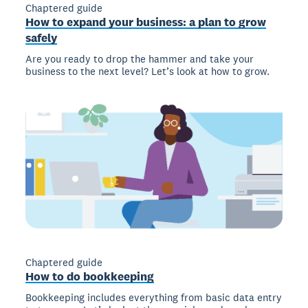
Chaptered guide
How to expand your business: a plan to grow
safely
Are you ready to drop the hammer and take your
business to the next level? Let’s look at how to grow.
Chaptered guide
How to do bookkeeping
Bookkeeping includes everything from basic data entry