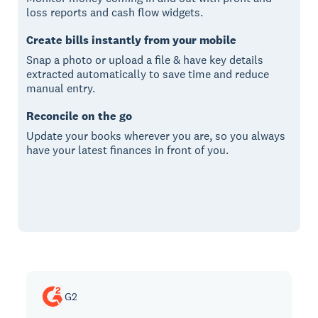
loss reports and cash flow widgets.
Create bills instantly from your mobile
Snap a photo or upload a file & have key details
extracted automatically to save time and reduce
manual entry.
Reconcile on the go
Update your books wherever you are, so you always
have your latest finances in front of you.
G2