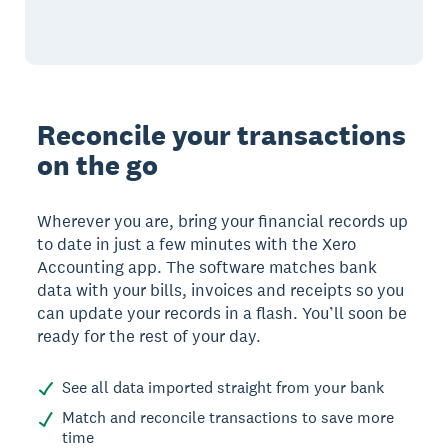
Reconcile your transactions
on the go
Wherever you are, bring your financial records up
to date in just a few minutes with the Xero
Accounting app. The software matches bank
data with your bills, invoices and receipts so you
can update your records in a flash. You’ll soon be
ready for the rest of your day.
See all data imported straight from your bank
Match and reconcile transactions to save more
time