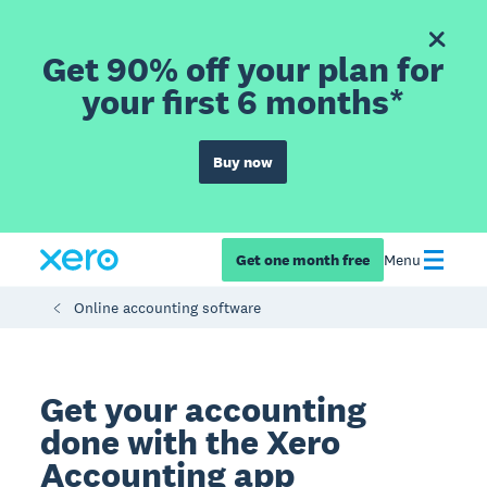
Get 90% off your plan for
your first 6 months*
Buy now
Get one month free
Menu
Online accounting software
Get your accounting
done with the Xero
Accounting app