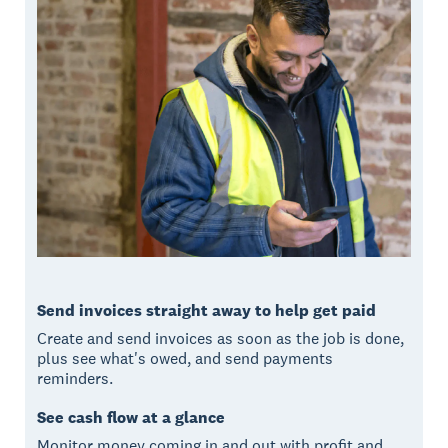
Send invoices straight away to help get paid
Create and send invoices as soon as the job is done,
plus see what's owed, and send payments
reminders.
See cash flow at a glance
Monitor money coming in and out with profit and