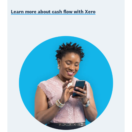
Learn more about cash flow with Xero