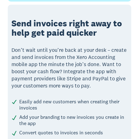
Send invoices right away to
help get paid quicker
Don’t wait until you’re back at your desk – create
and send invoices from the Xero Accounting
mobile app the minute the job’s done. Want to
boost your cash flow? Integrate the app with
payment providers like Stripe and PayPal to give
your customers more ways to pay.
Easily add new customers when creating their
invoices
Add your branding to new invoices you create in
the app
Convert quotes to invoices in seconds