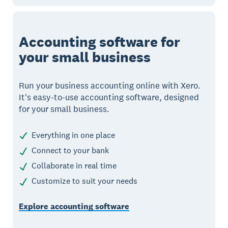
Accounting software for
your small business
Run your business accounting online with Xero.
It's easy-to-use accounting software, designed
for your small business.
Everything in one place
Connect to your bank
Collaborate in real time
Customize to suit your needs
Explore accounting software