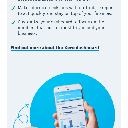
Make informed decisions with up-to-date reports
to act quickly and stay on top of your finances.
Customize your dashboard to focus on the
numbers that matter most to you and your
business.
Find out more about the Xero dashboard