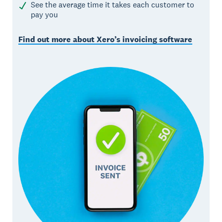
See the average time it takes each customer to
pay you
Find out more about Xero’s invoicing software