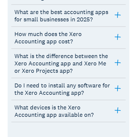
What are the best accounting apps
for small businesses in 2025?
How much does the Xero
Accounting app cost?
What is the difference between the
Xero Accounting app and Xero Me
or Xero Projects app?
Do I need to install any software for
the Xero Accounting app?
What devices is the Xero
Accounting app available on?