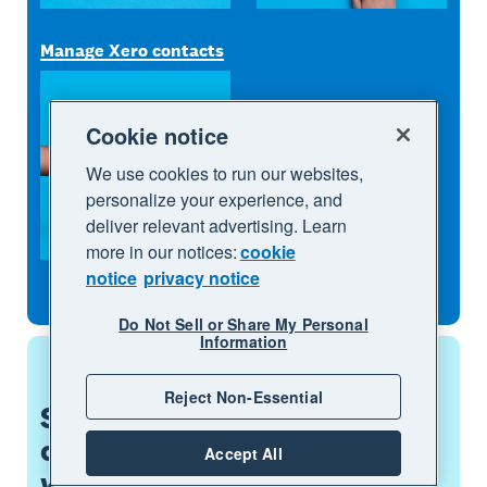
Manage Xero contacts
Cookie notice
We use cookies to run our websites,
personalize your experience, and
deliver relevant advertising. Learn
more in our notices:
cookie
notice
privacy notice
Do Not Sell or Share My Personal
Information
Reject Non-Essential
See how the app
complements the way you
Accept All
work