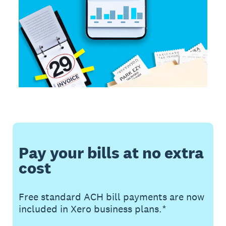
Pay your bills at no extra
cost
Free standard ACH bill payments are now
included in Xero business plans.*