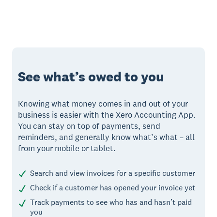
See what’s owed to you
Knowing what money comes in and out of your
business is easier with the Xero Accounting App.
You can stay on top of payments, send
reminders, and generally know what’s what – all
from your mobile or tablet.
Search and view invoices for a specific customer
Check if a customer has opened your invoice yet
Track payments to see who has and hasn’t paid
you