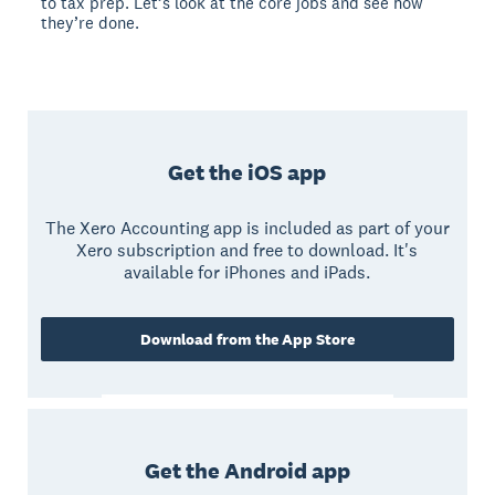
to tax prep. Let’s look at the core jobs and see how
they’re done.
Get the iOS app
The Xero Accounting app is included as part of your
Xero subscription and free to download. It's
available for iPhones and iPads.
Download from the App Store
Get the Android app