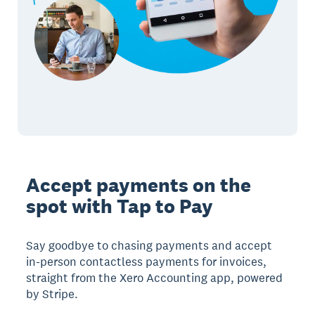
Accept payments on the
spot with Tap to Pay
Say goodbye to chasing payments and accept
in-person contactless payments for invoices,
straight from the Xero Accounting app, powered
by Stripe.