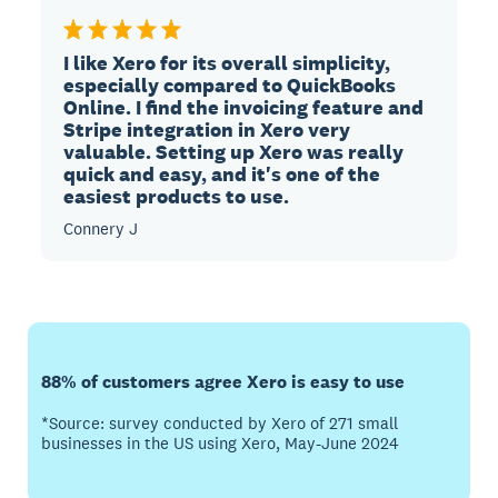
I like Xero for its overall simplicity,
especially compared to QuickBooks
Online. I find the invoicing feature and
Stripe integration in Xero very
valuable. Setting up Xero was really
quick and easy, and it's one of the
easiest products to use.
Connery J
88% of customers agree Xero is easy to use
*Source: survey conducted by Xero of 271 small
businesses in the US using Xero, May-June 2024