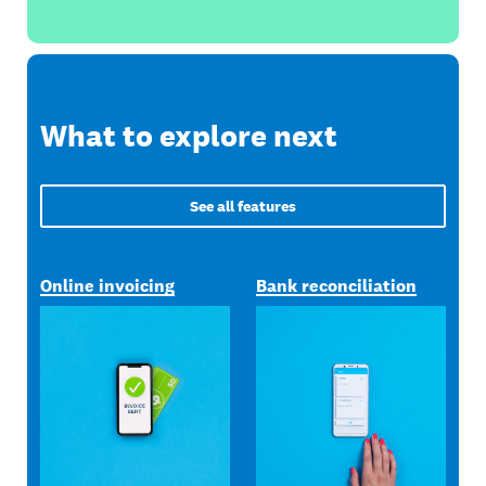
What to explore next
See all features
Online invoicing
Bank reconciliation