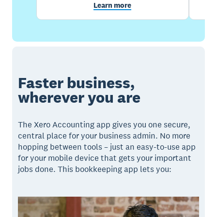
Learn more
Faster business,
wherever you are
The Xero Accounting app gives you one secure,
central place for your business admin. No more
hopping between tools – just an easy-to-use app
for your mobile device that gets your important
jobs done. This bookkeeping app lets you: