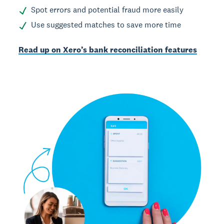
Spot errors and potential fraud more easily
Use suggested matches to save more time
Read up on Xero’s bank reconciliation features