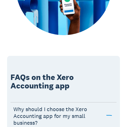
FAQs on the Xero
Accounting app
Why should I choose the Xero
Accounting app for my small
business?