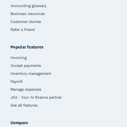
Accounting glossary
Business resources
Customer stories
Refer a friend
Popular features
Invoicing
Accept payments
Inventory management
Payroll
Manage expenses
JAX - Your AI finance partner
See all features
Compare