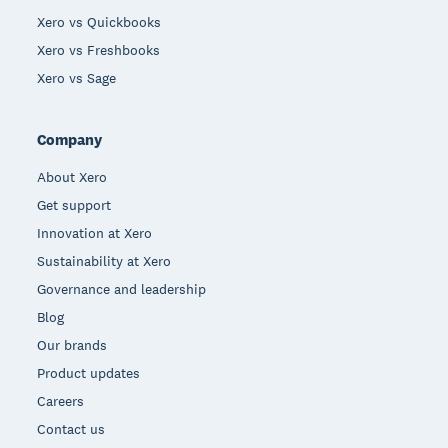
Xero vs Quickbooks
Xero vs Freshbooks
Xero vs Sage
Company
About Xero
Get support
Innovation at Xero
Sustainability at Xero
Governance and leadership
Blog
Our brands
Product updates
Careers
Contact us