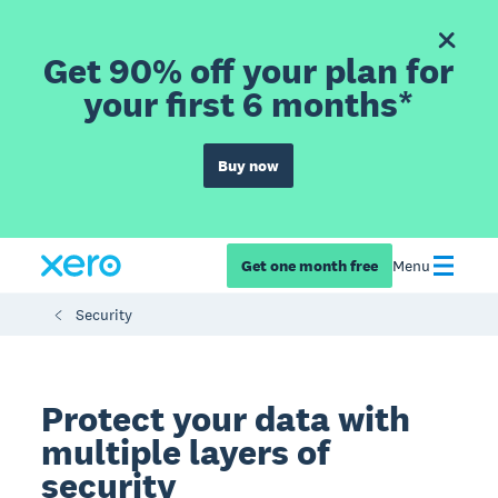
Get 90% off your plan for
your first 6 months*
Buy now
Get one month free
Menu
Security
Protect your data with
multiple layers of
security