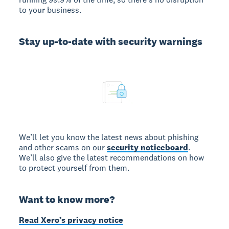
to your business.
Stay up-to-date with security warnings
We’ll let you know the latest news about phishing
and other scams on our
security noticeboard
.
We’ll also give the latest recommendations on how
to protect yourself from them.
Want to know more?
Read Xero’s privacy notice