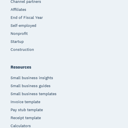
Channel partners
Affiliates
End of Fiscal Year
Self-employed
Nonprofit
Startup
Construction
Resources
Small business insights
Small business guides
Small business templates
Invoice template
Pay stub template
Receipt template
Calculators