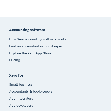
Footer
Accounting software
How Xero accounting software works
Find an accountant or bookkeeper
Explore the Xero App Store
Pricing
Xero for
Small business
Accountants & bookkeepers
App integrators
App developers