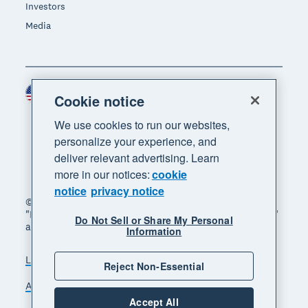
Investors
Media
United States (USD)
Region
Cookie notice
We use cookies to run our websites,
personalize your experience, and
deliver relevant advertising. Learn
more in our notices:
cookie
notice
privacy notice
© 2026 Xero Limited. All rights reserved. "Xero",
"Beautiful business" and "Your business supercharged"
Do Not Sell or Share My Personal
are trademarks of Xero Limited.
Information
Legal
Privacy notice
Sitemap
Reject Non-Essential
Accessibility
Do Not Sell My Personal Information
Accept All