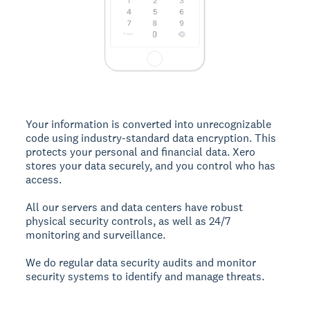
Your information is converted into unrecognizable
code using industry-standard data encryption. This
protects your personal and financial data. Xero
stores your data securely, and you control who has
access.
All our servers and data centers have robust
physical security controls, as well as 24/7
monitoring and surveillance.
We do regular data security audits and monitor
security systems to identify and manage threats.