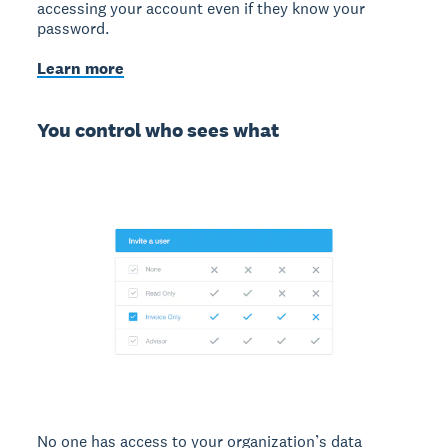
accessing your account even if they know your
password.
Learn more
You control who sees what
No one has access to your organization’s data