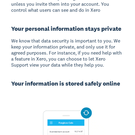
unless you invite them into your account. You
control what users can see and do in Xero
Your personal information stays private
We know that data security is important to you. We
keep your information private, and only use it for
agreed purposes. For instance, if you need help with
a feature in Xero, you can choose to let Xero
Support view your data while they help you.
Your information is stored safely online