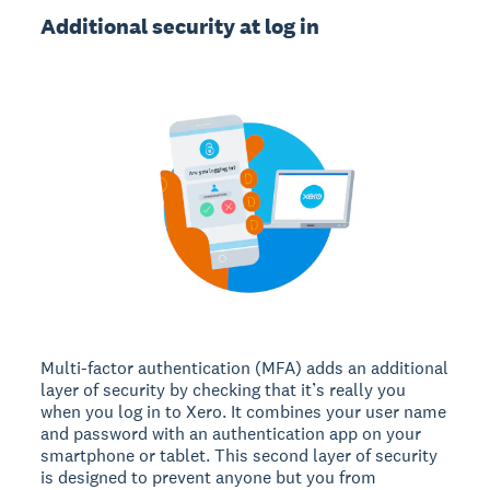
Additional security at log in
Multi-factor authentication (MFA) adds an additional
layer of security by checking that it’s really you
when you log in to Xero. It combines your user name
and password with an authentication app on your
smartphone or tablet. This second layer of security
is designed to prevent anyone but you from