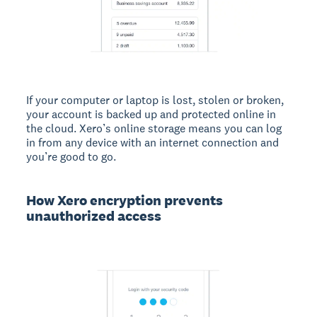
If your computer or laptop is lost, stolen or broken,
your account is backed up and protected online in
the cloud. Xero’s online storage means you can log
in from any device with an internet connection and
you’re good to go.
How Xero encryption prevents
unauthorized access