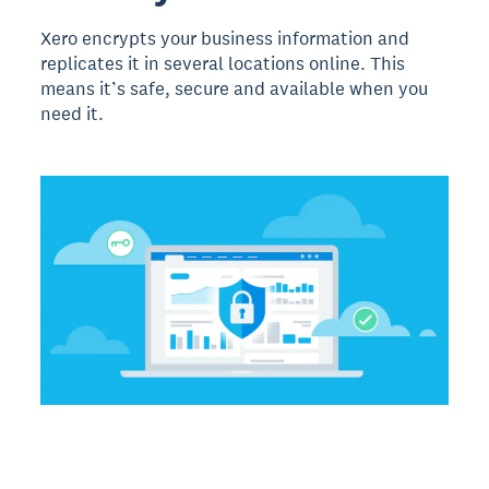
Xero encrypts your business information and
replicates it in several locations online. This
means it’s safe, secure and available when you
need it.