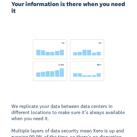
Your information is there when you need
it
We replicate your data between data centers in
different locations to make sure it’s always available
when you need it.
Multiple layers of data security mean Xero is up and
running 99.9% of the time, so there’s no disruption