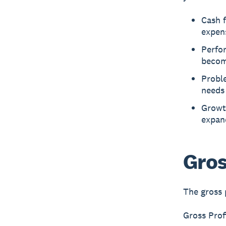
Cash f
expen
Perfor
becomi
Proble
needs
Growt
expan
Gros
The gross 
Gross Pro