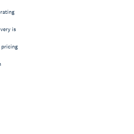
rating
very is
 pricing
n