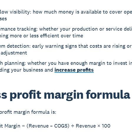
low visibility: how much money is available to cover ope
ses
mance tracking: whether your production or service deli
ng more or less efficient over time
m detection: early warning signs that costs are rising or
 adjustment
h planning: whether you have enough margin to invest i
ding your business and
increase profits
s profit margin formula
profit margin formula is:
fit Margin = (Revenue – COGS) ÷ Revenue × 100