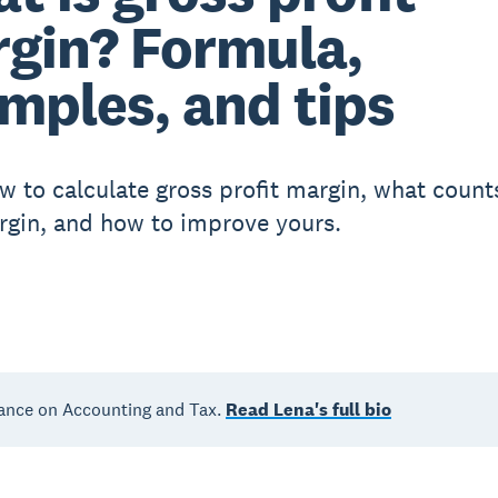
gin? Formula,
mples, and tips
w to calculate gross profit margin, what count
gin, and how to improve yours.
ance on Accounting and Tax.
Read Lena's full bio