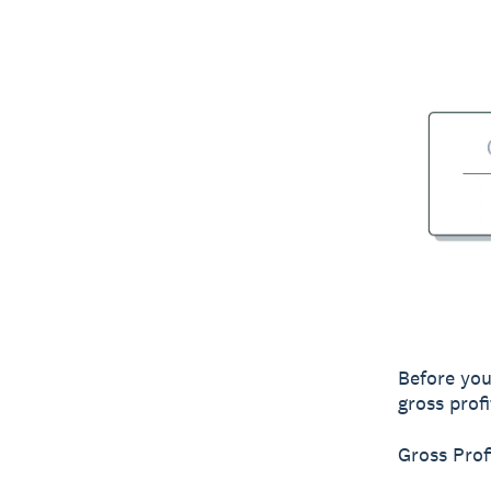
Before you
gross profi
Gross Pro