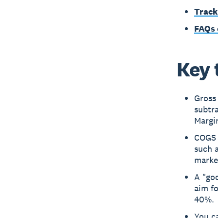
Track
FAQs 
Key 
Gross 
subtra
Margi
COGS i
such a
market
A "goo
aim f
40%.
You c