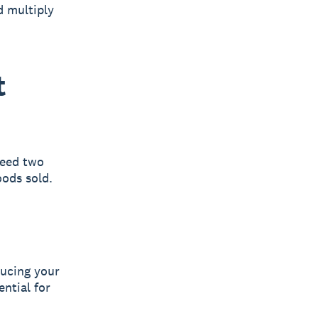
d multiply
t
need two
ods sold.
ducing your
ential for