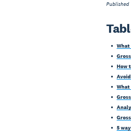
Published
Tabl
What 
Gross
How t
Avoid
What 
Gross
Analy
Gross
5 way