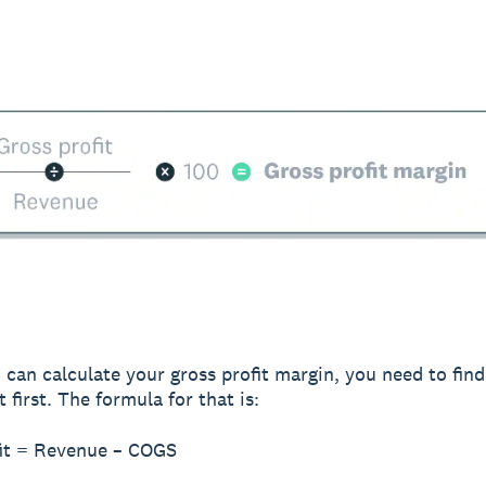
 can calculate your gross profit margin, you need to fin
t first. The formula for that is:
fit = Revenue – COGS