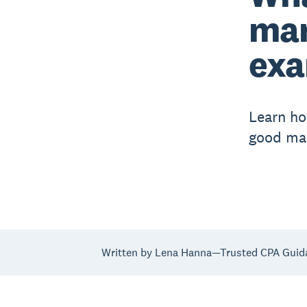
mar
exa
Learn ho
good mar
Written by Lena Hanna—Trusted CPA Guid