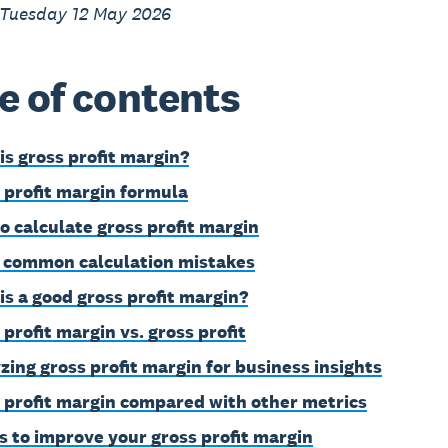
 Tuesday 12 May 2026
e of contents
is gross profit margin?
 profit margin formula
o calculate gross profit margin
 common calculation mistakes
is a good gross profit margin?
 profit margin vs. gross profit
zing gross profit margin for business insights
 profit margin compared with other metrics
s to improve your gross profit margin