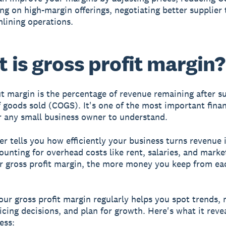
ng on high-margin offerings, negotiating better supplier
lining operations.
 is gross profit margin?
it margin is the percentage of revenue remaining after s
f goods sold (COGS). It's one of the most important finan
r any small business owner to understand.
r tells you how efficiently your business turns revenue i
ounting for overhead costs like rent, salaries, and marke
r gross profit margin, the more money you keep from ea
our gross profit margin regularly helps you spot trends,
icing decisions, and plan for growth. Here's what it reve
ess: