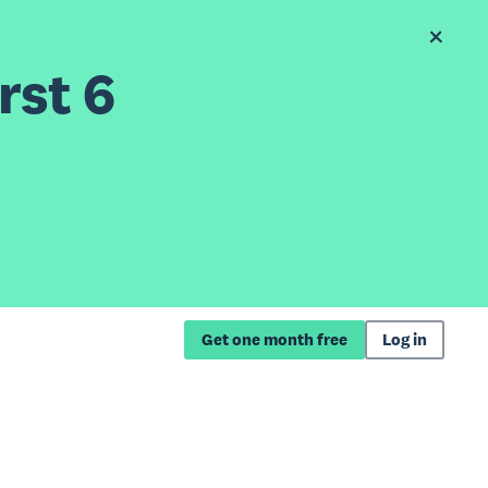
rst 6
Get one month free
Log in