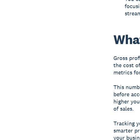
focusi
stream
What
Gross prof
the cost o
metrics fo
This numbe
before acc
higher you
of sales.
Tracking y
smarter pr
your busin