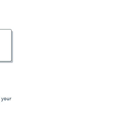
d your