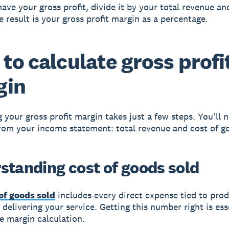
ave your gross profit, divide it by your total revenue an
e result is your gross profit margin as a percentage.
to calculate gross profi
gin
g your gross profit margin takes just a few steps. You'll 
om your income statement: total revenue and cost of go
standing cost of goods sold
of goods sold
includes every direct expense tied to pro
 delivering your service. Getting this number right is ess
e margin calculation.