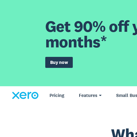
Get 90% off y
months*
Buy now
Pricing
Features
Small Bus
Wha