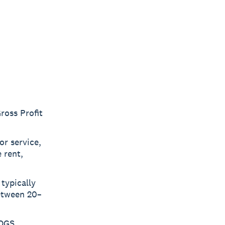
ross Profit
or service,
 rent,
typically
etween 20–
COGS,