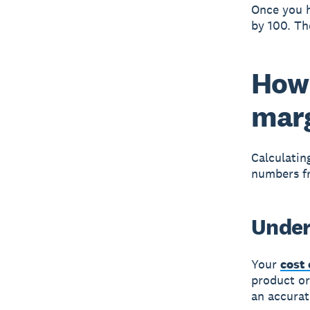
Once you h
by 100. Th
How 
mar
Calculatin
numbers fr
Under
Your
cost 
product or
an accurat