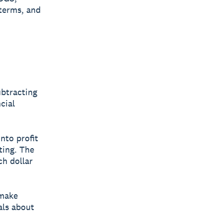
 terms, and
ubtracting
cial
nto profit
ting. The
ch dollar
 make
als about