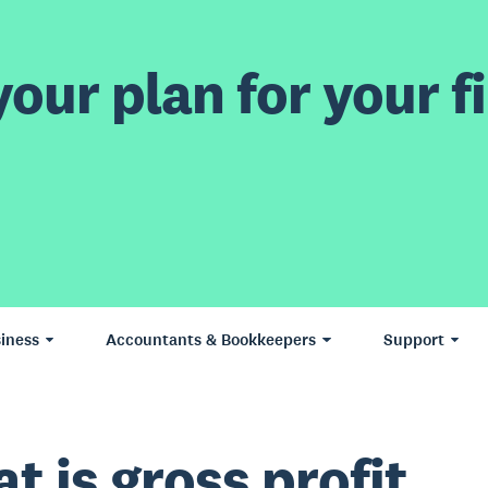
our plan for your fi
iness
Accountants & Bookkeepers
Support
t is gross profit