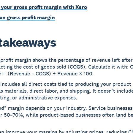
 your gross profit margin with Xero
on gross profit margin
takeaways
profit margin shows the percentage of revenue left after
cting the cost of goods sold (COGS). Calculate it with: G
n = (Revenue – COGS) ÷ Revenue × 100.
ncludes all direct costs tied to producing your product 
s materials, direct labor, and shipping. It doesn't include
ing, or administrative expenses.
d" margin depends on your industry. Service businesses 
or 50–70%, while product-based businesses often land b
an improve your margins by adjusting prices, reducing 