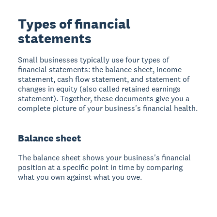
Types of financial
statements
Small businesses typically use four types of
financial statements: the balance sheet, income
statement, cash flow statement, and statement of
changes in equity (also called retained earnings
statement). Together, these documents give you a
complete picture of your business's financial health.
Balance sheet
The balance sheet shows your business's financial
position at a specific point in time by comparing
what you own against what you owe.