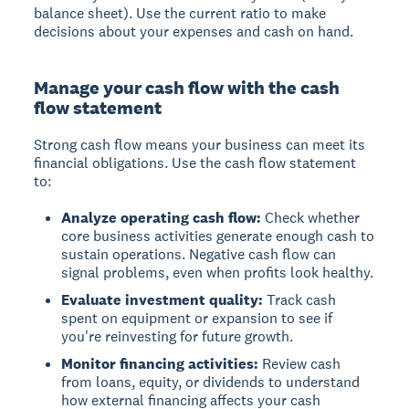
balance sheet). Use the current ratio to make
decisions about your expenses and cash on hand.
Manage your cash flow with the cash
flow statement
Strong cash flow means your business can meet its
financial obligations. Use the cash flow statement
to:
Analyze operating cash flow:
Check whether
core business activities generate enough cash to
sustain operations. Negative cash flow can
signal problems, even when profits look healthy.
Evaluate investment quality:
Track cash
spent on equipment or expansion to see if
you're reinvesting for future growth.
Monitor financing activities:
Review cash
from loans, equity, or dividends to understand
how external financing affects your cash