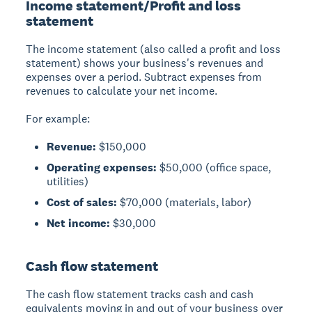
Income statement/Profit and loss
statement
The income statement (also called a profit and loss
statement) shows your business's revenues and
expenses over a period. Subtract expenses from
revenues to calculate your net income.
For example:
Revenue:
$150,000
Operating expenses:
$50,000 (office space,
utilities)
Cost of sales:
$70,000 (materials, labor)
Net income:
$30,000
Cash flow statement
The cash flow statement tracks cash and cash
equivalents moving in and out of your business over