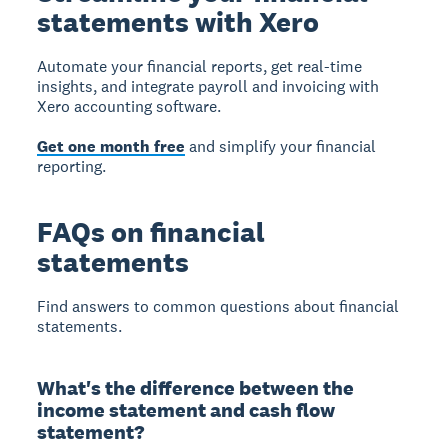
statements with Xero
Automate your financial reports, get real-time
insights, and integrate payroll and invoicing with
Xero accounting software.
Get one month free
and simplify your financial
reporting.
FAQs on financial
statements
Find answers to common questions about financial
statements.
What's the difference between the
income statement and cash flow
statement?