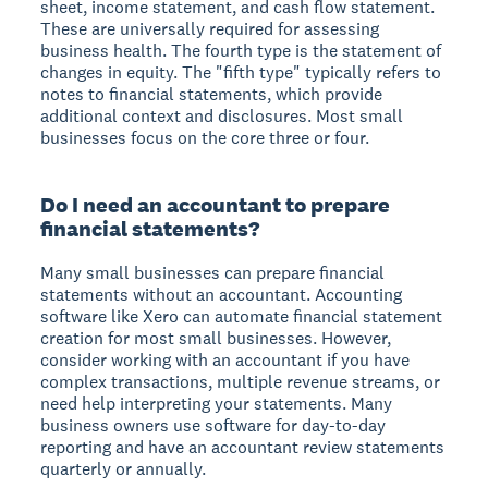
sheet, income statement, and cash flow statement.
These are universally required for assessing
business health. The fourth type is the statement of
changes in equity. The "fifth type" typically refers to
notes to financial statements, which provide
additional context and disclosures. Most small
businesses focus on the core three or four.
Do I need an accountant to prepare
financial statements?
Many small businesses can prepare financial
statements without an accountant. Accounting
software like Xero can automate financial statement
creation for most small businesses. However,
consider working with an accountant if you have
complex transactions, multiple revenue streams, or
need help interpreting your statements. Many
business owners use software for day-to-day
reporting and have an accountant review statements
quarterly or annually.