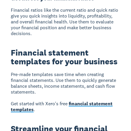
Financial ratios like the current ratio and quick ratio
give you quick insights into liquidity, profitability,
and overall financial health. Use them to evaluate
your financial position and make better business
decisions.
Financial statement
templates for your business
Pre-made templates save time when creating
financial statements. Use them to quickly generate
balance sheets, income statements, and cash flow
statements.
Get started with Xero's free
financial statement
templates
.
Streamline your financial