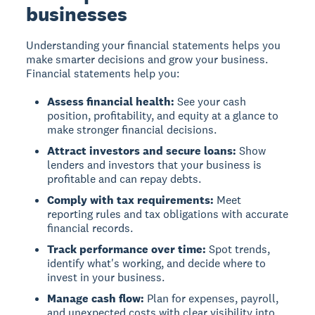
businesses
Understanding your financial statements helps you
make smarter decisions and grow your business.
Financial statements help you:
Assess financial health:
See your cash
position, profitability, and equity at a glance to
make stronger financial decisions.
Attract investors and secure loans:
Show
lenders and investors that your business is
profitable and can repay debts.
Comply with tax requirements:
Meet
reporting rules and tax obligations with accurate
financial records.
Track performance over time:
Spot trends,
identify what's working, and decide where to
invest in your business.
Manage cash flow:
Plan for expenses, payroll,
and unexpected costs with clear visibility into