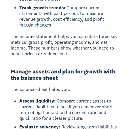
Track growth trends:
Compare current
statements with past periods to measure
revenue growth, cost efficiency, and profit
margin changes.
The income statement helps you calculate three key
metrics: gross profit, operating income, and net
income. These numbers show whether you need to
adjust prices or reduce costs.
Manage assets and plan for growth with
the balance sheet
The balance sheet helps you:
Assess liquidity:
Compare current assets to
current liabilities to see if you can cover short-
term obligations. Use the current ratio and
quick ratio for a clearer picture.
Evaluate solvency:
Review long-term liabilities