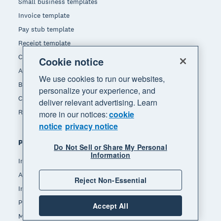
Small business templates
Invoice template
Pay stub template
Receipt template
Calculators
Cookie notice
Accounting glossary
We use cookies to run our websites,
Business resources
personalize your experience, and
Customer stories
deliver relevant advertising. Learn
Refer a friend
more in our notices:
cookie
notice
privacy notice
Popular features
Do Not Sell or Share My Personal
Information
Invoicing
Accept payments
Reject Non-Essential
Inventory management
Payroll
Accept All
Manage expenses