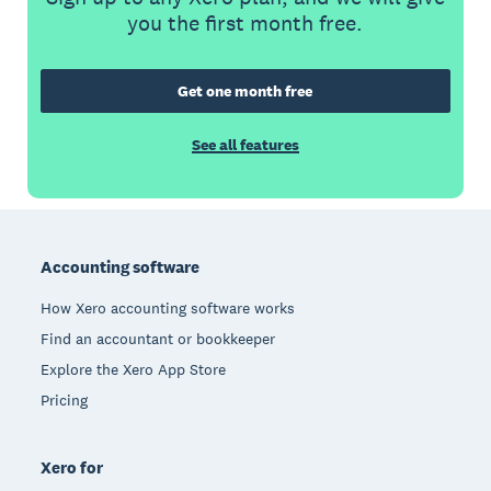
you the first month free.
Get one month free
See all features
Footer
Accounting software
How Xero accounting software works
Find an accountant or bookkeeper
Explore the Xero App Store
Pricing
Xero for