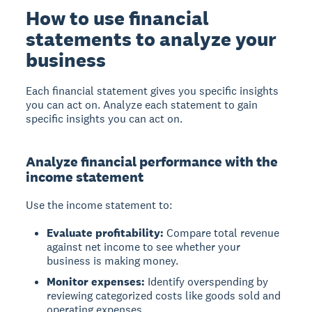
How to use financial
statements to analyze your
business
Each financial statement gives you specific insights
you can act on. Analyze each statement to gain
specific insights you can act on.
Analyze financial performance with the
income statement
Use the income statement to:
Evaluate profitability:
Compare total revenue
against net income to see whether your
business is making money.
Monitor expenses:
Identify overspending by
reviewing categorized costs like goods sold and
operating expenses.