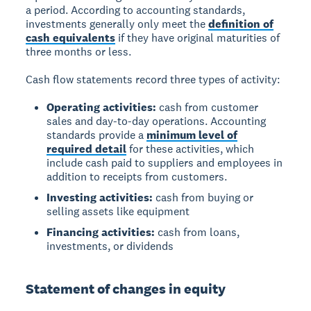
a period. According to accounting standards,
investments generally only meet the
definition of
cash equivalents
if they have original maturities of
three months or less.
Cash flow statements record three types of activity:
Operating activities:
cash from customer
sales and day-to-day operations. Accounting
standards provide a
minimum level of
required detail
for these activities, which
include cash paid to suppliers and employees in
addition to receipts from customers.
Investing activities:
cash from buying or
selling assets like equipment
Financing activities:
cash from loans,
investments, or dividends
Statement of changes in equity