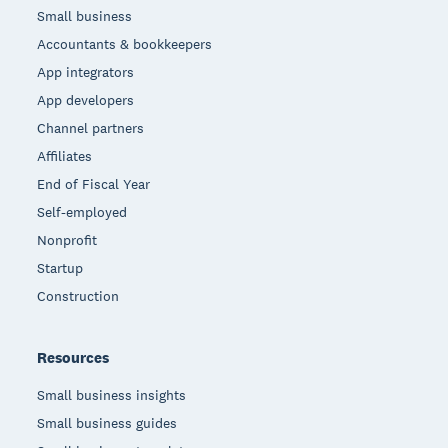
Small business
Accountants & bookkeepers
App integrators
App developers
Channel partners
Affiliates
End of Fiscal Year
Self-employed
Nonprofit
Startup
Construction
Resources
Small business insights
Small business guides