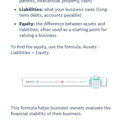
patents, intellectual property, cash)
Liabilities:
what your business owes (long-
term debts, accounts payable)
Equity:
the difference between assets and
liabilities, often used as a starting point for
valuing a business
To find the equity, use the formula: Assets -
Liabilities = Equity.
This formula helps business owners evaluate the
financial stability of their business.