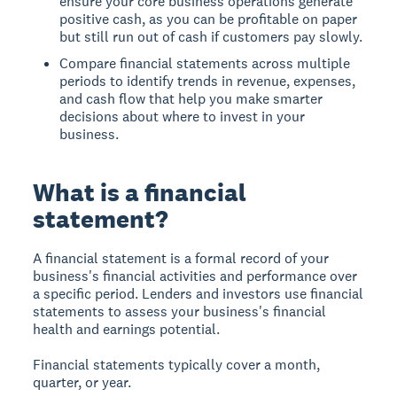
ensure your core business operations generate
positive cash, as you can be profitable on paper
but still run out of cash if customers pay slowly.
Compare financial statements across multiple
periods to identify trends in revenue, expenses,
and cash flow that help you make smarter
decisions about where to invest in your
business.
What is a financial
statement?
A financial statement is a formal record of your
business's financial activities and performance over
a specific period. Lenders and investors use financial
statements to assess your business's financial
health and earnings potential.
Financial statements typically cover a month,
quarter, or year.