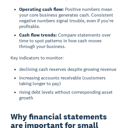
Operating cash flow:
Positive numbers mean
your core business generates cash. Consistent
negative numbers signal trouble, even if you're
profitable.
Cash flow trends:
Compare statements over
time to spot patterns in how cash moves
through your business.
Key indicators to monitor:
declining cash reserves despite growing revenue
increasing accounts receivable (customers
taking longer to pay)
rising debt levels without corresponding asset
growth
Why financial statements
are important for small