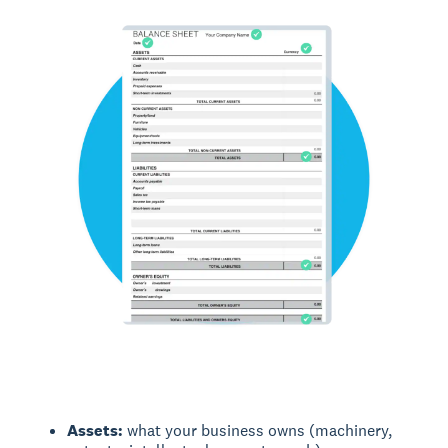
Assets:
what your business owns (machinery,