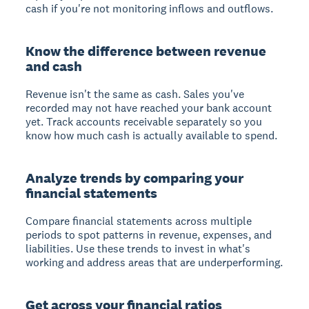
cash if you're not monitoring inflows and outflows.
Know the difference between revenue
and cash
Revenue isn't the same as cash. Sales you've
recorded may not have reached your bank account
yet. Track accounts receivable separately so you
know how much cash is actually available to spend.
Analyze trends by comparing your
financial statements
Compare financial statements across multiple
periods to spot patterns in revenue, expenses, and
liabilities. Use these trends to invest in what's
working and address areas that are underperforming.
Get across your financial ratios