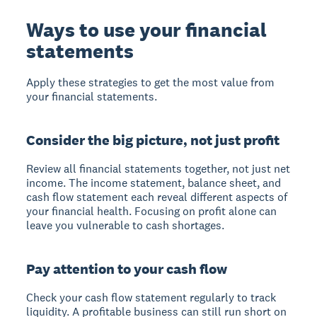
Ways to use your financial
statements
Apply these strategies to get the most value from
your financial statements.
Consider the big picture, not just profit
Review all financial statements together, not just net
income. The income statement, balance sheet, and
cash flow statement each reveal different aspects of
your financial health. Focusing on profit alone can
leave you vulnerable to cash shortages.
Pay attention to your cash flow
Check your cash flow statement regularly to track
liquidity. A profitable business can still run short on