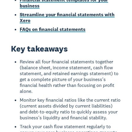
business
Streamline your financial statements with
Xero
FAQs on financial statements
Key takeaways
Review all four financial statements together
(balance sheet, income statement, cash flow
statement, and retained earnings statement) to
get a complete picture of your business's
financial health rather than focusing on profit
alone.
Monitor key financial ratios like the current ratio
(current assets divided by current liabilities)
and debt-to-equity ratio to quickly assess your
business's liquidity and financial stability.
Track your cash flow statement regularly to