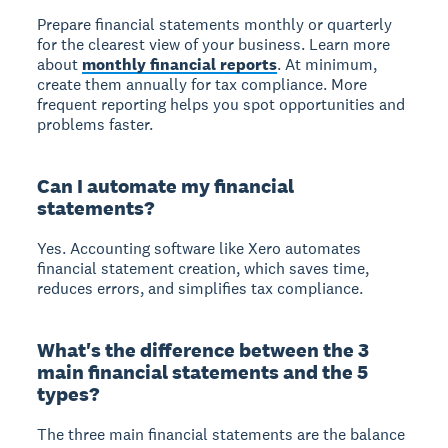
Prepare financial statements monthly or quarterly
for the clearest view of your business. Learn more
about
monthly financial reports
. At minimum,
create them annually for tax compliance. More
frequent reporting helps you spot opportunities and
problems faster.
Can I automate my financial
statements?
Yes. Accounting software like Xero automates
financial statement creation, which saves time,
reduces errors, and simplifies tax compliance.
What's the difference between the 3
main financial statements and the 5
types?
The three main financial statements are the balance