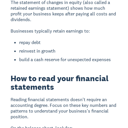
The statement of changes in equity (also called a
retained earnings statement) shows how much
profit your business keeps after paying all costs and
dividends.
Businesses typically retain earnings to:
repay debt
reinvest in growth
build a cash reserve for unexpected expenses
How to read your financial
statements
Reading financial statements doesn't require an
accounting degree. Focus on these key numbers and
patterns to understand your business's financial
position.