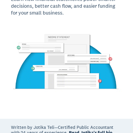
decisions, better cash flow, and easier funding
for your small business.
Written by Jotika Teli—Certified Public Accountant
with 24 years of experience.
Read Jotika's full bio