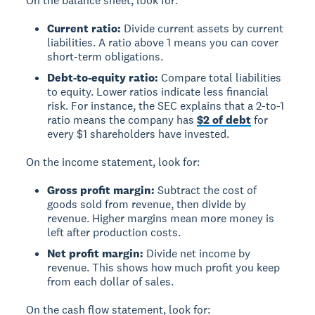
On the balance sheet, look for:
Current ratio:
Divide current assets by current
liabilities. A ratio above 1 means you can cover
short-term obligations.
Debt-to-equity ratio:
Compare total liabilities
to equity. Lower ratios indicate less financial
risk. For instance, the SEC explains that a 2-to-1
ratio means the company has
$2 of debt
for
every $1 shareholders have invested.
On the income statement, look for:
Gross profit margin:
Subtract the cost of
goods sold from revenue, then divide by
revenue. Higher margins mean more money is
left after production costs.
Net profit margin:
Divide net income by
revenue. This shows how much profit you keep
from each dollar of sales.
On the cash flow statement, look for: