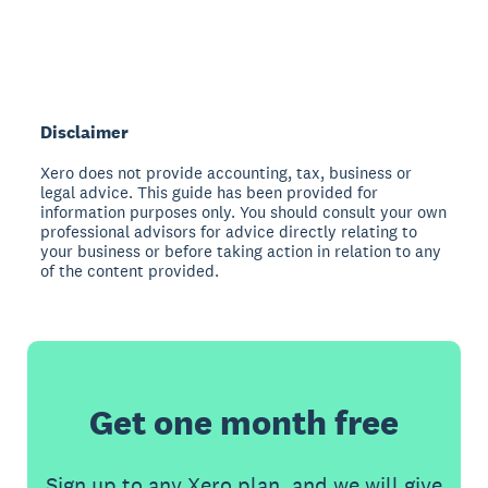
Disclaimer
Xero does not provide accounting, tax, business or
legal advice. This guide has been provided for
information purposes only. You should consult your own
professional advisors for advice directly relating to
your business or before taking action in relation to any
of the content provided.
Get one month free
Sign up to any Xero plan, and we will give