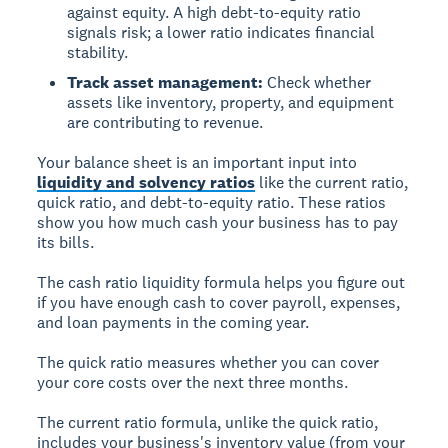
against equity. A high debt-to-equity ratio
signals risk; a lower ratio indicates financial
stability.
Track asset management:
Check whether
assets like inventory, property, and equipment
are contributing to revenue.
Your balance sheet is an important input into
liquidity and solvency ratios
like the current ratio,
quick ratio, and debt-to-equity ratio. These ratios
show you how much cash your business has to pay
its bills.
The cash ratio liquidity formula helps you figure out
if you have enough cash to cover payroll, expenses,
and loan payments in the coming year.
The quick ratio measures whether you can cover
your core costs over the next three months.
The current ratio formula, unlike the quick ratio,
includes your business's inventory value (from your