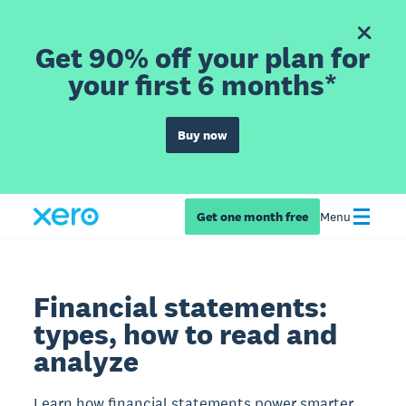
Get 90% off your plan for
your first 6 months*
Buy now
Get one month free
Menu
Financial statements:
types, how to read and
analyze
Learn how financial statements power smarter