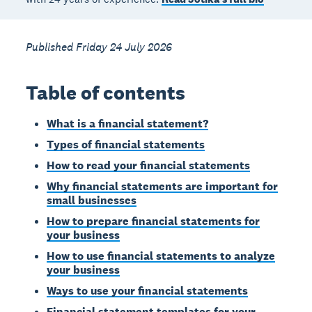
Published Friday 24 July 2026
Table of contents
What is a financial statement?
Types of financial statements
How to read your financial statements
Why financial statements are important for
small businesses
How to prepare financial statements for
your business
How to use financial statements to analyze
your business
Ways to use your financial statements
Financial statement templates for your