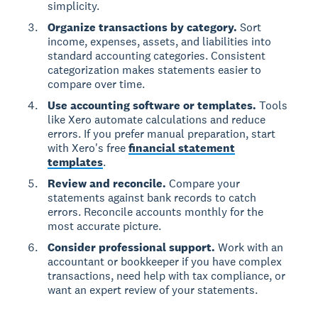
simplicity.
Organize transactions by category.
Sort
income, expenses, assets, and liabilities into
standard accounting categories. Consistent
categorization makes statements easier to
compare over time.
Use accounting software or templates.
Tools
like Xero automate calculations and reduce
errors. If you prefer manual preparation, start
with Xero's free
financial statement
templates
.
Review and reconcile.
Compare your
statements against bank records to catch
errors. Reconcile accounts monthly for the
most accurate picture.
Consider professional support.
Work with an
accountant or bookkeeper if you have complex
transactions, need help with tax compliance, or
want an expert review of your statements.