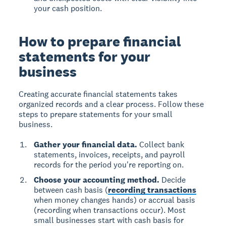
your cash position.
How to prepare financial
statements for your
business
Creating accurate financial statements takes
organized records and a clear process. Follow these
steps to prepare statements for your small
business.
Gather your financial data.
Collect bank
statements, invoices, receipts, and payroll
records for the period you're reporting on.
Choose your accounting method.
Decide
between cash basis (
recording transactions
when money changes hands) or accrual basis
(recording when transactions occur). Most
small businesses start with cash basis for