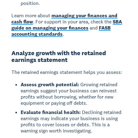
position.
Learn more about
managing your finances and
cash flow
. For support in your area, check the
SBA
guide on managing your finances
and
FASB
accounting standards
.
Analyze growth with the retained
earnings statement
The retained earnings statement helps you assess:
Assess growth potential:
Growing retained
earnings suggest your business can reinvest
profits without borrowing, whether for new
equipment or paying off debts.
Evaluate financial health:
Declining retained
earnings may indicate your business is using
profits to cover losses or debts. This is a
warning sign worth investigating.