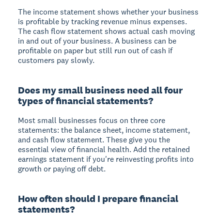
The income statement shows whether your business
is profitable by tracking revenue minus expenses.
The cash flow statement shows actual cash moving
in and out of your business. A business can be
profitable on paper but still run out of cash if
customers pay slowly.
Does my small business need all four
types of financial statements?
Most small businesses focus on three core
statements: the balance sheet, income statement,
and cash flow statement. These give you the
essential view of financial health. Add the retained
earnings statement if you're reinvesting profits into
growth or paying off debt.
How often should I prepare financial
statements?