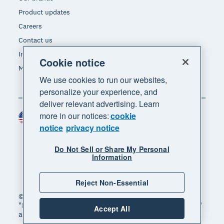
Product updates
Careers
Contact us
Investors
Cookie notice
Media
We use cookies to run our websites,
personalize your experience, and
deliver relevant advertising. Learn
more in our notices:
cookie
United States (USD)
Region
notice
privacy notice
Do Not Sell or Share My Personal
Information
Reject Non-Essential
© 2026 Xero Limited. All rights reserved. "Xero",
"Beautiful business" and "Your business supercharged"
Accept All
are trademarks of Xero Limited.