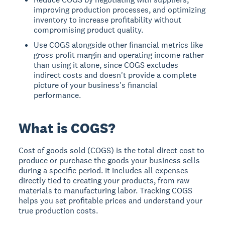
improving production processes, and optimizing
inventory to increase profitability without
compromising product quality.
Use COGS alongside other financial metrics like
gross profit margin and operating income rather
than using it alone, since COGS excludes
indirect costs and doesn't provide a complete
picture of your business's financial
performance.
What is COGS?
Cost of goods sold (COGS)
is the total direct cost to
produce or purchase the goods your business sells
during a specific period. It includes all expenses
directly tied to creating your products, from raw
materials to manufacturing labor. Tracking COGS
helps you set profitable prices and understand your
true production costs.