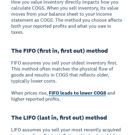
How you value inventory directly impacts how you
calculate COGS.
When you sell inventory, its value
moves from your balance sheet to your income
statement as COGS. The method you choose affects
both your reported profits and what you owe in
taxes.
The FIFO (first in, first out) method
FIFO assumes you sell your oldest inventory first.
This method often matches the physical flow of
goods and results in COGS that reflects older,
typically lower costs.
When prices rise,
FIFO leads to lower COGS
and
higher reported profits.
The LIFO (last in, first out) method
LIFO assumes you sell your most recently acquired