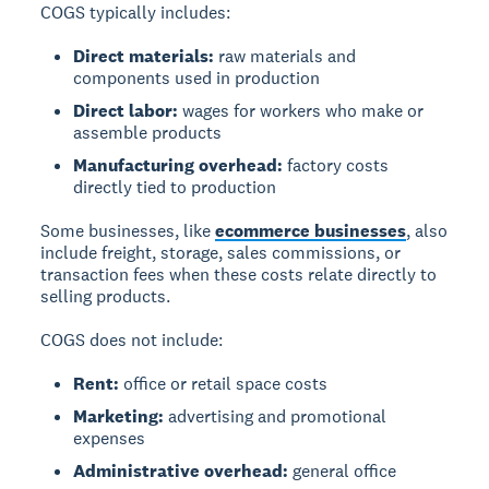
COGS typically includes:
Direct materials:
raw materials and
components used in production
Direct labor:
wages for workers who make or
assemble products
Manufacturing overhead:
factory costs
directly tied to production
Some businesses, like
ecommerce businesses
, also
include freight, storage, sales commissions, or
transaction fees when these costs relate directly to
selling products.
COGS does not include:
Rent:
office or retail space costs
Marketing:
advertising and promotional
expenses
Administrative overhead:
general office