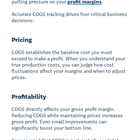
putting pressure on your
profit margins
.
Accurate COGS tracking drives four critical business
decisions:
Pricing
COGS establishes the baseline cost you must
exceed to make a profit.
When you understand your
true production costs, you can judge how cost
fluctuations affect your margins and when to adjust
prices.
Profitability
COGS directly affects your gross profit margin.
Reducing COGS while maintaining prices increases
gross profit. Even small improvements can
significantly boost your bottom line.