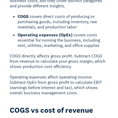
business costs, but they cover distinct categories
and provide different insights.
COGS
covers direct costs of producing or
purchasing goods, including inventory, raw
materials, and production labor
Operating expenses (OpEx)
covers costs
essential for running the business, including
rent, utilities, marketing, and office supplies
COGS directly affects gross profit.
Subtract COGS
from revenue to calculate your gross margin, which
shows production cost efficiency.
Operating expenses affect operating income.
Subtract OpEx from gross profit to calculate EBIT
(earnings before interest and tax), which shows
overall business management costs.
COGS vs cost of revenue