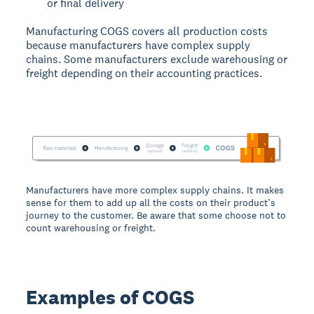
or final delivery
Manufacturing COGS covers all production costs
because manufacturers have complex supply
chains. Some manufacturers exclude warehousing or
freight depending on their accounting practices.
Manufacturers have more complex supply chains. It makes
sense for them to add up all the costs on their product’s
journey to the customer. Be aware that some choose not to
count warehousing or freight.
Examples of COGS