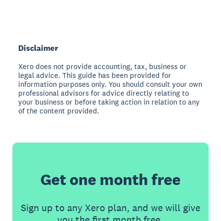
Disclaimer
Xero does not provide accounting, tax, business or
legal advice. This guide has been provided for
information purposes only. You should consult your own
professional advisors for advice directly relating to
your business or before taking action in relation to any
of the content provided.
Get one month free
Sign up to any Xero plan, and we will give
you the first month free.