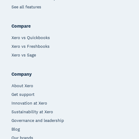
See all features
Compare
Xero vs Quickbooks
Xero vs Freshbooks
Xero vs Sage
Company
About Xero
Get support
Innovation at Xero
Sustainability at Xero
Governance and leadership
Blog
Our brands