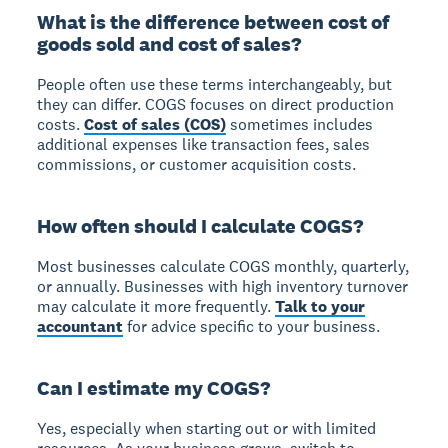
What is the difference between cost of
goods sold and cost of sales?
People often use these terms interchangeably, but
they can differ.
COGS focuses on direct production
costs.
Cost of sales (COS)
sometimes includes
additional expenses like transaction fees, sales
commissions, or customer acquisition costs.
How often should I calculate COGS?
Most businesses calculate COGS monthly, quarterly,
or annually.
Businesses with high inventory turnover
may calculate it more frequently.
Talk to your
accountant
for advice specific to your business.
Can I estimate my COGS?
Yes, especially when starting out or with limited