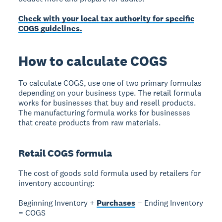
Check with your local tax authority for specific
COGS guidelines.
How to calculate COGS
To calculate COGS, use one of two primary formulas
depending on your business type. The
retail formula
works for businesses that buy and resell products.
The
manufacturing formula
works for businesses
that create products from raw materials.
Retail COGS formula
The cost of goods sold formula used by retailers for
inventory accounting:
Beginning Inventory +
Purchases
− Ending Inventory
= COGS