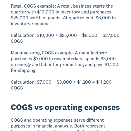
Retail COGS example:
A retail business starts the
quarter with $10,000 in inventory and purchases
$25,000 worth of goods. At quarter-end, $8,000 in
inventory remains.
Calculation:
$10,000 + $25,000 − $8,000 =
$27,000
COGS
Manufacturing COGS example:
A manufacturer
purchases $7,000 in raw materials, spends $3,000
on energy and labor for production, and pays $1,200
for shipping.
Calculation:
$7,000 + $3,000 + $1,200 =
$11,200
COGS
COGS vs operating expenses
COGS and operating expenses serve different
purposes in financial analysis.
Both represent