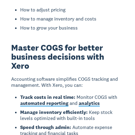
How to adjust pricing
How to manage inventory and costs
How to grow your business
Master COGS for better
business decisions with
Xero
Accounting software simplifies COGS tracking and
management.
With Xero, you can:
Track costs in real time:
Monitor COGS with
automated reporting
and
analytics
Manage inventory efficiently:
Keep stock
levels optimized with built-in tools
Speed through admin:
Automate expense
tracking and financial tasks