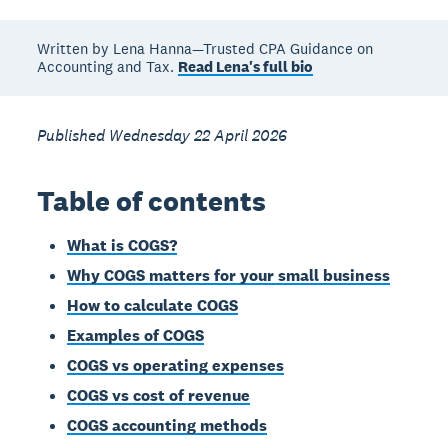
Written by Lena Hanna—Trusted CPA Guidance on
Accounting and Tax.
Read Lena's full bio
Published Wednesday 22 April 2026
Table of contents
What is COGS?
Why COGS matters for your small business
How to calculate COGS
Examples of COGS
COGS vs operating expenses
COGS vs cost of revenue
COGS accounting methods