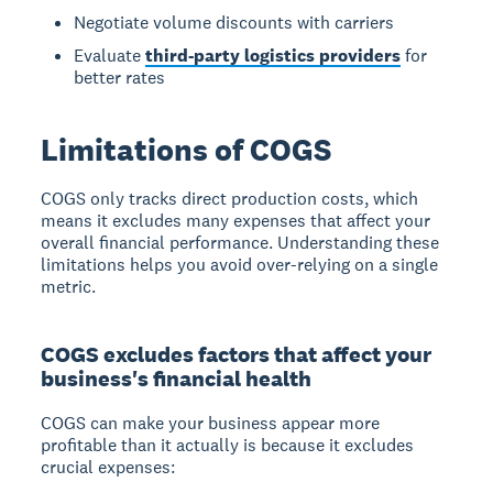
Negotiate volume discounts with carriers
Evaluate
third-party logistics providers
for
better rates
Limitations of COGS
COGS only tracks direct production costs
, which
means it excludes many expenses that affect your
overall financial performance. Understanding these
limitations helps you avoid over-relying on a single
metric.
COGS excludes factors that affect your
business's financial health
COGS can make your business appear more
profitable than it actually is
because it excludes
crucial expenses: