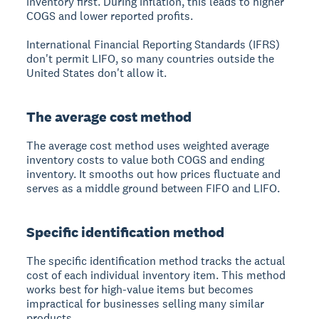
inventory first.
During inflation, this leads to higher
COGS and lower reported profits.
International Financial Reporting Standards (IFRS)
don't permit LIFO, so many countries outside the
United States don't allow it.
The average cost method
The average cost method uses weighted average
inventory costs
to value both COGS and ending
inventory. It smooths out how prices fluctuate and
serves as a middle ground between FIFO and LIFO.
Specific identification method
The specific identification method tracks the actual
cost of each individual inventory item.
This method
works best for high-value items but becomes
impractical for businesses selling many similar
products.