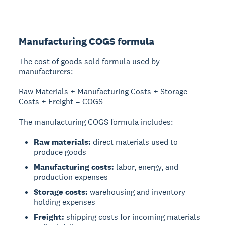
Manufacturing COGS formula
The cost of goods sold formula used by
manufacturers:
Raw Materials + Manufacturing Costs + Storage
Costs + Freight = COGS
The manufacturing COGS formula includes:
Raw materials:
direct materials used to
produce goods
Manufacturing costs:
labor, energy, and
production expenses
Storage costs:
warehousing and inventory
holding expenses
Freight:
shipping costs for incoming materials