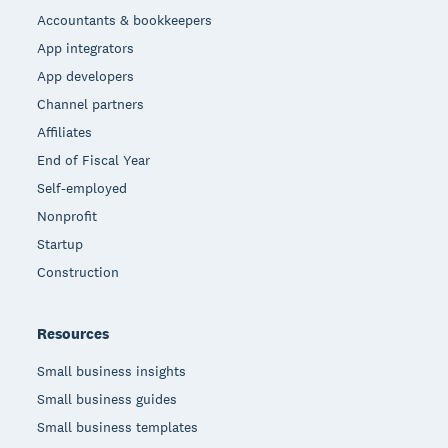
Accountants & bookkeepers
App integrators
App developers
Channel partners
Affiliates
End of Fiscal Year
Self-employed
Nonprofit
Startup
Construction
Resources
Small business insights
Small business guides
Small business templates