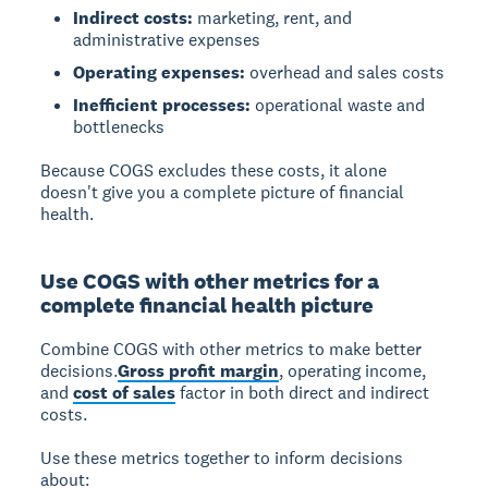
Indirect costs:
marketing, rent, and
administrative expenses
Operating expenses:
overhead and sales costs
Inefficient processes:
operational waste and
bottlenecks
Because COGS excludes these costs, it alone
doesn't give you a complete picture of financial
health.
Use COGS with other metrics for a
complete financial health picture
Combine COGS with other metrics to make better
decisions.
Gross profit margin
, operating income,
and
cost of sales
factor in both direct and indirect
costs.
Use these metrics together to inform decisions
about: