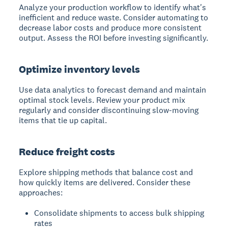
Analyze your production workflow to identify what's
inefficient and reduce waste.
Consider automating to
decrease labor costs and produce more consistent
output. Assess the ROI before investing significantly.
Optimize inventory levels
Use data analytics to forecast demand and maintain
optimal stock levels.
Review your product mix
regularly and consider discontinuing slow-moving
items that tie up capital.
Reduce freight costs
Explore shipping methods that balance cost and
how quickly items are delivered.
Consider these
approaches:
Consolidate shipments to access bulk shipping
rates