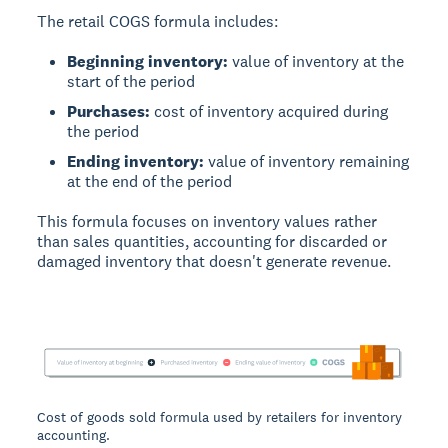
The retail COGS formula includes:
Beginning inventory:
value of inventory at the
start of the period
Purchases:
cost of inventory acquired during
the period
Ending inventory:
value of inventory remaining
at the end of the period
This formula focuses on inventory values rather
than sales quantities, accounting for discarded or
damaged inventory that doesn't generate revenue.
Cost of goods sold formula used by retailers for inventory
accounting.