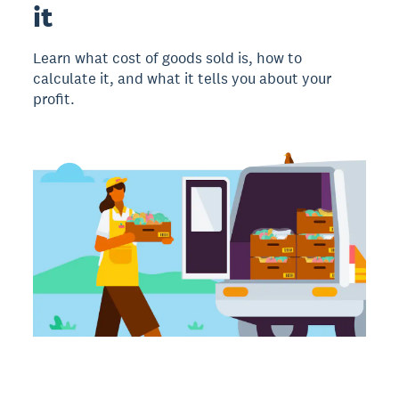
it
Learn what cost of goods sold is, how to
calculate it, and what it tells you about your
profit.