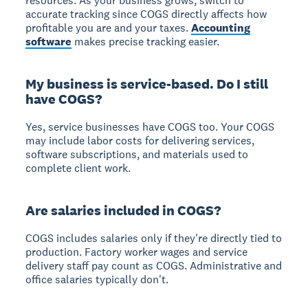
resources.
As your business grows, switch to
accurate tracking since COGS directly affects how
profitable you are and your taxes.
Accounting
software
makes precise tracking easier.
My business is service-based. Do I still
have COGS?
Yes, service businesses have COGS too.
Your COGS
may include labor costs for delivering services,
software subscriptions, and materials used to
complete client work.
Are salaries included in COGS?
COGS includes salaries only if they're directly tied to
production.
Factory worker wages and service
delivery staff pay count as COGS. Administrative and
office salaries typically don't.