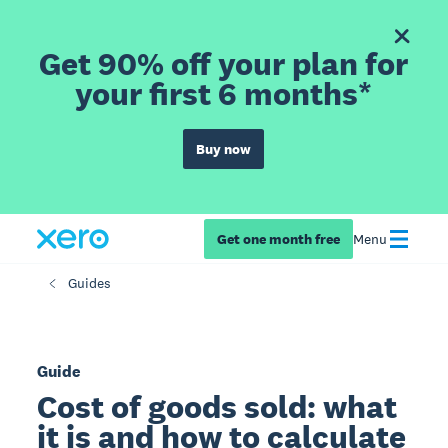
Get 90% off your plan for
your first 6 months*
Buy now
Get one month free
Menu
Guides
Guide
Cost of goods sold: what
it is and how to calculate