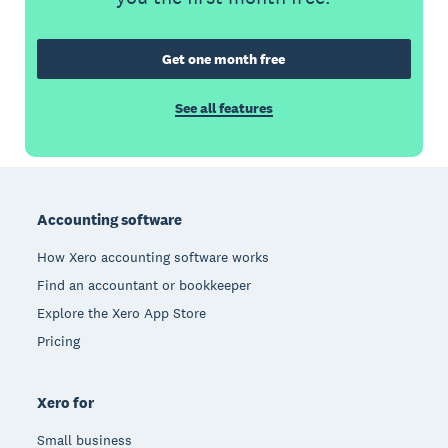
Get one month free
See all features
Footer
Accounting software
How Xero accounting software works
Find an accountant or bookkeeper
Explore the Xero App Store
Pricing
Xero for
Small business