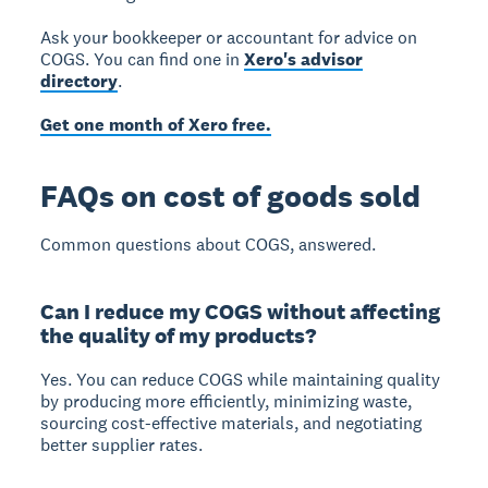
Ask your bookkeeper or accountant for advice on
COGS. You can find one in
Xero's advisor
directory
.
Get one month of Xero free.
FAQs on cost of goods sold
Common questions about COGS, answered.
Can I reduce my COGS without affecting
the quality of my products?
Yes.
You can reduce COGS while maintaining quality
by producing more efficiently, minimizing waste,
sourcing cost-effective materials, and negotiating
better supplier rates.