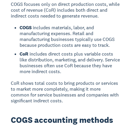
COGS focuses only on direct production costs, while
cost of revenue (CoR) includes both direct and
indirect costs
needed to generate revenue.
COGS
includes materials, labor, and
manufacturing expenses. Retail and
manufacturing businesses typically use COGS
because production costs are easy to track.
CoR
includes direct costs plus variable costs
like distribution, marketing, and delivery. Service
businesses often use CoR because they have
more indirect costs.
CoR shows total costs to bring products or services
to market more completely, making it more
common for service businesses and companies with
significant indirect costs.
COGS accounting methods