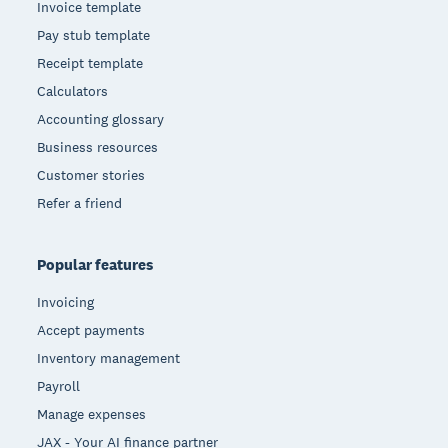
Invoice template
Pay stub template
Receipt template
Calculators
Accounting glossary
Business resources
Customer stories
Refer a friend
Popular features
Invoicing
Accept payments
Inventory management
Payroll
Manage expenses
JAX - Your AI finance partner