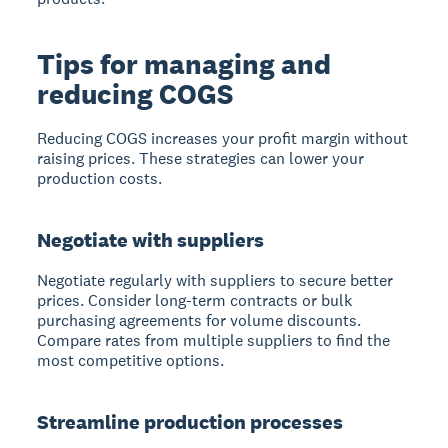
Tips for managing and
reducing COGS
Reducing COGS increases your profit margin without
raising prices. These strategies can lower your
production costs.
Negotiate with suppliers
Negotiate regularly with suppliers to secure better
prices.
Consider long-term contracts or bulk
purchasing agreements for volume discounts.
Compare rates from multiple suppliers to find the
most competitive options.
Streamline production processes