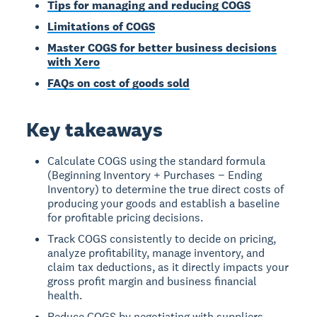
Tips for managing and reducing COGS
Limitations of COGS
Master COGS for better business decisions
with Xero
FAQs on cost of goods sold
Key takeaways
Calculate COGS using the standard formula
(Beginning Inventory + Purchases − Ending
Inventory) to determine the true direct costs of
producing your goods and establish a baseline
for profitable pricing decisions.
Track COGS consistently to decide on pricing,
analyze profitability, manage inventory, and
claim tax deductions, as it directly impacts your
gross profit margin and business financial
health.
Reduce COGS by negotiating with suppliers,