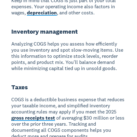
Keep in mind that COGS is just part of your total
expenses. Your operating income also factors in
wages,
depreciation
, and other costs.
Inventory management
Analyzing COGS helps you assess how efficiently
you use inventory and spot slow-moving items.
Use
this information to optimize stock levels, reorder
points, and product mix. You'll balance demand
while minimizing capital tied up in unsold goods.
Taxes
COGS is a deductible business expense
that reduces
your taxable income, and simplified inventory
accounting rules may apply if you meet the 2025
gross receipts test
of averaging $30 million or less
over the prior three years. Tracking and
documenting all COGS components helps you
deduct more and prepare for audits.