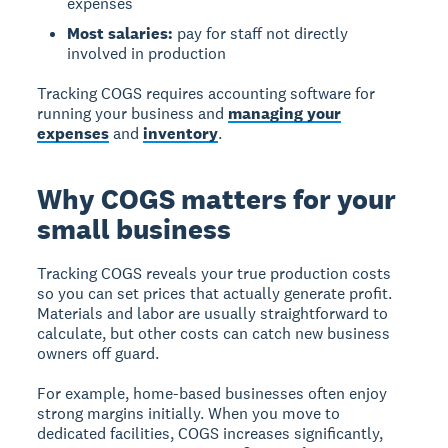
expenses
Most salaries:
pay for staff not directly
involved in production
Tracking COGS requires accounting software for
running your business and
managing your
expenses
and
inventory
.
Why COGS matters for your
small business
Tracking COGS reveals your true production costs
so you can set prices that actually generate profit.
Materials and labor are usually straightforward to
calculate, but other costs can catch new business
owners off guard.
For example, home-based businesses often enjoy
strong margins initially. When you move to
dedicated facilities, COGS increases significantly,