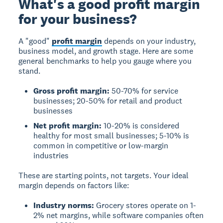
What's a good profit margin
for your business?
A "good"
profit margin
depends on your industry,
business model, and growth stage. Here are some
general benchmarks to help you gauge where you
stand.
Gross profit margin:
50-70% for service
businesses; 20-50% for retail and product
businesses
Net profit margin:
10-20% is considered
healthy for most small businesses; 5-10% is
common in competitive or low-margin
industries
These are starting points, not targets. Your ideal
margin depends on factors like:
Industry norms:
Grocery stores operate on 1-
2% net margins, while software companies often