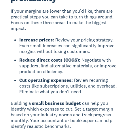
If your margins are lower than you'd like, there are
practical steps you can take to turn things around.
Focus on these three areas to make the biggest
impact.
Increase prices:
Review your pricing strategy.
Even small increases can significantly improve
margins without losing customers.
Reduce direct costs (COGS):
Negotiate with
suppliers, find alternative materials, or improve
production efficiency.
Cut operating expenses:
Review recurring
costs like subscriptions, utilities, and overhead.
Eliminate what you don't need.
Building a
small business budget
can help you
identify which expenses to cut. Set a target margin
based on your industry norms and track progress
monthly. Your accountant or bookkeeper can help
identify realistic benchmarks.