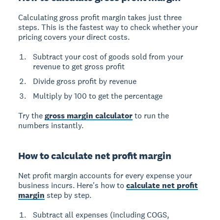
Calculating gross profit margin takes just three
steps. This is the fastest way to check whether your
pricing covers your direct costs.
Subtract your cost of goods sold from your
revenue to get gross profit
Divide gross profit by revenue
Multiply by 100 to get the percentage
Try the
gross margin calculator
to run the
numbers instantly.
How to calculate net profit margin
Net profit margin accounts for every expense your
business incurs. Here's how to
calculate net profit
margin
step by step.
Subtract all expenses (including COGS,