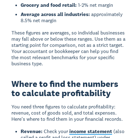
Grocery and food retail:
1-2% net margin
Average across all industries:
approximately
8.5% net margin
These figures are averages, so individual businesses
may fall above or below these ranges. Use them as a
starting point for comparison, not as a strict target.
Your accountant or bookkeeper can help you find
the most relevant benchmarks for your specific
business type.
Where to find the numbers
to calculate profitability
You need three figures to calculate profitability:
revenue, cost of goods sold, and total expenses.
Here's where to find them in your financial records.
Revenue:
Check your
income statement
(also
called a profit and loss statement) under