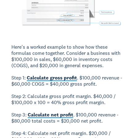
Here's a worked example to show how these
formulas come together. Consider a business with
$100,000 in sales, $60,000 in inventory costs
(COGS), and $20,000 in general expenses.
Step 1:
Calculate gross profit
. $100,000 revenue -
$60,000 COGS = $40,000 gross profit.
Step 2: Calculate gross profit margin. $40,000 /
$100,000 x 100 = 40% gross profit margin.
Step 3:
Calculate net profit
. $100,000 revenue -
$80,000 total costs = $20,000 net profit.
Step 4: Calculate net profit margin. $20,000 /