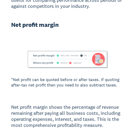
useful for comparing performance across periods or
against competitors in your industry.
Net profit margin
*Net profit can be quoted before or after taxes. If quoting
after-tax net profit then you need to also subtract taxes.
Net profit margin shows the percentage of revenue
remaining after paying all business costs, including
operating expenses, interest, and taxes. This is the
most comprehensive profitability measure.