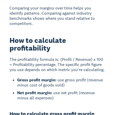
Comparing your margins over time helps you
identify patterns. Comparing against industry
benchmarks shows where you stand relative to
competitors.
How to calculate
profitability
The profitability formula is: (Profit / Revenue) x 100
= Profitability percentage. The specific profit figure
you use depends on which metric you're calculating.
Gross profit margin:
use gross profit (revenue
minus cost of goods sold)
Net profit margin:
use net profit (revenue
minus all expenses)
How to calculate gross profit margin