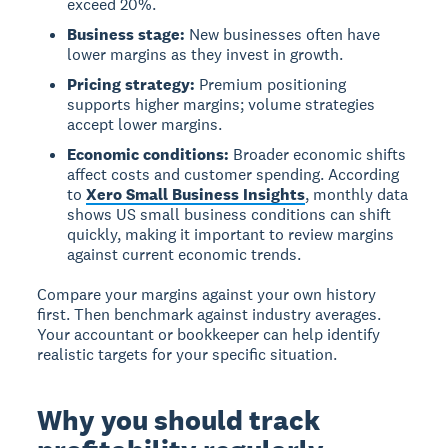
exceed 20%.
Business stage:
New businesses often have
lower margins as they invest in growth.
Pricing strategy:
Premium positioning
supports higher margins; volume strategies
accept lower margins.
Economic conditions:
Broader economic shifts
affect costs and customer spending. According
to
Xero Small Business Insights
, monthly data
shows US small business conditions can shift
quickly, making it important to review margins
against current economic trends.
Compare your margins against your own history
first. Then benchmark against industry averages.
Your accountant or bookkeeper can help identify
realistic targets for your specific situation.
Why you should track