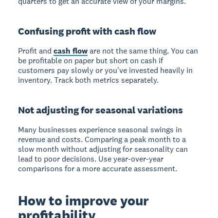
quarters to get an accurate view of your margins.
Confusing profit with cash flow
Profit and
cash flow
are not the same thing. You can
be profitable on paper but short on cash if
customers pay slowly or you've invested heavily in
inventory. Track both metrics separately.
Not adjusting for seasonal variations
Many businesses experience seasonal swings in
revenue and costs. Comparing a peak month to a
slow month without adjusting for seasonality can
lead to poor decisions. Use year-over-year
comparisons for a more accurate assessment.
How to improve your
profitability