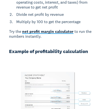
operating costs, interest, and taxes) from
revenue to get net profit
Divide net profit by revenue
Multiply by 100 to get the percentage
Try the
net profit margin calculator
to run the
numbers instantly.
Example of profitability calculation