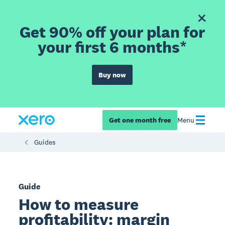
Get 90% off your plan for
your first 6 months*
Buy now
Get one month free
Menu
Guides
Guide
How to measure
profitability: margin