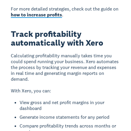
For more detailed strategies, check out the guide on
how to increase profits
.
Track profitability
automatically with Xero
Calculating profitability manually takes time you
could spend running your business. Xero automates
the process by tracking your revenue and expenses
in real time and generating margin reports on
demand.
With Xero, you can:
View gross and net profit margins in your
dashboard
Generate income statements for any period
Compare profitability trends across months or