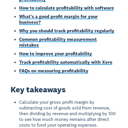
How to calculate profitability with software
What's a good profit margin for your
business?
Why you should track profitability regularly
Common profitability measurement
mistakes
How to improve your profitability
Track profitability automatically with Xero
FAQs on measuring profitability
Key takeaways
Calculate your gross profit margin by
subtracting cost of goods sold from revenue,
then dividing by revenue and multiplying by 100
to see how much money remains after direct
costs to fund your operating expenses.