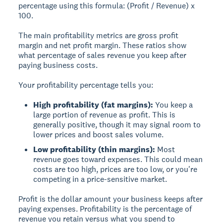
percentage using this formula: (Profit / Revenue) x
100.
The main profitability metrics are gross profit
margin and net profit margin. These ratios show
what percentage of sales revenue you keep after
paying business costs.
Your profitability percentage tells you:
High profitability (fat margins):
You keep a
large portion of revenue as profit. This is
generally positive, though it may signal room to
lower prices and boost sales volume.
Low profitability (thin margins):
Most
revenue goes toward expenses. This could mean
costs are too high, prices are too low, or you're
competing in a price-sensitive market.
Profit is the dollar amount your business keeps after
paying expenses. Profitability is the percentage of
revenue you retain versus what you spend to