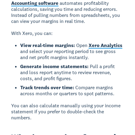
Accounting software
automates profitability
calculations, saving you time and reducing errors.
Instead of pulling numbers from spreadsheets, you
can view your margins in real time.
With Xero, you can:
View real-time margins:
Open
Xero Analytics
and select your reporting period to see gross
and net profit margins instantly.
Generate income statements:
Pull a profit
and loss report anytime to review revenue,
costs, and profit figures.
Track trends over time:
Compare margins
across months or quarters to spot patterns.
You can also calculate manually using your income
statement if you prefer to double-check the
numbers.