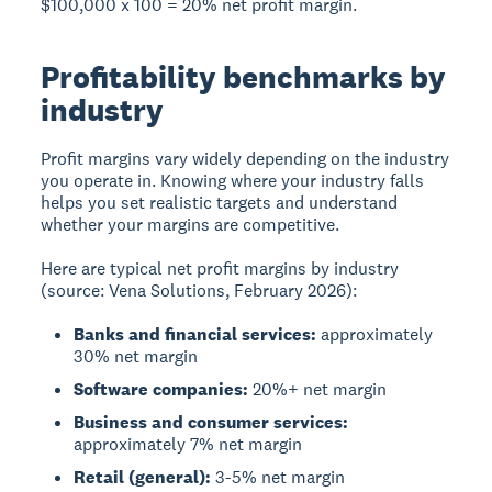
$100,000 x 100 = 20% net profit margin.
Profitability benchmarks by
industry
Profit margins vary widely depending on the industry
you operate in. Knowing where your industry falls
helps you set realistic targets and understand
whether your margins are competitive.
Here are typical net profit margins by industry
(source: Vena Solutions, February 2026):
Banks and financial services:
approximately
30% net margin
Software companies:
20%+ net margin
Business and consumer services:
approximately 7% net margin
Retail (general):
3-5% net margin