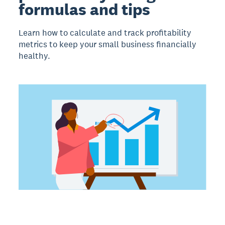
formulas and tips
Learn how to calculate and track profitability
metrics to keep your small business financially
healthy.