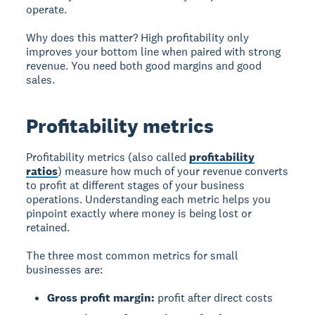
operate.
Why does this matter? High profitability only
improves your bottom line when paired with strong
revenue. You need both good margins and good
sales.
Profitability metrics
Profitability metrics (also called
profitability
ratios
) measure how much of your revenue converts
to profit at different stages of your business
operations. Understanding each metric helps you
pinpoint exactly where money is being lost or
retained.
The three most common metrics for small
businesses are:
Gross profit margin:
profit after direct costs