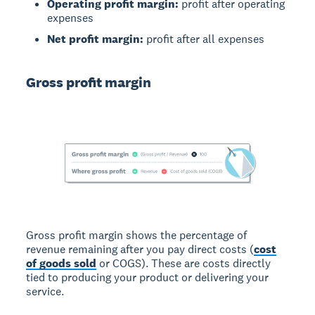
Operating profit margin:
profit after operating
expenses
Net profit margin:
profit after all expenses
Gross profit margin
Gross profit margin shows the percentage of
revenue remaining after you pay direct costs (
cost
of goods sold
or COGS). These are costs directly
tied to producing your product or delivering your
service.