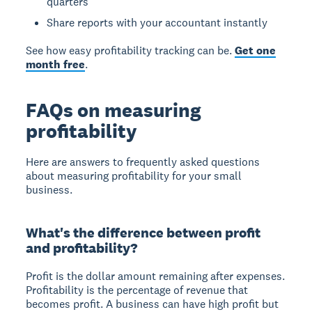
quarters
Share reports with your accountant instantly
See how easy profitability tracking can be.
Get one
month free
.
FAQs on measuring
profitability
Here are answers to frequently asked questions
about measuring profitability for your small
business.
What's the difference between profit
and profitability?
Profit is the dollar amount remaining after expenses.
Profitability is the percentage of revenue that
becomes profit. A business can have high profit but