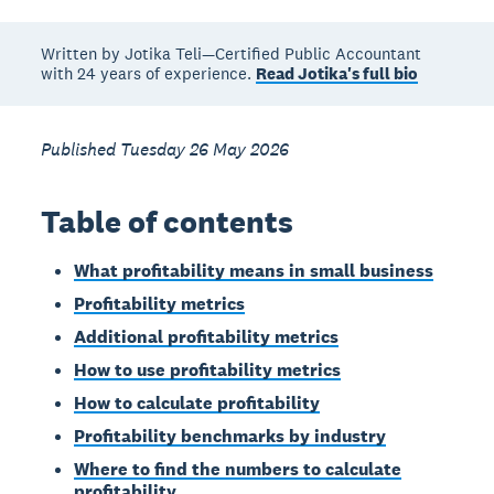
Written by Jotika Teli—Certified Public Accountant
with 24 years of experience.
Read Jotika's full bio
Published Tuesday 26 May 2026
Table of contents
What profitability means in small business
Profitability metrics
Additional profitability metrics
How to use profitability metrics
How to calculate profitability
Profitability benchmarks by industry
Where to find the numbers to calculate
profitability