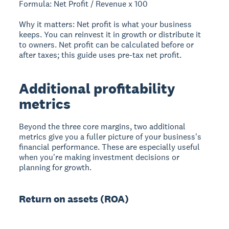
Formula: Net Profit / Revenue x 100
Why it matters: Net profit is what your business
keeps. You can reinvest it in growth or distribute it
to owners. Net profit can be calculated before or
after taxes; this guide uses pre-tax net profit.
Additional profitability
metrics
Beyond the three core margins, two additional
metrics give you a fuller picture of your business's
financial performance. These are especially useful
when you're making investment decisions or
planning for growth.
Return on assets (ROA)