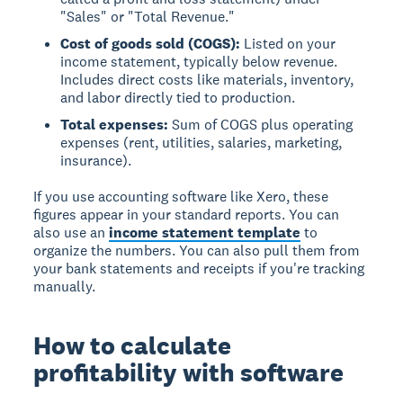
"Sales" or "Total Revenue."
Cost of goods sold (COGS):
Listed on your
income statement, typically below revenue.
Includes direct costs like materials, inventory,
and labor directly tied to production.
Total expenses:
Sum of COGS plus operating
expenses (rent, utilities, salaries, marketing,
insurance).
If you use accounting software like Xero, these
figures appear in your standard reports. You can
also use an
income statement template
to
organize the numbers. You can also pull them from
your bank statements and receipts if you're tracking
manually.
How to calculate
profitability with software