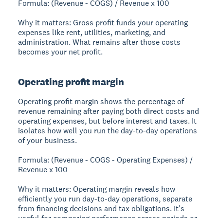
Formula: (Revenue - COGS) / Revenue x 100
Why it matters: Gross profit funds your operating
expenses like rent, utilities, marketing, and
administration. What remains after those costs
becomes your net profit.
Operating profit margin
Operating profit margin shows the percentage of
revenue remaining after paying both direct costs and
operating expenses, but before interest and taxes. It
isolates how well you run the day-to-day operations
of your business.
Formula: (Revenue - COGS - Operating Expenses) /
Revenue x 100
Why it matters: Operating margin reveals how
efficiently you run day-to-day operations, separate
from financing decisions and tax obligations. It's