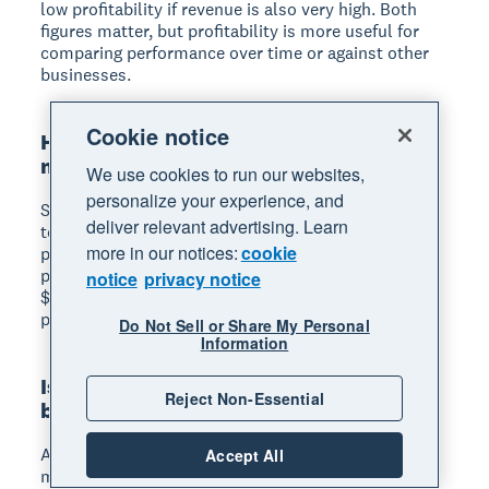
low profitability if revenue is also very high. Both
figures matter, but profitability is more useful for
comparing performance over time or against other
businesses.
Cookie notice
How do you calculate gross profit
margin?
We use cookies to run our websites,
personalize your experience, and
Subtract your cost of goods sold (COGS) from your
deliver relevant advertising. Learn
total revenue to get gross profit. Then divide gross
more in our notices:
cookie
profit by revenue and multiply by 100 to get the
percentage. For example, if your revenue is
notice
privacy notice
$100,000 and your COGS is $60,000, your gross
profit margin is 40%.
Do Not Sell or Share My Personal
Information
Is a 10% profit margin good for a small
Reject Non-Essential
business?
A 10% net profit margin is generally healthy for
Accept All
most small businesses. However, "good" varies by