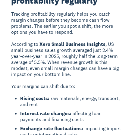
profitability regularly
Tracking profitability regularly helps you catch
margin changes before they become cash flow
problems. The earlier you spot a shift, the more
options you have to respond.
According to
Xero Small Business Insights
, US
small business sales growth averaged just 2.4%
year-over-year in 2025, roughly half the long-term
average of 5.5%. When revenue growth is this
modest, even small margin changes can have a big
impact on your bottom line.
Your margins can shift due to:
Rising costs:
raw materials, energy, transport,
and rent
Interest rate changes:
affecting loan
payments and financing costs
Exchange rate fluctuations:
impacting import
costs or international sales