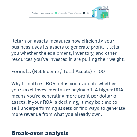
Return on assets measures how efficiently your
business uses its assets to generate profit. It tells
you whether the equipment, inventory, and other
resources you've invested in are pulling their weight.
Formula: (Net Income / Total Assets) x 100
Why it matters: ROA helps you evaluate whether
your asset investments are paying off. A higher ROA
means you're generating more profit per dollar of
assets. If your ROA is declining, it may be time to
sell underperforming assets or find ways to generate
more revenue from what you already own.
Break-even analysis