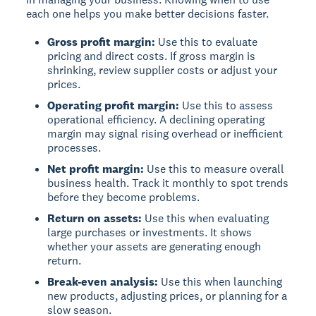
each one helps you make better decisions faster.
Gross profit margin:
Use this to evaluate
pricing and direct costs. If gross margin is
shrinking, review supplier costs or adjust your
prices.
Operating profit margin:
Use this to assess
operational efficiency. A declining operating
margin may signal rising overhead or inefficient
processes.
Net profit margin:
Use this to measure overall
business health. Track it monthly to spot trends
before they become problems.
Return on assets:
Use this when evaluating
large purchases or investments. It shows
whether your assets are generating enough
return.
Break-even analysis:
Use this when launching
new products, adjusting prices, or planning for a
slow season.