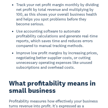
Track your net profit margin monthly by dividing
net profit by total revenue and multiplying by
100, as this shows your overall business health
and helps you spot problems before they
become serious.
Use accounting software to automate
profitability calculations and generate real-time
reports, which saves time and reduces errors
compared to manual tracking methods.
Improve low profit margins by increasing prices,
negotiating better supplier costs, or cutting
unnecessary operating expenses like unused
subscriptions and overhead costs.
What profitability means in
small business
Profitability measures how effectively your business
turns revenue into profit. It's expressed as a