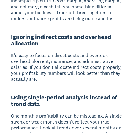
incomplete picture. Gross margin, operating margin,
and net margin each tell you something different
about your business. Track all three together to
understand where profits are being made and lost.
Ignoring indirect costs and overhead
allocation
It's easy to focus on direct costs and overlook
overhead like rent, insurance, and administrative
salaries. If you don't allocate indirect costs properly,
your profitability numbers will look better than they
actually are.
Using single-period analysis instead of
trend data
One month's profitability can be misleading. A single
strong or weak month doesn't reflect your true
performance. Look at trends over several months or