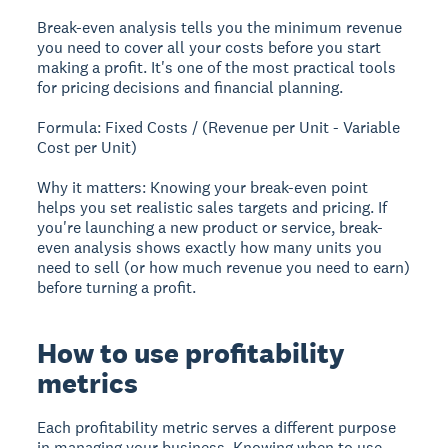
Break-even analysis tells you the minimum revenue
you need to cover all your costs before you start
making a profit. It's one of the most practical tools
for pricing decisions and financial planning.
Formula: Fixed Costs / (Revenue per Unit - Variable
Cost per Unit)
Why it matters: Knowing your break-even point
helps you set realistic sales targets and pricing. If
you're launching a new product or service, break-
even analysis shows exactly how many units you
need to sell (or how much revenue you need to earn)
before turning a profit.
How to use profitability
metrics
Each profitability metric serves a different purpose
in managing your business. Knowing when to use