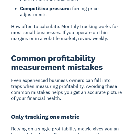
Competitive pressure:
forcing price
adjustments
How often to calculate: Monthly tracking works for
most small businesses. If you operate on thin
margins or in a volatile market, review weekly.
Common profitability
measurement mistakes
Even experienced business owners can fall into
traps when measuring profitability. Avoiding these
common mistakes helps you get an accurate picture
of your financial health.
Only tracking one metric
Relying on a single profitability metric gives you an