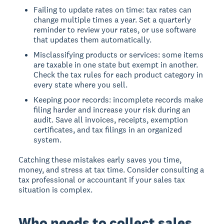
Failing to update rates on time: tax rates can
change multiple times a year. Set a quarterly
reminder to review your rates, or use software
that updates them automatically.
Misclassifying products or services: some items
are taxable in one state but exempt in another.
Check the tax rules for each product category in
every state where you sell.
Keeping poor records: incomplete records make
filing harder and increase your risk during an
audit. Save all invoices, receipts, exemption
certificates, and tax filings in an organized
system.
Catching these mistakes early saves you time,
money, and stress at tax time. Consider consulting a
tax professional or accountant if your sales tax
situation is complex.
Who needs to collect sales