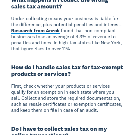
sales tax amount?
Under-collecting means your business is liable for
the difference, plus potential penalties and interest.
Research from Anrok
found that non-compliant
businesses lose an average of 4.3% of revenue to
penalties and fines. In high-tax states like New York,
that figure rises to over 11%.
How do I handle sales tax for tax-exempt
products or services?
First, check whether your products or services
qualify for an exemption in each state where you
sell. Collect and store the required documentation,
such as resale certificates or exemption certificates,
and keep them on file in case of an audit.
Do I have to collect sales tax on my