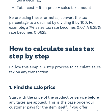
(as a decimal)
Total cost = item price + sales tax amount
Before using these formulas, convert the tax
percentage to a decimal by dividing it by 100. For
example, a 7% sales tax rate becomes 0.07. A 6.25%
rate becomes 0.0625.
How to calculate sales tax
step by step
Follow this simple 3-step process to calculate sales
tax on any transaction.
1. Find the sale price
Start with the price of the product or service before
any taxes are applied. This is the base price your
customer pays for the item itself. If you offer