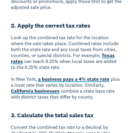
discounts or promotions, apply those first to get the
adjusted sale price.
2. Apply the correct tax rates
Look up the combined tax rate for the location
where the sale takes place. Combined rates include
both the state rate and any local taxes from cities,
counties, or special districts. For example,
Texas
rates
can reach 8.25% when local taxes are added
to the 6.25% state rate.
In New York,
a business pays a 4% state rate
plus
a local rate that varies by location. Similarly,
California businesses
combine a state base rate
with district taxes that differ by county.
3. Calculate the total sales tax
Convert the combined tax rate to a decimal by