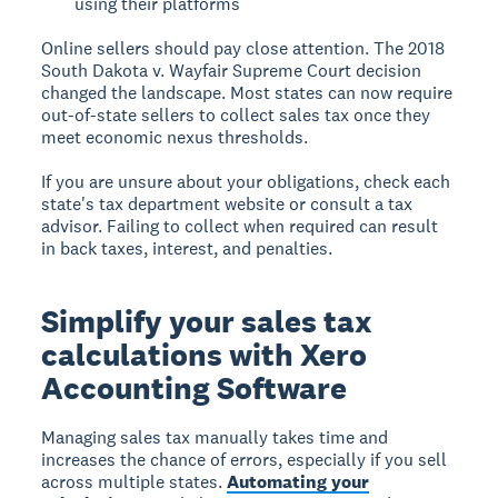
using their platforms
Online sellers should pay close attention. The 2018
South Dakota v. Wayfair Supreme Court decision
changed the landscape. Most states can now require
out-of-state sellers to collect sales tax once they
meet economic nexus thresholds.
If you are unsure about your obligations, check each
state's tax department website or consult a tax
advisor. Failing to collect when required can result
in back taxes, interest, and penalties.
Simplify your sales tax
calculations with Xero
Accounting Software
Managing sales tax manually takes time and
increases the chance of errors, especially if you sell
across multiple states.
Automating your