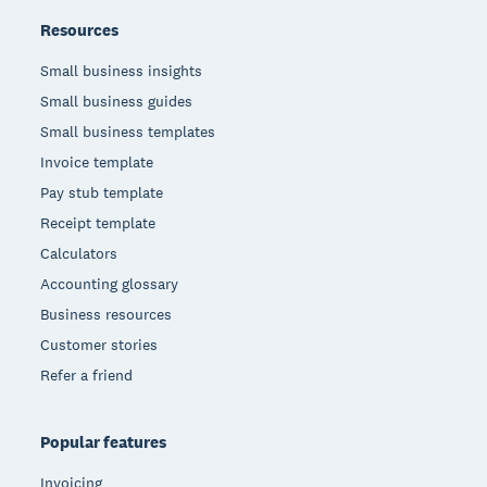
Resources
Small business insights
Small business guides
Small business templates
Invoice template
Pay stub template
Receipt template
Calculators
Accounting glossary
Business resources
Customer stories
Refer a friend
Popular features
Invoicing