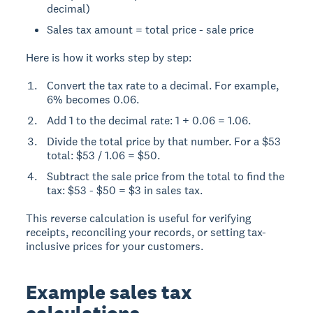
decimal)
Sales tax amount = total price - sale price
Here is how it works step by step:
Convert the tax rate to a decimal. For example,
6% becomes 0.06.
Add 1 to the decimal rate: 1 + 0.06 = 1.06.
Divide the total price by that number. For a $53
total: $53 / 1.06 = $50.
Subtract the sale price from the total to find the
tax: $53 - $50 = $3 in sales tax.
This reverse calculation is useful for verifying
receipts, reconciling your records, or setting tax-
inclusive prices for your customers.
Example sales tax
calculations