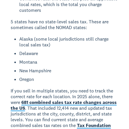
local rates, which is the total you charge
customers
5 states have no state-level sales tax. These are
sometimes called the NOMAD states:
Alaska (some local jurisdictions still charge
local sales tax)
Delaware
Montana
New Hampshire
Oregon
If you sell in multiple states, you need to track the
correct rate for each location. In 2025 alone, there
were
681 combined sales tax rate changes across
the US
. That included 12,414 new and updated tax
jurisdictions at the city, county, district, and state
levels. You can find current state and average
combined sales tax rates on the
Tax Foundation