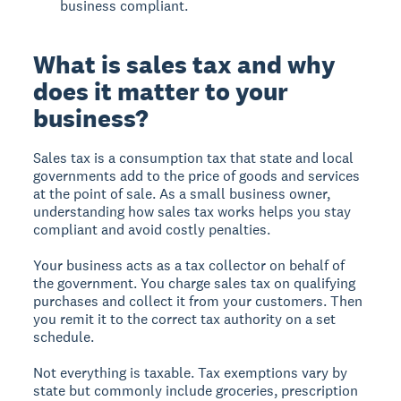
business compliant.
What is sales tax and why
does it matter to your
business?
Sales tax is a consumption tax that state and local
governments add to the price of goods and services
at the point of sale. As a small business owner,
understanding how sales tax works helps you stay
compliant and avoid costly penalties.
Your business acts as a tax collector on behalf of
the government. You charge sales tax on qualifying
purchases and collect it from your customers. Then
you remit it to the correct tax authority on a set
schedule.
Not everything is taxable. Tax exemptions vary by
state but commonly include groceries, prescription