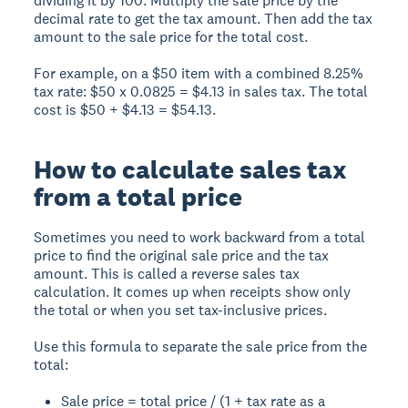
dividing it by 100. Multiply the sale price by the
decimal rate to get the tax amount. Then add the tax
amount to the sale price for the total cost.
For example, on a $50 item with a combined 8.25%
tax rate: $50 x 0.0825 = $4.13 in sales tax. The total
cost is $50 + $4.13 = $54.13.
How to calculate sales tax
from a total price
Sometimes you need to work backward from a total
price to find the original sale price and the tax
amount. This is called a reverse sales tax
calculation. It comes up when receipts show only
the total or when you set tax-inclusive prices.
Use this formula to separate the sale price from the
total:
Sale price = total price / (1 + tax rate as a