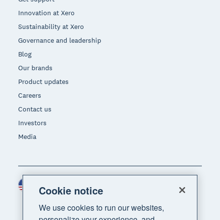
Innovation at Xero
Sustainability at Xero
Governance and leadership
Blog
Our brands
Product updates
Careers
Contact us
Investors
Media
United States (USD)
Region
Cookie notice
We use cookies to run our websites,
personalize your experience, and