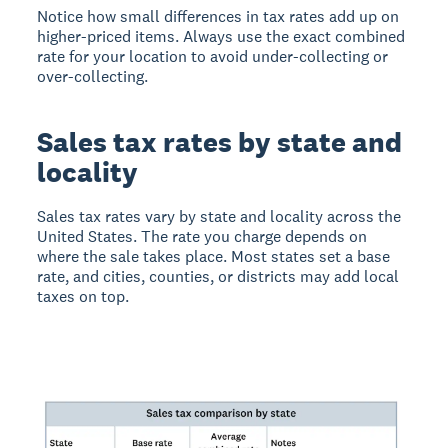
Notice how small differences in tax rates add up on
higher-priced items. Always use the exact combined
rate for your location to avoid under-collecting or
over-collecting.
Sales tax rates by state and
locality
Sales tax rates vary by state and locality across the
United States. The rate you charge depends on
where the sale takes place. Most states set a base
rate, and cities, counties, or districts may add local
taxes on top.