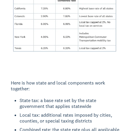
Here is how state and local components work
together:
State tax: a base rate set by the state
government that applies statewide
Local tax: additional rates imposed by cities,
counties, or special taxing districts
Combined rate: the state rate plus all applicable