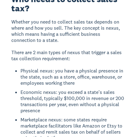
tax?
Whether you need to collect sales tax depends on
where and how you sell. The key concept is nexus,
which means having a sufficient business
connection to a state.
There are 2 main types of nexus that trigger a sales
tax collection requirement:
Physical nexus: you have a physical presence in
the state, such as a store, office, warehouse, or
employees working there
Economic nexus: you exceed a state's sales
threshold, typically $100,000 in revenue or 200
transactions per year, even without a physical
presence
Marketplace nexus: some states require
marketplace facilitators like Amazon or Etsy to
collect and remit sales tax on behalf of sellers