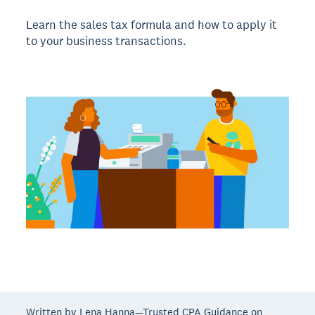
Learn the sales tax formula and how to apply it
to your business transactions.
Written by Lena Hanna—Trusted CPA Guidance on