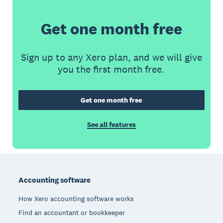
Get one month free
Sign up to any Xero plan, and we will give
you the first month free.
Get one month free
See all features
Footer
Accounting software
How Xero accounting software works
Find an accountant or bookkeeper