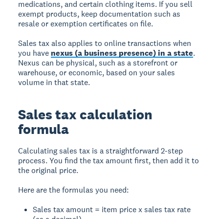
medications, and certain clothing items. If you sell
exempt products, keep documentation such as
resale or exemption certificates on file.
Sales tax also applies to online transactions when
you have
nexus (a business presence) in a state
.
Nexus can be physical, such as a storefront or
warehouse, or economic, based on your sales
volume in that state.
Sales tax calculation
formula
Calculating sales tax is a straightforward 2-step
process. You find the tax amount first, then add it to
the original price.
Here are the formulas you need:
Sales tax amount = item price x sales tax rate