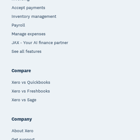
Accept payments
Inventory management
Payroll
Manage expenses
JAX - Your AI finance partner
See all features
Compare
Xero vs Quickbooks
Xero vs Freshbooks
Xero vs Sage
Company
About Xero
Get support