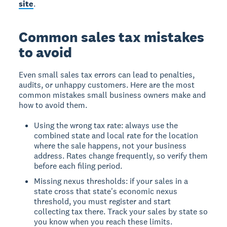
site
.
Common sales tax mistakes
to avoid
Even small sales tax errors can lead to penalties,
audits, or unhappy customers. Here are the most
common mistakes small business owners make and
how to avoid them.
Using the wrong tax rate: always use the
combined state and local rate for the location
where the sale happens, not your business
address. Rates change frequently, so verify them
before each filing period.
Missing nexus thresholds: if your sales in a
state cross that state's economic nexus
threshold, you must register and start
collecting tax there. Track your sales by state so
you know when you reach these limits.