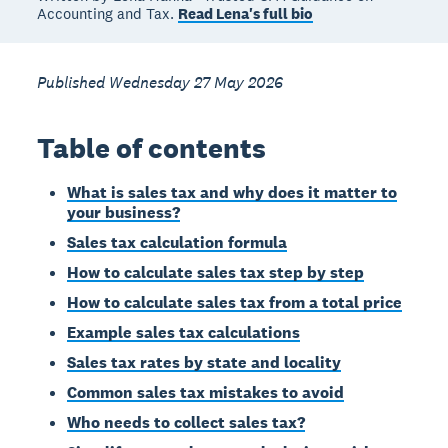
Accounting and Tax.
Read Lena's full bio
Published Wednesday 27 May 2026
Table of contents
What is sales tax and why does it matter to
your business?
Sales tax calculation formula
How to calculate sales tax step by step
How to calculate sales tax from a total price
Example sales tax calculations
Sales tax rates by state and locality
Common sales tax mistakes to avoid
Who needs to collect sales tax?