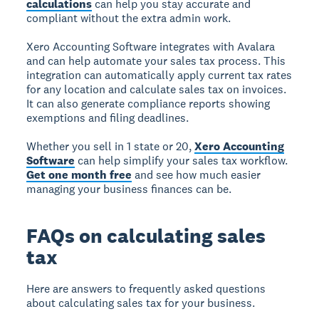
calculations
can help you stay accurate and
compliant without the extra admin work.
Xero Accounting Software integrates with Avalara
and can help automate your sales tax process. This
integration can automatically apply current tax rates
for any location and calculate sales tax on invoices.
It can also generate compliance reports showing
exemptions and filing deadlines.
Whether you sell in 1 state or 20,
Xero Accounting
Software
can help simplify your sales tax workflow.
Get one month free
and see how much easier
managing your business finances can be.
FAQs on calculating sales
tax
Here are answers to frequently asked questions
about calculating sales tax for your business.