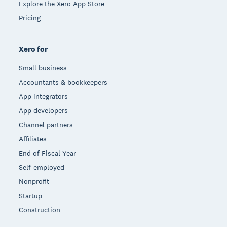
Explore the Xero App Store
Pricing
Xero for
Small business
Accountants & bookkeepers
App integrators
App developers
Channel partners
Affiliates
End of Fiscal Year
Self-employed
Nonprofit
Startup
Construction