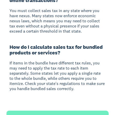
online transactions?
You must collect sales tax in any state where you
have nexus. Many states now enforce economic
nexus laws, which means you may need to collect
tax even without a physical presence if your sales
exceed a certain threshold in that state.
How do I calculate sales tax for bundled
products or services?
If items in the bundle have different tax rules, you
may need to apply the tax rate to each item
separately. Some states let you apply a single rate
to the whole bundle, while others require you to
itemize. Check your state's regulations to make sure
you handle bundled sales correctly.