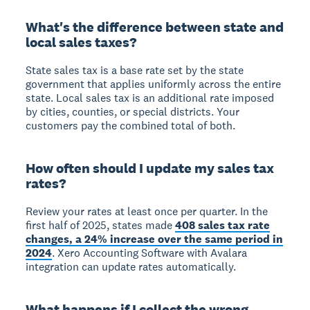
What's the difference between state and
local sales taxes?
State sales tax is a base rate set by the state
government that applies uniformly across the entire
state. Local sales tax is an additional rate imposed
by cities, counties, or special districts. Your
customers pay the combined total of both.
How often should I update my sales tax
rates?
Review your rates at least once per quarter. In the
first half of 2025, states made
408 sales tax rate
changes, a 24% increase over the same period in
2024
. Xero Accounting Software with Avalara
integration can update rates automatically.
What happens if I collect the wrong