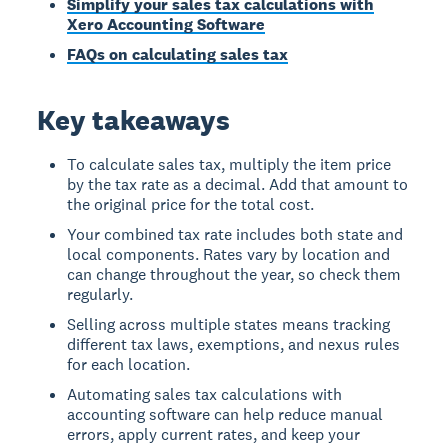
Simplify your sales tax calculations with
Xero Accounting Software
FAQs on calculating sales tax
Key takeaways
To calculate sales tax, multiply the item price
by the tax rate as a decimal. Add that amount to
the original price for the total cost.
Your combined tax rate includes both state and
local components. Rates vary by location and
can change throughout the year, so check them
regularly.
Selling across multiple states means tracking
different tax laws, exemptions, and nexus rules
for each location.
Automating sales tax calculations with
accounting software can help reduce manual
errors, apply current rates, and keep your