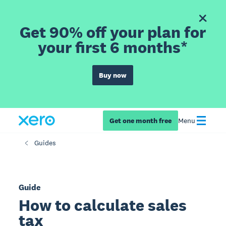
Get 90% off your plan for
your first 6 months*
Buy now
Get one month free
Menu
Guides
Guide
How to calculate sales
tax