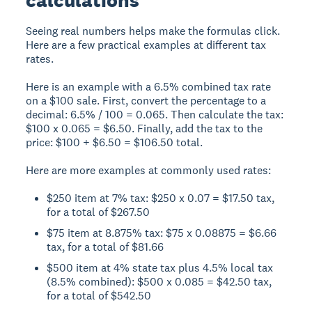
Seeing real numbers helps make the formulas click.
Here are a few practical examples at different tax
rates.
Here is an example with a 6.5% combined tax rate
on a $100 sale. First, convert the percentage to a
decimal: 6.5% / 100 = 0.065. Then calculate the tax:
$100 x 0.065 = $6.50. Finally, add the tax to the
price: $100 + $6.50 = $106.50 total.
Here are more examples at commonly used rates:
$250 item at 7% tax: $250 x 0.07 = $17.50 tax,
for a total of $267.50
$75 item at 8.875% tax: $75 x 0.08875 = $6.66
tax, for a total of $81.66
$500 item at 4% state tax plus 4.5% local tax
(8.5% combined): $500 x 0.085 = $42.50 tax,
for a total of $542.50