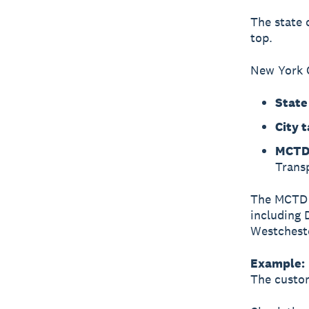
The state 
top.
New York C
State
City t
MCTD 
Transp
The MCTD s
including 
Westchest
Example:
The custom