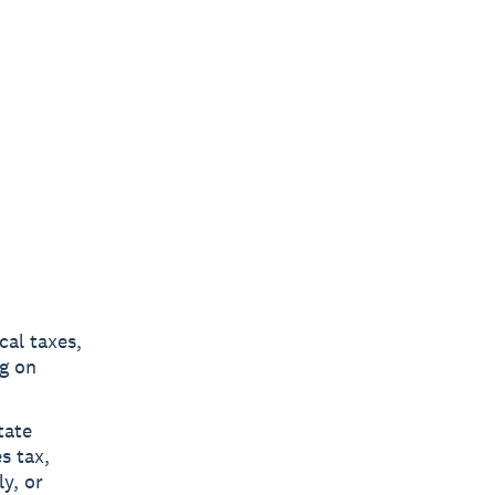
cal taxes,
g on
tate
s tax,
y, or