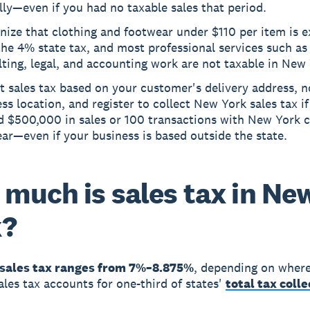
ly—even if you had no taxable sales that period.
nize that clothing and footwear under $110 per item is 
he 4% state tax, and most professional services such as
ting, legal, and accounting work are not taxable in New 
t sales tax based on your customer's delivery address, n
ss location, and register to collect New York sales tax i
d $500,000 in sales or 100 transactions with New York 
ear—even if your business is based outside the state.
much is sales tax in Ne
k?
sales tax ranges from 7%–8.875%
, depending on wher
Sales tax accounts for one-third of states'
total tax coll