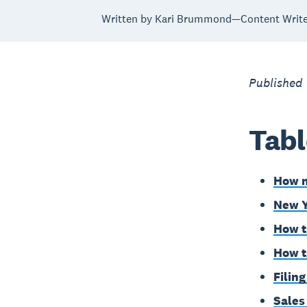
Written by Kari Brummond—Content Writer
Published
Tabl
How m
New Y
How t
How t
Filin
Sales