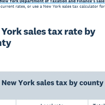
New York Department of Taxation and Finance's sales
 current rates, or use a New York sales tax calculator fo
York sales tax rate by
nty