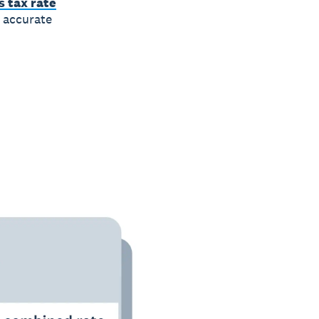
 tax rate
r accurate