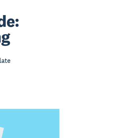
de:
ng
late