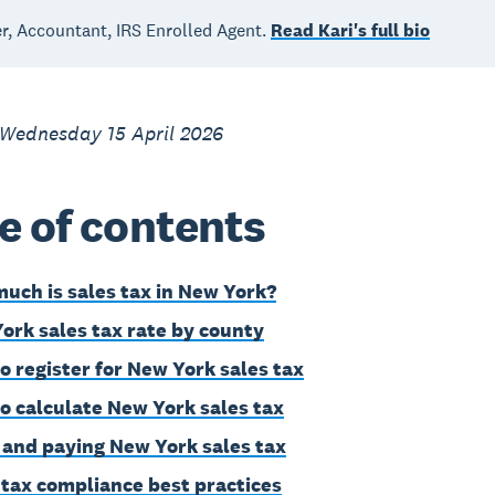
, Accountant, IRS Enrolled Agent.
Read Kari's full bio
 Wednesday 15 April 2026
e of contents
uch is sales tax in New York?
ork sales tax rate by county
o register for New York sales tax
o calculate New York sales tax
g and paying New York sales tax
 tax compliance best practices