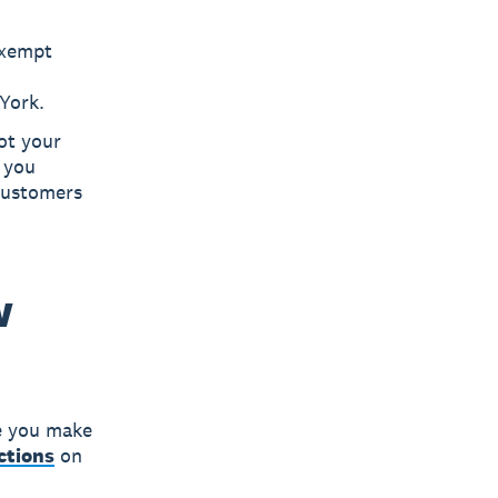
exempt
York.
ot your
f you
customers
w
e you make
ections
on