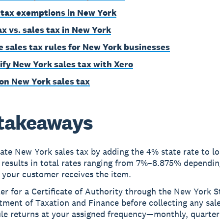
 tax exemptions in New York
ax vs. sales tax in New York
e sales tax rules for New York businesses
ify New York sales tax with Xero
on New York sales tax
takeaways
ate New York sales tax by adding the 4% state rate to lo
 results in total rates ranging from 7%–8.875% dependin
 your customer receives the item.
er for a Certificate of Authority through the New York S
ment of Taxation and Finance before collecting any sale
ile returns at your assigned frequency—monthly, quarterl