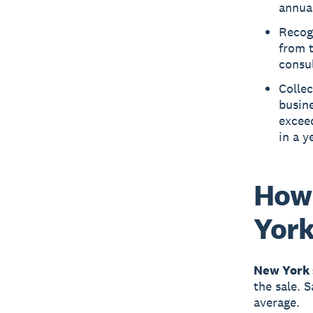
annual
Recog
from t
consul
Collec
busine
excee
in a y
How 
Yor
New York 
the sale. 
average.