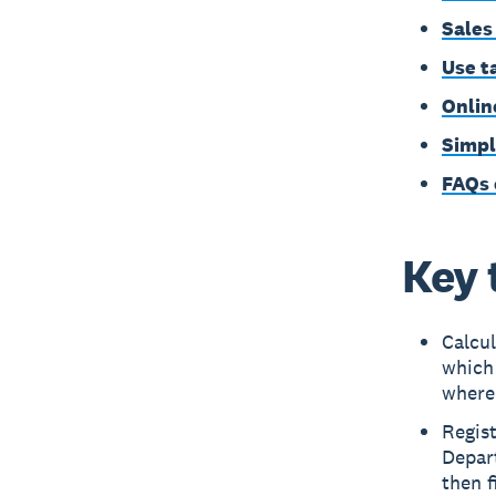
Sales
Use t
Onlin
Simpl
FAQs 
Key 
Calcul
which
where
Regist
Depart
then f