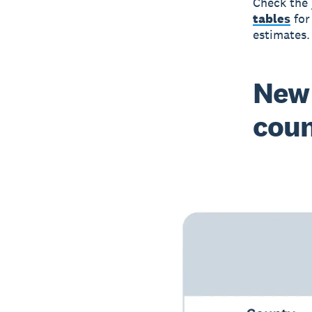
Check the
tables
for
estimates.
New 
cou