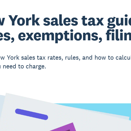
 York sales tax gui
es, exemptions, fili
w York sales tax rates, rules, and how to calcu
 need to charge.