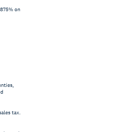
4.875% on
nties,
nd
sales tax.