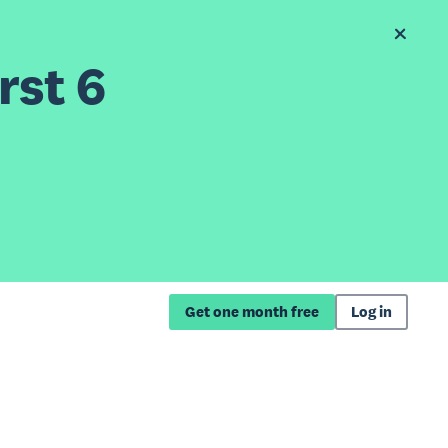
rst 6
Get one month free
Log in