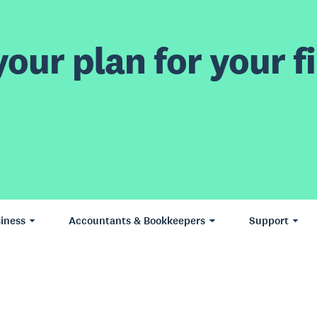
our plan for your fi
iness
Accountants & Bookkeepers
Support