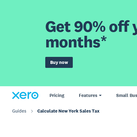
Get 90% off y
months*
Buy now
Pricing
Features
Small Bus
Guides
Calculate New York Sales Tax