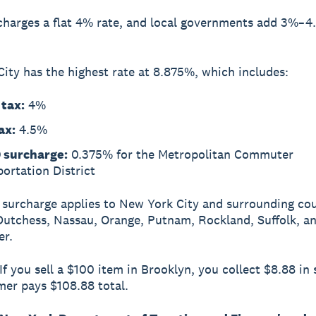
charges a flat 4% rate, and local governments add 3%–
ity has the highest rate at 8.875%, which includes:
 tax:
4%
ax:
4.5%
surcharge:
0.375% for the Metropolitan Commuter
ortation District
urcharge applies to New York City and surrounding cou
Dutchess, Nassau, Orange, Putnam, Rockland, Suffolk, a
er.
If you sell a $100 item in Brooklyn, you collect $8.88 in 
er pays $108.88 total.