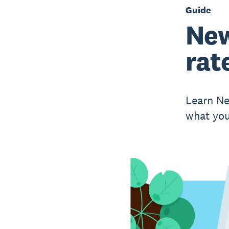
Guide
New
rat
Learn Ne
what you