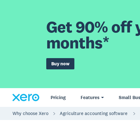
Get 90% off y
months*
Buy now
Pricing
Features
Small Bus
Why choose Xero
Agriculture accounting software