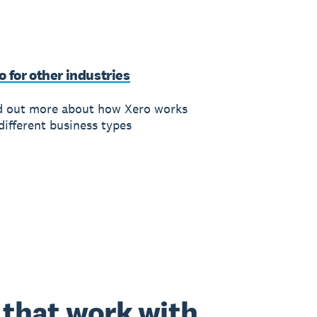
o for other industries
d out more about how Xero works
different business types
that work with