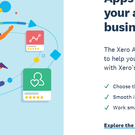
your 
busi
The Xero 
to help yo
with Xero’
Choose t
Smooth i
Work sma
Explore the