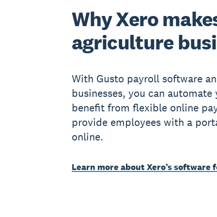
Why Xero makes
agriculture bus
With Gusto payroll software an
businesses, you can automate 
benefit from flexible online pay
provide employees with a portal 
online.
Learn more about Xero’s software f