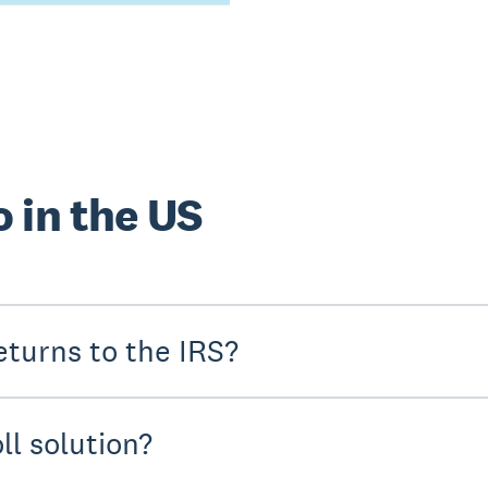
 in the US
turns to the IRS?
ll solution?