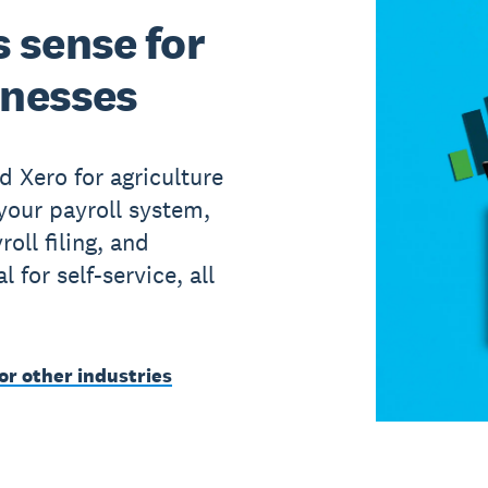
 sense for
inesses
d Xero for agriculture
your payroll system,
roll filing, and
for self-service, all
or other industries