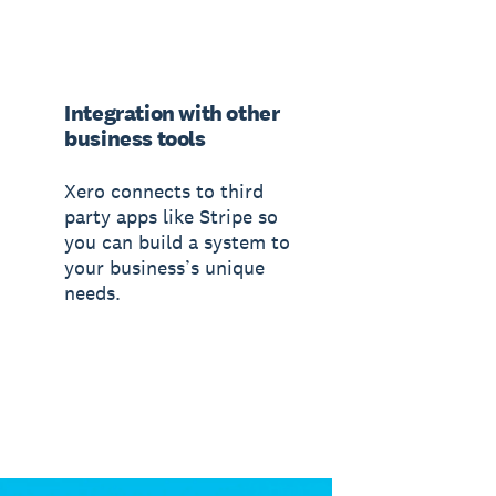
Integration with other
business tools
Xero connects to third
party apps like Stripe so
you can build a system to
your business’s unique
needs.