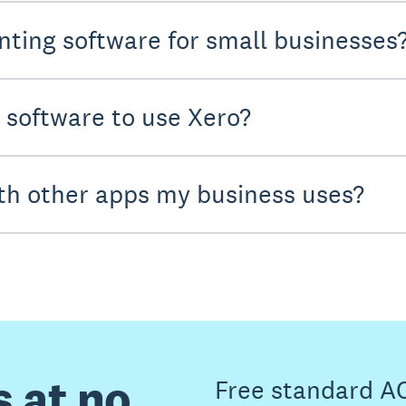
nting software for small businesses
y software to use Xero?
th other apps my business uses?
s at no
Free standard A