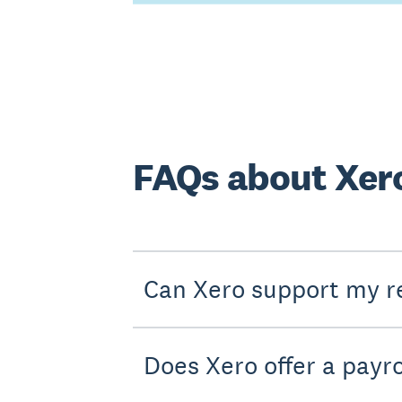
FAQs about Xero
Can Xero support my re
Does Xero offer a payro