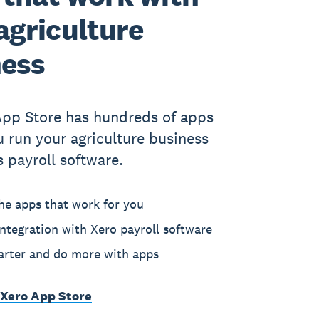
agriculture
ness
App Store has hundreds of apps
u run your agriculture business
s payroll software.
he apps that work for you
ntegration with Xero payroll software
rter and do more with apps
 Xero App Store