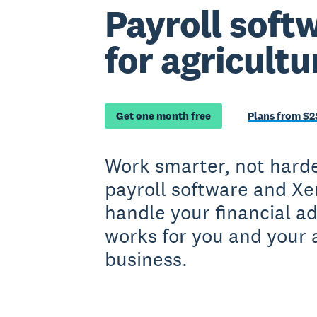
Payroll softw
for agricultu
Get one month free
Plans from $2
Work smarter, not hard
payroll software and Xe
handle your financial a
works for you and your 
business.