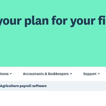
our plan for your fi
iness
Accountants & Bookkeepers
Support
Agriculture payroll software