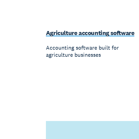
Agriculture accounting software
Accounting software built for
agriculture businesses