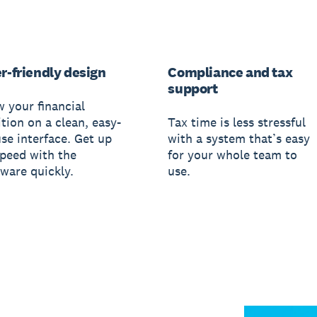
r-friendly design
Compliance and tax
support
w your financial
tion on a clean, easy-
Tax time is less stressful
use interface. Get up
with a system that’s easy
speed with the
for your whole team to
tware quickly.
use.