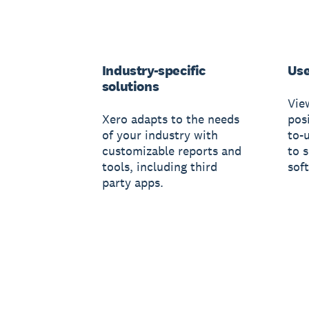
Industry-specific
Use
solutions
Vie
Xero adapts to the needs
posi
of your industry with
to-
customizable reports and
to 
tools, including third
sof
party apps.