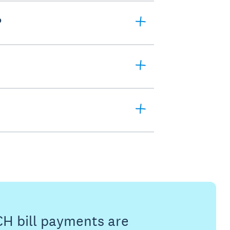
?
CH bill payments are