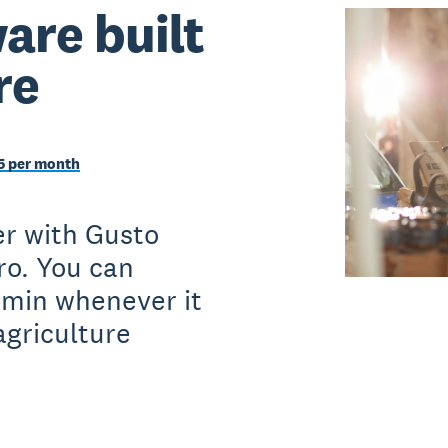
are built
re
5 per month
er with Gusto
ro. You can
dmin whenever it
agriculture