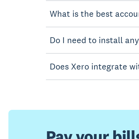
What is the best accou
Do I need to install an
Does Xero integrate wi
Pay your bill