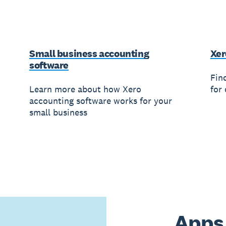
Small business accounting
Xer
software
Fin
Learn more about how Xero
for 
accounting software works for your
small business
Apps 