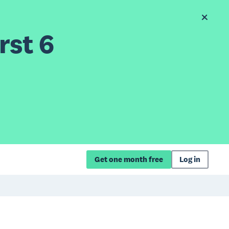
rst 6
Get one month free
Log in