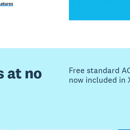
eatures
s at no
Free standard A
now included in 
Buy now
Get one month free