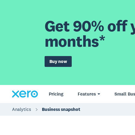
Get 90% off y
months*
Buy now
Pricing
Features
Small Bus
Analytics
Business snapshot