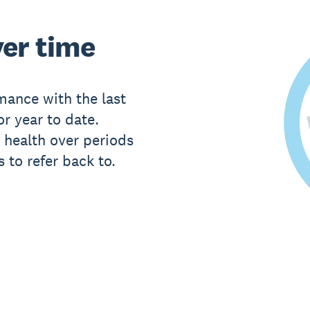
er time
ance with the last
or year to date.
 health over periods
 to refer back to.