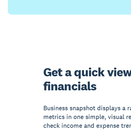
Get a quick view
financials
Business snapshot displays a ra
metrics in one simple, visual r
check income and expense tren