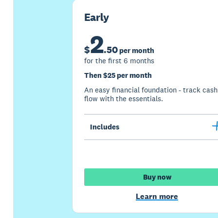
Early
2
$
.
50
per month
for the first 6 months
Then $25 per month
An easy financial foundation - track cash
flow with the essentials.
Includes
Buy now
Learn more