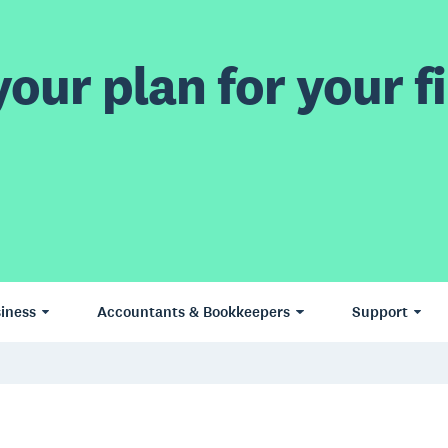
our plan for your fi
iness
Accountants & Bookkeepers
Support