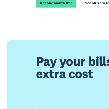
Get one month free
See all Xero f
Pay your bill
extra cost