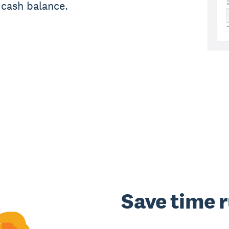
 cash balance.
Save time 