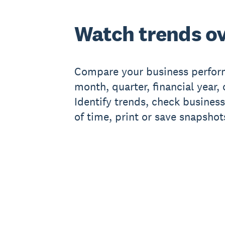
Watch trends ov
Compare your business perform
month, quarter, financial year, 
Identify trends, check business
of time, print or save snapshots