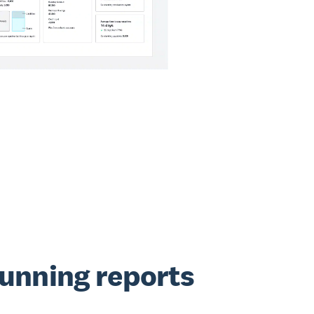
running reports