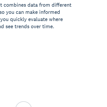
t combines data from different
, so you can make informed
ts you quickly evaluate where
nd see trends over time.