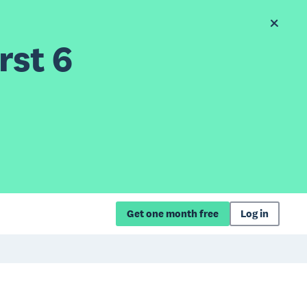
rst 6
Get one month free
Log in