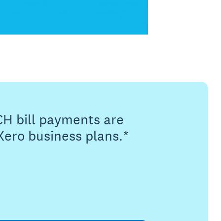
CH bill payments are
Xero business plans.*