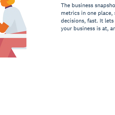
The business snapsho
metrics in one place
decisions, fast. It le
your business is at, a