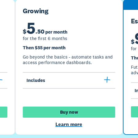
Growing
Es
5
$
.
50
per month
for the first 6 months
$
Then $55 per month
for
Go beyond the basics - automate tasks and
Th
access performance dashboards.
Fut
adv
Includes
I
Buy now
Learn more