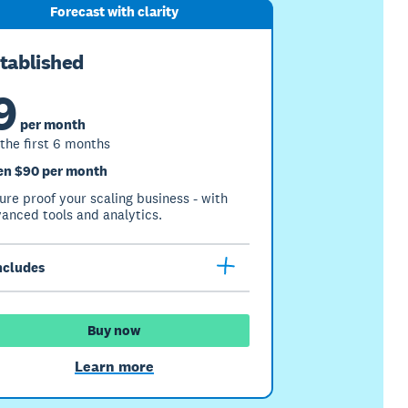
Forecast with clarity
tablished
9
per month
 the first 6 months
en $90 per month
ure proof your scaling business - with
anced tools and analytics.
ncludes
Buy now
Learn more