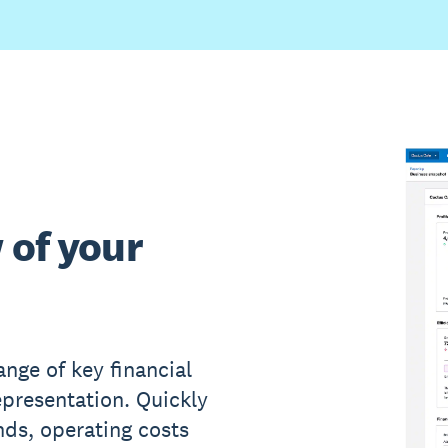
 of your
nge of key financial
epresentation. Quickly
ds, operating costs