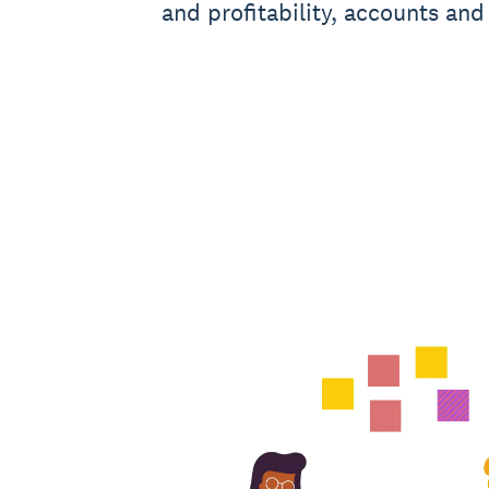
and profitability, accounts and