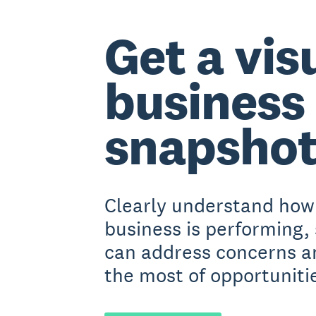
Get a vis
business
snapsho
Clearly understand how
business is performing,
can address concerns 
the most of opportuniti