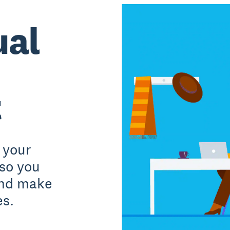
ual
t
 your
 so you
and make
es.