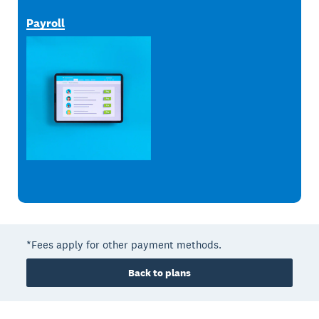
Payroll
*Fees apply for other payment methods.
Back to plans