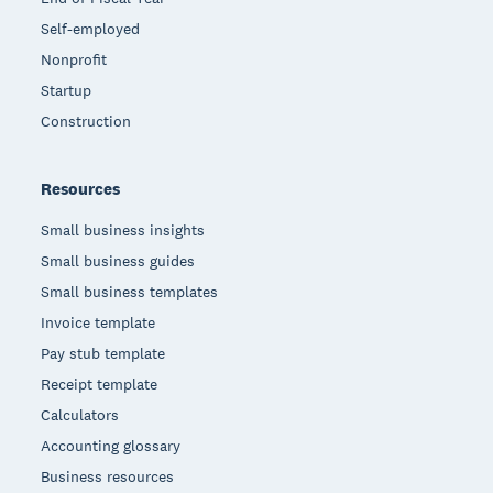
Self-employed
Nonprofit
Startup
Construction
Resources
Small business insights
Small business guides
Small business templates
Invoice template
Pay stub template
Receipt template
Calculators
Accounting glossary
Business resources