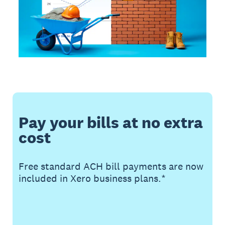
Pay your bills at no extra
cost
Free standard ACH bill payments are now
included in Xero business plans.*
Buy now
Get one month free