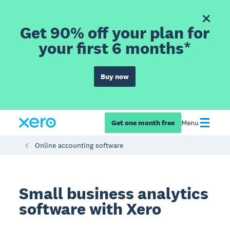
Get 90% off your plan for
your first 6 months*
Buy now
Get one month free
Menu
Online accounting software
Small business analytics
software with Xero