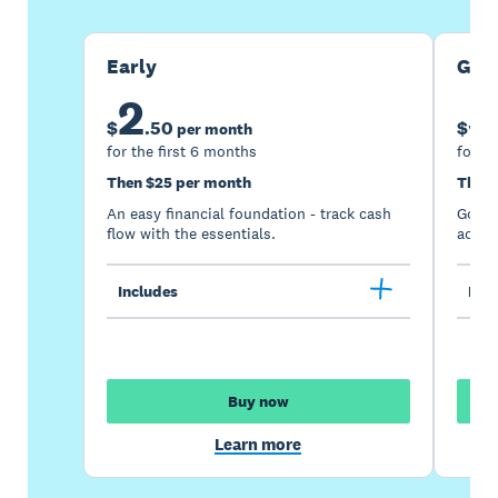
Early
Gro
2
5
$
.
50
$
per month
for the first 6 months
for th
Then $25 per month
Then 
An easy financial foundation - track cash
Go be
flow with the essentials.
acces
Includes
Incl
Buy now
Learn more