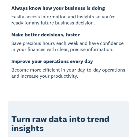
Always know how your business is doing
Easily access information and insights so you’re
ready for any future business decision.
Make better decisions, faster
Save precious hours each week and have confidence
in your finances with clear, precise information.
Improve your operations every day
Become more efficient in your day-to-day operations
and increase your productivity.
Turn raw data into trend
insights