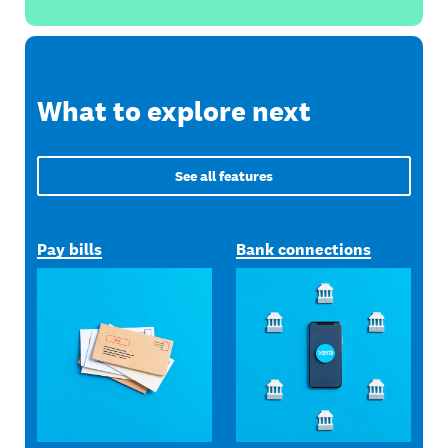
What to explore next
See all features
Pay bills
Bank connections