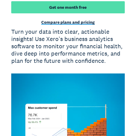
Get one month free
Compare plans and pricing
Turn your data into clear, actionable
insights! Use Xero’s business analytics
software to monitor your financial health,
dive deep into performance metrics, and
plan for the future with confidence.