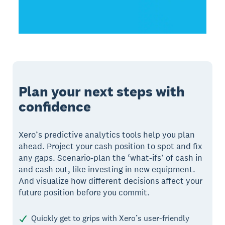
Plan your next steps with
confidence
Xero’s predictive analytics tools help you plan
ahead. Project your cash position to spot and fix
any gaps. Scenario-plan the ‘what-ifs’ of cash in
and cash out, like investing in new equipment.
And visualize how different decisions affect your
future position before you commit.
Quickly get to grips with Xero’s user-friendly