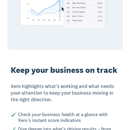
Keep your business on track
Xero highlights what's working and what needs
your attention to keep your business moving in
the right direction.
Check your business health at a glance with
Xero’s instant score indicators
Dive deeper into what's driving results – from