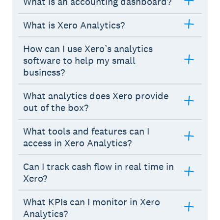
What is an accounting dashboard?
What is Xero Analytics?
How can I use Xero’s analytics
software to help my small
business?
What analytics does Xero provide
out of the box?
What tools and features can I
access in Xero Analytics?
Can I track cash flow in real time in
Xero?
What KPIs can I monitor in Xero
Analytics?