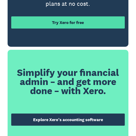
plans at no cost.
Try Xero for free
Simplify your financial
admin – and get more
done – with Xero.
Explore Xero’s accounting software