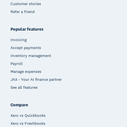
Customer stories
Refer a friend
Popular features
Invoicing
Accept payments
Inventory management
Payroll
Manage expenses
JAX - Your AI finance partner
See all features
Compare
Xero vs Quickbooks
Xero vs Freshbooks