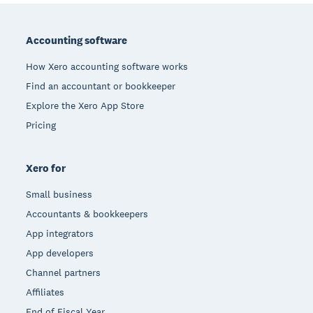
Footer
Accounting software
How Xero accounting software works
Find an accountant or bookkeeper
Explore the Xero App Store
Pricing
Xero for
Small business
Accountants & bookkeepers
App integrators
App developers
Channel partners
Affiliates
End of Fiscal Year