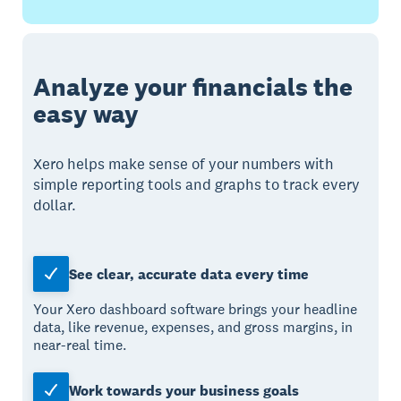
Analyze your financials the
easy way
Xero helps make sense of your numbers with
simple reporting tools and graphs to track every
dollar.
See clear, accurate data every time
Your Xero dashboard software brings your headline
data, like revenue, expenses, and gross margins, in
near-real time.
Work towards your business goals