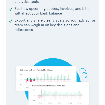
analytics tools
See how upcoming quotes, invoices, and bills
will affect your bank balance
Export and share clear visuals so your advisor or
team can weigh in on key decisions and
milestones