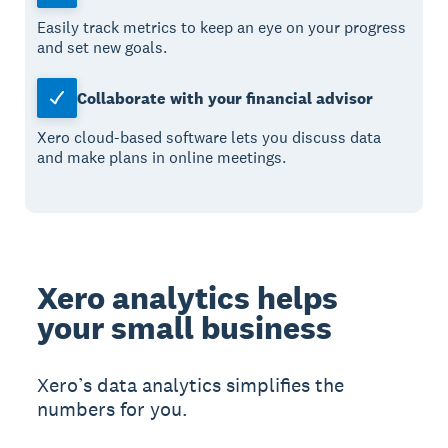
Easily track metrics to keep an eye on your progress
and set new goals.
Collaborate with your financial advisor
Xero cloud-based software lets you discuss data
and make plans in online meetings.
Xero analytics helps
your small business
Xero’s data analytics simplifies the
numbers for you.