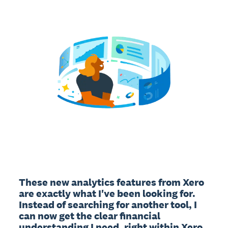
These new analytics features from Xero 
are exactly what I've been looking for. 
Instead of searching for another tool, I 
can now get the clear financial 
understanding I need, right within Xero. 