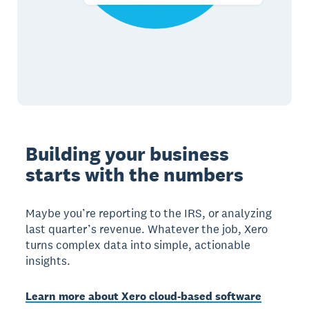
Building your business
starts with the numbers
Maybe you’re reporting to the IRS, or analyzing
last quarter’s revenue. Whatever the job, Xero
turns complex data into simple, actionable
insights.
Learn more about Xero cloud-based software