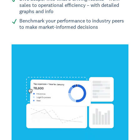
sales to operational efficiency – with detailed
graphs and info
Benchmark your performance to industry peers
to make market-informed decisions