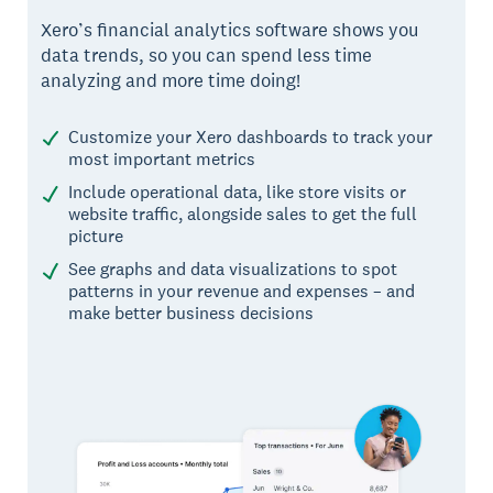
Xero’s financial analytics software shows you
data trends, so you can spend less time
analyzing and more time doing!
Customize your Xero dashboards to track your
most important metrics
Include operational data, like store visits or
website traffic, alongside sales to get the full
picture
See graphs and data visualizations to spot
patterns in your revenue and expenses – and
make better business decisions