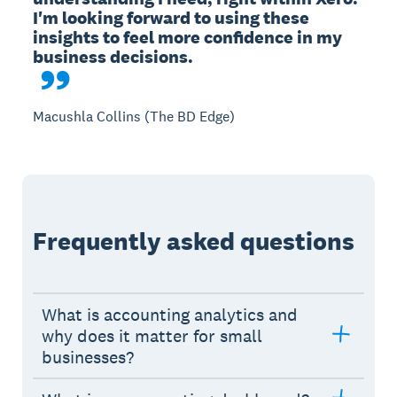
I'm looking forward to using these 
insights to feel more confidence in my 
Macushla Collins (The BD Edge)
Frequently asked questions
What is accounting analytics and
why does it matter for small
businesses?