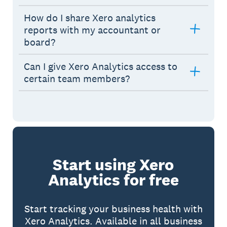
How do I share Xero analytics
reports with my accountant or
board?
Can I give Xero Analytics access to
certain team members?
Start using Xero
Analytics for free
Start tracking your business health with
Xero Analytics. Available in all business