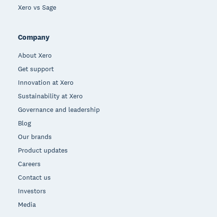
Xero vs Sage
Company
About Xero
Get support
Innovation at Xero
Sustainability at Xero
Governance and leadership
Blog
Our brands
Product updates
Careers
Contact us
Investors
Media