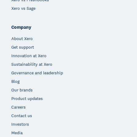
Xero vs Sage
Company
About Xero
Get support
Innovation at Xero
Sustainability at Xero
Governance and leadership
Blog
Our brands
Product updates
Careers
Contact us
Investors
Media