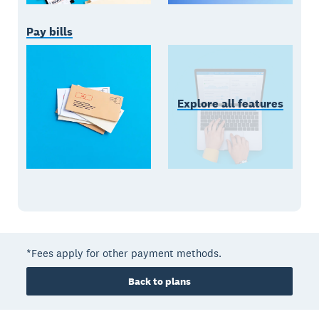
Pay bills
Explore all features
*Fees apply for other payment methods.
Back to plans