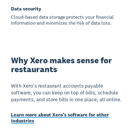
Data security
Cloud-based data storage protects your financial
information and minimizes the risk of data loss.
Why Xero makes sense for
restaurants
With Xero’s restaurant accounts payable
software, you can keep on top of bills, schedule
payments, and store bills in one place, all online.
Learn more about Xero’s software for other
industries