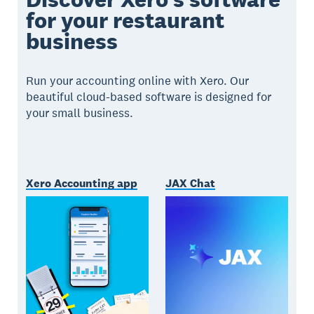
for your restaurant
business
Run your accounting online with Xero. Our
beautiful cloud-based software is designed for
your small business.
Xero Accounting app
JAX Chat