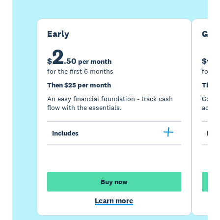
Early
Gro
2
5
$
.
50
$
per month
for the first 6 months
for th
Then $25 per month
Then 
An easy financial foundation - track cash
Go be
flow with the essentials.
acces
Includes
Incl
Buy now
Learn more