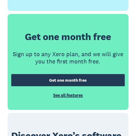
Get one month free
Sign up to any Xero plan, and we will give
you the first month free.
Get one month free
See all features
Discover Xero’s software