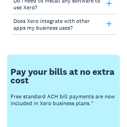
Do I need to install any software to
use Xero?
Does Xero integrate with other
apps my business uses?
Pay your bills at no extra
cost
Free standard ACH bill payments are now
included in Xero business plans.*
Buy now
Get one month free