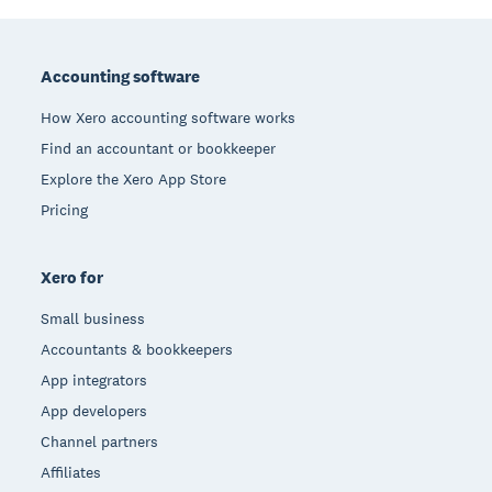
Footer
Accounting software
How Xero accounting software works
Find an accountant or bookkeeper
Explore the Xero App Store
Pricing
Xero for
Small business
Accountants & bookkeepers
App integrators
App developers
Channel partners
Affiliates