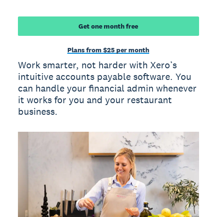
Get one month free
Plans from $25 per month
Work smarter, not harder with Xero’s
intuitive accounts payable software. You
can handle your financial admin whenever
it works for you and your restaurant
business.