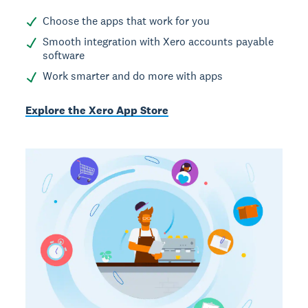
Choose the apps that work for you
Smooth integration with Xero accounts payable
software
Work smarter and do more with apps
Explore the Xero App Store