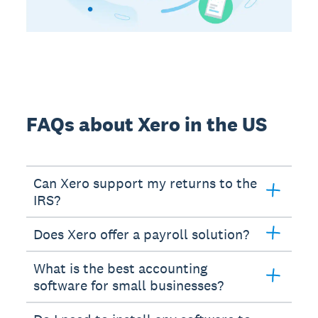
FAQs about Xero in the US
Can Xero support my returns to the
IRS?
Does Xero offer a payroll solution?
What is the best accounting
software for small businesses?