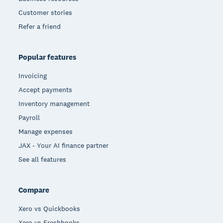
Customer stories
Refer a friend
Popular features
Invoicing
Accept payments
Inventory management
Payroll
Manage expenses
JAX - Your AI finance partner
See all features
Compare
Xero vs Quickbooks
Xero vs Freshbooks