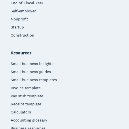
End of Fiscal Year
Self-employed
Nonprofit
Startup
Construction
Resources
Small business insights
Small business guides
Small business templates
Invoice template
Pay stub template
Receipt template
Calculators
Accounting glossary
Business resources