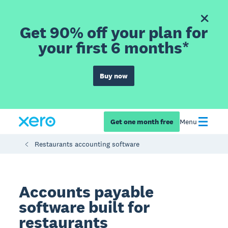
Get 90% off your plan for
your first 6 months*
Buy now
Get one month free
Menu
Restaurants accounting software
Accounts payable
software built for
restaurants