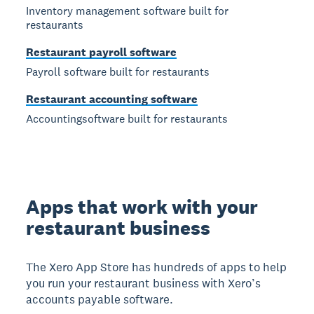
Inventory management software built for
restaurants
Restaurant payroll software
Payroll software built for restaurants
Restaurant accounting software
Accountingsoftware built for restaurants
Apps that work with your
restaurant business
The Xero App Store has hundreds of apps to help
you run your restaurant business with Xero’s
accounts payable software.