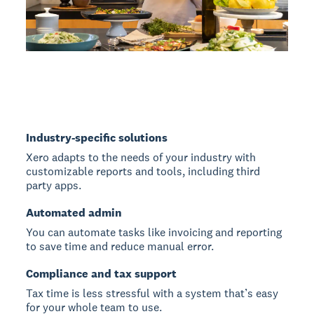
Industry-specific solutions
Xero adapts to the needs of your industry with
customizable reports and tools, including third
party apps.
Automated admin
You can automate tasks like invoicing and reporting
to save time and reduce manual error.
Compliance and tax support
Tax time is less stressful with a system that’s easy
for your whole team to use.