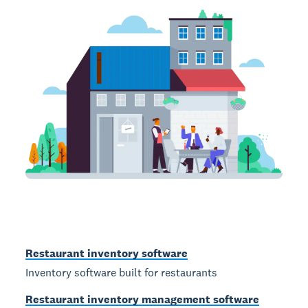
Restaurant inventory software
Inventory software built for restaurants
Restaurant inventory management software