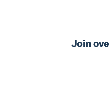
Join ove