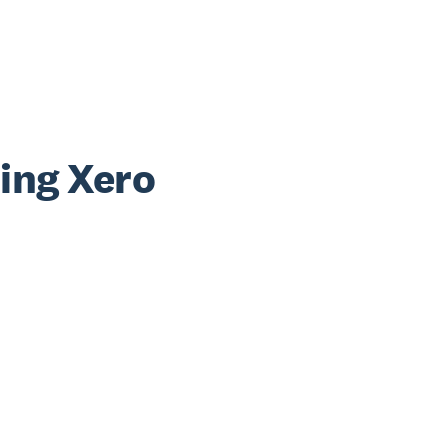
sing Xero