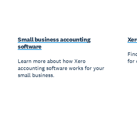
Small business accounting
Xer
software
Fin
Learn more about how Xero
for 
accounting software works for your
small business.