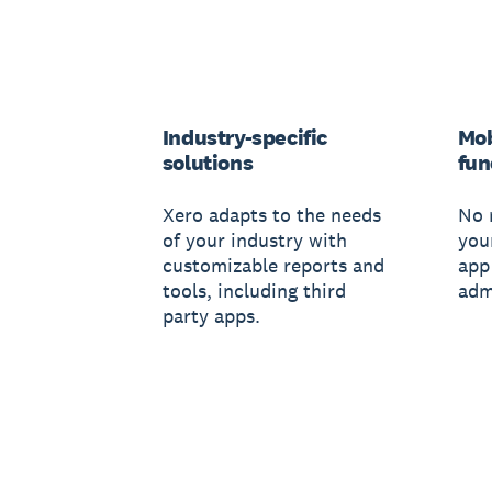
Industry-specific
Mob
solutions
fun
Xero adapts to the needs
No 
of your industry with
you
customizable reports and
app
tools, including third
adm
party apps.