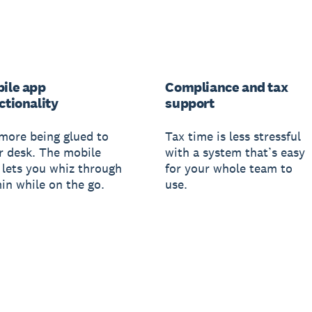
ile app
Compliance and tax
ctionality
support
more being glued to
Tax time is less stressful
r desk. The mobile
with a system that’s easy
 lets you whiz through
for your whole team to
in while on the go.
use.