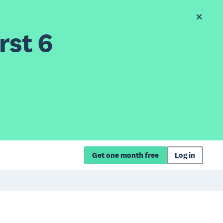
rst 6
Get one month free
Log in