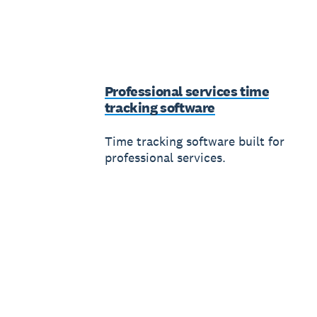
Professional services time
tracking software
Time tracking software built for
professional services.