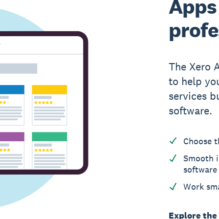
Apps 
profe
The Xero 
to help yo
services b
software.
Choose t
Smooth i
software
Work sma
Explore the