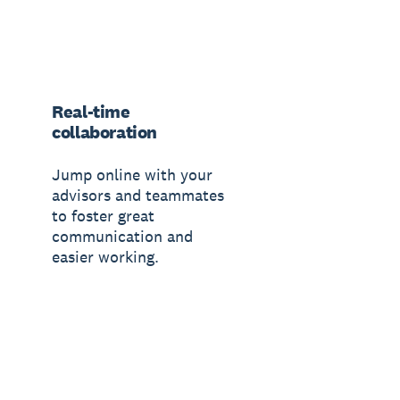
Real-time
collaboration
Jump online with your
advisors and teammates
to foster great
communication and
easier working.