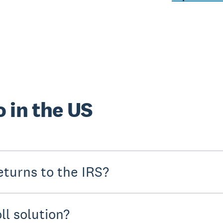
 in the US
turns to the IRS?
ll solution?