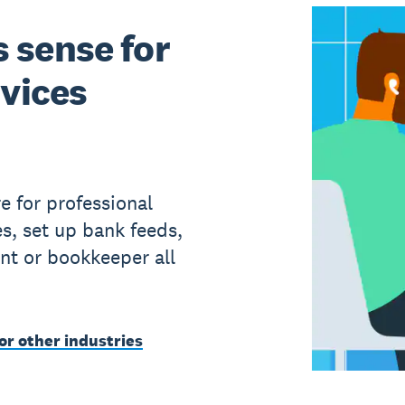
 sense for
rvices
e for professional
s, set up bank feeds,
nt or bookkeeper all
or other industries