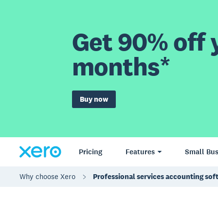
Get 90% off y
months*
Buy now
Pricing
Features
Small Bus
Why choose Xero
Professional services accounting sof