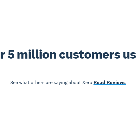
r 5 million customers u
See what others are saying about Xero
Read Reviews