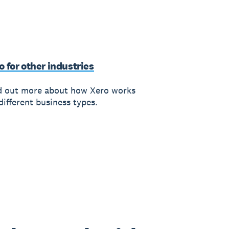
o for other industries
d out more about how Xero works
different business types.