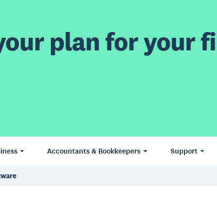
our plan for your fi
iness
Accountants & Bookkeepers
Support
tware