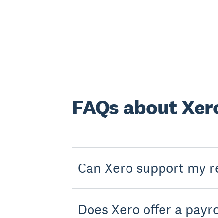
FAQs about Xero
Can Xero support my re
Does Xero offer a payro