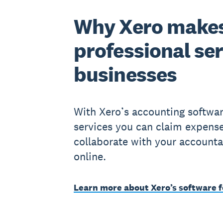
Why Xero makes
professional se
businesses
With Xero’s accounting softwar
services you can claim expense
collaborate with your accounta
online.
Learn more about Xero’s software f