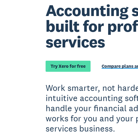
Accounting 
built for pro
services
Try Xero for free
Compare plans an
Work smarter, not harde
intuitive accounting so
handle your financial a
works for you and your 
services business.