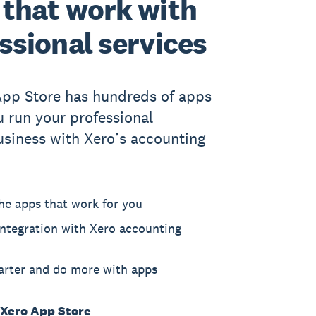
that work with
ssional services
App Store has hundreds of apps
u run your professional
usiness with Xero’s accounting
he apps that work for you
ntegration with Xero accounting
rter and do more with apps
 Xero App Store