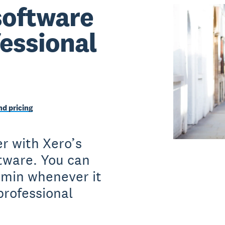
software
fessional
d pricing
r with Xero’s
ftware. You can
dmin whenever it
professional