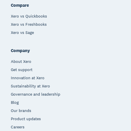
Compare
Xero vs Quickbooks
Xero vs Freshbooks
Xero vs Sage
Company
About Xero
Get support
Innovation at Xero
Sustainability at Xero
Governance and leadership
Blog
Our brands
Product updates
Careers