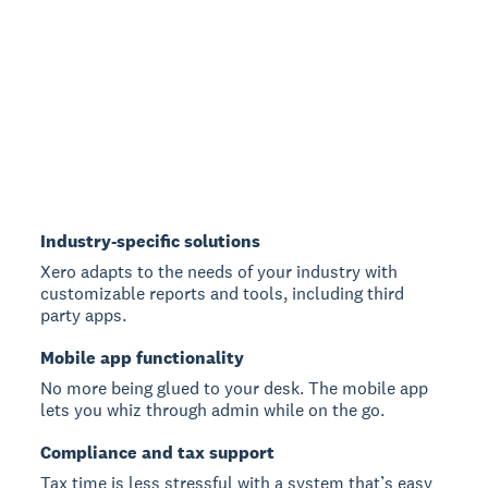
Industry-specific solutions
Xero adapts to the needs of your industry with
customizable reports and tools, including third
party apps.
Mobile app functionality
No more being glued to your desk. The mobile app
lets you whiz through admin while on the go.
Compliance and tax support
Tax time is less stressful with a system that’s easy