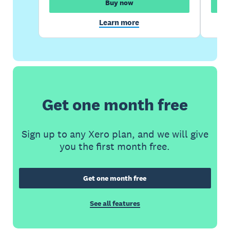
Buy now
Learn more
Get one month free
Sign up to any Xero plan, and we will give
you the first month free.
Get one month free
See all features