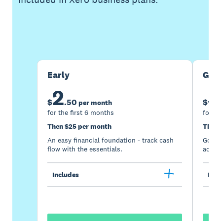
Buy now
Get one month free
Early
Gro
2
5
$
.
50
$
per month
for the first 6 months
for th
Then $25 per month
Then 
An easy financial foundation - track cash
Go be
flow with the essentials.
acces
Includes
Incl