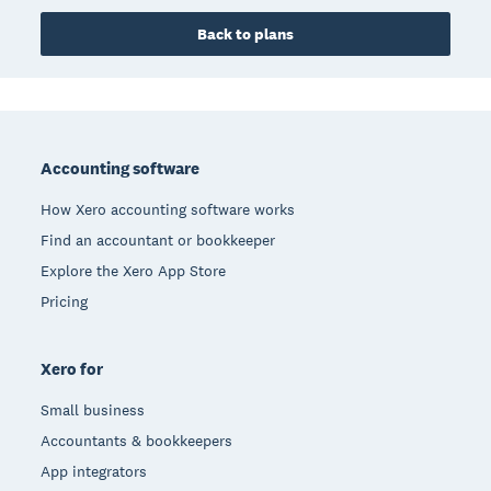
Back to plans
Footer
Accounting software
How Xero accounting software works
Find an accountant or bookkeeper
Explore the Xero App Store
Pricing
Xero for
Small business
Accountants & bookkeepers
App integrators