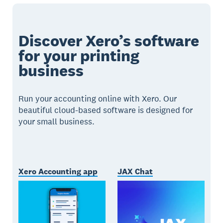
Discover Xero’s software
for your printing
business
Run your accounting online with Xero. Our
beautiful cloud-based software is designed for
your small business.
Xero Accounting app
JAX Chat