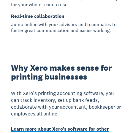
for your whole team to use.
Real-time collaboration
Jump online with your advisors and teammates to
foster great communication and easier working.
Why Xero makes sense for
printing businesses
With Xero’s printing accounting software, you
can track inventory, set up bank feeds,
collaborate with your accountant, bookkeeper or
employees all online.
Learn more about Xero’s software for other