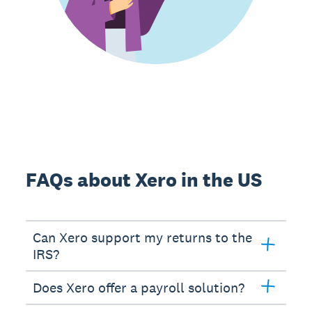
FAQs about Xero in the US
Can Xero support my returns to the
IRS?
Does Xero offer a payroll solution?