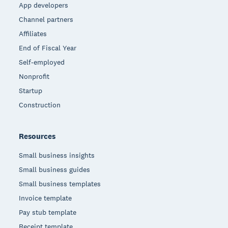
App developers
Channel partners
Affiliates
End of Fiscal Year
Self-employed
Nonprofit
Startup
Construction
Resources
Small business insights
Small business guides
Small business templates
Invoice template
Pay stub template
Receipt template