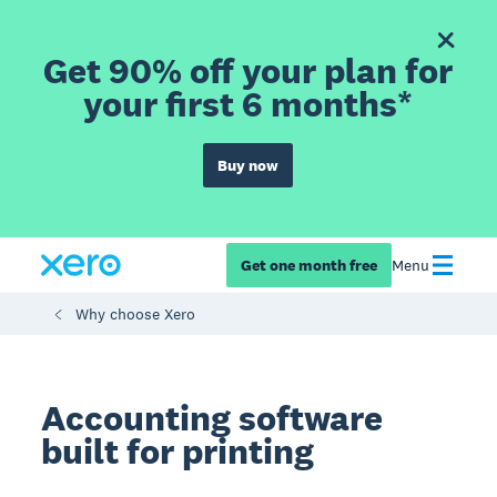
Get 90% off your plan for
your first 6 months*
Buy now
Get one month free
Menu
Why choose Xero
Accounting software
built for printing