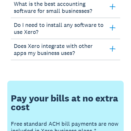
What is the best accounting
software for small businesses?
Do I need to install any software to
use Xero?
Does Xero integrate with other
apps my business uses?
Pay your bills at no extra
cost
Free standard ACH bill payments are now
included in Xero business plans.*