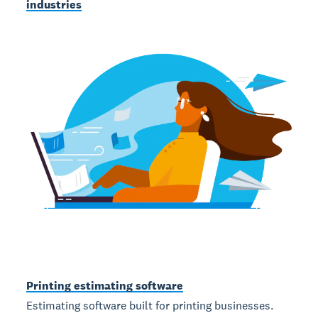
industries
Printing estimating software
Estimating software built for printing businesses.