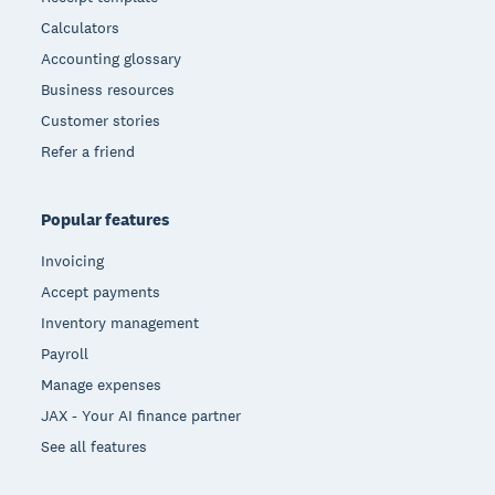
Calculators
Accounting glossary
Business resources
Customer stories
Refer a friend
Popular features
Invoicing
Accept payments
Inventory management
Payroll
Manage expenses
JAX - Your AI finance partner
See all features