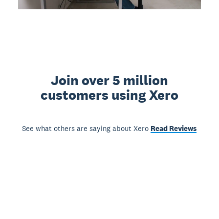
Join over 5 million
customers using Xero
See what others are saying about Xero
Read Reviews