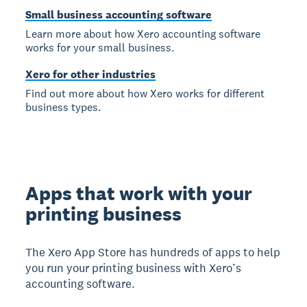
Small business accounting software
Learn more about how Xero accounting software
works for your small business.
Xero for other industries
Find out more about how Xero works for different
business types.
Apps that work with your
printing business
The Xero App Store has hundreds of apps to help
you run your printing business with Xero’s
accounting software.