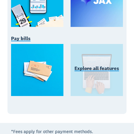
Pay bills
Explore all features
*Fees apply for other payment methods.