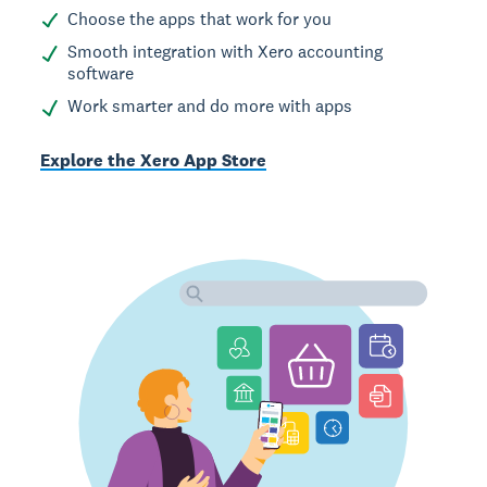
Choose the apps that work for you
Smooth integration with Xero accounting
software
Work smarter and do more with apps
Explore the Xero App Store