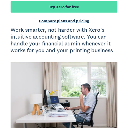
Try Xero for free
Compare plans and pricing
Work smarter, not harder with Xero’s
intuitive accounting software. You can
handle your financial admin whenever it
works for you and your printing business.