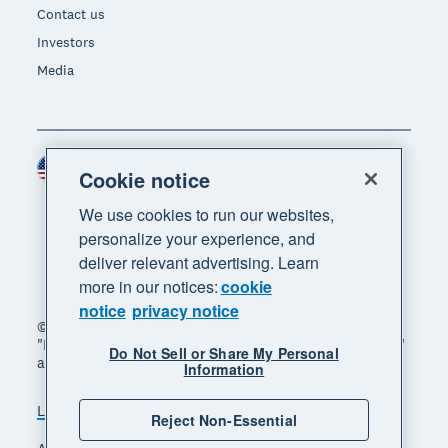
Contact us
Investors
Media
United States (USD)
Region
Cookie notice
We use cookies to run our websites,
personalize your experience, and
deliver relevant advertising. Learn
more in our notices:
cookie
notice
privacy notice
© 2026 Xero Limited. All rights reserved. "Xero",
"Beautiful business" and "Your business supercharged"
Do Not Sell or Share My Personal
are trademarks of Xero Limited.
Information
Legal
Privacy notice
Sitemap
Reject Non-Essential