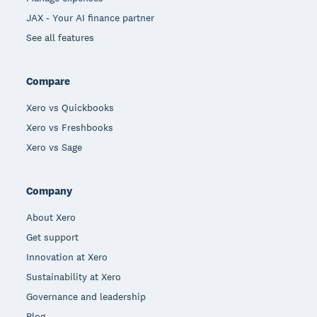
JAX - Your AI finance partner
See all features
Compare
Xero vs Quickbooks
Xero vs Freshbooks
Xero vs Sage
Company
About Xero
Get support
Innovation at Xero
Sustainability at Xero
Governance and leadership
Blog