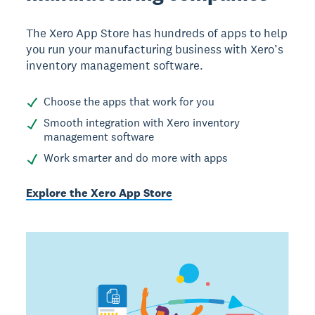
The Xero App Store has hundreds of apps to help
you run your manufacturing business with Xero’s
inventory management software.
Choose the apps that work for you
Smooth integration with Xero inventory
management software
Work smarter and do more with apps
Explore the Xero App Store