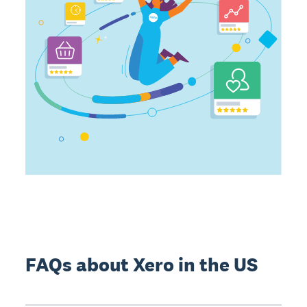
FAQs about Xero in the US