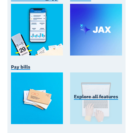
Pay bills
Explore all features