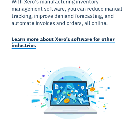
With Xero’s manufacturing inventory
management software, you can reduce manual
tracking, improve demand forecasting, and
automate invoices and orders, all online.
Learn more about Xero’s software for other
industries