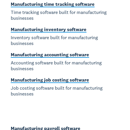
Manufacturing time tracking software
Time tracking software built for manufacturing
businesses
Manufacturing inventory software
Inventory software built for manufacturing
businesses
Manufacturing accounting software
Accounting software built for manufacturing
businesses
Manufacturing job costing software
Job costing software built for manufacturing
businesses
Manufacturing payroll software