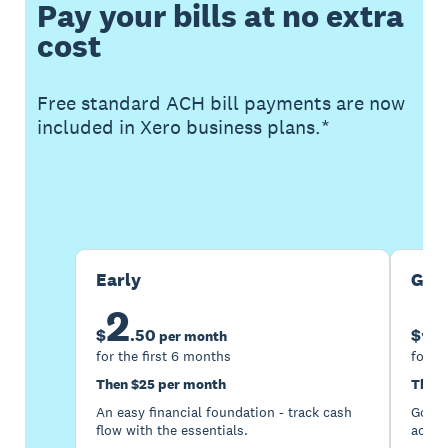
Pay your bills at no extra
cost
Free standard ACH bill payments are now
included in Xero business plans.*
Buy now
Get one month free
Early
Gro
2
5
$
.
50
$
per month
for the first 6 months
for th
Then $25 per month
Then 
An easy financial foundation - track cash
Go be
flow with the essentials.
acces