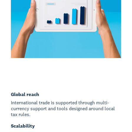
Global reach
International trade is supported through multi-
currency support and tools designed around local
tax rules.
Scalability