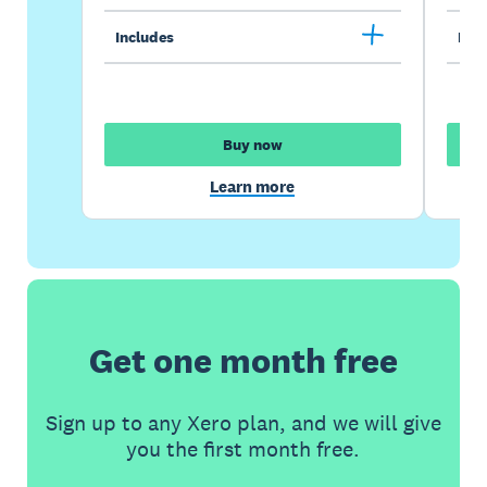
Includes
Incl
Buy now
Learn more
Get one month free
Sign up to any Xero plan, and we will give
you the first month free.