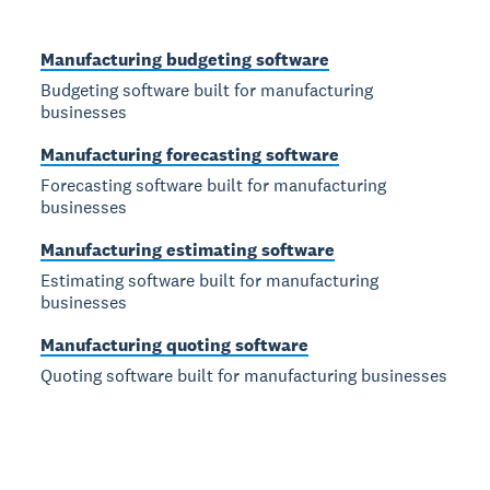
Manufacturing budgeting software
Budgeting software built for manufacturing
businesses
Manufacturing forecasting software
Forecasting software built for manufacturing
businesses
Manufacturing estimating software
Estimating software built for manufacturing
businesses
Manufacturing quoting software
Quoting software built for manufacturing businesses