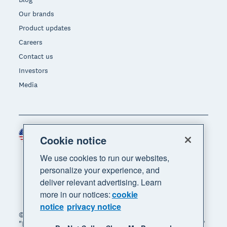
Our brands
Product updates
Careers
Contact us
Investors
Media
United States (USD)
Region
Cookie notice
We use cookies to run our websites,
personalize your experience, and
deliver relevant advertising. Learn
more in our notices:
cookie
notice
privacy notice
© 2026 Xero Limited. All rights reserved. "Xero",
"Beautiful business" and "Your business supercharged"