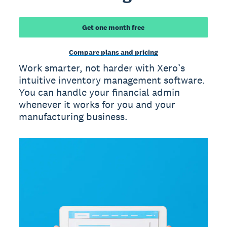
Get one month free
Compare plans and pricing
Work smarter, not harder with Xero’s
intuitive inventory management software.
You can handle your financial admin
whenever it works for you and your
manufacturing business.