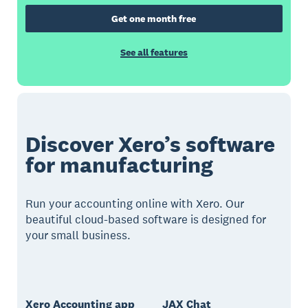
Get one month free
See all features
Discover Xero’s software
for manufacturing
Run your accounting online with Xero. Our
beautiful cloud-based software is designed for
your small business.
Xero Accounting app
JAX Chat