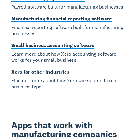
Payroll software built for manufacturing businesses
Manufacturing financial reporting software
Financial reporting software built for manufacturing
businesses
Small business accounting software
Learn more about how Xero accounting software
works for your small business.
Xero for other industries
Find out more about how Xero works for different
business types.
Apps that work with
manufacturing companies