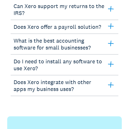
Can Xero support my returns to the
IRS?
Does Xero offer a payroll solution?
What is the best accounting
software for small businesses?
Do I need to install any software to
use Xero?
Does Xero integrate with other
apps my business uses?