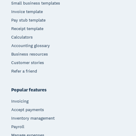
Small business templates
Invoice template
Pay stub template
Receipt template
Calculators
Accounting glossary
Business resources
Customer stories
Refer a friend
Popular features
Invoicing
Accept payments
Inventory management
Payroll
Manage expenses