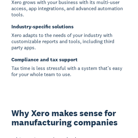
Xero grows with your business with its multi-user
access, app integrations, and advanced automation
tools.
Industry-specific solutions
Xero adapts to the needs of your industry with
customizable reports and tools, including third
party apps.
Compliance and tax support
Tax time is less stressful with a system that’s easy
for your whole team to use.
Why Xero makes sense for
manufacturing companies