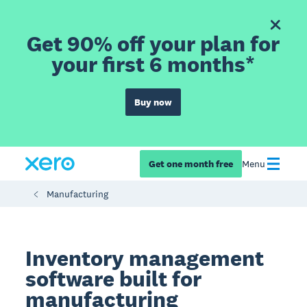
Get 90% off your plan for
your first 6 months*
Buy now
Get one month free
Menu
Manufacturing
Inventory management
software built for
manufacturing