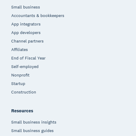
Small business
Accountants & bookkeepers
App integrators
App developers
Channel partners
Affiliates
End of Fiscal Year
Self-employed
Nonprofit
Startup
Construction
Resources
Small business insights
Small business guides