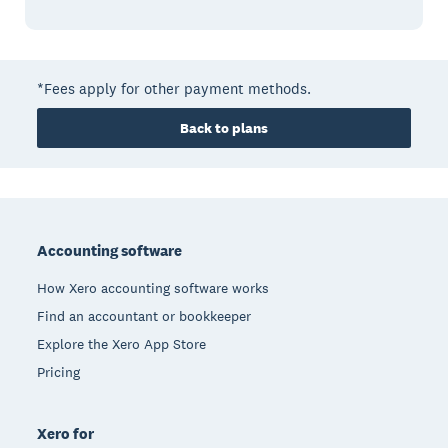
*Fees apply for other payment methods.
Back to plans
Footer
Accounting software
How Xero accounting software works
Find an accountant or bookkeeper
Explore the Xero App Store
Pricing
Xero for