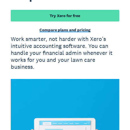
Try Xero for free
Compare plans and pricing
Work smarter, not harder with Xero’s
intuitive accounting software. You can
handle your financial admin whenever it
works for you and your lawn care
business.