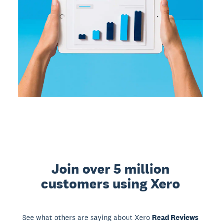
Join over 5 million
customers using Xero
See what others are saying about Xero
Read Reviews