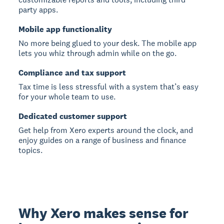
party apps.
Mobile app functionality
No more being glued to your desk. The mobile app
lets you whiz through admin while on the go.
Compliance and tax support
Tax time is less stressful with a system that’s easy
for your whole team to use.
Dedicated customer support
Get help from Xero experts around the clock, and
enjoy guides on a range of business and finance
topics.
Why Xero makes sense for