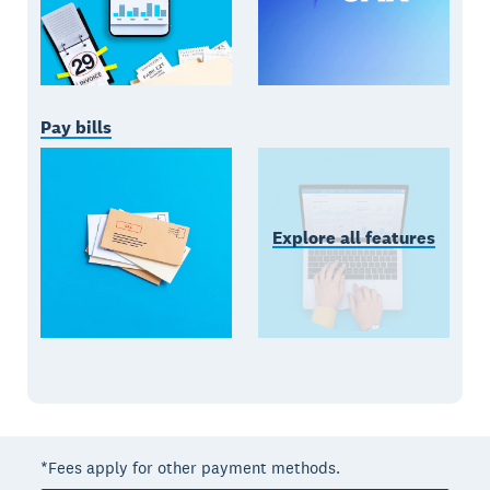
Pay bills
Explore all features
*Fees apply for other payment methods.