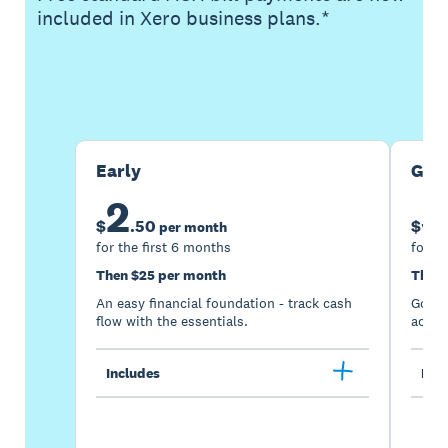
included in Xero business plans.*
Buy now
Get one month free
Early
Gro
2
5
$
.
50
$
per month
for the first 6 months
for th
Then $25 per month
Then 
An easy financial foundation - track cash
Go be
flow with the essentials.
acces
Includes
Incl