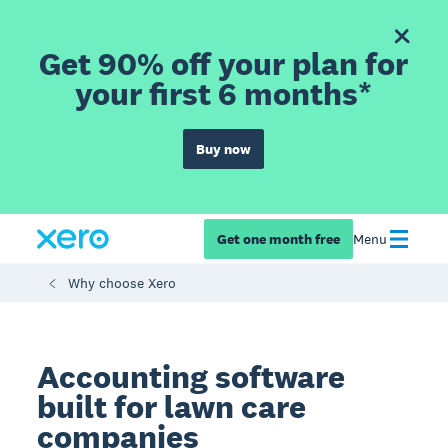
Get 90% off your plan for
your first 6 months*
Buy now
Get one month free
Menu
Why choose Xero
Accounting software
built for lawn care
companies