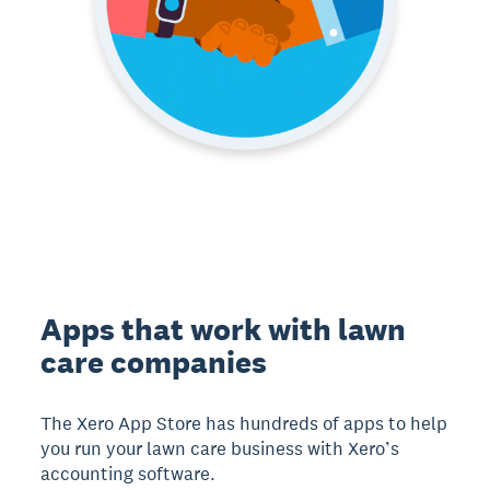
Apps that work with lawn
care companies
The Xero App Store has hundreds of apps to help
you run your lawn care business with Xero’s
accounting software.