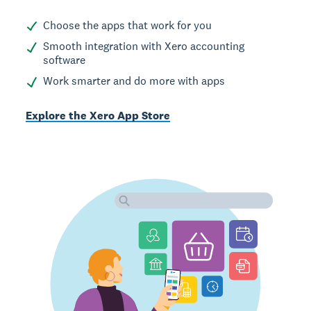
Choose the apps that work for you
Smooth integration with Xero accounting
software
Work smarter and do more with apps
Explore the Xero App Store