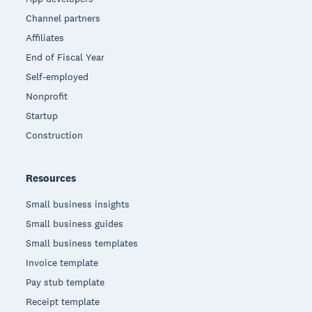
Channel partners
Affiliates
End of Fiscal Year
Self-employed
Nonprofit
Startup
Construction
Resources
Small business insights
Small business guides
Small business templates
Invoice template
Pay stub template
Receipt template