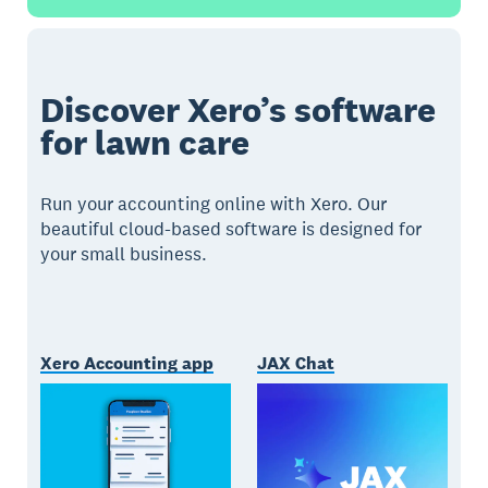
Discover Xero’s software
for lawn care
Run your accounting online with Xero. Our
beautiful cloud-based software is designed for
your small business.
Xero Accounting app
JAX Chat