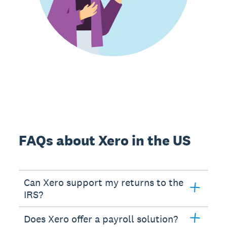
FAQs about Xero in the US
Can Xero support my returns to the
IRS?
Does Xero offer a payroll solution?