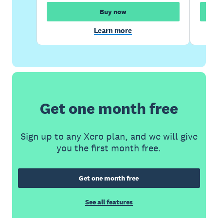
Buy now
Learn more
Get one month free
Sign up to any Xero plan, and we will give
you the first month free.
Get one month free
See all features