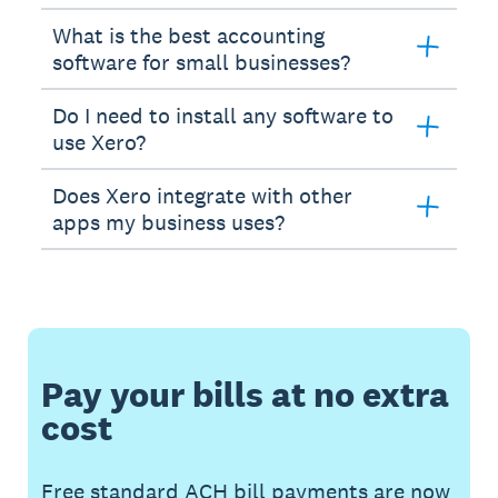
What is the best accounting
software for small businesses?
Do I need to install any software to
use Xero?
Does Xero integrate with other
apps my business uses?
Pay your bills at no extra
cost
Free standard ACH bill payments are now