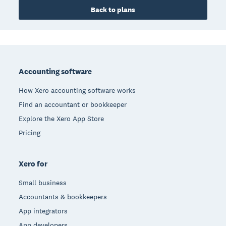
Back to plans
Footer
Accounting software
How Xero accounting software works
Find an accountant or bookkeeper
Explore the Xero App Store
Pricing
Xero for
Small business
Accountants & bookkeepers
App integrators
App developers