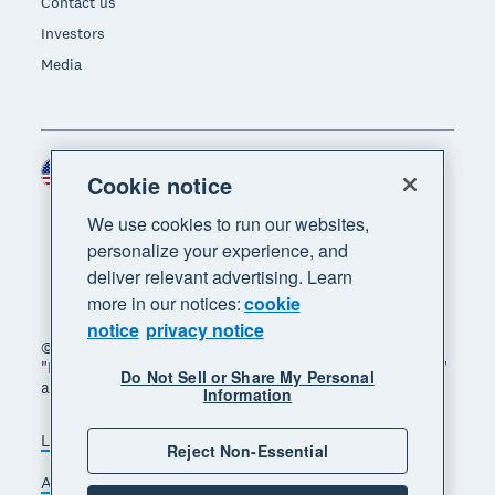
Contact us
Investors
Media
United States (USD)
Region
Cookie notice
We use cookies to run our websites,
personalize your experience, and
deliver relevant advertising. Learn
more in our notices:
cookie
notice
privacy notice
© 2026 Xero Limited. All rights reserved. "Xero",
"Beautiful business" and "Your business supercharged"
Do Not Sell or Share My Personal
are trademarks of Xero Limited.
Information
Legal
Privacy notice
Sitemap
Reject Non-Essential
Accessibility
Do Not Sell My Personal Information