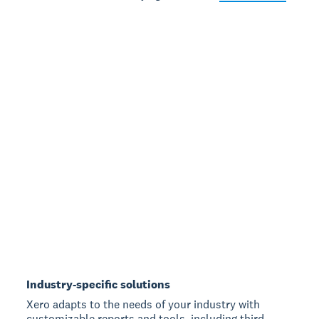
Industry-specific solutions
Xero adapts to the needs of your industry with
customizable reports and tools, including third