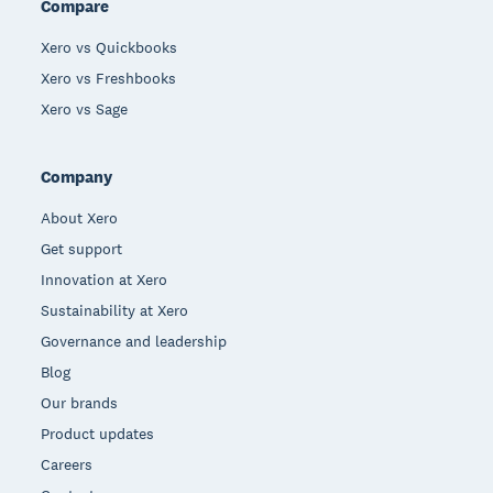
Compare
Xero vs Quickbooks
Xero vs Freshbooks
Xero vs Sage
Company
About Xero
Get support
Innovation at Xero
Sustainability at Xero
Governance and leadership
Blog
Our brands
Product updates
Careers