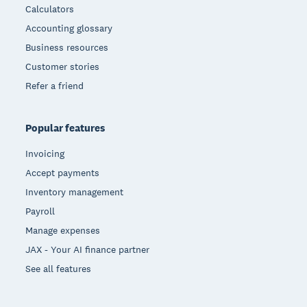
Calculators
Accounting glossary
Business resources
Customer stories
Refer a friend
Popular features
Invoicing
Accept payments
Inventory management
Payroll
Manage expenses
JAX - Your AI finance partner
See all features