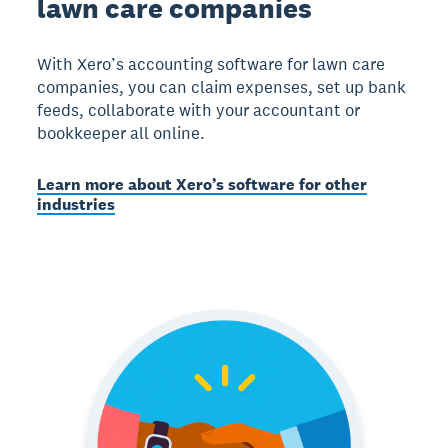
lawn care companies
With Xero’s accounting software for lawn care
companies, you can claim expenses, set up bank
feeds, collaborate with your accountant or
bookkeeper all online.
Learn more about Xero’s software for other
industries