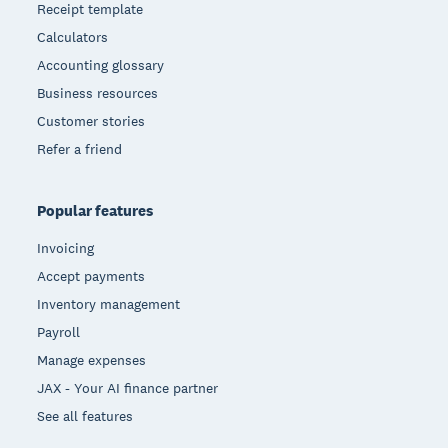
Receipt template
Calculators
Accounting glossary
Business resources
Customer stories
Refer a friend
Popular features
Invoicing
Accept payments
Inventory management
Payroll
Manage expenses
JAX - Your AI finance partner
See all features