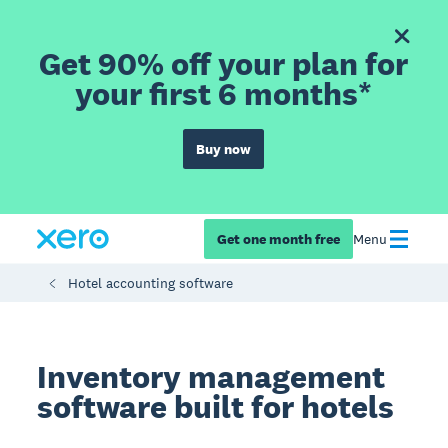
Get 90% off your plan for
your first 6 months*
Buy now
Get one month free
Menu
Hotel accounting software
Inventory management
software built for hotels