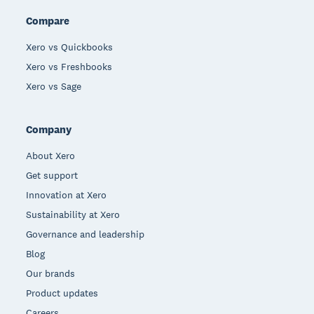
Compare
Xero vs Quickbooks
Xero vs Freshbooks
Xero vs Sage
Company
About Xero
Get support
Innovation at Xero
Sustainability at Xero
Governance and leadership
Blog
Our brands
Product updates
Careers