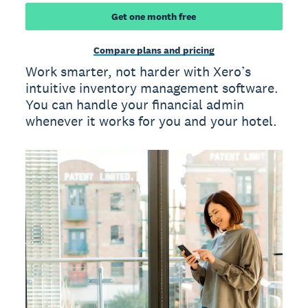
Get one month free
Compare plans and pricing
Work smarter, not harder with Xero’s
intuitive inventory management software.
You can handle your financial admin
whenever it works for you and your hotel.