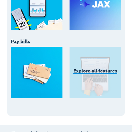
Pay bills
Explore all features