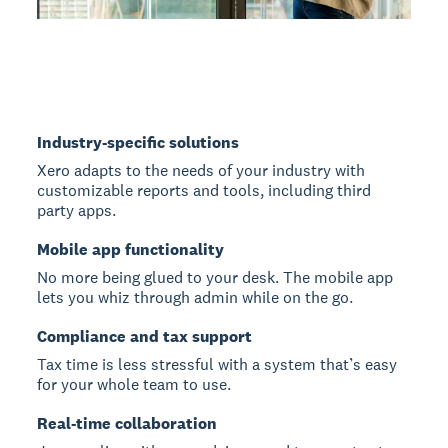
Industry-specific solutions
Xero adapts to the needs of your industry with
customizable reports and tools, including third
party apps.
Mobile app functionality
No more being glued to your desk. The mobile app
lets you whiz through admin while on the go.
Compliance and tax support
Tax time is less stressful with a system that’s easy
for your whole team to use.
Real-time collaboration