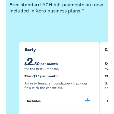
Free standard ACH bill payments are now
included in Xero business plans.*
Buy now
Get one month free
Early
Gro
2
5
$
.
50
$
per month
for the first 6 months
for th
Then $25 per month
Then 
An easy financial foundation - track cash
Go be
flow with the essentials.
acces
Includes
Incl