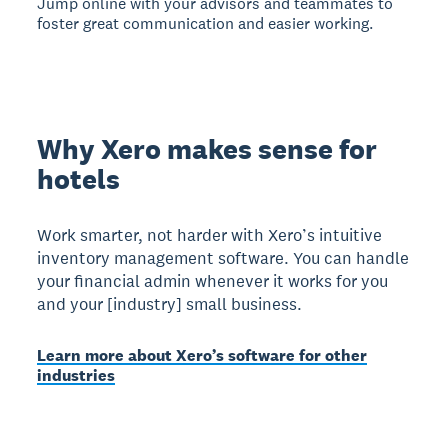
Jump online with your advisors and teammates to
foster great communication and easier working.
Why Xero makes sense for
hotels
Work smarter, not harder with Xero’s intuitive
inventory management software. You can handle
your financial admin whenever it works for you
and your [industry] small business.
Learn more about Xero’s software for other
industries