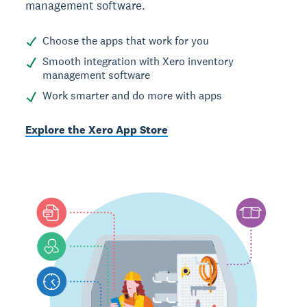
management software.
Choose the apps that work for you
Smooth integration with Xero inventory
management software
Work smarter and do more with apps
Explore the Xero App Store