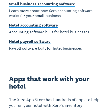
Small business accounting software
Learn more about how Xero accounting software
works for your small business
Hotel accounting software
Accounting software built for hotel businesses
Hotel payroll software
Payroll software built for hotel businesses
Apps that work with your
hotel
The Xero App Store has hundreds of apps to help
you run your hotel with Xero’s inventory