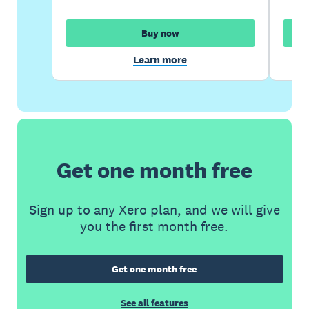
Buy now
Learn more
Get one month free
Sign up to any Xero plan, and we will give
you the first month free.
Get one month free
See all features