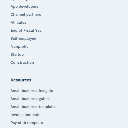
App developers
Channel partners
Affiliates
End of Fiscal Year
Self-employed
Nonprofit
Startup
Construction
Resources
Small business insights
Small business guides
Small business templates
Invoice template
Pay stub template