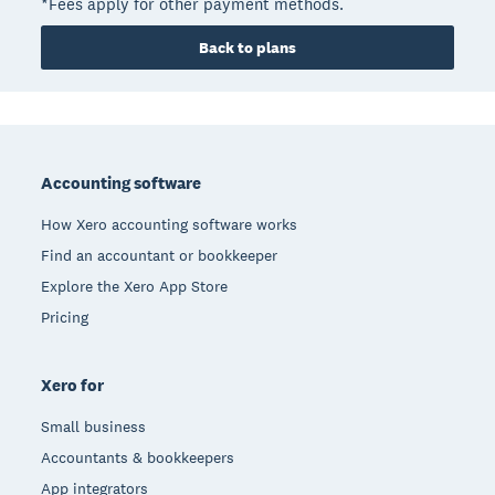
*Fees apply for other payment methods.
Back to plans
Footer
Accounting software
How Xero accounting software works
Find an accountant or bookkeeper
Explore the Xero App Store
Pricing
Xero for
Small business
Accountants & bookkeepers
App integrators