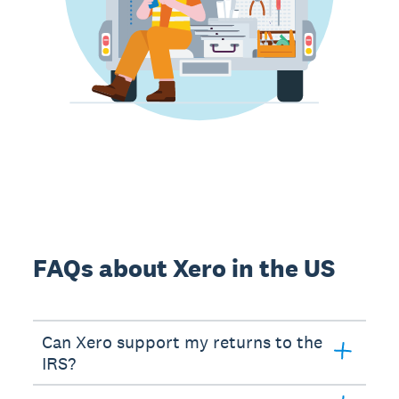
FAQs about Xero in the US
Can Xero support my returns to the
IRS?