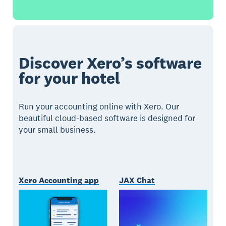
Discover Xero’s software
for your hotel
Run your accounting online with Xero. Our
beautiful cloud-based software is designed for
your small business.
Xero Accounting app
JAX Chat