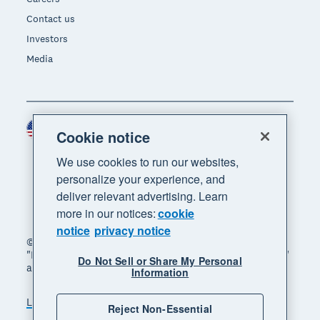
Contact us
Investors
Media
United States (USD)
Region
Cookie notice
We use cookies to run our websites,
personalize your experience, and
deliver relevant advertising. Learn
more in our notices:
cookie
notice
privacy notice
© 2026 Xero Limited. All rights reserved. "Xero",
"Beautiful business" and "Your business supercharged"
Do Not Sell or Share My Personal
are trademarks of Xero Limited.
Information
Legal
Privacy notice
Sitemap
Reject Non-Essential