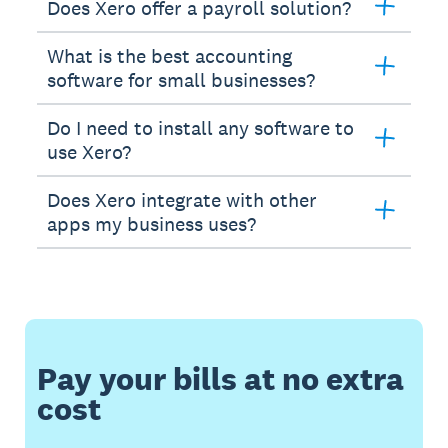
Does Xero offer a payroll solution?
What is the best accounting
software for small businesses?
Do I need to install any software to
use Xero?
Does Xero integrate with other
apps my business uses?
Pay your bills at no extra
cost