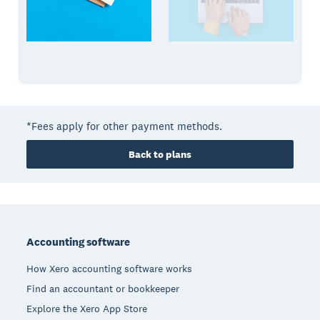
*Fees apply for other payment methods.
Back to plans
Footer
Accounting software
How Xero accounting software works
Find an accountant or bookkeeper
Explore the Xero App Store