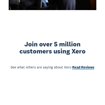
Join over 5 million
customers using Xero
See what others are saying about Xero
Read Reviews