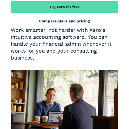
Try Xero for free
Compare plans and pricing
Work smarter, not harder with Xero’s
intuitive accounting software. You can
handle your financial admin whenever it
works for you and your consulting
business.