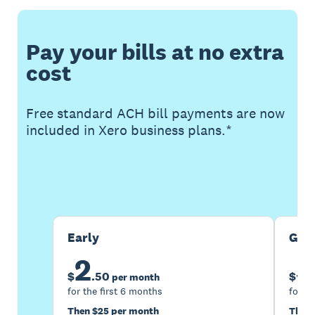
Pay your bills at no extra
cost
Free standard ACH bill payments are now
included in Xero business plans.*
Buy now
Get one month free
Early
Gro
2
5
$
.
50
$
per month
for the first 6 months
for th
Then $25 per month
Then 