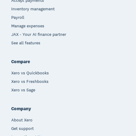
Accept payments
Inventory management
Payroll
Manage expenses
JAX - Your AI finance partner
See all features
Compare
Xero vs Quickbooks
Xero vs Freshbooks
Xero vs Sage
Company
About Xero
Get support