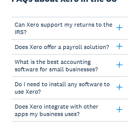
Can Xero support my returns to the
IRS?
Does Xero offer a payroll solution?
What is the best accounting
software for small businesses?
Do I need to install any software to
use Xero?
Does Xero integrate with other
apps my business uses?