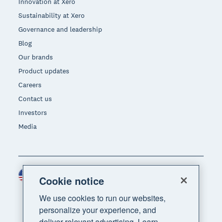
Innovation at Xero
Sustainability at Xero
Governance and leadership
Blog
Our brands
Product updates
Careers
Contact us
Investors
Media
United States (USD)
Region
Cookie notice
We use cookies to run our websites,
personalize your experience, and
deliver relevant advertising. Learn