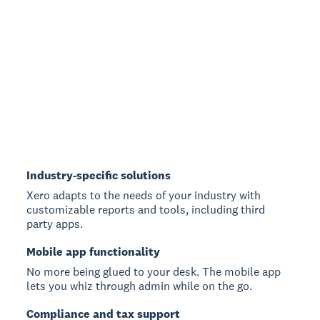
Industry-specific solutions
Xero adapts to the needs of your industry with
customizable reports and tools, including third
party apps.
Mobile app functionality
No more being glued to your desk. The mobile app
lets you whiz through admin while on the go.
Compliance and tax support