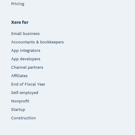
Pricing
Xero for
Small business
Accountants & bookkeepers
App integrators
App developers
Channel partners
Affiliates
End of Fiscal Year
Self-employed
Nonprofit
Startup
Construction