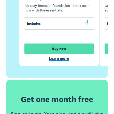
An easy financial foundation - track cash
Go be
flow with the essentials.
acces
Includes
Incl
Buy now
Learn more
Get one month free
Sign up to any Xero plan, and we will give