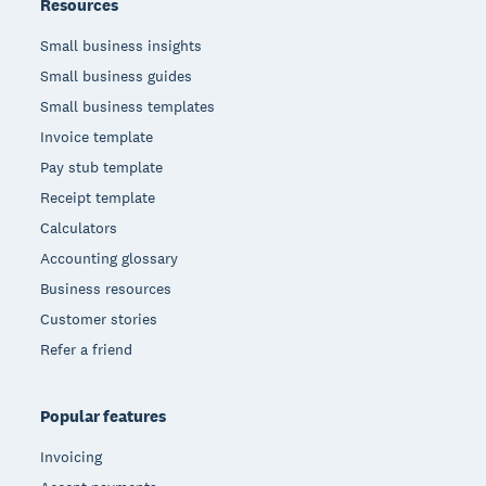
Resources
Small business insights
Small business guides
Small business templates
Invoice template
Pay stub template
Receipt template
Calculators
Accounting glossary
Business resources
Customer stories
Refer a friend
Popular features
Invoicing