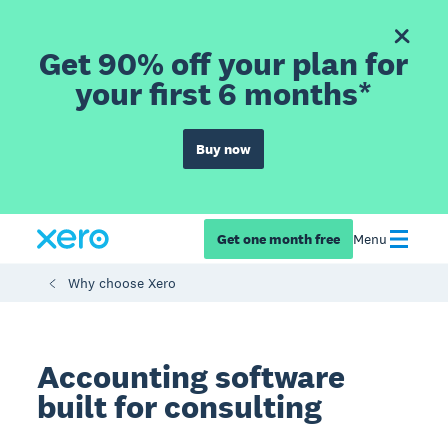
Get 90% off your plan for
your first 6 months*
Buy now
Get one month free
Menu
Why choose Xero
Accounting software
built for consulting