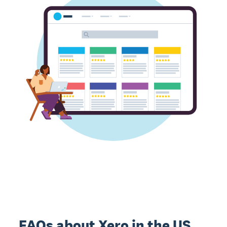
FAQs about Xero in the US