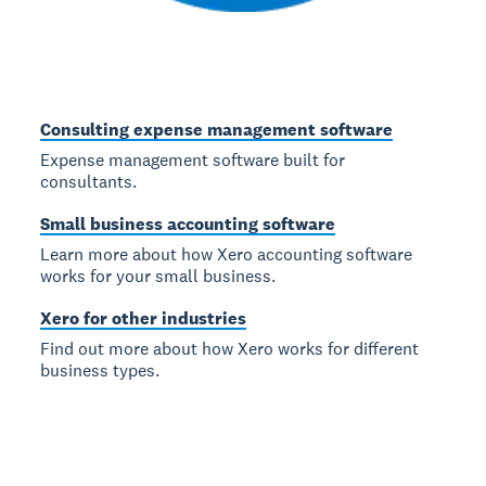
Consulting expense management software
Expense management software built for
consultants.
Small business accounting software
Learn more about how Xero accounting software
works for your small business.
Xero for other industries
Find out more about how Xero works for different
business types.