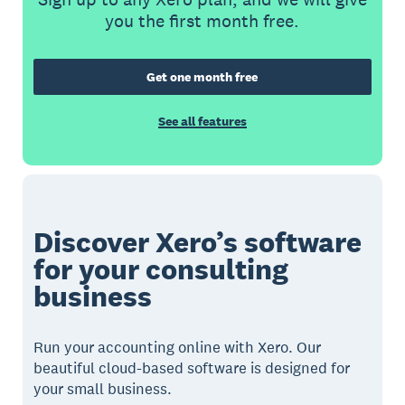
you the first month free.
Get one month free
See all features
Discover Xero’s software
for your consulting
business
Run your accounting online with Xero. Our
beautiful cloud-based software is designed for
your small business.