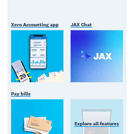
Xero Accounting app
JAX Chat
Pay bills
Explore all features