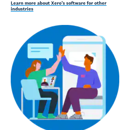
Learn more about Xero’s software for other
industries