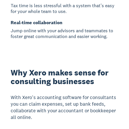
Tax time is less stressful with a system that’s easy
for your whole team to use.
Real-time collaboration
Jump online with your advisors and teammates to
foster great communication and easier working.
Why Xero makes sense for
consulting businesses
With Xero’s accounting software for consultants
you can claim expenses, set up bank feeds,
collaborate with your accountant or bookkeeper
all online.