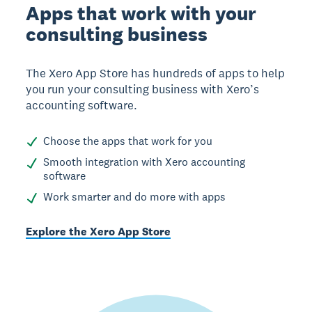
Apps that work with your
consulting business
The Xero App Store has hundreds of apps to help
you run your consulting business with Xero’s
accounting software.
Choose the apps that work for you
Smooth integration with Xero accounting
software
Work smarter and do more with apps
Explore the Xero App Store