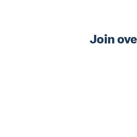
Join ove