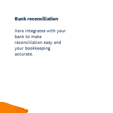
Bank reconciliation
Xero integrates with your
bank to make
reconciliation easy and
your bookkeeping
accurate.