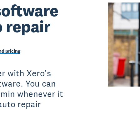
software
o repair
d pricing
r with Xero’s
ftware. You can
dmin whenever it
auto repair