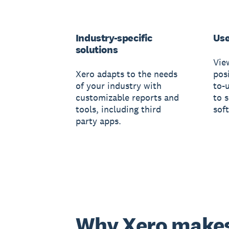
Industry-specific
Use
solutions
Vie
Xero adapts to the needs
posi
of your industry with
to-
customizable reports and
to 
tools, including third
sof
party apps.
Why Xero make