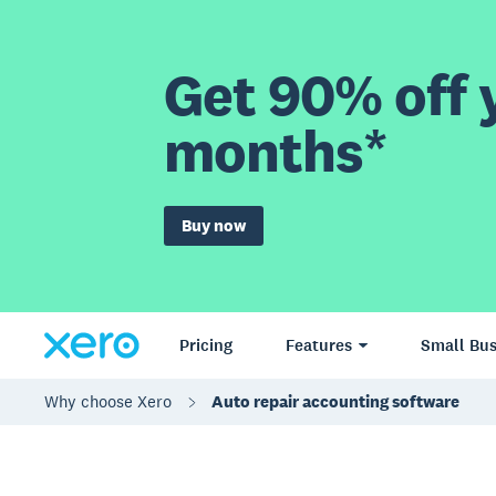
Get 90% off y
months*
Buy now
Pricing
Features
Small Bus
Why choose Xero
Auto repair accounting software