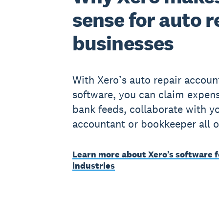
sense for auto r
businesses
With Xero’s auto repair accoun
software, you can claim expens
bank feeds, collaborate with y
accountant or bookkeeper all o
Learn more about Xero’s software f
industries