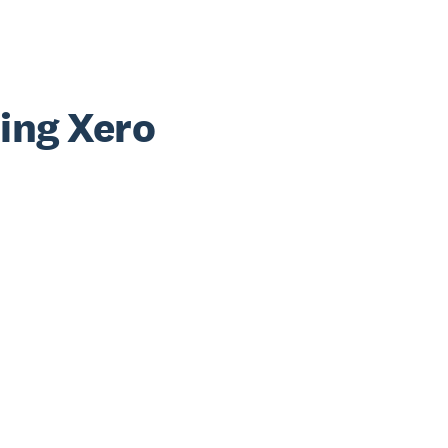
sing Xero