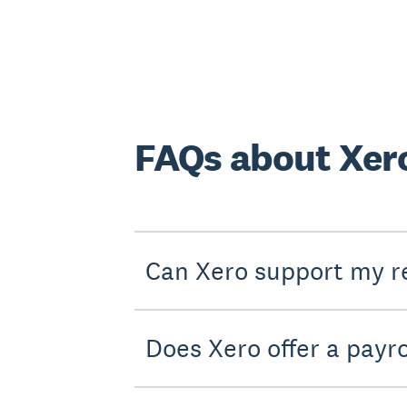
FAQs about Xero
Can Xero support my re
Does Xero offer a payro