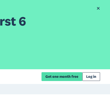
rst 6
Get one month free
Log in