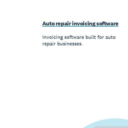
Auto repair invoicing software
Invoicing software built for auto
repair businesses.