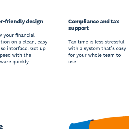
r-friendly design
Compliance and tax
support
w your financial
tion on a clean, easy-
Tax time is less stressful
use interface. Get up
with a system that’s easy
speed with the
for your whole team to
tware quickly.
use.
s