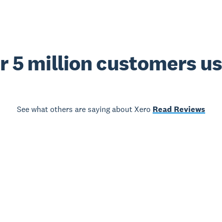
r 5 million customers u
See what others are saying about Xero
Read Reviews