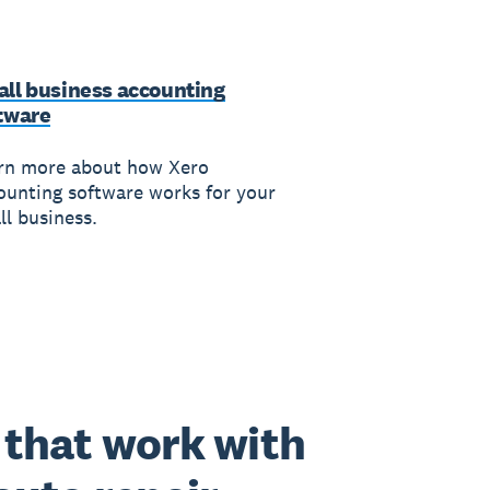
ll business accounting
tware
rn more about how Xero
ounting software works for your
ll business.
that work with