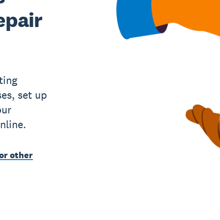
epair
ting
es, set up
our
nline.
or other