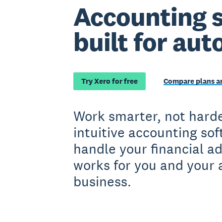
Accounting 
built for aut
Try Xero for free
Compare plans an
Work smarter, not harde
intuitive accounting so
handle your financial a
works for you and your 
business.