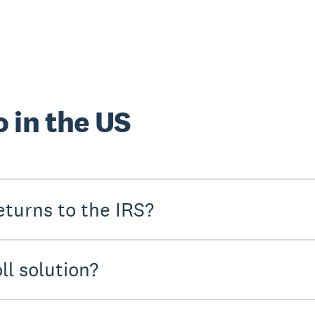
 in the US
turns to the IRS?
ll solution?