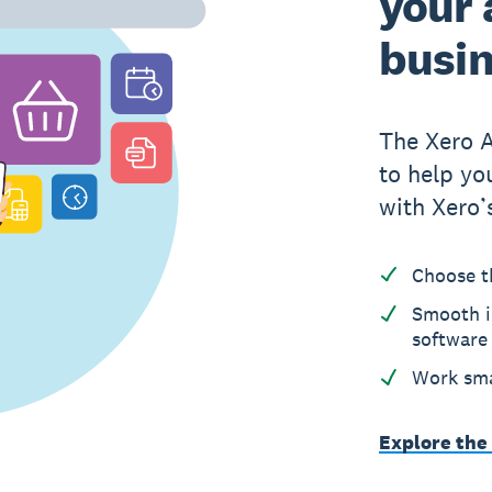
your 
busi
The Xero 
to help yo
with Xero’
Choose t
Smooth i
software
Work sma
Explore the