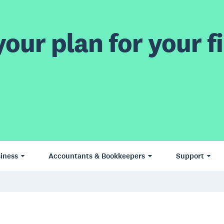
our plan for your fi
iness
Accountants & Bookkeepers
Support