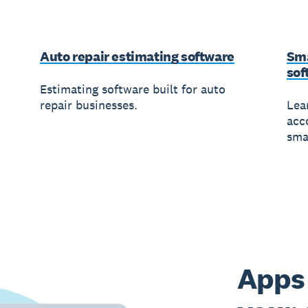
Auto repair estimating software
Sma
sof
Estimating software built for auto
repair businesses.
Lea
acc
sma
Apps 