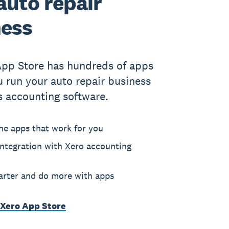
auto repair
ness
App Store has hundreds of apps
u run your auto repair business
s accounting software.
he apps that work for you
ntegration with Xero accounting
rter and do more with apps
 Xero App Store