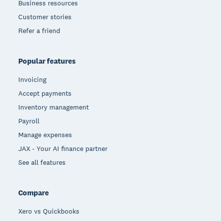
Business resources
Customer stories
Refer a friend
Popular features
Invoicing
Accept payments
Inventory management
Payroll
Manage expenses
JAX - Your AI finance partner
See all features
Compare
Xero vs Quickbooks