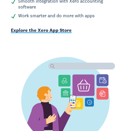
Smooth integration with Xero accounting
software
Work smarter and do more with apps
Explore the Xero App Store