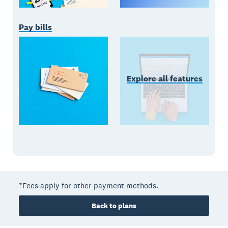
Pay bills
Explore all features
*Fees apply for other payment methods.
Back to plans