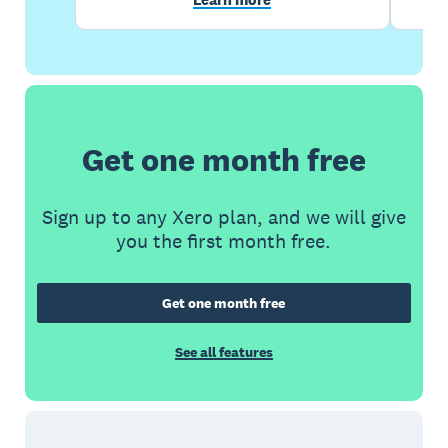
Get one month free
Sign up to any Xero plan, and we will give
you the first month free.
Get one month free
See all features