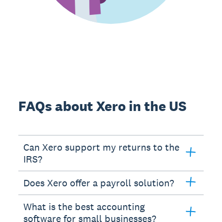
FAQs about Xero in the US
Can Xero support my returns to the
IRS?
Does Xero offer a payroll solution?
What is the best accounting
software for small businesses?