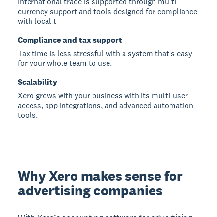
International trade is supported through multi-
currency support and tools designed for compliance
with local t
Compliance and tax support
Tax time is less stressful with a system that’s easy
for your whole team to use.
Scalability
Xero grows with your business with its multi-user
access, app integrations, and advanced automation
tools.
Why Xero makes sense for
advertising companies