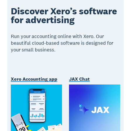
Discover Xero’s software
for advertising
Run your accounting online with Xero. Our
beautiful cloud-based software is designed for
your small business.
Xero Accounting app
JAX Chat