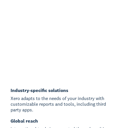
Industry-specific solutions
Xero adapts to the needs of your industry with
customizable reports and tools, including third
party apps.
Global reach