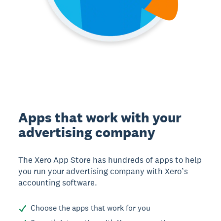
Apps that work with your
advertising company
The Xero App Store has hundreds of apps to help
you run your advertising company with Xero’s
accounting software.
Choose the apps that work for you