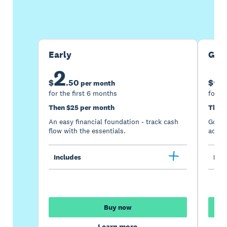
Buy now
Get one month free
Early
Gro
2
5
$
.
50
$
per month
for the first 6 months
for th
Then $25 per month
Then 
An easy financial foundation - track cash
Go be
flow with the essentials.
acces
Includes
Incl
Buy now
Learn more