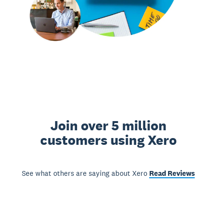
Join over 5 million
customers using Xero
See what others are saying about Xero
Read Reviews