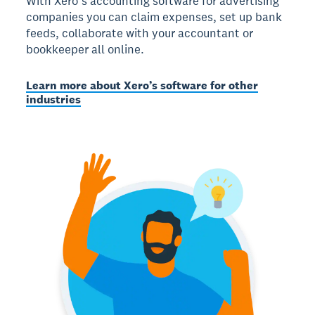
With Xero’s accounting software for advertising
companies you can claim expenses, set up bank
feeds, collaborate with your accountant or
bookkeeper all online.
Learn more about Xero’s software for other
industries