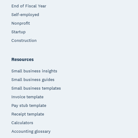
End of Fiscal Year
Self-employed
Nonprofit
Startup
Construction
Resources
Small business insights
Small business guides
Small business templates
Invoice template
Pay stub template
Receipt template
Calculators
Accounting glossary