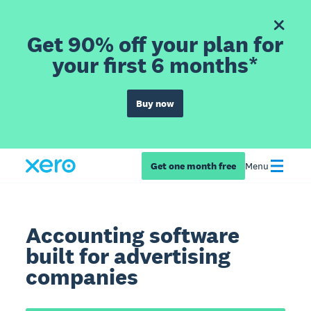
Get 90% off your plan for
your first 6 months*
Buy now
Get one month free
Menu
Accounting software
built for advertising
companies