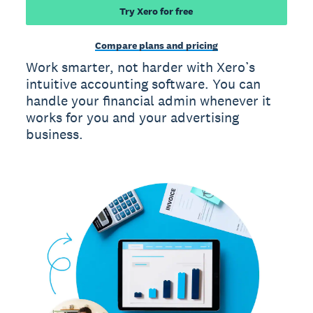
Try Xero for free
Compare plans and pricing
Work smarter, not harder with Xero’s
intuitive accounting software. You can
handle your financial admin whenever it
works for you and your advertising
business.