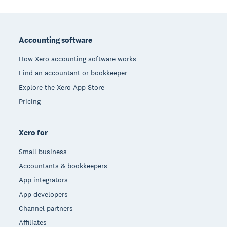
Footer
Accounting software
How Xero accounting software works
Find an accountant or bookkeeper
Explore the Xero App Store
Pricing
Xero for
Small business
Accountants & bookkeepers
App integrators
App developers
Channel partners
Affiliates