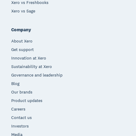
Xero vs Freshbooks
Xero vs Sage
Company
About Xero
Get support
Innovation at Xero
Sustainability at Xero
Governance and leadership
Blog
Our brands
Product updates
Careers
Contact us
Investors
Media