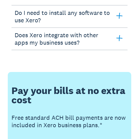
Do I need to install any software to
use Xero?
Does Xero integrate with other
apps my business uses?
Pay your bills at no extra
cost
Free standard ACH bill payments are now
included in Xero business plans.*