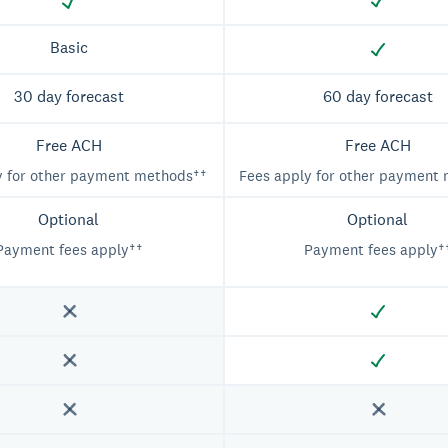
Basic
30 day forecast
60 day forecast
Free ACH
Free ACH
y for other payment methods††
Fees apply for other payment
Optional
Optional
Payment fees apply††
Payment fees apply†