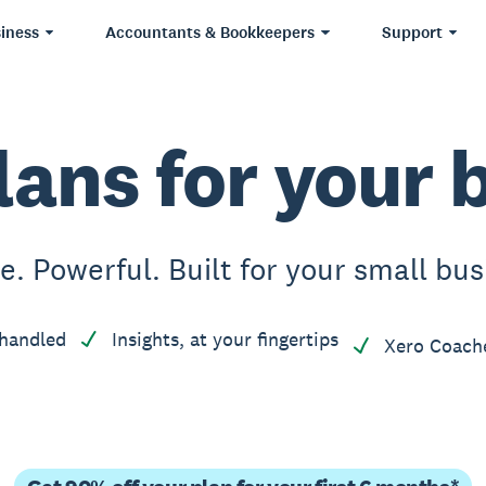
iness
Accountants & Bookkeepers
Support
lans for your 
e. Powerful. Built for your small bus
handled
Insights, at your fingertips
Xero Coach