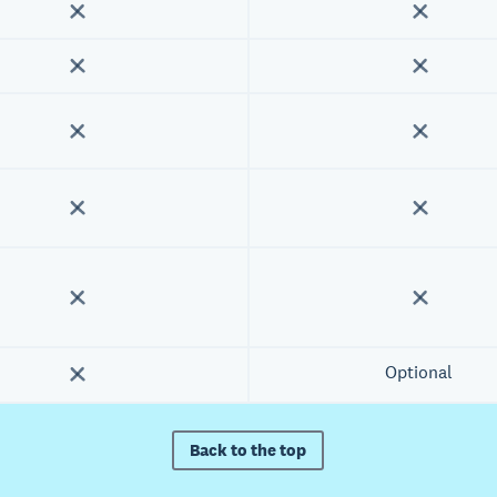
Optional
Back to the top