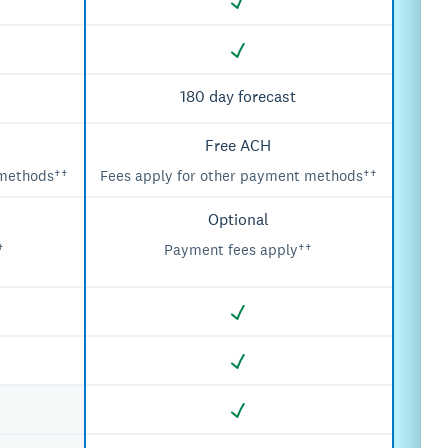
180 day forecast
Free ACH
 methods††
Fees apply for other payment methods††
Optional
†
Payment fees apply††