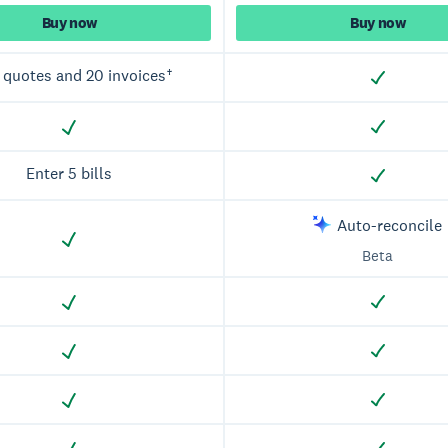
Buy now
Buy now
 quotes and 20 invoices†
Enter 5 bills
Auto-reconcile
Beta