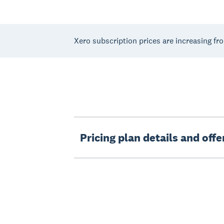
Xero subscription prices are increasing fr
Pricing plan details and off