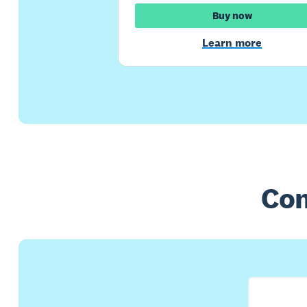
Buy now
Learn more
Com