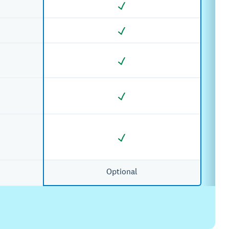
Optional