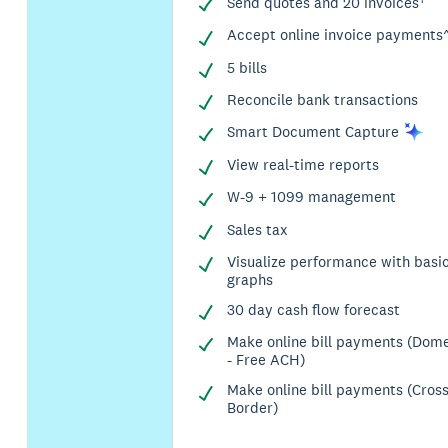
Send quotes and 20 invoices†
Accept online invoice payments
5 bills
Reconcile bank transactions
Smart Document
Capture
View real-time reports
W-9 + 1099 management
Sales tax
Visualize performance with basi
graphs
30 day cash flow forecast
Make online bill payments (Dome
- Free ACH)
Make online bill payments (Cros
Border)