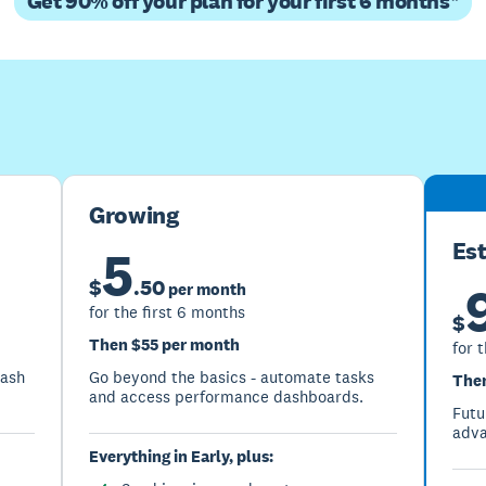
Get 90% off your plan for your first 6 months*
Buy now
Get one month free
Growing
Es
5
$
.
50
per month
for the first 6 months
$
Then $55 per month
for 
cash
Go beyond the basics - automate tasks
Then
and access performance dashboards.
Futu
adva
Everything in Early, plus: