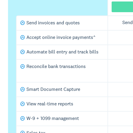
Send
Send invoices and quotes
Accept online invoice payments^
Automate bill entry and track bills
Reconcile bank transactions
Smart Document Capture
View real-time reports
W-9 + 1099 management
Sales tax