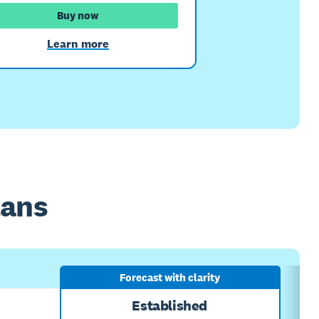
Buy now
Learn more
lans
Forecast with clarity
Established