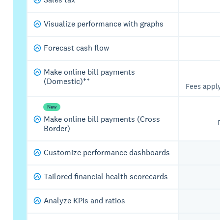
Visualize performance with graphs
Forecast cash flow
Make online bill payments
(Domestic)††
Fees appl
New
Make online bill payments (Cross
Border)
Customize performance dashboards
Tailored financial health scorecards
Analyze KPIs and ratios