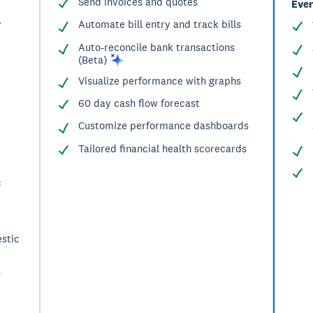
Send invoices and quotes
Ever
^
Automate bill entry and track bills
Auto-reconcile bank transactions
(Beta)
Visualize performance with graphs
60 day cash flow forecast
Customize performance dashboards
Tailored financial health scorecards
c
stic
s