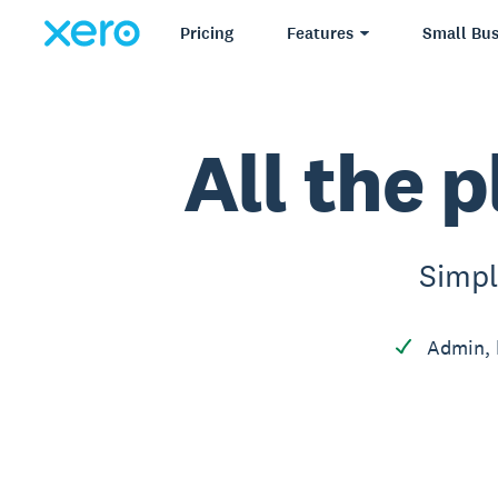
Pricing
Features
Small Bus
All the p
Simpl
Admin, 