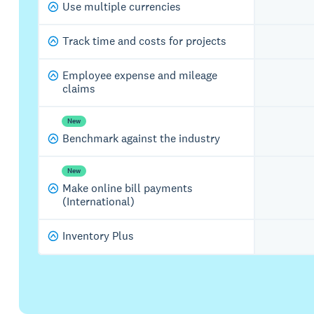
Use multiple currencies
Track time and costs for projects
Employee expense and mileage
claims
New
Benchmark against the industry
New
Make online bill payments
(International)
Inventory Plus