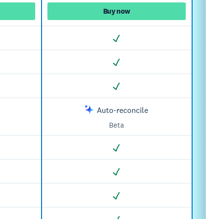
Buy now
Auto-reconcile
Beta