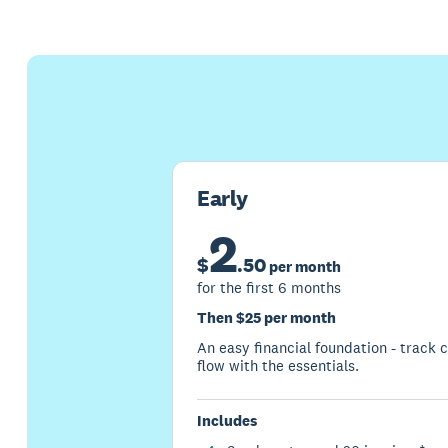
Early
2
$
.
50
per month
for the first 6 months
Then $25 per month
An easy financial foundation - track 
flow with the essentials.
Includes