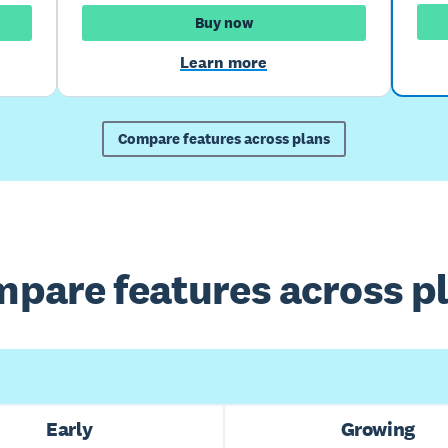
Buy now
Learn more
Compare features across plans
pare features across p
Early
Growing