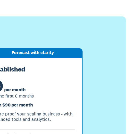
Forecast with clarity
tablished
9
per month
the first 6 months
 $90 per month
re proof your scaling business - with
nced tools and analytics.