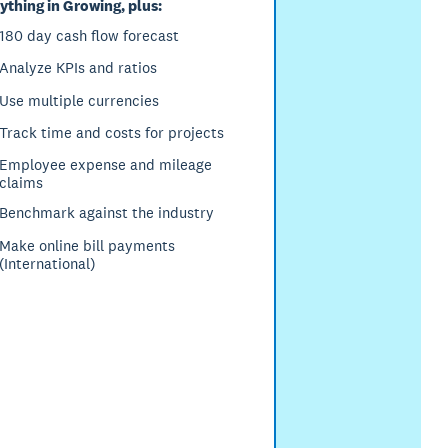
ything in Growing, plus:
180 day cash flow forecast
Analyze KPIs and ratios
Use multiple currencies
Track time and costs for projects
Employee expense and mileage
claims
Benchmark against the industry
Make online bill payments
(International)