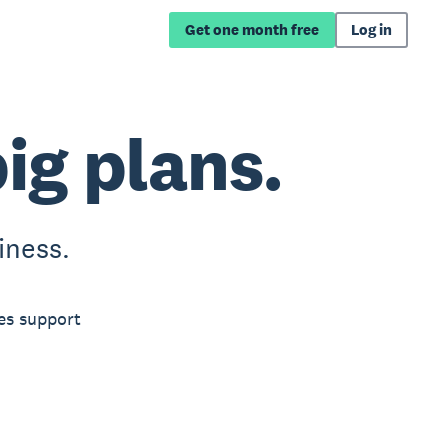
Get one month free
Log in
big plans.
iness.
es support