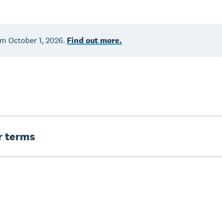
om October 1, 2026.
Find out more.
er terms