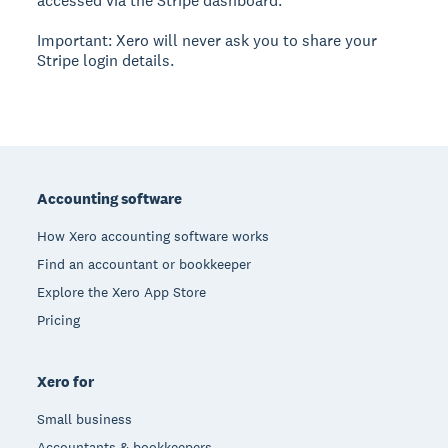
accessed via the Stripe dashboard.
Important: Xero will never ask you to share your
Stripe login details.
Footer
Accounting software
How Xero accounting software works
Find an accountant or bookkeeper
Explore the Xero App Store
Pricing
Xero for
Small business
Accountants & bookkeepers