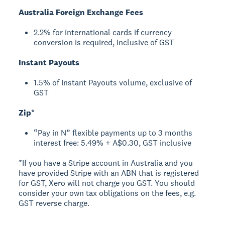
Australia Foreign Exchange Fees
2.2% for international cards if currency
conversion is required, inclusive of GST
Instant Payouts
1.5% of Instant Payouts volume, exclusive of
GST
Zip*
“Pay in N” flexible payments up to 3 months
interest free: 5.49% + A$0.30, GST inclusive
*If you have a Stripe account in Australia and you
have provided Stripe with an ABN that is registered
for GST, Xero will not charge you GST. You should
consider your own tax obligations on the fees, e.g.
GST reverse charge.