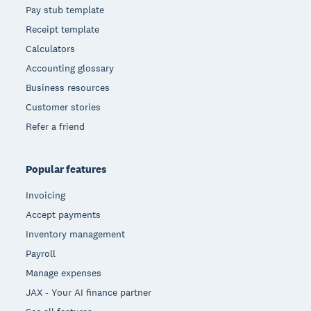
Pay stub template
Receipt template
Calculators
Accounting glossary
Business resources
Customer stories
Refer a friend
Popular features
Invoicing
Accept payments
Inventory management
Payroll
Manage expenses
JAX - Your AI finance partner