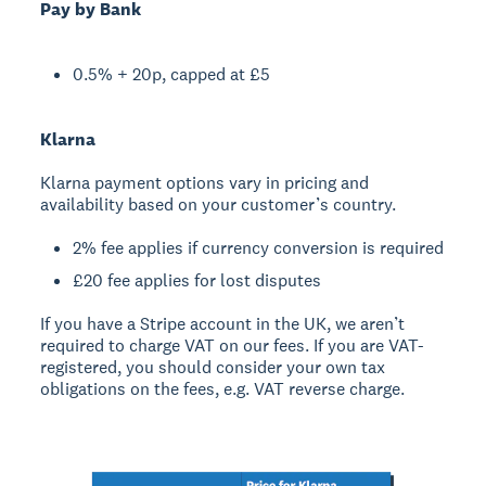
Pay by Bank
0.5% + 20p, capped at £5
Klarna
Klarna payment options vary in pricing and
availability based on your customer’s country.
2% fee applies if currency conversion is required
£20 fee applies for lost disputes
If you have a Stripe account in the UK, we aren’t
required to charge VAT on our fees. If you are VAT-
registered, you should consider your own tax
obligations on the fees, e.g. VAT reverse charge.