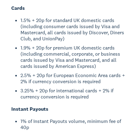
Cards
1.5% + 20p for standard UK domestic cards
(including consumer cards issued by Visa and
Mastercard, all cards issued by Discover, Diners
Club, and UnionPay)
1.9% + 20p for premium UK domestic cards
(including commercial, corporate, or business
cards issued by Visa and Mastercard, and all
cards issued by American Express)
2.5% + 20p for European Economic Area cards +
2% if currency conversion is required
3.25% + 20p for international cards + 2% if
currency conversion is required
Instant Payouts
1% of Instant Payouts volume, minimum fee of
40p