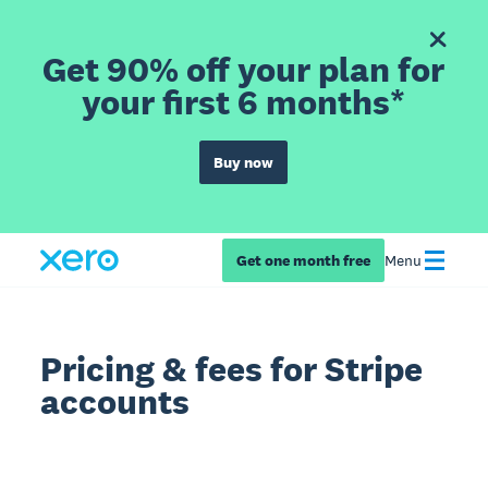
Get 90% off your plan for
your first 6 months*
Buy now
Get one month free
Menu
Pricing & fees for Stripe
accounts