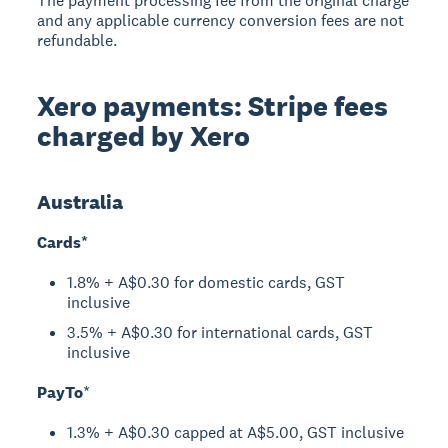
The payment processing fee from the original charge
and any applicable currency conversion fees are not
refundable.
Xero payments: Stripe fees
charged by Xero
Australia
Cards*
1.8% + A$0.30 for domestic cards, GST
inclusive
3.5% + A$0.30 for international cards, GST
inclusive
PayTo
*
1.3% + A$0.30 capped at A$5.00, GST inclusive