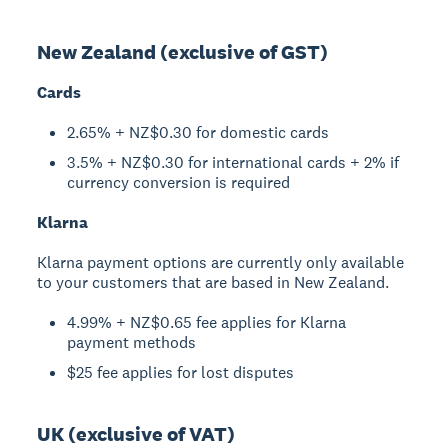
New Zealand (exclusive of GST)
Cards
2.65% + NZ$0.30 for domestic cards
3.5% + NZ$0.30 for international cards + 2% if
currency conversion is required
Klarna
Klarna payment options are currently only available
to your customers that are based in New Zealand.
4.99% + NZ$0.65 fee applies for Klarna
payment methods
$25 fee applies for lost disputes
UK (exclusive of VAT)