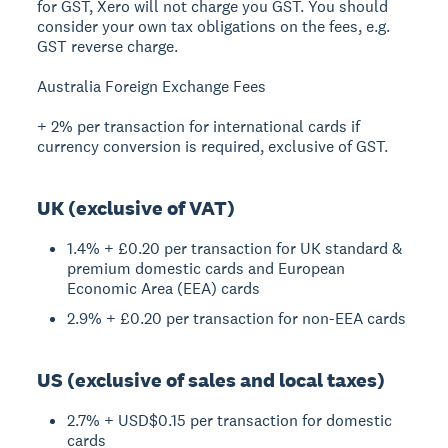
for GST, Xero will not charge you GST. You should
consider your own tax obligations on the fees, e.g.
GST reverse charge.
Australia Foreign Exchange Fees
+ 2% per transaction for international cards if
currency conversion is required, exclusive of GST.
UK (exclusive of VAT)
1.4% + £0.20 per transaction for UK standard &
premium domestic cards and European
Economic Area (EEA) cards
2.9% + £0.20 per transaction for non-EEA cards
US (exclusive of sales and local taxes)
2.7% + USD$0.15 per transaction for domestic
cards