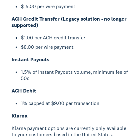
$15.00 per wire payment
ACH Credit Transfer (Legacy solution - no longer
supported)
$1.00 per ACH credit transfer
$8.00 per wire payment
Instant Payouts
1.5% of Instant Payouts volume, minimum fee of
50c
ACH Debit
1% capped at $9.00 per transaction
Klarna
Klarna payment options are currently only available
to your customers based in the United States.