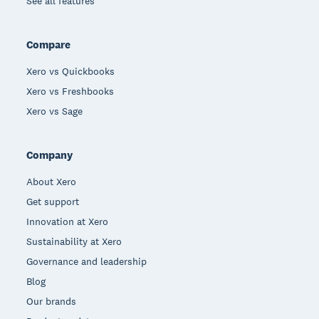
See all features
Compare
Xero vs Quickbooks
Xero vs Freshbooks
Xero vs Sage
Company
About Xero
Get support
Innovation at Xero
Sustainability at Xero
Governance and leadership
Blog
Our brands