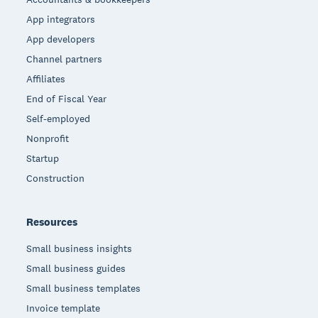
App integrators
App developers
Channel partners
Affiliates
End of Fiscal Year
Self-employed
Nonprofit
Startup
Construction
Resources
Small business insights
Small business guides
Small business templates
Invoice template