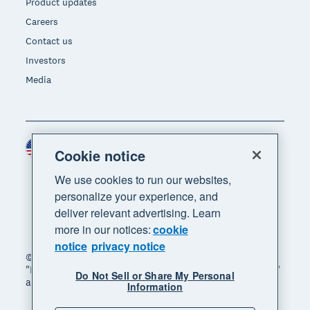
Product updates
Careers
Contact us
Investors
Media
United States (USD)
Region
Cookie notice
We use cookies to run our websites,
personalize your experience, and
deliver relevant advertising. Learn
more in our notices:
cookie
notice
privacy notice
© 2026 Xero Limited. All rights reserved. "Xero",
"Beautiful business" and "Your business supercharged"
Do Not Sell or Share My Personal
are trademarks of Xero Limited.
Information