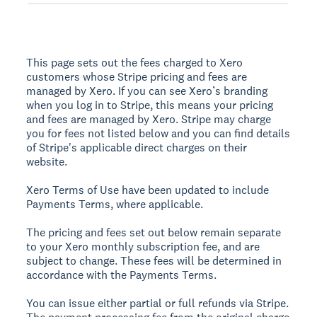
This page sets out the fees charged to Xero
customers whose Stripe pricing and fees are
managed by Xero. If you can see Xero’s branding
when you log in to Stripe, this means your pricing
and fees are managed by Xero. Stripe may charge
you for fees not listed below and you can find details
of Stripe's applicable direct charges on their
website.
Xero Terms of Use have been updated to include
Payments Terms, where applicable.
The pricing and fees set out below remain separate
to your Xero monthly subscription fee, and are
subject to change. These fees will be determined in
accordance with the Payments Terms.
You can issue either partial or full refunds via Stripe.