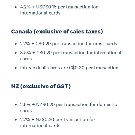
4.2% + USD$0.15 per transaction for
international cards
Canada (exclusive of sales taxes)
2.7% + C$0.20 per transaction for most cards
3.5% + C$0.20 per transaction for international
cards
Interac debit cards are C$0.30 per transaction
NZ (exclusive of GST)
2.6% + NZ$0.20 per transaction for domestic
cards
2.7% + NZ$0.20 per transaction for
international cards