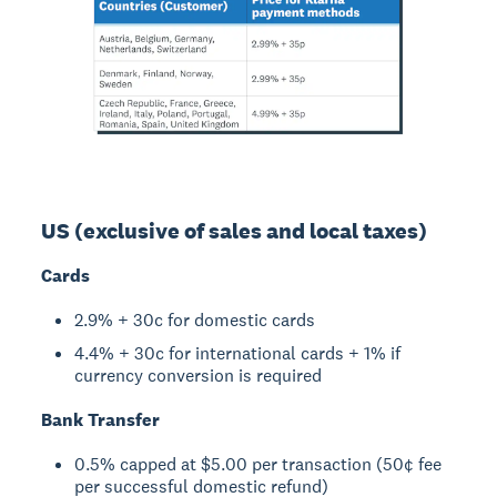
US (exclusive of sales and local taxes)
Cards
2.9% + 30c for domestic cards
4.4% + 30c for international cards + 1% if
currency conversion is required
Bank Transfer
0.5% capped at $5.00 per transaction (50¢ fee
per successful domestic refund)