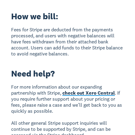
How we bill:
Fees for Stripe are deducted from the payments
processed, and users with negative balances will
have fees withdrawn from their attached bank
account. Users can add funds to their Stripe balance
to avoid negative balances.
Need help?
For more information about our expanding
partnership with Stripe,
check out Xero Central
. If
you require further support about your pricing or
fees, please raise a case and we’ll get back to you as
quickly as possible.
All other general Stripe support inquiries will
continue to be supported by Stripe, and can be