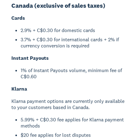
Canada (exclusive of sales taxes)
Cards
2.9% + C$0.30 for domestic cards
3.7% + C$0.30 for international cards + 2% if
currency conversion is required
Instant Payouts
1% of Instant Payouts volume, minimum fee of
C$0.60
Klarna
Klarna payment options are currently only available
to your customers based in Canada.
5.99% + C$0.30 fee applies for Klarna payment
methods
$20 fee applies for lost disputes