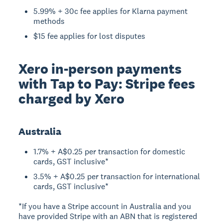
5.99% + 30c fee applies for Klarna payment
methods
$15 fee applies for lost disputes
Xero in-person payments
with Tap to Pay: Stripe fees
charged by Xero
Australia
1.7% + A$0.25 per transaction for domestic
cards, GST inclusive*
3.5% + A$0.25 per transaction for international
cards, GST inclusive*
*If you have a Stripe account in Australia and you
have provided Stripe with an ABN that is registered