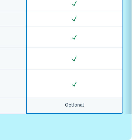
Optional