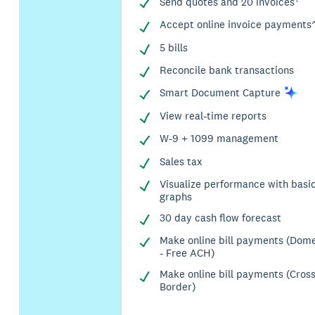
Send quotes and 20 invoices†
Accept online invoice payments
5 bills
Reconcile bank transactions
Smart Document
Capture
View real-time reports
W-9 + 1099 management
Sales tax
Visualize performance with basi
graphs
30 day cash flow forecast
Make online bill payments (Dome
- Free ACH)
Make online bill payments (Cros
Border)