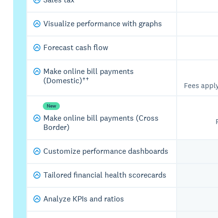
Visualize performance with graphs
Forecast cash flow
Make online bill payments
(Domestic)††
Fees appl
New
Make online bill payments (Cross
Border)
Customize performance dashboards
Tailored financial health scorecards
Analyze KPIs and ratios