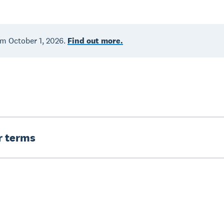
om October 1, 2026.
Find out more.
er terms