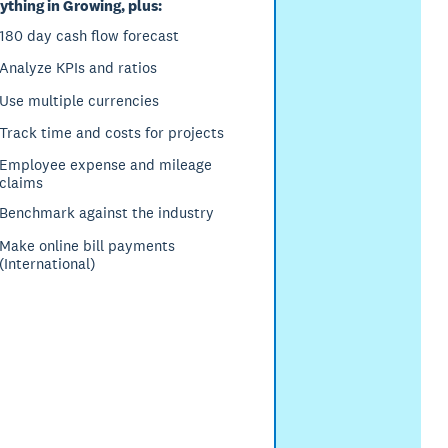
ything in Growing, plus:
180 day cash flow forecast
Analyze KPIs and ratios
Use multiple currencies
Track time and costs for projects
Employee expense and mileage
claims
Benchmark against the industry
Make online bill payments
(International)