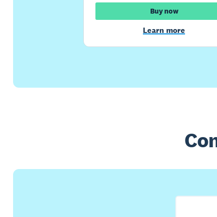
Buy now
Learn more
Com