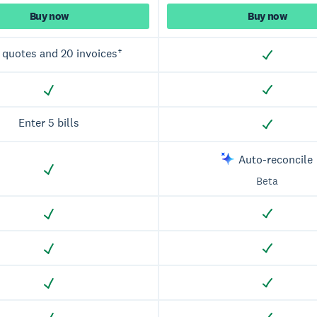
Buy now
Buy now
 quotes and 20 invoices†
Enter 5 bills
Auto-reconcile
Beta