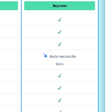
Buy now
Auto-reconcile
Beta