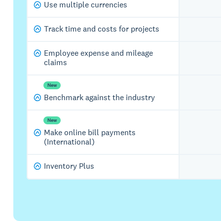
Use multiple currencies
Track time and costs for projects
Employee expense and mileage
claims
New
Benchmark against the industry
New
Make online bill payments
(International)
Inventory Plus