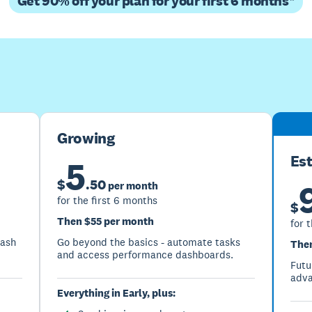
Get 90% off your plan for your first 6 months*
Buy now
Get one month free
Growing
Es
5
$
.
50
per month
for the first 6 months
$
Then $55 per month
for 
cash
Go beyond the basics - automate tasks
Then
and access performance dashboards.
Futu
adva
Everything in Early, plus: