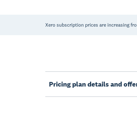
Xero subscription prices are increasing fr
Pricing plan details and off