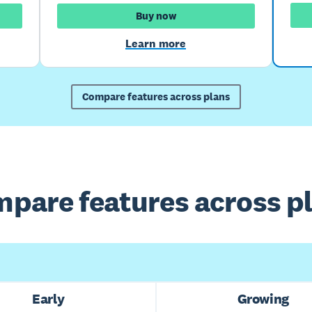
Buy now
Learn more
Compare features across plans
pare features across p
Early
Growing