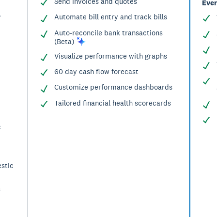
Send invoices and quotes
Ever
^
Automate bill entry and track bills
Auto-reconcile bank transactions
(Beta)
Visualize performance with graphs
60 day cash flow forecast
Customize performance dashboards
Tailored financial health scorecards
c
stic
s