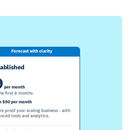
Forecast with clarity
tablished
9
per month
the first 6 months
 $90 per month
re proof your scaling business - with
nced tools and analytics.