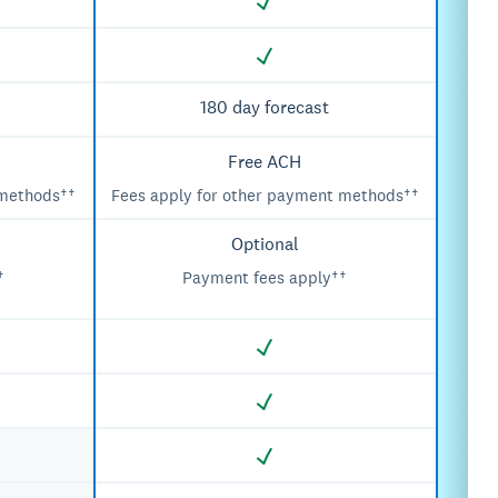
180 day forecast
Free ACH
 methods††
Fees apply for other payment methods††
Optional
†
Payment fees apply††