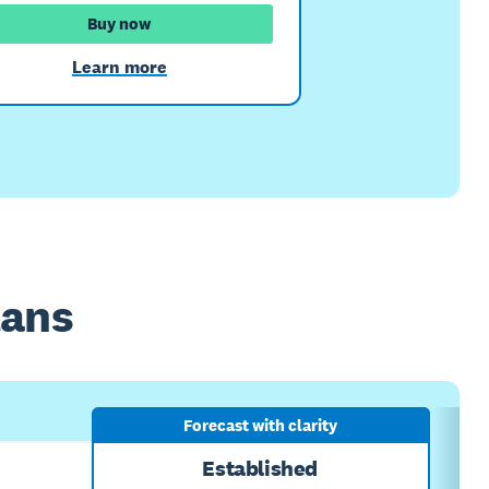
Buy now
Learn more
lans
Forecast with clarity
Established