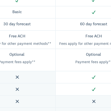
Basic
30 day forecast
60 day forecast
Free ACH
Free ACH
y for other payment methods††
Fees apply for other payment
Optional
Optional
Payment fees apply††
Payment fees apply†