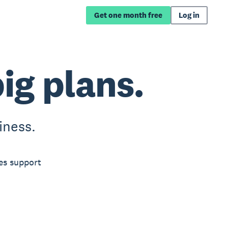
Get one month free
Log in
big plans.
iness.
es support