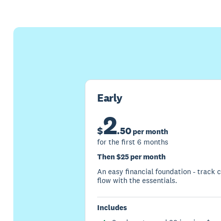
Early
2
$
.
50
per month
for the first 6 months
Then $25 per month
An easy financial foundation - track 
flow with the essentials.
Includes