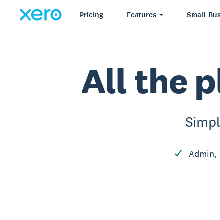
Pricing
Features
Small Bus
All the p
Simpl
Admin, 