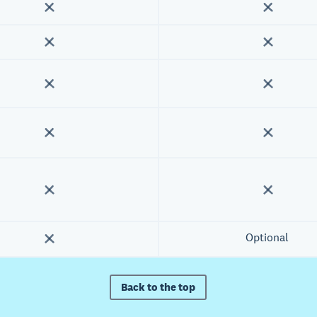
Optional
Back to the top