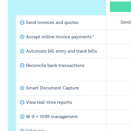
Send
Send invoices and quotes
Accept online invoice payments^
Automate bill entry and track bills
Reconcile bank transactions
Smart Document Capture
View real-time reports
W-9 + 1099 management
Sales tax