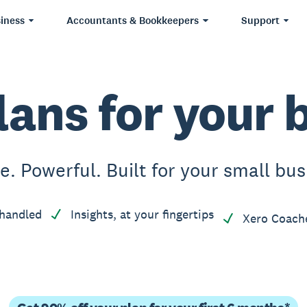
iness
Accountants & Bookkeepers
Support
lans for your 
e. Powerful. Built for your small bus
handled
Insights, at your fingertips
Xero Coach