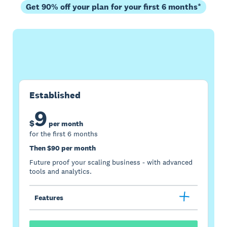
Get 90% off your plan for your first 6 months*
Buy now
Get one month free
Established
9
$
per month
for the first 6 months
Then $90 per month
Future proof your scaling business - with advanced
tools and analytics.
Features