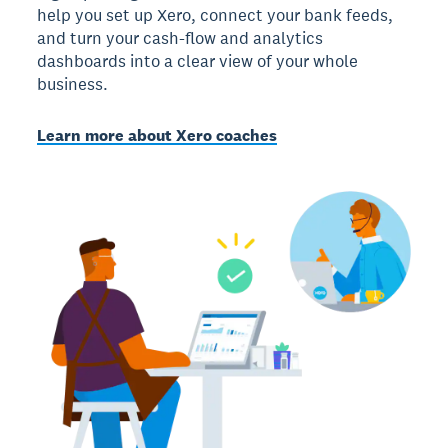
help you set up Xero, connect your bank feeds,
and turn your cash-flow and analytics
dashboards into a clear view of your whole
business.
Learn more about Xero coaches