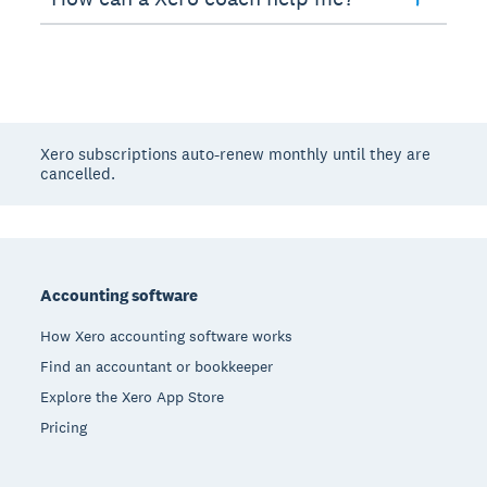
Xero subscriptions auto-renew monthly until they are
cancelled.
Footer
Accounting software
How Xero accounting software works
Find an accountant or bookkeeper
Explore the Xero App Store
Pricing