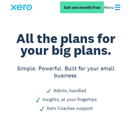
Get one month free
Menu
All the plans for
your big plans.
Simple. Powerful. Built for your small
business.
Admin, handled
Insights, at your fingertips
Xero Coaches support