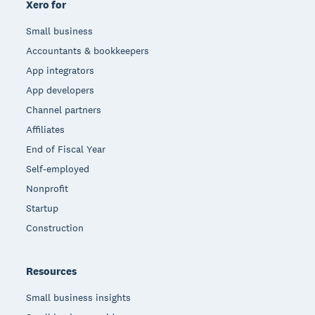
Xero for
Small business
Accountants & bookkeepers
App integrators
App developers
Channel partners
Affiliates
End of Fiscal Year
Self-employed
Nonprofit
Startup
Construction
Resources
Small business insights