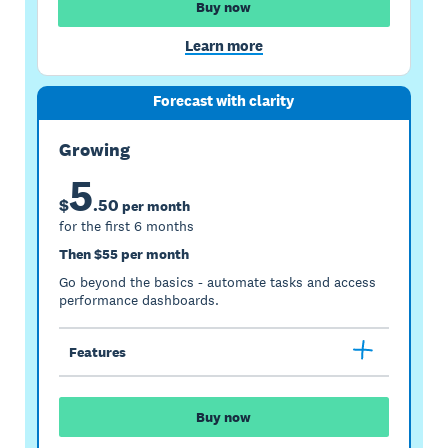
Buy now
Learn more
Forecast with clarity
Growing
5
$
.
50
per month
for the first 6 months
Then $55 per month
Go beyond the basics - automate tasks and access
performance dashboards.
Features
Buy now