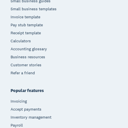
Small business guides
Small business templates
Invoice template
Pay stub template
Receipt template
Calculators
Accounting glossary
Business resources
Customer stories
Refer a friend
Popular features
Invoicing
Accept payments
Inventory management
Payroll