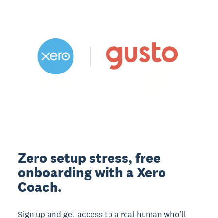
Zero setup stress, free
onboarding with a Xero
Coach.
Sign up and get access to a real human who’ll