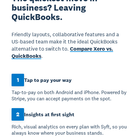
business? Leaving
QuickBooks.
Friendly layouts, collaborative features and a
US-based team make it the ideal QuickBooks
alternative to switch to.
Compare Xero vs.
QuickBooks
.
1
Tap to pay your way
Tap-to-pay on both Android and iPhone. Powered by
Stripe, you can accept payments on the spot.
2
Insights at first sight
Rich, visual analytics on every plan with Syft, so you
always know where your business stands.