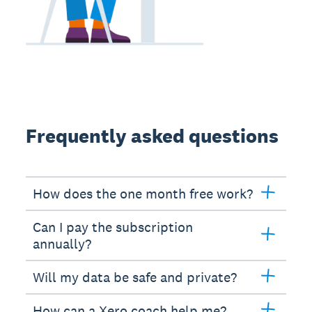
Frequently asked questions
How does the one month free work?
Can I pay the subscription
annually?
Will my data be safe and private?
How can a Xero coach help me?