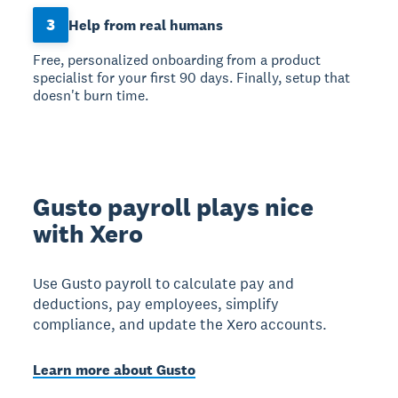
3
Help from real humans
Free, personalized onboarding from a product
specialist for your first 90 days. Finally, setup that
doesn't burn time.
Gusto payroll plays nice
with Xero
Use Gusto payroll to calculate pay and
deductions, pay employees, simplify
compliance, and update the Xero accounts.
Learn more about Gusto