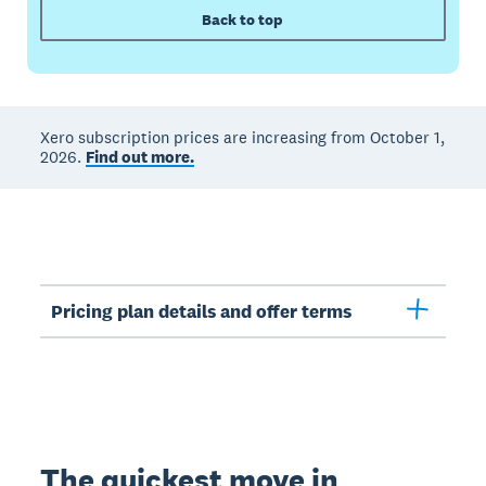
Back to top
Xero subscription prices are increasing from October 1,
2026.
Find out more.
Pricing plan details and offer terms
The quickest move in