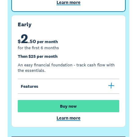
Learn more
Early
2
$
.
50
per month
for the first 6 months
Then $25 per month
An easy financial foundation - track cash flow with
the essentials.
Features
Buy now
Learn more