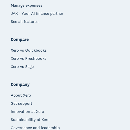
Manage expenses
JAX - Your AI finance partner
See all features
Compare
Xero vs Quickbooks
Xero vs Freshbooks
Xero vs Sage
Company
About Xero
Get support
Innovation at Xero
Sustainability at Xero
Governance and leadership