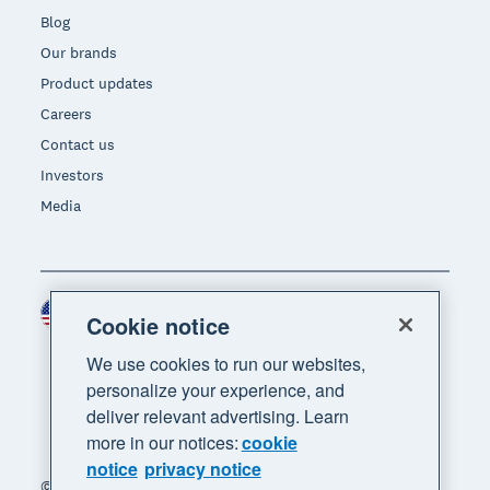
Blog
Our brands
Product updates
Careers
Contact us
Investors
Media
United States (USD)
Region
Cookie notice
We use cookies to run our websites,
personalize your experience, and
deliver relevant advertising. Learn
more in our notices:
cookie
notice
privacy notice
© 2026 Xero Limited. All rights reserved. "Xero",