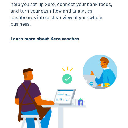
help you set up Xero, connect your bank feeds,
and turn your cash-flow and analytics
dashboards into a clear view of your whole
business.
Learn more about Xero coaches