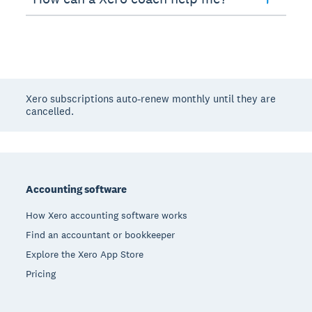
Xero subscriptions auto-renew monthly until they are
cancelled.
Footer
Accounting software
How Xero accounting software works
Find an accountant or bookkeeper
Explore the Xero App Store
Pricing