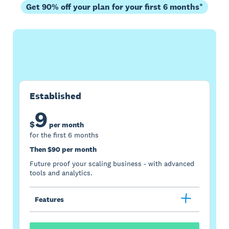
Get 90% off your plan for your first 6 months*
Buy now
Get one month free
Established
9
$
per month
for the first 6 months
Then $90 per month
Future proof your scaling business - with advanced
tools and analytics.
Features