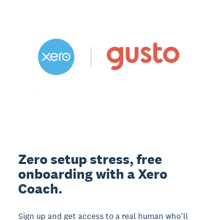
Zero setup stress, free
onboarding with a Xero
Coach.
Sign up and get access to a real human who’ll