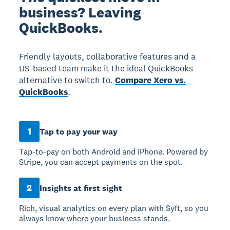
business? Leaving
QuickBooks.
Friendly layouts, collaborative features and a
US-based team make it the ideal QuickBooks
alternative to switch to.
Compare Xero vs.
QuickBooks
.
1
Tap to pay your way
Tap-to-pay on both Android and iPhone. Powered by
Stripe, you can accept payments on the spot.
2
Insights at first sight
Rich, visual analytics on every plan with Syft, so you
always know where your business stands.