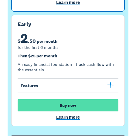
Learn more
Early
2
$
.
50
per month
for the first 6 months
Then $25 per month
An easy financial foundation - track cash flow with
the essentials.
Features
Buy now
Learn more