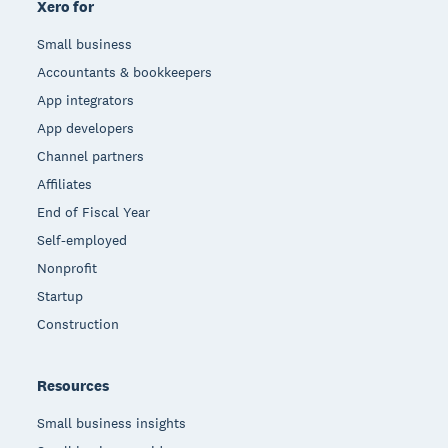
Xero for
Small business
Accountants & bookkeepers
App integrators
App developers
Channel partners
Affiliates
End of Fiscal Year
Self-employed
Nonprofit
Startup
Construction
Resources
Small business insights