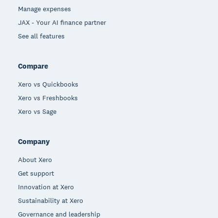
Manage expenses
JAX - Your AI finance partner
See all features
Compare
Xero vs Quickbooks
Xero vs Freshbooks
Xero vs Sage
Company
About Xero
Get support
Innovation at Xero
Sustainability at Xero
Governance and leadership