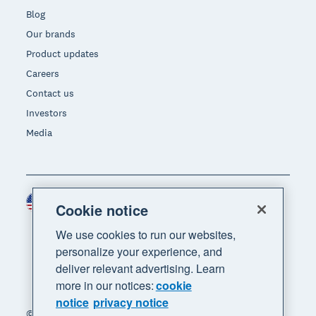
Blog
Our brands
Product updates
Careers
Contact us
Investors
Media
United States (USD)
Region
Cookie notice
We use cookies to run our websites,
personalize your experience, and
deliver relevant advertising. Learn
more in our notices:
cookie
notice
privacy notice
© 2026 Xero Limited. All rights reserved. "Xero",