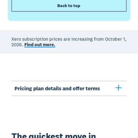
Back to top
Xero subscription prices are increasing from October 1,
2026.
Find out more.
Pricing plan details and offer terms
The quickest move in