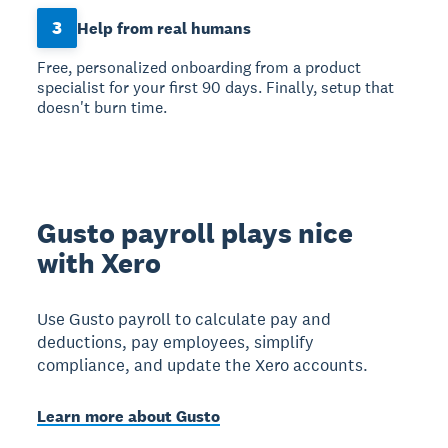
3
Help from real humans
Free, personalized onboarding from a product
specialist for your first 90 days. Finally, setup that
doesn't burn time.
Gusto payroll plays nice
with Xero
Use Gusto payroll to calculate pay and
deductions, pay employees, simplify
compliance, and update the Xero accounts.
Learn more about Gusto