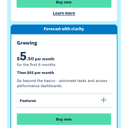
Buy now
Learn more
Forecast with clarity
Growing
5
$
.
50
per month
for the first 6 months
Then $55 per month
Go beyond the basics - automate tasks and access
performance dashboards.
Features
Buy now