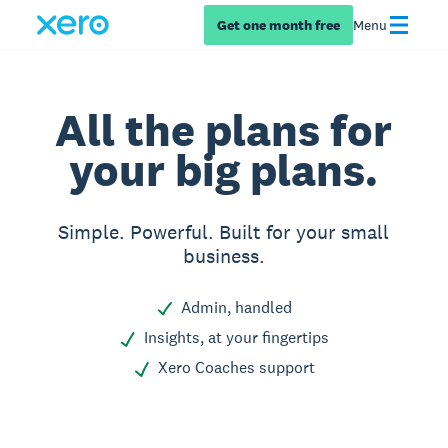
Get one month free
Menu
All the plans for
your big plans.
Simple. Powerful. Built for your small
business.
Admin, handled
Insights, at your fingertips
Xero Coaches support