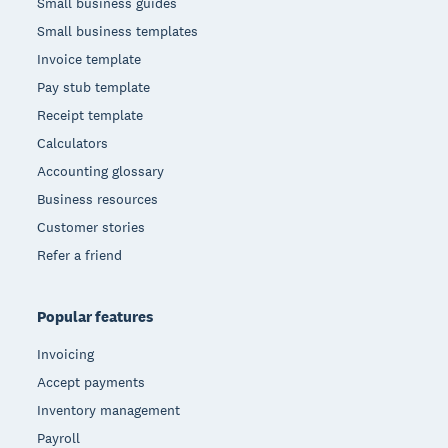
Small business guides
Small business templates
Invoice template
Pay stub template
Receipt template
Calculators
Accounting glossary
Business resources
Customer stories
Refer a friend
Popular features
Invoicing
Accept payments
Inventory management
Payroll