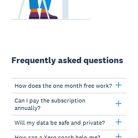
Frequently asked questions
How does the one month free work?
Can I pay the subscription
annually?
Will my data be safe and private?
How can a Xero coach help me?