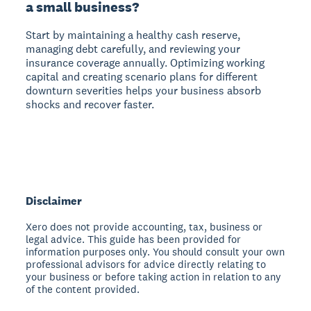
a small business?
Start by maintaining a healthy cash reserve,
managing debt carefully, and reviewing your
insurance coverage annually. Optimizing working
capital and creating scenario plans for different
downturn severities helps your business absorb
shocks and recover faster.
Disclaimer
Xero does not provide accounting, tax, business or
legal advice. This guide has been provided for
information purposes only. You should consult your own
professional advisors for advice directly relating to
your business or before taking action in relation to any
of the content provided.