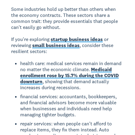
Some industries hold up better than others when
the economy contracts. These sectors share a
common trait: they provide essentials that people
can't easily go without.
If you're exploring
startup business ideas
or
reviewing
small business ideas
, consider these
resilient sectors:
health care: medical services remain in demand
no matter the economic climate.
Medicaid
enrollment rose by 15.7% during the COVID
downturn
, showing that demand actually
increases during recessions.
financial services: accountants, bookkeepers,
and financial advisors become more valuable
when businesses and individuals need help
managing tighter budgets.
repair services: when people can't afford to
replace items, they fix them instead. Auto