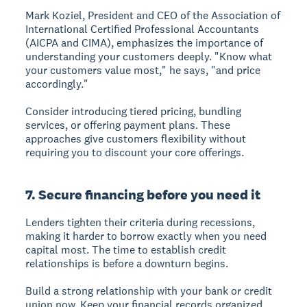
Mark Koziel, President and CEO of the Association of
International Certified Professional Accountants
(AICPA and CIMA), emphasizes the importance of
understanding your customers deeply. "Know what
your customers value most," he says, "and price
accordingly."
Consider introducing tiered pricing, bundling
services, or offering payment plans. These
approaches give customers flexibility without
requiring you to discount your core offerings.
7. Secure financing before you need it
Lenders tighten their criteria during recessions,
making it harder to borrow exactly when you need
capital most. The time to establish credit
relationships is before a downturn begins.
Build a strong relationship with your bank or credit
union now. Keep your financial records organized,