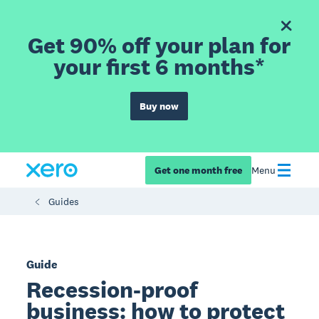
Get 90% off your plan for
your first 6 months*
Buy now
Get one month free
Menu
Guides
Guide
Recession-proof
business: how to protect