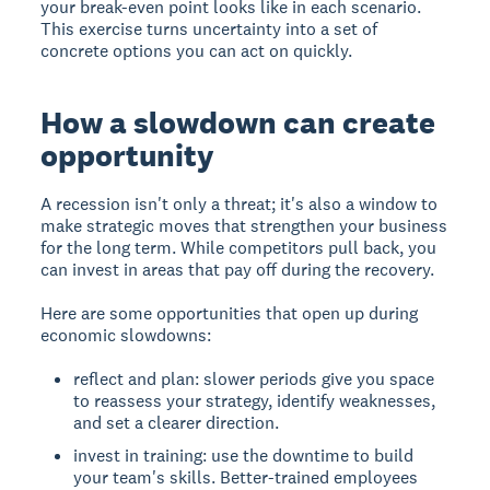
your break-even point looks like in each scenario.
This exercise turns uncertainty into a set of
concrete options you can act on quickly.
How a slowdown can create
opportunity
A recession isn't only a threat; it's also a window to
make strategic moves that strengthen your business
for the long term. While competitors pull back, you
can invest in areas that pay off during the recovery.
Here are some opportunities that open up during
economic slowdowns:
reflect and plan: slower periods give you space
to reassess your strategy, identify weaknesses,
and set a clearer direction.
invest in training: use the downtime to build
your team's skills. Better-trained employees