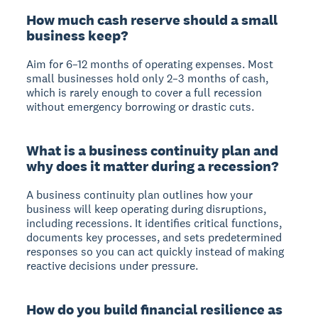
How much cash reserve should a small
business keep?
Aim for 6–12 months of operating expenses. Most
small businesses hold only 2–3 months of cash,
which is rarely enough to cover a full recession
without emergency borrowing or drastic cuts.
What is a business continuity plan and
why does it matter during a recession?
A business continuity plan outlines how your
business will keep operating during disruptions,
including recessions. It identifies critical functions,
documents key processes, and sets predetermined
responses so you can act quickly instead of making
reactive decisions under pressure.
How do you build financial resilience as