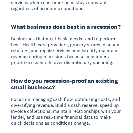
services where customer need stays constant
regardless of economic conditions.
What business does best in a recession?
Businesses that meet basic needs tend to perform
best. Health care providers, grocery stores, discount
retailers, and repair services consistently maintain
revenue during recessions because consumers
prioritize essentials over discretionary spending.
How do you recession-proof an existing
small business?
Focus on managing cash flow, optimizing costs, and
diversifying revenue. Build a cash reserve, speed up
invoice collections, maintain relationships with your
lender, and use real-time financial data to make
quick decisions as conditions change.