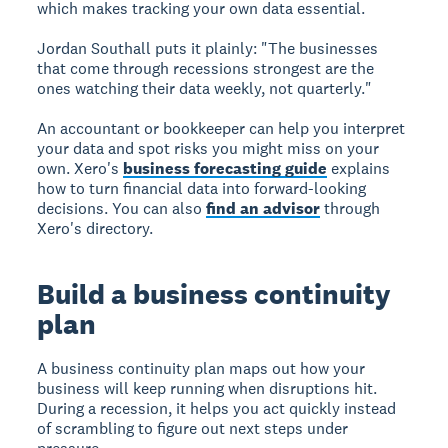
which makes tracking your own data essential.
Jordan Southall puts it plainly: "The businesses
that come through recessions strongest are the
ones watching their data weekly, not quarterly."
An accountant or bookkeeper can help you interpret
your data and spot risks you might miss on your
own. Xero's
business forecasting guide
explains
how to turn financial data into forward-looking
decisions. You can also
find an advisor
through
Xero's directory.
Build a business continuity
plan
A business continuity plan maps out how your
business will keep running when disruptions hit.
During a recession, it helps you act quickly instead
of scrambling to figure out next steps under