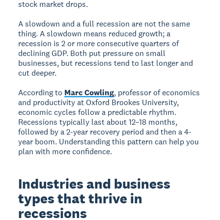
stock market drops.
A slowdown and a full recession are not the same
thing. A slowdown means reduced growth; a
recession is 2 or more consecutive quarters of
declining GDP. Both put pressure on small
businesses, but recessions tend to last longer and
cut deeper.
According to
Marc Cowling
, professor of economics
and productivity at Oxford Brookes University,
economic cycles follow a predictable rhythm.
Recessions typically last about 12–18 months,
followed by a 2-year recovery period and then a 4-
year boom. Understanding this pattern can help you
plan with more confidence.
Industries and business
types that thrive in
recessions