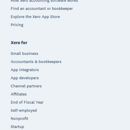
How Xero accounting software works
Find an accountant or bookkeeper
Explore the Xero App Store
Pricing
Xero for
Small business
Accountants & bookkeepers
App integrators
App developers
Channel partners
Affiliates
End of Fiscal Year
Self-employed
Nonprofit
Startup