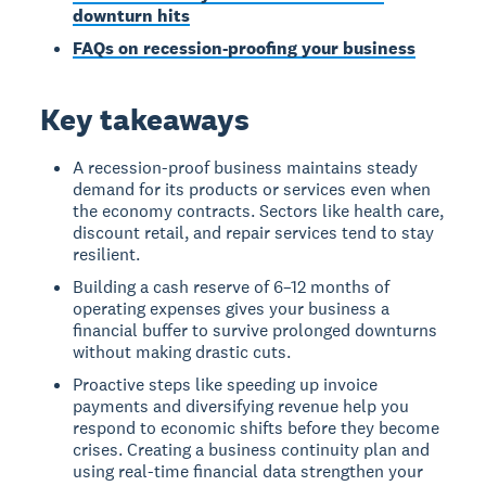
downturn hits
FAQs on recession-proofing your business
Key takeaways
A recession-proof business maintains steady
demand for its products or services even when
the economy contracts. Sectors like health care,
discount retail, and repair services tend to stay
resilient.
Building a cash reserve of 6–12 months of
operating expenses gives your business a
financial buffer to survive prolonged downturns
without making drastic cuts.
Proactive steps like speeding up invoice
payments and diversifying revenue help you
respond to economic shifts before they become
crises. Creating a business continuity plan and
using real-time financial data strengthen your