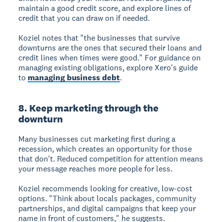
maintain a good credit score, and explore lines of
credit that you can draw on if needed.
Koziel notes that "the businesses that survive
downturns are the ones that secured their loans and
credit lines when times were good." For guidance on
managing existing obligations, explore Xero's guide
to
managing business debt
.
8. Keep marketing through the
downturn
Many businesses cut marketing first during a
recession, which creates an opportunity for those
that don't. Reduced competition for attention means
your message reaches more people for less.
Koziel recommends looking for creative, low-cost
options. "Think about locals packages, community
partnerships, and digital campaigns that keep your
name in front of customers," he suggests.