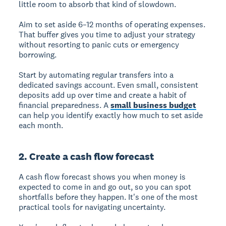
little room to absorb that kind of slowdown.
Aim to set aside 6–12 months of operating expenses.
That buffer gives you time to adjust your strategy
without resorting to panic cuts or emergency
borrowing.
Start by automating regular transfers into a
dedicated savings account. Even small, consistent
deposits add up over time and create a habit of
financial preparedness. A
small business budget
can help you identify exactly how much to set aside
each month.
2. Create a cash flow forecast
A cash flow forecast shows you when money is
expected to come in and go out, so you can spot
shortfalls before they happen. It's one of the most
practical tools for navigating uncertainty.