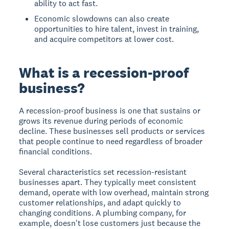
ability to act fast.
Economic slowdowns can also create
opportunities to hire talent, invest in training,
and acquire competitors at lower cost.
What is a recession-proof
business?
A recession-proof business is one that sustains or
grows its revenue during periods of economic
decline. These businesses sell products or services
that people continue to need regardless of broader
financial conditions.
Several characteristics set recession-resistant
businesses apart. They typically meet consistent
demand, operate with low overhead, maintain strong
customer relationships, and adapt quickly to
changing conditions. A plumbing company, for
example, doesn't lose customers just because the