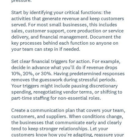
pressure.
Start by identifying your critical functions: the
activities that generate revenue and keep customers
served. For most small businesses, this includes
sales, customer support, core production or service
delivery, and financial management. Document the
key processes behind each function so anyone on
your team can step in if needed.
Set clear financial triggers for action. For example,
decide in advance what you'll do if revenue drops
10%, 20%, or 30%. Having predetermined responses
removes the guesswork during stressful periods.
Your triggers might include pausing discretionary
spending, renegotiating vendor terms, or shifting to
part-time staffing for non-essential roles.
Create a communication plan that covers your team,
customers, and suppliers. When conditions change,
the businesses that communicate early and clearly
tend to keep stronger relationships. Let your
customers know how you're adapting, reassure your