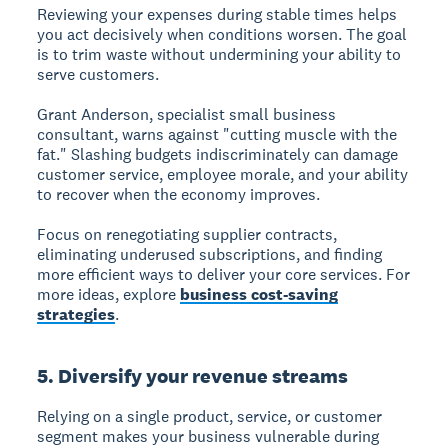
Reviewing your expenses during stable times helps
you act decisively when conditions worsen. The goal
is to trim waste without undermining your ability to
serve customers.
Grant Anderson, specialist small business
consultant, warns against "cutting muscle with the
fat." Slashing budgets indiscriminately can damage
customer service, employee morale, and your ability
to recover when the economy improves.
Focus on renegotiating supplier contracts,
eliminating underused subscriptions, and finding
more efficient ways to deliver your core services. For
more ideas, explore
business cost-saving
strategies
.
5. Diversify your revenue streams
Relying on a single product, service, or customer
segment makes your business vulnerable during