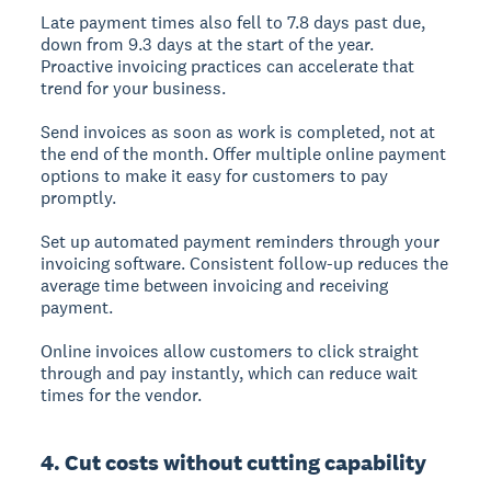
Late payment times also fell to 7.8 days past due,
down from 9.3 days at the start of the year.
Proactive invoicing practices can accelerate that
trend for your business.
Send invoices as soon as work is completed, not at
the end of the month. Offer multiple online payment
options to make it easy for customers to pay
promptly.
Set up automated payment reminders through your
invoicing software. Consistent follow-up reduces the
average time between invoicing and receiving
payment.
Online invoices allow customers to click straight
through and pay instantly, which can reduce wait
times for the vendor.
4. Cut costs without cutting capability