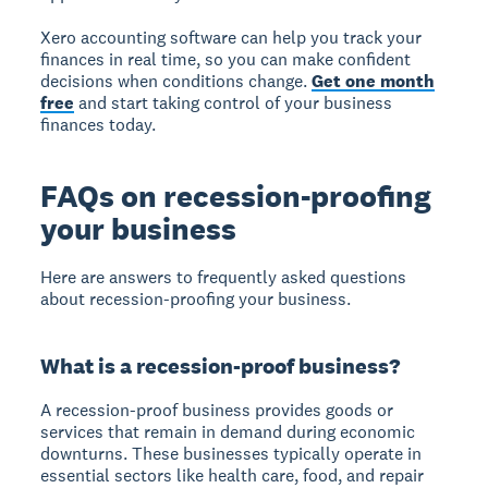
Xero accounting software can help you track your
finances in real time, so you can make confident
decisions when conditions change.
Get one month
free
and start taking control of your business
finances today.
FAQs on recession-proofing
your business
Here are answers to frequently asked questions
about recession-proofing your business.
What is a recession-proof business?
A recession-proof business provides goods or
services that remain in demand during economic
downturns. These businesses typically operate in
essential sectors like health care, food, and repair