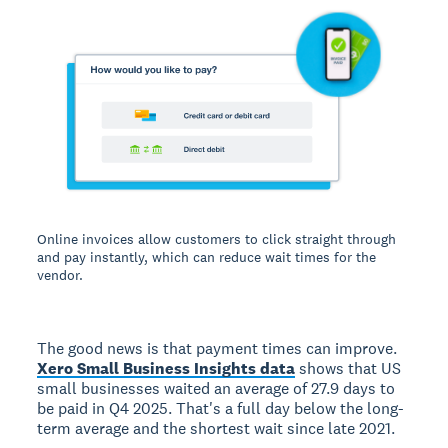
Online invoices allow customers to click straight through
and pay instantly, which can reduce wait times for the
vendor.
The good news is that payment times can improve.
Xero Small Business Insights data
shows that US
small businesses waited an average of 27.9 days to
be paid in Q4 2025. That's a full day below the long-
term average and the shortest wait since late 2021.