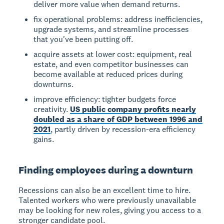
deliver more value when demand returns.
fix operational problems: address inefficiencies,
upgrade systems, and streamline processes
that you've been putting off.
acquire assets at lower cost: equipment, real
estate, and even competitor businesses can
become available at reduced prices during
downturns.
improve efficiency: tighter budgets force
creativity.
US public company profits nearly
doubled as a share of GDP between 1996 and
2021
, partly driven by recession-era efficiency
gains.
Finding employees during a downturn
Recessions can also be an excellent time to hire.
Talented workers who were previously unavailable
may be looking for new roles, giving you access to a
stronger candidate pool.