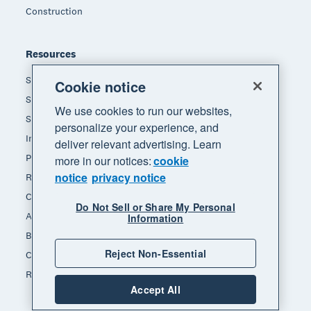
Construction
Resources
Small business insights
Cookie notice
Small business guides
We use cookies to run our websites,
Small business templates
personalize your experience, and
Invoice template
deliver relevant advertising. Learn
Pay stub template
more in our notices:
cookie
notice
privacy notice
Receipt template
Calculators
Do Not Sell or Share My Personal
Accounting glossary
Information
Business resources
Reject Non-Essential
Customer stories
Refer a friend
Accept All