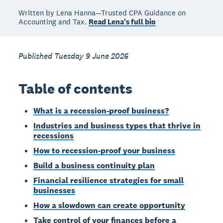
Written by Lena Hanna—Trusted CPA Guidance on
Accounting and Tax.
Read Lena's full bio
Published Tuesday 9 June 2026
Table of contents
What is a recession-proof business?
Industries and business types that thrive in
recessions
How to recession-proof your business
Build a business continuity plan
Financial resilience strategies for small
businesses
How a slowdown can create opportunity
Take control of your finances before a