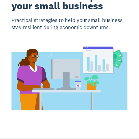
your small business
Practical strategies to help your small business
stay resilient during economic downturns.