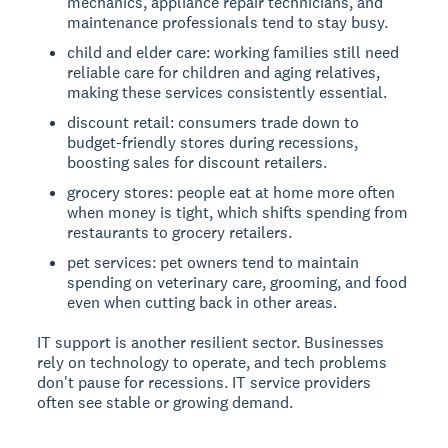
mechanics, appliance repair technicians, and
maintenance professionals tend to stay busy.
child and elder care: working families still need
reliable care for children and aging relatives,
making these services consistently essential.
discount retail: consumers trade down to
budget-friendly stores during recessions,
boosting sales for discount retailers.
grocery stores: people eat at home more often
when money is tight, which shifts spending from
restaurants to grocery retailers.
pet services: pet owners tend to maintain
spending on veterinary care, grooming, and food
even when cutting back in other areas.
IT support is another resilient sector. Businesses
rely on technology to operate, and tech problems
don't pause for recessions. IT service providers
often see stable or growing demand.