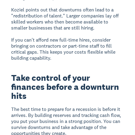
Koziel points out that downturns often lead to a
"redistribution of talent." Larger companies lay off
skilled workers who then become available to
smaller businesses that are still hiring.
If you can't afford new full-time hires, consider
bringing on contractors or part-time staff to fill
critical gaps. This keeps your costs flexible while
building capability.
Take control of your
finances before a downturn
hits
The best time to prepare for a recession is before it
arrives. By building reserves and tracking cash flow,
you put your business in a strong position. You can
survive downturns and take advantage of the
opportunities they create.