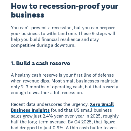
How to recession-proof your
business
You can't prevent a recession, but you can prepare
your business to withstand one. These 9 steps will
help you build financial resilience and stay
competitive during a downturn.
1. Build a cash reserve
A healthy cash reserve is your first line of defense
when revenue dips. Most small businesses maintain
only 2–3 months of operating cash, but that's rarely
enough to weather a full recession.
Recent data underscores the urgency.
Xero Small
Business Insights
found that US small business
sales grew just 2.4% year-over-year in 2025, roughly
half the long-term average. By Q4 2025, that figure
had dropped to just 0.9%. A thin cash buffer leaves