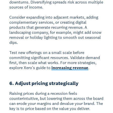
downturns. Diversifying spreads risk across multiple
sources of income.
Consider expanding into adjacent markets, adding
complementary services, or creating digital
products that generate recurring revenue. A
landscaping company, for example, might add snow
removal or holiday lighting to smooth out seasonal
dips.
Test new offerings on a small scale before
committing significant resources. Validate demand
first, then scale what works. For more strategies,
explore Xero's guide to
increasing revenue
.
6. Adjust pricing strategically
Raising prices during a recession feels
counterintuitive, but lowering them across the board
can erode your margins and devalue your brand. The
key is to price based on the value you deliver.