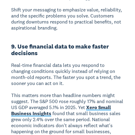
Shift your messaging to emphasize value, reliability,
and the specific problems you solve. Customers
during downturns respond to practical benefits, not
aspirational branding.
9. Use financial data to make faster
decisions
Real-time financial data lets you respond to
changing conditions quickly instead of relying on
month-old reports. The faster you spot a trend, the
sooner you can act on it.
This matters more than headline numbers might
suggest. The S&P 500 rose roughly 17% and nominal
US GDP averaged 5.1% in 2025. Yet
Xero Small
Business Insights
found that small business sales
grew only 2.4% over the same period. National
economic indicators don't always reflect what's
happening on the ground for small businesses,