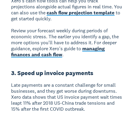
Xero's cash flow tools can help you track
projections alongside actual figures in real time. You
can also use the
cash flow projection template
to
get started quickly.
Review your forecast weekly during periods of
economic stress. The earlier you identify a gap, the
more options you'll have to address it. For deeper
guidance, explore Xero's guide to
managing
finances and cash flow
.
3. Speed up invoice payments
Late payments are a constant challenge for small
businesses, and they get worse during downturns.
Xero data shows that US invoice payment wait times
leapt 11% after 2018 US-China trade tensions and
15% after the first COVID outbreak.