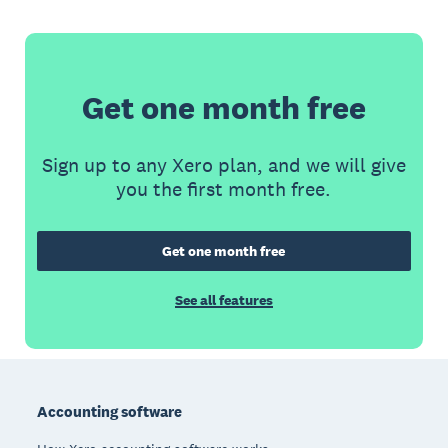
Get one month free
Sign up to any Xero plan, and we will give
you the first month free.
Get one month free
See all features
Footer
Accounting software