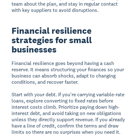
team about the plan, and stay in regular contact
with key suppliers to avoid disruptions.
Financial resilience
strategies for small
businesses
Financial resilience goes beyond having a cash
reserve. It means structuring your finances so your
business can absorb shocks, adapt to changing
conditions, and recover faster.
Start with your debt. If you're carrying variable-rate
loans, explore converting to fixed rates before
interest costs climb. Prioritize paying down high-
interest debt, and avoid taking on new obligations
unless they directly support revenue. If you already
have a line of credit, confirm the terms and draw
limits so there are no surprises when you need it.