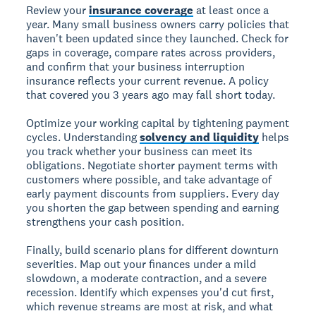
Review your
insurance coverage
at least once a
year. Many small business owners carry policies that
haven't been updated since they launched. Check for
gaps in coverage, compare rates across providers,
and confirm that your business interruption
insurance reflects your current revenue. A policy
that covered you 3 years ago may fall short today.
Optimize your working capital by tightening payment
cycles. Understanding
solvency and liquidity
helps
you track whether your business can meet its
obligations. Negotiate shorter payment terms with
customers where possible, and take advantage of
early payment discounts from suppliers. Every day
you shorten the gap between spending and earning
strengthens your cash position.
Finally, build scenario plans for different downturn
severities. Map out your finances under a mild
slowdown, a moderate contraction, and a severe
recession. Identify which expenses you'd cut first,
which revenue streams are most at risk, and what