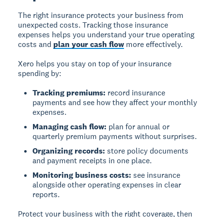
The right insurance protects your business from
unexpected costs. Tracking those insurance
expenses helps you understand your true operating
costs and
plan your cash flow
more effectively.
Xero helps you stay on top of your insurance
spending by:
Tracking premiums:
record insurance
payments and see how they affect your monthly
expenses.
Managing cash flow:
plan for annual or
quarterly premium payments without surprises.
Organizing records:
store policy documents
and payment receipts in one place.
Monitoring business costs:
see insurance
alongside other operating expenses in clear
reports.
Protect your business with the right coverage, then