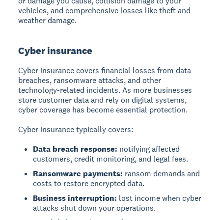
or damage you cause, collision damage to your
vehicles, and comprehensive losses like theft and
weather damage.
Cyber insurance
Cyber insurance covers financial losses from data
breaches, ransomware attacks, and other
technology-related incidents. As more businesses
store customer data and rely on digital systems,
cyber coverage has become essential protection.
Cyber insurance typically covers:
Data breach response:
notifying affected
customers, credit monitoring, and legal fees.
Ransomware payments:
ransom demands and
costs to restore encrypted data.
Business interruption:
lost income when cyber
attacks shut down your operations.