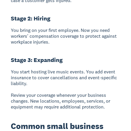
case a customer gets injured.
Stage 2: Hiring
You bring on your first employee. Now you need
workers' compensation coverage to protect against
workplace injuries.
Stage 3: Expanding
You start hosting live music events. You add event
insurance to cover cancellations and event-specific
liability.
Review your coverage whenever your business
changes. New locations, employees, services, or
equipment may require additional protection.
Common small business