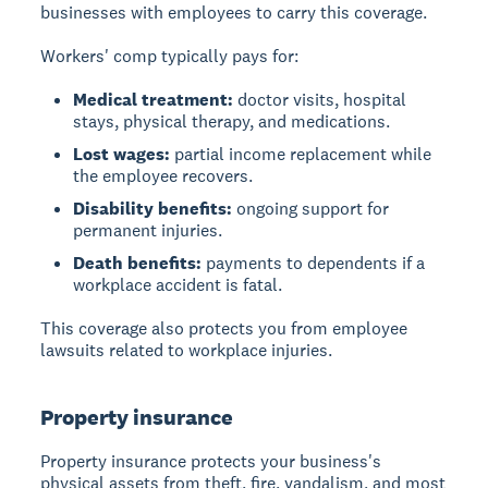
businesses with employees to carry this coverage.
Workers' comp typically pays for:
Medical treatment:
doctor visits, hospital
stays, physical therapy, and medications.
Lost wages:
partial income replacement while
the employee recovers.
Disability benefits:
ongoing support for
permanent injuries.
Death benefits:
payments to dependents if a
workplace accident is fatal.
This coverage also protects you from employee
lawsuits related to workplace injuries.
Property insurance
Property insurance protects your business's
physical assets from theft, fire, vandalism, and most