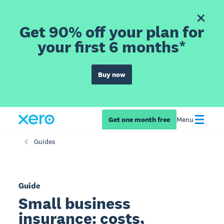
Get 90% off your plan for
your first 6 months*
Buy now
Get one month free
Menu
Guides
Guide
Small business
insurance: costs,