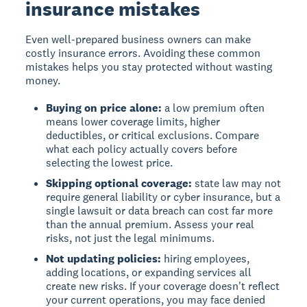
insurance mistakes
Even well-prepared business owners can make
costly insurance errors. Avoiding these common
mistakes helps you stay protected without wasting
money.
Buying on price alone:
a low premium often
means lower coverage limits, higher
deductibles, or critical exclusions. Compare
what each policy actually covers before
selecting the lowest price.
Skipping optional coverage:
state law may not
require general liability or cyber insurance, but a
single lawsuit or data breach can cost far more
than the annual premium. Assess your real
risks, not just the legal minimums.
Not updating policies:
hiring employees,
adding locations, or expanding services all
create new risks. If your coverage doesn't reflect
your current operations, you may face denied