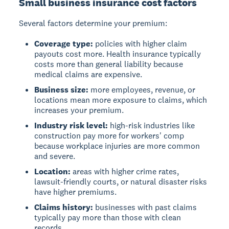
Small business insurance cost factors
Several factors determine your premium:
Coverage type:
policies with higher claim
payouts cost more. Health insurance typically
costs more than general liability because
medical claims are expensive.
Business size:
more employees, revenue, or
locations mean more exposure to claims, which
increases your premium.
Industry risk level:
high-risk industries like
construction pay more for workers' comp
because workplace injuries are more common
and severe.
Location:
areas with higher crime rates,
lawsuit-friendly courts, or natural disaster risks
have higher premiums.
Claims history:
businesses with past claims
typically pay more than those with clean
records.