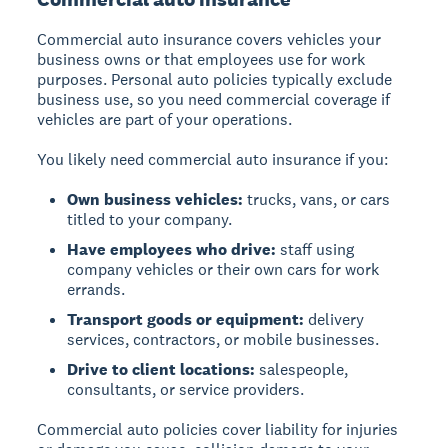
Commercial auto insurance covers vehicles your
business owns or that employees use for work
purposes. Personal auto policies typically exclude
business use, so you need commercial coverage if
vehicles are part of your operations.
You likely need commercial auto insurance if you:
Own business vehicles:
trucks, vans, or cars
titled to your company.
Have employees who drive:
staff using
company vehicles or their own cars for work
errands.
Transport goods or equipment:
delivery
services, contractors, or mobile businesses.
Drive to client locations:
salespeople,
consultants, or service providers.
Commercial auto policies cover liability for injuries