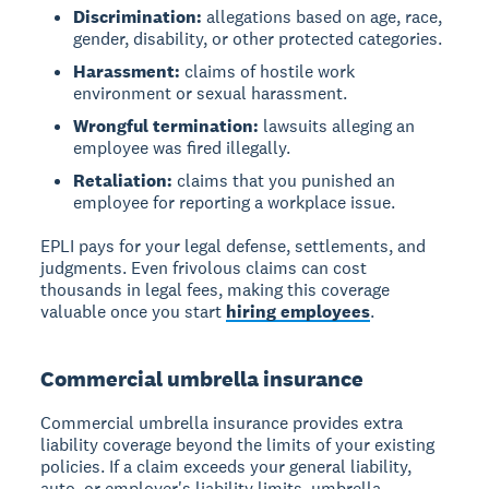
Discrimination:
allegations based on age, race,
gender, disability, or other protected categories.
Harassment:
claims of hostile work
environment or sexual harassment.
Wrongful termination:
lawsuits alleging an
employee was fired illegally.
Retaliation:
claims that you punished an
employee for reporting a workplace issue.
EPLI pays for your legal defense, settlements, and
judgments. Even frivolous claims can cost
thousands in legal fees, making this coverage
valuable once you start
hiring employees
.
Commercial umbrella insurance
Commercial umbrella insurance provides extra
liability coverage beyond the limits of your existing
policies. If a claim exceeds your general liability,
auto, or employer's liability limits, umbrella