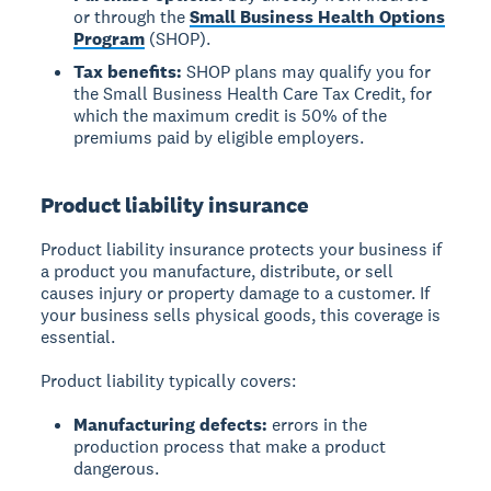
or through the
Small Business Health Options
Program
(SHOP).
Tax benefits:
SHOP plans may qualify you for
the Small Business Health Care Tax Credit, for
which the maximum credit is 50% of the
premiums paid by eligible employers.
Product liability insurance
Product liability insurance protects your business if
a product you manufacture, distribute, or sell
causes injury or property damage to a customer. If
your business sells physical goods, this coverage is
essential.
Product liability typically covers:
Manufacturing defects:
errors in the
production process that make a product
dangerous.