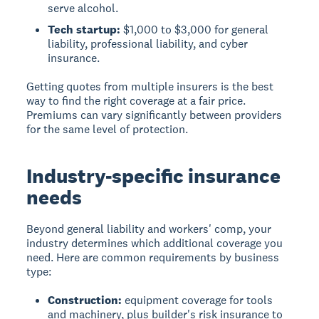
serve alcohol.
Tech startup:
$1,000 to $3,000 for general
liability, professional liability, and cyber
insurance.
Getting quotes from multiple insurers is the best
way to find the right coverage at a fair price.
Premiums can vary significantly between providers
for the same level of protection.
Industry-specific insurance
needs
Beyond general liability and workers' comp, your
industry determines which additional coverage you
need. Here are common requirements by business
type:
Construction:
equipment coverage for tools
and machinery, plus builder's risk insurance to