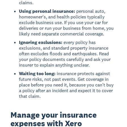
claims.
Using personal insurance:
personal auto,
homeowner's, and health policies typically
exclude business use. If you use your car for
deliveries or run your business from home, you
likely need separate commercial coverage.
Ignoring exclusions:
every policy has
exclusions, and standard property insurance
often excludes floods and earthquakes. Read
your policy documents carefully and ask your
insurer to explain anything unclear.
Waiting too long:
insurance protects against
future risks, not past events. Get coverage in
place before you need it, because you can't buy
a policy after an incident and expect it to cover
that claim.
Manage your insurance
expenses with Xero