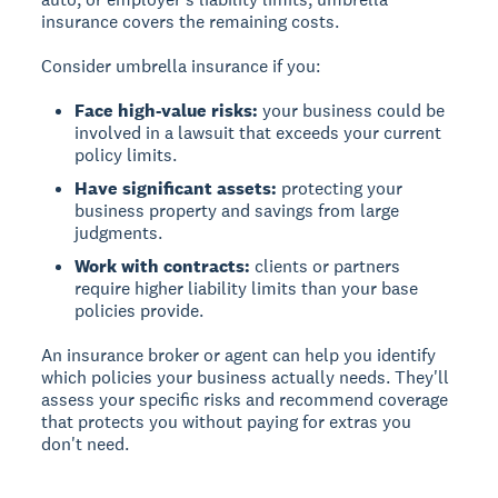
insurance covers the remaining costs.
Consider umbrella insurance if you:
Face high-value risks:
your business could be
involved in a lawsuit that exceeds your current
policy limits.
Have significant assets:
protecting your
business property and savings from large
judgments.
Work with contracts:
clients or partners
require higher liability limits than your base
policies provide.
An insurance broker or agent can help you identify
which policies your business actually needs. They'll
assess your specific risks and recommend coverage
that protects you without paying for extras you
don't need.