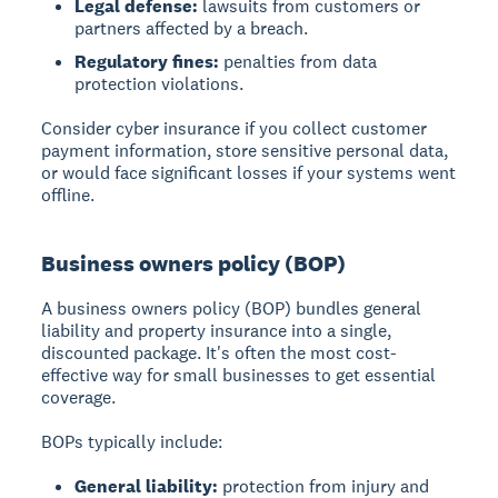
Legal defense:
lawsuits from customers or
partners affected by a breach.
Regulatory fines:
penalties from data
protection violations.
Consider cyber insurance if you collect customer
payment information, store sensitive personal data,
or would face significant losses if your systems went
offline.
Business owners policy (BOP)
A business owners policy (BOP) bundles general
liability and property insurance into a single,
discounted package. It's often the most cost-
effective way for small businesses to get essential
coverage.
BOPs typically include:
General liability:
protection from injury and