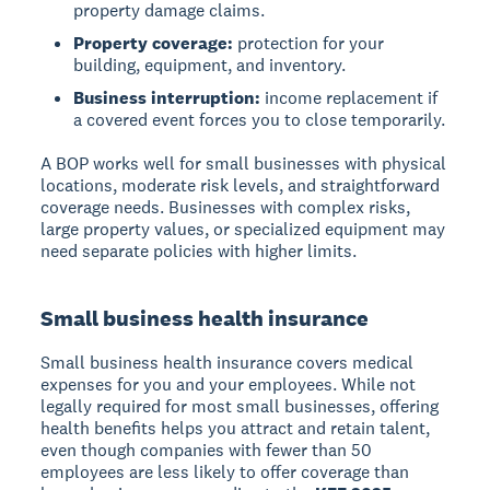
property damage claims.
Property coverage:
protection for your
building, equipment, and inventory.
Business interruption:
income replacement if
a covered event forces you to close temporarily.
A BOP works well for small businesses with physical
locations, moderate risk levels, and straightforward
coverage needs. Businesses with complex risks,
large property values, or specialized equipment may
need separate policies with higher limits.
Small business health insurance
Small business health insurance covers medical
expenses for you and your employees. While not
legally required for most small businesses, offering
health benefits helps you attract and retain talent,
even though companies with fewer than 50
employees are less likely to offer coverage than