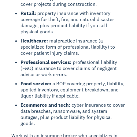
cover projects during construction.
Retail:
property insurance with inventory
coverage for theft, fire, and natural disaster
damage, plus product liability if you sell
physical goods.
Healthcare:
malpractice insurance (a
specialized form of professional liability) to
cover patient injury claims.
Professional services:
professional liability
(E&O) insurance to cover claims of negligent
advice or work errors.
Food service:
a BOP covering property, liability,
spoiled inventory, equipment breakdown, and
liquor liability if applicable.
Ecommerce and tech:
cyber insurance to cover
data breaches, ransomware, and system
outages, plus product liability for physical
goods.
Work with an insurance broker who specializes in