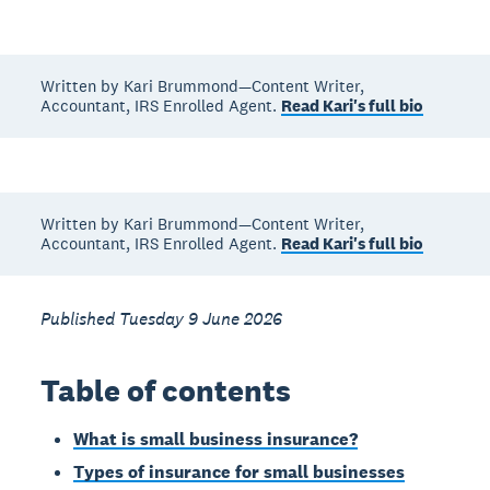
Written by Kari Brummond—Content Writer,
Accountant, IRS Enrolled Agent.
Read Kari's full bio
Written by Kari Brummond—Content Writer,
Accountant, IRS Enrolled Agent.
Read Kari's full bio
Published Tuesday 9 June 2026
Table of contents
What is small business insurance?
Types of insurance for small businesses