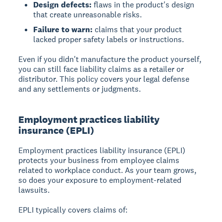
Design defects:
flaws in the product's design
that create unreasonable risks.
Failure to warn:
claims that your product
lacked proper safety labels or instructions.
Even if you didn't manufacture the product yourself,
you can still face liability claims as a retailer or
distributor. This policy covers your legal defense
and any settlements or judgments.
Employment practices liability
insurance (EPLI)
Employment practices liability insurance (EPLI)
protects your business from employee claims
related to workplace conduct. As your team grows,
so does your exposure to employment-related
lawsuits.
EPLI typically covers claims of: