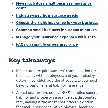
How much does small business insurance
cost?
Industry-specific insurance needs
Choose the right insurance for your business
Common small business insurance mistakes
Manage your insurance expenses with Xero
FAQs on small business insurance
Key takeaways
Most states require workers' compensation for
businesses with employees, and your industry
determines which additional coverage you need
beyond basic general liability insurance.
A business owners policy (BOP) bundles general
liability and property insurance at a discounted
rate, making it the most cost-effective option
for small businesses with a physical location