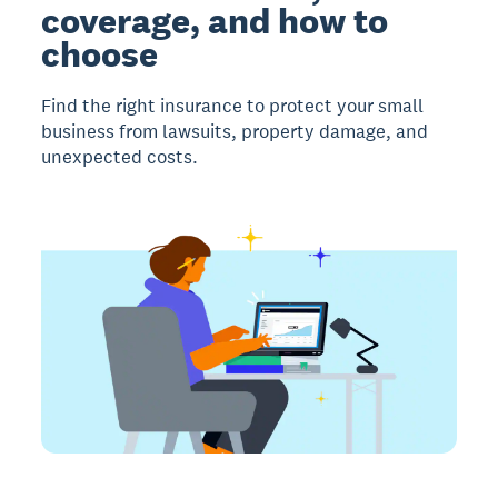
coverage, and how to
choose
Find the right insurance to protect your small
business from lawsuits, property damage, and
unexpected costs.