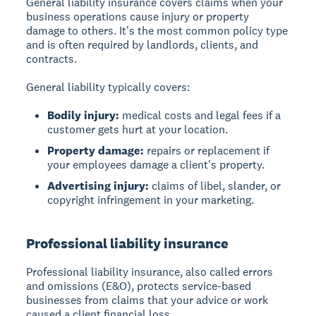
General liability insurance covers claims when your
business operations cause injury or property
damage to others. It's the most common policy type
and is often required by landlords, clients, and
contracts.
General liability typically covers:
Bodily injury:
medical costs and legal fees if a
customer gets hurt at your location.
Property damage:
repairs or replacement if
your employees damage a client's property.
Advertising injury:
claims of libel, slander, or
copyright infringement in your marketing.
Professional liability insurance
Professional liability insurance, also called errors
and omissions (E&O), protects service-based
businesses from claims that your advice or work
caused a client financial loss.