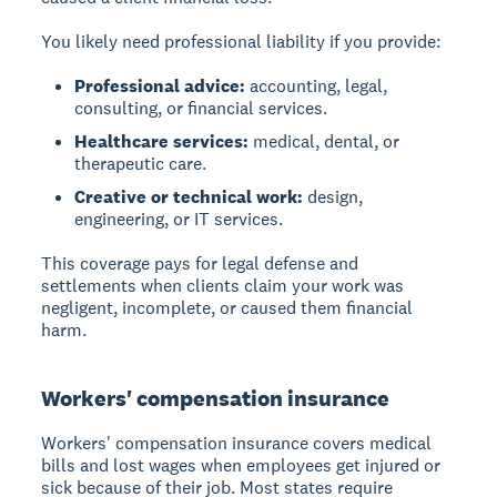
You likely need professional liability if you provide:
Professional advice:
accounting, legal,
consulting, or financial services.
Healthcare services:
medical, dental, or
therapeutic care.
Creative or technical work:
design,
engineering, or IT services.
This coverage pays for legal defense and
settlements when clients claim your work was
negligent, incomplete, or caused them financial
harm.
Workers' compensation insurance
Workers' compensation insurance covers medical
bills and lost wages when employees get injured or
sick because of their job. Most states require