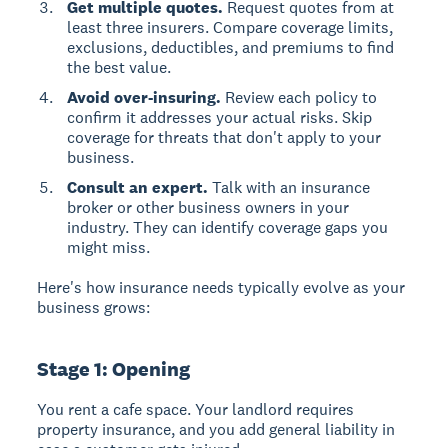
Get multiple quotes.
Request quotes from at
least three insurers. Compare coverage limits,
exclusions, deductibles, and premiums to find
the best value.
Avoid over-insuring.
Review each policy to
confirm it addresses your actual risks. Skip
coverage for threats that don't apply to your
business.
Consult an expert.
Talk with an insurance
broker or other business owners in your
industry. They can identify coverage gaps you
might miss.
Here's how insurance needs typically evolve as your
business grows:
Stage 1: Opening
You rent a cafe space. Your landlord requires
property insurance, and you add general liability in