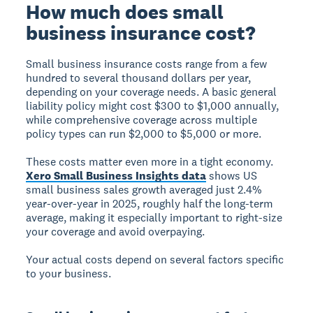
How much does small
business insurance cost?
Small business insurance costs range from a few
hundred to several thousand dollars per year,
depending on your coverage needs. A basic general
liability policy might cost $300 to $1,000 annually,
while comprehensive coverage across multiple
policy types can run $2,000 to $5,000 or more.
These costs matter even more in a tight economy.
Xero Small Business Insights data
shows US
small business sales growth averaged just 2.4%
year-over-year in 2025, roughly half the long-term
average, making it especially important to right-size
your coverage and avoid overpaying.
Your actual costs depend on several factors specific
to your business.