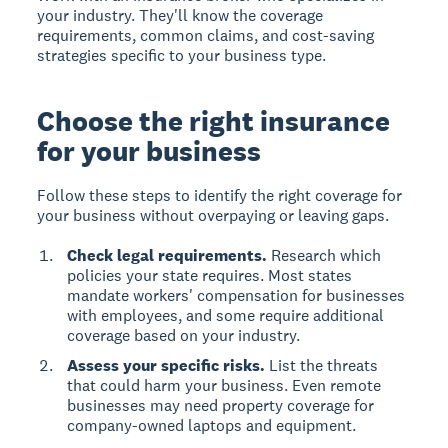
your industry. They'll know the coverage
requirements, common claims, and cost-saving
strategies specific to your business type.
Choose the right insurance
for your business
Follow these steps to identify the right coverage for
your business without overpaying or leaving gaps.
Check legal requirements.
Research which
policies your state requires. Most states
mandate workers' compensation for businesses
with employees, and some require additional
coverage based on your industry.
Assess your specific risks.
List the threats
that could harm your business. Even remote
businesses may need property coverage for
company-owned laptops and equipment.