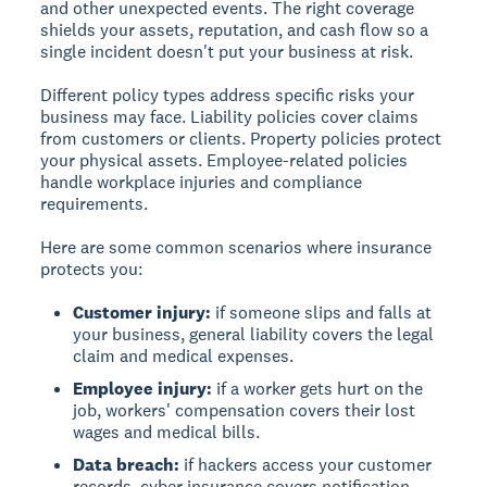
and other unexpected events. The right coverage
shields your assets, reputation, and cash flow so a
single incident doesn't put your business at risk.
Different policy types address specific risks your
business may face. Liability policies cover claims
from customers or clients. Property policies protect
your physical assets. Employee-related policies
handle workplace injuries and compliance
requirements.
Here are some common scenarios where insurance
protects you:
Customer injury:
if someone slips and falls at
your business, general liability covers the legal
claim and medical expenses.
Employee injury:
if a worker gets hurt on the
job, workers' compensation covers their lost
wages and medical bills.
Data breach:
if hackers access your customer
records, cyber insurance covers notification