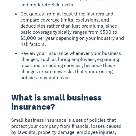
and moderate risk levels.
Get quotes from at least three insurers and
compare coverage limits, exclusions, and
deductibles rather than just premiums, since
basic coverage typically ranges from $500 to
$3,000 per year depending on your industry and
risk factors.
Review your insurance whenever your business
changes, such as hiring employees, expanding
locations, or adding services, because these
changes create new risks that your existing
policies may not cover.
What is small business
insurance?
Small business insurance is a set of policies that
protect your company from financial losses caused
by lawsuits, property damage, employee injuries,