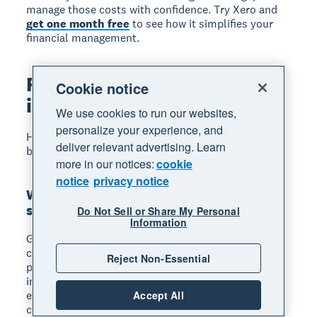
manage those costs with confidence. Try Xero and
get one month free
to see how it simplifies your
financial management.
FAQs on small business
Cookie notice
insurance
We use cookies to run our websites,
personalize your experience, and
Here are frequently asked questions about small
deliver relevant advertising. Learn
business insurance.
more in our notices:
cookie
notice
privacy notice
What is the best type of insurance for a
small business?
Do Not Sell or Share My Personal
Information
General liability insurance is the most essential
coverage for most small businesses because it
Reject Non-Essential
protects against common claims like customer
injuries and property damage. If you have
employees, add workers' compensation, then
Accept All
choose additional policies based on your specific