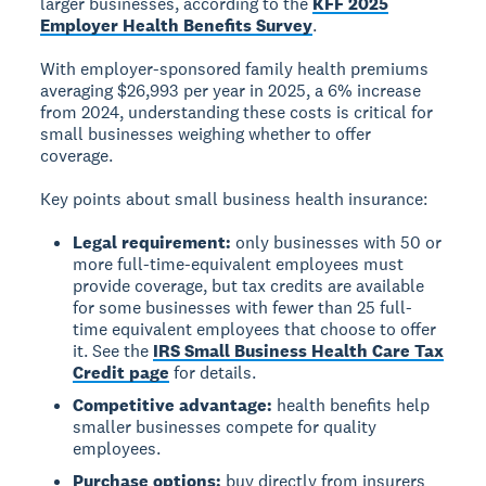
larger businesses, according to the
KFF 2025
Employer Health Benefits Survey
.
With employer-sponsored family health premiums
averaging $26,993 per year in 2025, a 6% increase
from 2024, understanding these costs is critical for
small businesses weighing whether to offer
coverage.
Key points about small business health insurance:
Legal requirement:
only businesses with 50 or
more full-time-equivalent employees must
provide coverage, but tax credits are available
for some businesses with fewer than 25 full-
time equivalent employees that choose to offer
it. See the
IRS Small Business Health Care Tax
Credit page
for details.
Competitive advantage:
health benefits help
smaller businesses compete for quality
employees.
Purchase options:
buy directly from insurers