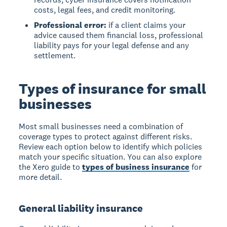
costs, legal fees, and credit monitoring.
Professional error:
if a client claims your
advice caused them financial loss, professional
liability pays for your legal defense and any
settlement.
Types of insurance for small
businesses
Most small businesses need a combination of
coverage types to protect against different risks.
Review each option below to identify which policies
match your specific situation. You can also explore
the Xero guide to
types of business insurance
for
more detail.
General liability insurance