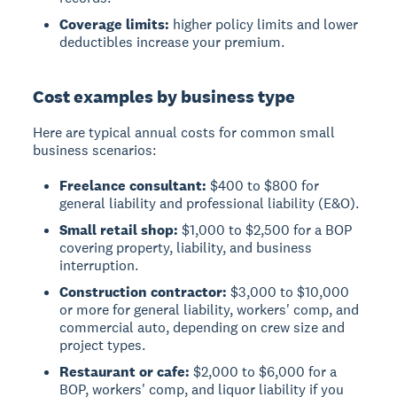
Coverage limits:
higher policy limits and lower
deductibles increase your premium.
Cost examples by business type
Here are typical annual costs for common small
business scenarios:
Freelance consultant:
$400 to $800 for
general liability and professional liability (E&O).
Small retail shop:
$1,000 to $2,500 for a BOP
covering property, liability, and business
interruption.
Construction contractor:
$3,000 to $10,000
or more for general liability, workers' comp, and
commercial auto, depending on crew size and
project types.
Restaurant or cafe:
$2,000 to $6,000 for a
BOP, workers' comp, and liquor liability if you