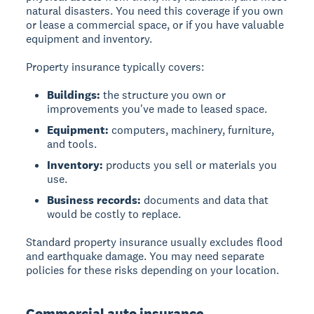
natural disasters. You need this coverage if you own
or lease a commercial space, or if you have valuable
equipment and inventory.
Property insurance typically covers:
Buildings:
the structure you own or
improvements you've made to leased space.
Equipment:
computers, machinery, furniture,
and tools.
Inventory:
products you sell or materials you
use.
Business records:
documents and data that
would be costly to replace.
Standard property insurance usually excludes flood
and earthquake damage. You may need separate
policies for these risks depending on your location.
Commercial auto insurance