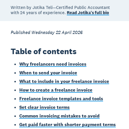
Written by Jotika Teli—Certified Public Accountant
with 24 years of experience.
Read Jotika's full bio
Published Wednesday 22 April 2026
Table of contents
Why freelancers need invoices
When to send your invoice
What to include in your freelance invoice
How to create a freelance invoice
Freelance invoice templates and tools
Set clear invoice terms
Common invoicing mistakes to avoid
Get paid faster with shorter payment terms