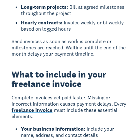
Long-term projects:
Bill at agreed milestones
throughout the project
Hourly contracts:
Invoice weekly or bi-weekly
based on logged hours
Send invoices as soon as work is complete or
milestones are reached. Waiting until the end of the
month delays your payment timeline.
What to include in your
freelance invoice
Complete invoices get paid faster.
Missing or
incorrect information causes payment delays. Every
freelance invoice
must include these essential
elements:
Your business information:
Include your
name, address, and contact details