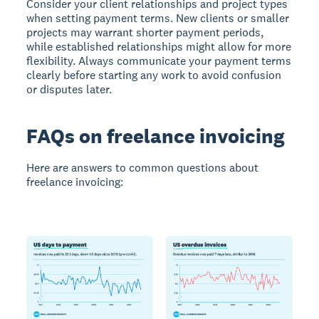
Consider your client relationships and project types
when setting payment terms. New clients or smaller
projects may warrant shorter payment periods,
while established relationships might allow for more
flexibility. Always communicate your payment terms
clearly before starting any work to avoid confusion
or disputes later.
FAQs on freelance invoicing
Here are answers to common questions about
freelance invoicing: