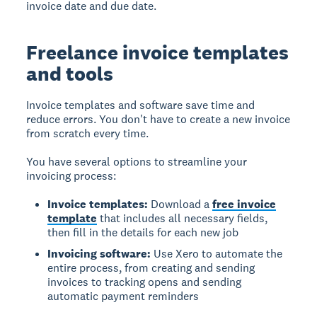
invoice date and due date.
Freelance invoice templates
and tools
Invoice templates and software save time and
reduce errors.
You don't have to create a new invoice
from scratch every time.
You have several options to streamline your
invoicing process:
Invoice templates:
Download a
free invoice
template
that includes all necessary fields,
then fill in the details for each new job
Invoicing software:
Use Xero to automate the
entire process, from creating and sending
invoices to tracking opens and sending
automatic payment reminders