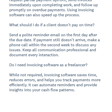
immediately upon completing work, and follow up
promptly on overdue payments. Using invoicing
software can also speed up the process.
What should I do if a client doesn't pay on time?
Send a polite reminder email on the first day after
the due date. If payment still doesn't arrive, make a
phone call within the second week to discuss any
issues. Keep all communication professional and
document every interaction.
Do I need invoicing software as a freelancer?
While not required, invoicing software saves time,
reduces errors, and helps you track payments more
efficiently. It can automate reminders and provide
insights into your cash flow patterns.