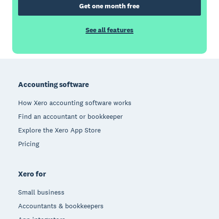
Get one month free
See all features
Footer
Accounting software
How Xero accounting software works
Find an accountant or bookkeeper
Explore the Xero App Store
Pricing
Xero for
Small business
Accountants & bookkeepers