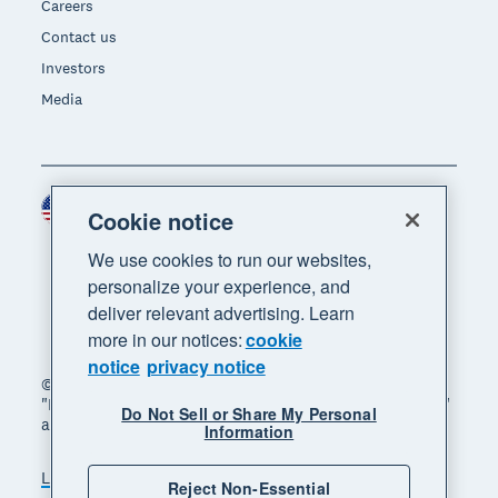
Careers
Contact us
Investors
Media
United States (USD)
Region
Cookie notice
We use cookies to run our websites,
personalize your experience, and
deliver relevant advertising. Learn
more in our notices:
cookie
notice
privacy notice
© 2026 Xero Limited. All rights reserved. "Xero",
"Beautiful business" and "Your business supercharged"
Do Not Sell or Share My Personal
are trademarks of Xero Limited.
Information
Legal
Privacy notice
Sitemap
Reject Non-Essential