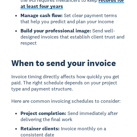
the IRS requires freelancers to keep
records for
at least four years
Manage cash flow:
Set clear payment terms
that help you predict and plan your income
Build your professional image:
Send well-
designed invoices that establish client trust and
respect
When to send your invoice
Invoice timing
directly affects how quickly you get
paid. The right schedule depends on your project
type and payment structure.
Here are common invoicing schedules to consider:
Project completion:
Send immediately after
delivering the final work
Retainer clients:
Invoice monthly on a
consistent date