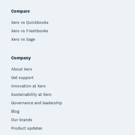
Compare
Xero vs Quickbooks
Xero vs Freshbooks
Xero vs Sage
Company
About Xero
Get support
Innovation at Xero
Sustainability at Xero
Governance and leadership
Blog
Our brands
Product updates