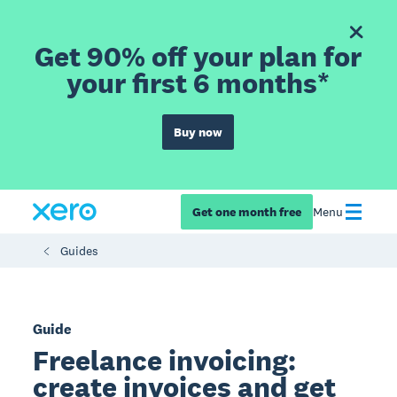
Get 90% off your plan for
your first 6 months*
Buy now
Get one month free
Menu
Guides
Guide
Freelance invoicing:
create invoices and get