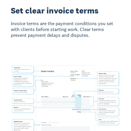
Set clear invoice terms
Invoice terms
are the payment conditions you set
with clients before starting work. Clear terms
prevent payment delays and disputes.