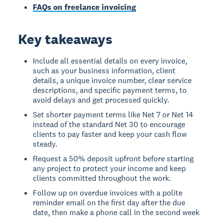
FAQs on freelance invoicing
Key takeaways
Include all essential details on every invoice,
such as your business information, client
details, a unique invoice number, clear service
descriptions, and specific payment terms, to
avoid delays and get processed quickly.
Set shorter payment terms like Net 7 or Net 14
instead of the standard Net 30 to encourage
clients to pay faster and keep your cash flow
steady.
Request a 50% deposit upfront before starting
any project to protect your income and keep
clients committed throughout the work.
Follow up on overdue invoices with a polite
reminder email on the first day after the due
date, then make a phone call in the second week