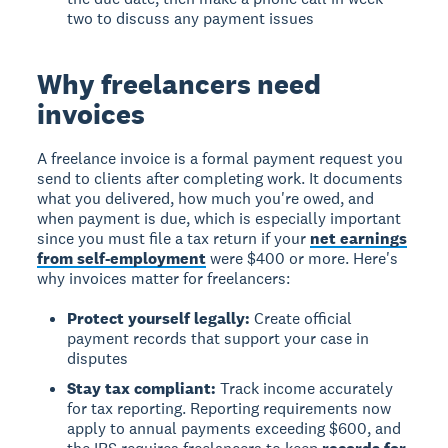
two to discuss any payment issues
Why freelancers need
invoices
A
freelance invoice
is a formal payment request you
send to clients after completing work. It documents
what you delivered, how much you're owed, and
when payment is due, which is especially important
since you must file a tax return if your
net earnings
from self-employment
were $400 or more. Here's
why invoices matter for freelancers:
Protect yourself legally:
Create official
payment records that support your case in
disputes
Stay tax compliant:
Track income accurately
for tax reporting. Reporting requirements now
apply to annual payments exceeding $600, and