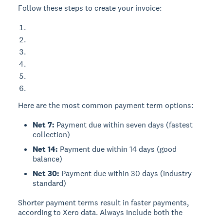
Follow these steps to create your invoice:
Here are the most common payment term options:
Net 7:
Payment due within seven days (fastest
collection)
Net 14:
Payment due within 14 days (good
balance)
Net 30:
Payment due within 30 days (industry
standard)
Shorter payment terms result in faster payments,
according to Xero data. Always include both the