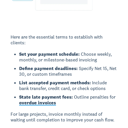
Here are the essential terms to establish with
clients:
Set your payment schedule:
Choose weekly,
monthly, or milestone-based invoicing
Define payment deadlines:
Specify Net 15, Net
30, or custom timeframes
List accepted payment methods:
Include
bank transfer, credit card, or check options
State late payment fees:
Outline penalties for
overdue invoices
For large projects, invoice monthly instead of
waiting until completion to improve your cash flow.