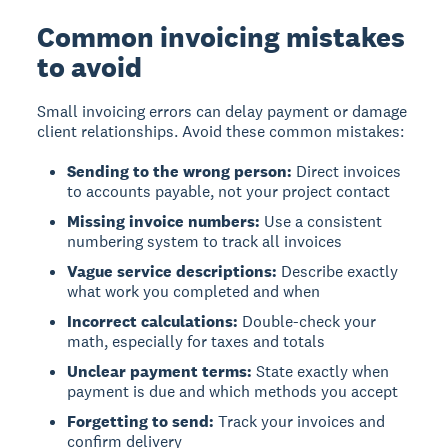
Common invoicing mistakes
to avoid
Small invoicing errors
can delay payment or damage
client relationships. Avoid these common mistakes:
Sending to the wrong person:
Direct invoices
to accounts payable, not your project contact
Missing invoice numbers:
Use a consistent
numbering system to track all invoices
Vague service descriptions:
Describe exactly
what work you completed and when
Incorrect calculations:
Double-check your
math, especially for taxes and totals
Unclear payment terms:
State exactly when
payment is due and which methods you accept
Forgetting to send:
Track your invoices and
confirm delivery