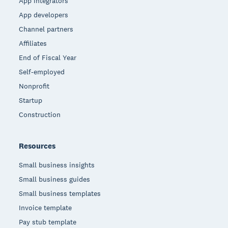
App integrators
App developers
Channel partners
Affiliates
End of Fiscal Year
Self-employed
Nonprofit
Startup
Construction
Resources
Small business insights
Small business guides
Small business templates
Invoice template
Pay stub template