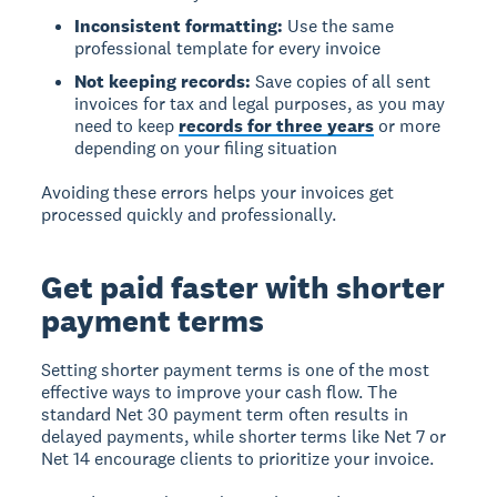
Inconsistent formatting:
Use the same
professional template for every invoice
Not keeping records:
Save copies of all sent
invoices for tax and legal purposes, as you may
need to keep
records for three years
or more
depending on your filing situation
Avoiding these errors helps your invoices get
processed quickly and professionally.
Get paid faster with shorter
payment terms
Setting shorter payment terms is one of the most
effective ways to improve your cash flow. The
standard Net 30 payment term often results in
delayed payments, while shorter terms like Net 7 or
Net 14 encourage clients to prioritize your invoice.