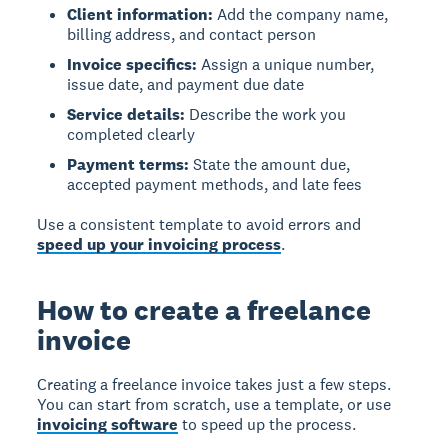
Client information:
Add the company name,
billing address, and contact person
Invoice specifics:
Assign a unique number,
issue date, and payment due date
Service details:
Describe the work you
completed clearly
Payment terms:
State the amount due,
accepted payment methods, and late fees
Use a consistent template to avoid errors and
speed up your invoicing process
.
How to create a freelance
invoice
Creating a freelance invoice
takes just a few steps.
You can start from scratch, use a template, or use
invoicing software
to speed up the process.