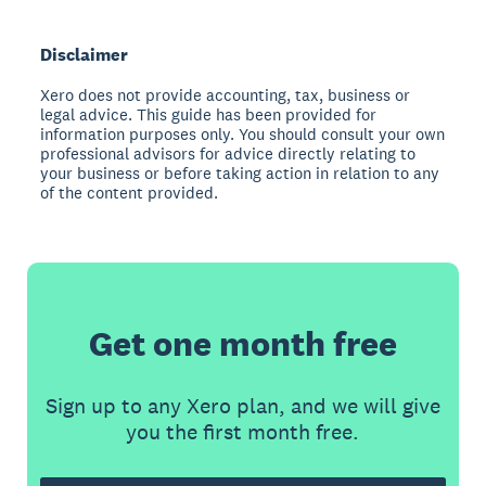
Disclaimer
Xero does not provide accounting, tax, business or
legal advice. This guide has been provided for
information purposes only. You should consult your own
professional advisors for advice directly relating to
your business or before taking action in relation to any
of the content provided.
Get one month free
Sign up to any Xero plan, and we will give
you the first month free.