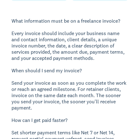
What information must be on a freelance invoice?
Every invoice should include your business name
and contact information, client details, a unique
invoice number, the date, a clear description of
services provided, the amount due, payment terms,
and your accepted payment methods.
When should I send my invoice?
Send your invoice as soon as you complete the work
or reach an agreed milestone. For retainer clients,
invoice on the same date each month. The sooner
you send your invoice, the sooner you'll receive
payment.
How can I get paid faster?
Set shorter payment terms like Net 7 or Net 14,
request partial payment upfront, send invoices