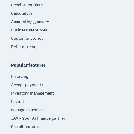
Receipt template
Calculators
Accounting glossary
Business resources
Customer stories
Refer a friend
Popular features
Invoicing
Accept payments
Inventory management
Payroll
Manage expenses
JAX - Your AI finance partner
See all features