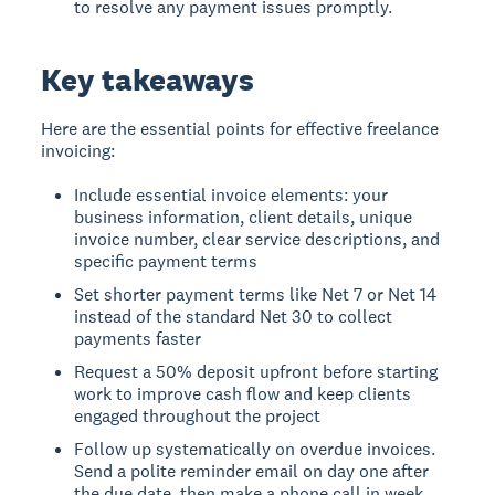
to resolve any payment issues promptly.
Key takeaways
Here are the essential points for effective freelance
invoicing:
Include essential invoice elements: your
business information, client details, unique
invoice number, clear service descriptions, and
specific payment terms
Set shorter payment terms like Net 7 or Net 14
instead of the standard Net 30 to collect
payments faster
Request a 50% deposit upfront before starting
work to improve cash flow and keep clients
engaged throughout the project
Follow up systematically on overdue invoices.
Send a polite reminder email on day one after
the due date, then make a phone call in week