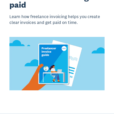
paid
Learn how freelance invoicing helps you create
clear invoices and get paid on time.