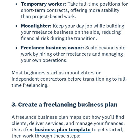
Temporary worker:
Take full-time positions for
short-term contracts, offering more stability
than project-based work.
Moonlighter:
Keep your day job while building
your freelance business on the side, reducing
financial risk during the transition.
Freelance business owner:
Scale beyond solo
work by hiring other freelancers and managing
your own operations.
Most beginners start as moonlighters or
independent contractors before transitioning to full-
time freelancing.
3. Create a freelancing business plan
A freelance business plan maps out how you'll find
clients, deliver services, and manage your finances.
Use a free
business plan template
to get started,
then work through these steps: