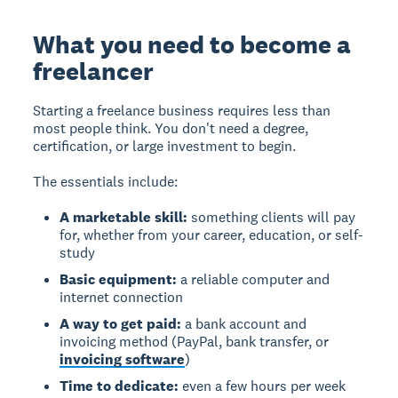
What you need to become a
freelancer
Starting a freelance business requires less than
most people think. You don't need a degree,
certification, or large investment to begin.
The essentials include:
A marketable skill:
something clients will pay
for, whether from your career, education, or self-
study
Basic equipment:
a reliable computer and
internet connection
A way to get paid:
a bank account and
invoicing method (PayPal, bank transfer, or
invoicing software
)
Time to dedicate:
even a few hours per week