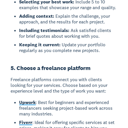
Selecting your best work:
Include 5 to 10
examples that showcase your range and quality.
Adding context:
Explain the challenge, your
approach, and the results for each project.
Including testimonials:
Ask satisfied clients
for brief quotes about working with you.
Keeping it current:
Update your portfolio
regularly as you complete new projects.
5. Choose a freelance platform
Freelance platforms connect you with clients
looking for your services. Choose based on your
experience level and the type of work you want:
Upwork
: Best for beginners and experienced
freelancers seeking project-based work across
many industries.
Fiverr
: Ideal for offering specific services at set