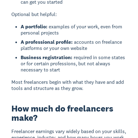
can get you started
Optional but helpful:
A portfolio:
examples of your work, even from
personal projects
A professional profile:
accounts on freelance
platforms or your own website
Business registration:
required in some states
or for certain professions, but not always
necessary to start
Most freelancers begin with what they have and add
tools and structure as they grow.
How much do freelancers
make?
Freelancer earnings vary widely based on your skills,
experience, industry, and how many hours you work.