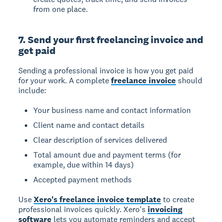
from one place.
7. Send your first freelancing invoice and
get paid
Sending a professional invoice is how you get paid
for your work. A complete
freelance invoice
should
include:
Your business name and contact information
Client name and contact details
Clear description of services delivered
Total amount due and payment terms (for
example, due within 14 days)
Accepted payment methods
Use
Xero's freelance invoice template
to create
professional invoices quickly. Xero's
invoicing
software
lets you automate reminders and accept