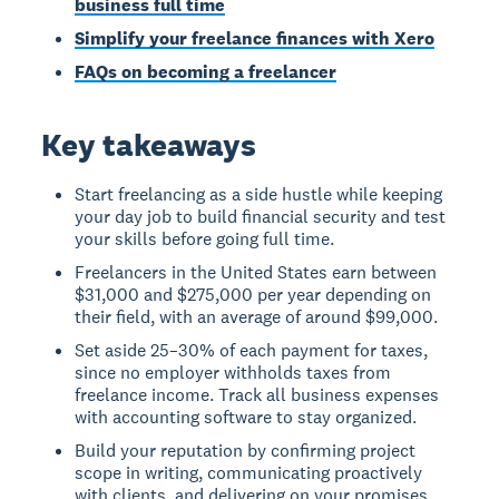
business full time
Simplify your freelance finances with Xero
FAQs on becoming a freelancer
Key takeaways
Start freelancing as a side hustle while keeping
your day job to build financial security and test
your skills before going full time.
Freelancers in the United States earn between
$31,000 and $275,000 per year depending on
their field, with an average of around $99,000.
Set aside 25–30% of each payment for taxes,
since no employer withholds taxes from
freelance income. Track all business expenses
with accounting software to stay organized.
Build your reputation by confirming project
scope in writing, communicating proactively
with clients, and delivering on your promises.