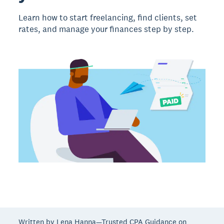
Learn how to start freelancing, find clients, set
rates, and manage your finances step by step.
Written by Lena Hanna—Trusted CPA Guidance on