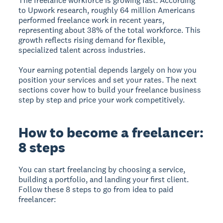
The freelance workforce is growing fast. According
to Upwork research, roughly 64 million Americans
performed freelance work in recent years,
representing about 38% of the total workforce. This
growth reflects rising demand for flexible,
specialized talent across industries.
Your earning potential depends largely on how you
position your services and set your rates. The next
sections cover how to build your freelance business
step by step and price your work competitively.
How to become a freelancer:
8 steps
You can start freelancing by choosing a service,
building a portfolio, and landing your first client.
Follow these 8 steps to go from idea to paid
freelancer: