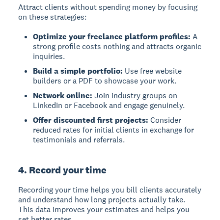
Attract clients without spending money by focusing
on these strategies:
Optimize your freelance platform profiles:
A
strong profile costs nothing and attracts organic
inquiries.
Build a simple portfolio:
Use free website
builders or a PDF to showcase your work.
Network online:
Join industry groups on
LinkedIn or Facebook and engage genuinely.
Offer discounted first projects:
Consider
reduced rates for initial clients in exchange for
testimonials and referrals.
4. Record your time
Recording your time helps you bill clients accurately
and understand how long projects actually take.
This data improves your estimates and helps you
set better rates.