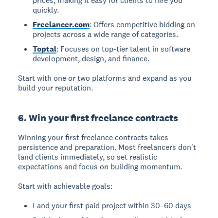
prices, making it easy for clients to hire you
quickly.
Freelancer.com
: Offers competitive bidding on
projects across a wide range of categories.
Toptal
: Focuses on top-tier talent in software
development, design, and finance.
Start with one or two platforms and expand as you
build your reputation.
6. Win your first freelance contracts
Winning your first freelance contracts takes
persistence and preparation. Most freelancers don't
land clients immediately, so set realistic
expectations and focus on building momentum.
Start with achievable goals:
Land your first paid project within 30–60 days