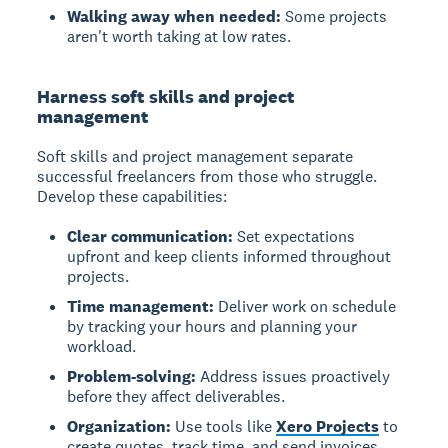
Walking away when needed:
Some projects
aren't worth taking at low rates.
Harness soft skills and project
management
Soft skills and project management separate
successful freelancers from those who struggle.
Develop these capabilities:
Clear communication:
Set expectations
upfront and keep clients informed throughout
projects.
Time management:
Deliver work on schedule
by tracking your hours and planning your
workload.
Problem-solving:
Address issues proactively
before they affect deliverables.
Organization:
Use tools like
Xero Projects
to
create quotes, track time, and send invoices