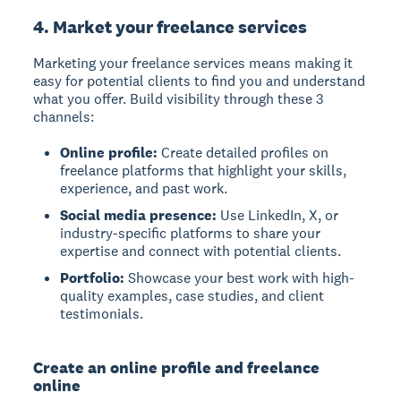
4. Market your freelance services
Marketing your freelance services means making it
easy for potential clients to find you and understand
what you offer. Build visibility through these 3
channels:
Online profile:
Create detailed profiles on
freelance platforms that highlight your skills,
experience, and past work.
Social media presence:
Use LinkedIn, X, or
industry-specific platforms to share your
expertise and connect with potential clients.
Portfolio:
Showcase your best work with high-
quality examples, case studies, and client
testimonials.
Create an online profile and freelance
online