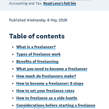
Accounting and Tax.
Read Lena's full bio
Published Wednesday 6 May 2026
Table of contents
What is a freelancer?
Types of freelance work
Benefits of freelancing
What you need to become a freelancer
How much do freelancers make?
How to become a freelancer: 8 steps
How to set your freelance rates
How to freelance as a side hustle
Considerations before starting a freelance