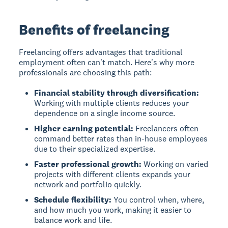
Benefits of freelancing
Freelancing offers advantages that traditional
employment often can't match. Here's why more
professionals are choosing this path:
Financial stability through diversification:
Working with multiple clients reduces your
dependence on a single income source.
Higher earning potential:
Freelancers often
command better rates than in-house employees
due to their specialized expertise.
Faster professional growth:
Working on varied
projects with different clients expands your
network and portfolio quickly.
Schedule flexibility:
You control when, where,
and how much you work, making it easier to
balance work and life.