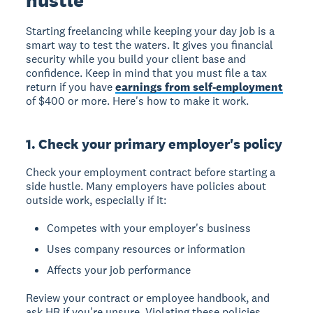
Starting freelancing while keeping your day job is a
smart way to test the waters. It gives you financial
security while you build your client base and
confidence. Keep in mind that you must file a tax
return if you have
earnings from self-employment
of $400 or more. Here's how to make it work.
1. Check your primary employer's policy
Check your employment contract before starting a
side hustle. Many employers have policies about
outside work, especially if it:
Competes with your employer's business
Uses company resources or information
Affects your job performance
Review your contract or employee handbook, and
ask HR if you're unsure. Violating these policies