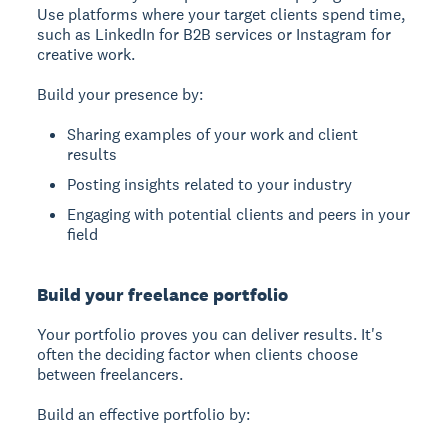
Use platforms where your target clients spend time,
such as LinkedIn for B2B services or Instagram for
creative work.
Build your presence by:
Sharing examples of your work and client
results
Posting insights related to your industry
Engaging with potential clients and peers in your
field
Build your freelance portfolio
Your portfolio proves you can deliver results. It's
often the deciding factor when clients choose
between freelancers.
Build an effective portfolio by: