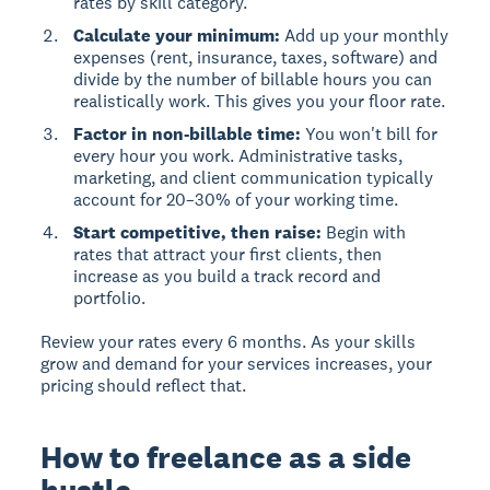
rates by skill category.
Calculate your minimum:
Add up your monthly
expenses (rent, insurance, taxes, software) and
divide by the number of billable hours you can
realistically work. This gives you your floor rate.
Factor in non-billable time:
You won't bill for
every hour you work. Administrative tasks,
marketing, and client communication typically
account for 20–30% of your working time.
Start competitive, then raise:
Begin with
rates that attract your first clients, then
increase as you build a track record and
portfolio.
Review your rates every 6 months. As your skills
grow and demand for your services increases, your
pricing should reflect that.
How to freelance as a side
hustle