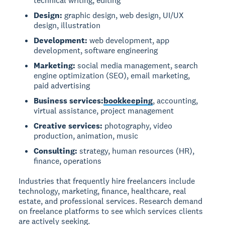
technical writing, editing
Design:
graphic design, web design, UI/UX
design, illustration
Development:
web development, app
development, software engineering
Marketing:
social media management, search
engine optimization (SEO), email marketing,
paid advertising
Business services:
bookkeeping
, accounting,
virtual assistance, project management
Creative services:
photography, video
production, animation, music
Consulting:
strategy, human resources (HR),
finance, operations
Industries that frequently hire freelancers include
technology, marketing, finance, healthcare, real
estate, and professional services. Research demand
on freelance platforms to see which services clients
are actively seeking.