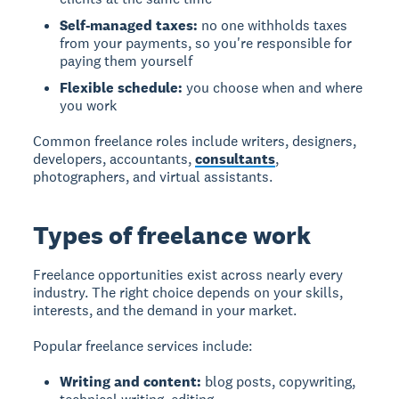
Self-managed taxes:
no one withholds taxes
from your payments, so you're responsible for
paying them yourself
Flexible schedule:
you choose when and where
you work
Common freelance roles include writers, designers,
developers, accountants,
consultants
,
photographers, and virtual assistants.
Types of freelance work
Freelance opportunities exist across nearly every
industry. The right choice depends on your skills,
interests, and the demand in your market.
Popular freelance services include:
Writing and content:
blog posts, copywriting,