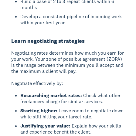
Build a base of 2 to 3 repeat clients within 6
months
Develop a consistent pipeline of incoming work
within your first year
Learn negotiating strategies
Negotiating rates determines how much you earn for
your work. Your zone of possible agreement (ZOPA)
is the range between the minimum you'll accept and
the maximum a client will pay.
Negotiate effectively by:
Researching market rates:
Check what other
freelancers charge for similar services.
Starting higher:
Leave room to negotiate down
while still hitting your target rate.
Justifying your value:
Explain how your skills
and experience benefit the client.