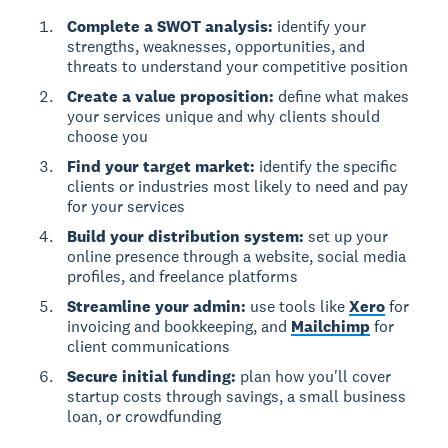
Complete a SWOT analysis:
identify your
strengths, weaknesses, opportunities, and
threats to understand your competitive position
Create a value proposition:
define what makes
your services unique and why clients should
choose you
Find your target market:
identify the specific
clients or industries most likely to need and pay
for your services
Build your distribution system:
set up your
online presence through a website, social media
profiles, and freelance platforms
Streamline your admin:
use tools like
Xero
for
invoicing and bookkeeping, and
Mailchimp
for
client communications
Secure initial funding:
plan how you'll cover
startup costs through savings, a small business
loan, or crowdfunding