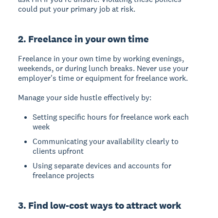
could put your primary job at risk.
2. Freelance in your own time
Freelance in your own time by working evenings,
weekends, or during lunch breaks. Never use your
employer's time or equipment for freelance work.
Manage your side hustle effectively by:
Setting specific hours for freelance work each
week
Communicating your availability clearly to
clients upfront
Using separate devices and accounts for
freelance projects
3. Find low-cost ways to attract work