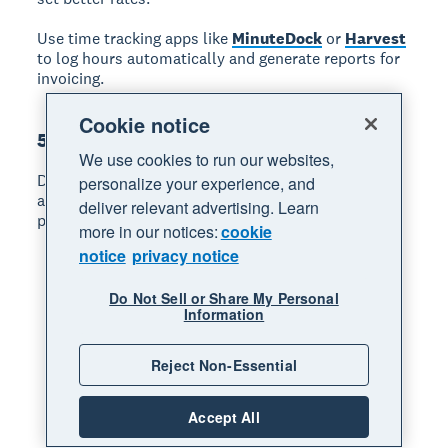
Use time tracking apps like
MinuteDock
or
Harvest
to log hours automatically and generate reports for
invoicing.
Cookie notice
5. Deliver what you promise
We use cookies to run our websites,
Delivering what you promise builds your reputation
personalize your experience, and
and generates repeat business. Follow these
deliver relevant advertising. Learn
practices:
more in our notices:
cookie
notice
privacy notice
Confirm scope in writing:
Send a brief
summary of what you'll deliver, by when, and at
Do Not Sell or Share My Personal
what cost.
Information
Underpromise and overdeliver:
Build buffer
time into your estimates.
Reject Non-Essential
Communicate proactively:
Update clients on
progress and flag potential delays early.
Accept All
Ask for feedback:
Learn what clients valued