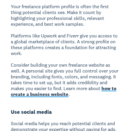
Your freelance platform profile is often the first
thing potential clients see. Make it count by
highlighting your professional skills, relevant
experience, and best work samples.
Platforms like Upwork and Fiverr give you access to
a global marketplace of clients. A strong profile on
these platforms creates a foundation for attracting
work.
Consider building your own freelance website as
well. A personal site gives you full control over your
branding, including fonts, colors, and messaging. It
takes time to set up, but it adds credibility and
makes you easier to find. Learn more about
how to
create a business website
.
Use social media
Social media helps you reach potential clients and
demonstrate your expertise without paying for ads.