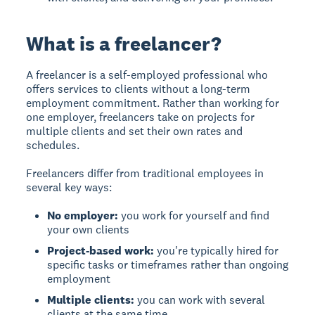
What is a freelancer?
A freelancer is a self-employed professional who
offers services to clients without a long-term
employment commitment. Rather than working for
one employer, freelancers take on projects for
multiple clients and set their own rates and
schedules.
Freelancers differ from traditional employees in
several key ways:
No employer:
you work for yourself and find
your own clients
Project-based work:
you're typically hired for
specific tasks or timeframes rather than ongoing
employment
Multiple clients:
you can work with several
clients at the same time