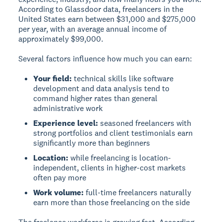
According to Glassdoor data, freelancers in the
United States earn between $31,000 and $275,000
per year, with an average annual income of
approximately $99,000.
Several factors influence how much you can earn:
Your field:
technical skills like software
development and data analysis tend to
command higher rates than general
administrative work
Experience level:
seasoned freelancers with
strong portfolios and client testimonials earn
significantly more than beginners
Location:
while freelancing is location-
independent, clients in higher-cost markets
often pay more
Work volume:
full-time freelancers naturally
earn more than those freelancing on the side