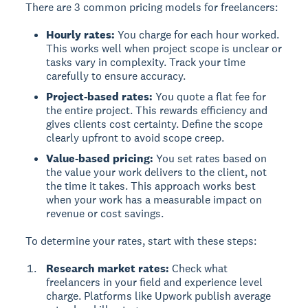
There are 3 common pricing models for freelancers:
Hourly rates:
You charge for each hour worked.
This works well when project scope is unclear or
tasks vary in complexity. Track your time
carefully to ensure accuracy.
Project-based rates:
You quote a flat fee for
the entire project. This rewards efficiency and
gives clients cost certainty. Define the scope
clearly upfront to avoid scope creep.
Value-based pricing:
You set rates based on
the value your work delivers to the client, not
the time it takes. This approach works best
when your work has a measurable impact on
revenue or cost savings.
To determine your rates, start with these steps:
Research market rates:
Check what
freelancers in your field and experience level
charge. Platforms like Upwork publish average