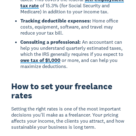
tax rate
of 15.3% (for Social Security and
Medicare) in addition to your income tax.
Tracking deductible expenses:
Home office
costs, equipment, software, and travel may
reduce your tax bill.
Consulting a professional:
An accountant can
help you understand quarterly estimated taxes,
which the IRS generally requires if you expect to
owe tax of $1,000
or more, and can help you
maximize deductions.
How to set your freelance
rates
Setting the right rates is one of the most important
decisions you'll make as a freelancer. Your pricing
affects your income, the clients you attract, and how
sustainable your business is long term.