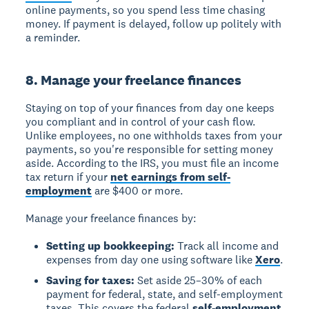
online payments, so you spend less time chasing
money. If payment is delayed, follow up politely with
a reminder.
8. Manage your freelance finances
Staying on top of your finances from day one keeps
you compliant and in control of your cash flow.
Unlike employees, no one withholds taxes from your
payments, so you're responsible for setting money
aside. According to the IRS, you must file an income
tax return if your
net earnings from self-
employment
are $400 or more.
Manage your freelance finances by:
Setting up bookkeeping:
Track all income and
expenses from day one using software like
Xero
.
Saving for taxes:
Set aside 25–30% of each
payment for federal, state, and self-employment
taxes. This covers the federal
self-employment