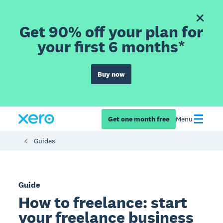
Get 90% off your plan for
your first 6 months*
Buy now
Get one month free
Menu
Guides
Guide
How to freelance: start
your freelance business