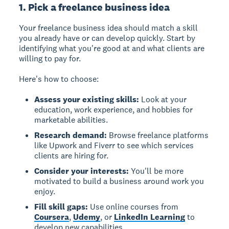
1. Pick a freelance business idea
Your freelance business idea should match a skill
you already have or can develop quickly. Start by
identifying what you're good at and what clients are
willing to pay for.
Here's how to choose:
Assess your existing skills:
Look at your
education, work experience, and hobbies for
marketable abilities.
Research demand:
Browse freelance platforms
like Upwork and Fiverr to see which services
clients are hiring for.
Consider your interests:
You'll be more
motivated to build a business around work you
enjoy.
Fill skill gaps:
Use online courses from
Coursera
,
Udemy
, or
LinkedIn Learning
to
develop new capabilities.