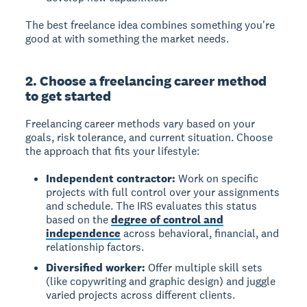
The best freelance idea combines something you're
good at with something the market needs.
2. Choose a freelancing career method
to get started
Freelancing career methods vary based on your
goals, risk tolerance, and current situation. Choose
the approach that fits your lifestyle:
Independent contractor:
Work on specific
projects with full control over your assignments
and schedule. The IRS evaluates this status
based on the
degree of control and
independence
across behavioral, financial, and
relationship factors.
Diversified worker:
Offer multiple skill sets
(like copywriting and graphic design) and juggle
varied projects across different clients.