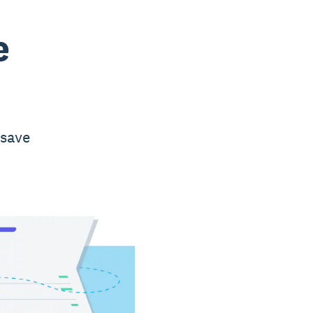
e
 save