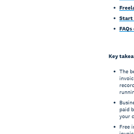
Freel
Start
FAQs 
Key take
The b
invoic
recor
runnin
Busine
paid b
your c
Free i
invoic