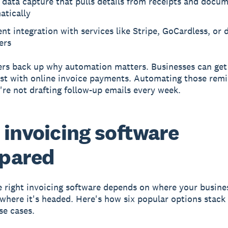
data capture that pulls details from receipts and docu
atically
t integration with services like Stripe, GoCardless, or 
ers
s back up why automation matters. Businesses can get 
ast with online invoice payments. Automating those rem
re not drafting follow-up emails every week.
 invoicing software
pared
e right invoicing software depends on where your busine
where it's headed. Here's how six popular options stack
se cases.