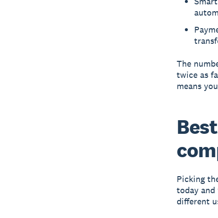
Smart 
autom
Paymen
transf
The number
twice as f
means you'
Best
com
Picking th
today and 
different u