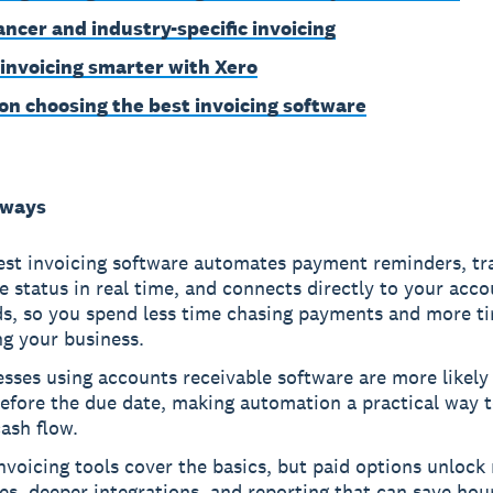
ancer and industry-specific invoicing
 invoicing smarter with Xero
on choosing the best invoicing software
aways
est invoicing software automates payment reminders, tr
e status in real time, and connects directly to your acc
ds, so you spend less time chasing payments and more t
g your business.
sses using accounts receivable software are more likely 
efore the due date, making automation a practical way t
ash flow.
nvoicing tools cover the basics, but paid options unlock 
es, deeper integrations, and reporting that can save hou