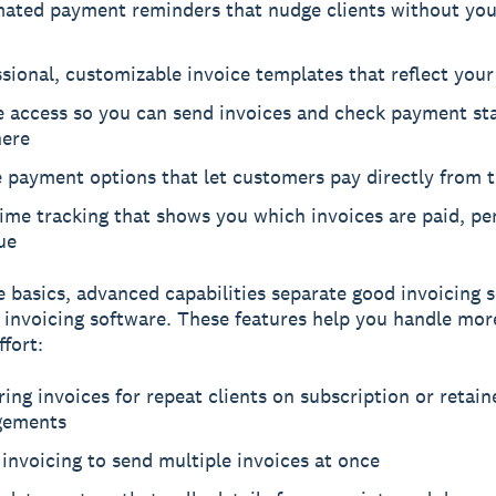
ated payment reminders that nudge clients without you 
sional, customizable invoice templates that reflect you
e access so you can send invoices and check payment st
ere
 payment options that let customers pay directly from t
ime tracking that shows you which invoices are paid, pe
ue
 basics, advanced capabilities separate good invoicing 
 invoicing software. These features help you handle mo
ffort:
ing invoices for repeat clients on subscription or retain
gements
invoicing to send multiple invoices at once