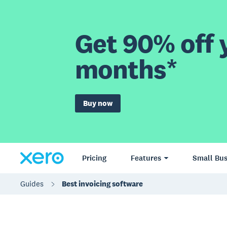
Get 90% off y
months*
Buy now
Pricing
Features
Small Bus
Guides
Best invoicing software