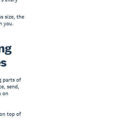
s size, the
h you.
ing
es
 parts of
te, send,
n on
 on top of