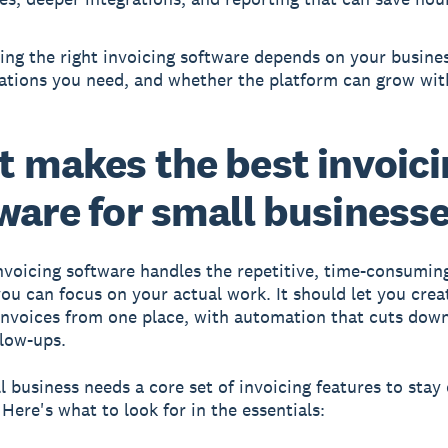
ng the right invoicing software depends on your busines
rations you need, and whether the platform can grow wit
 makes the best invoic
ware for small business
nvoicing software handles the repetitive, time-consuming
 you can focus on your actual work. It should let you crea
invoices from one place, with automation that cuts dow
low-ups.
l business needs a core set of invoicing features to stay
Here's what to look for in the essentials: