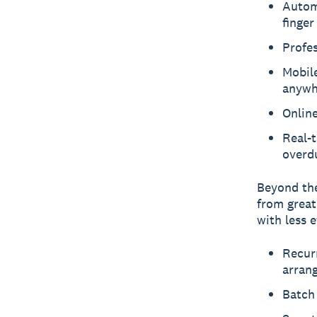
Autom
finger
Profes
Mobil
anywh
Online
Real-t
overd
Beyond the
from great
with less e
Recurr
arran
Batch 