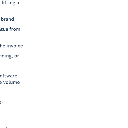
lifting a
r brand
atus from
he invoice
nding, or
software
re volume
er