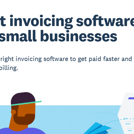
t invoicing softwar
 small businesses
right invoicing software to get paid faster and
illing.