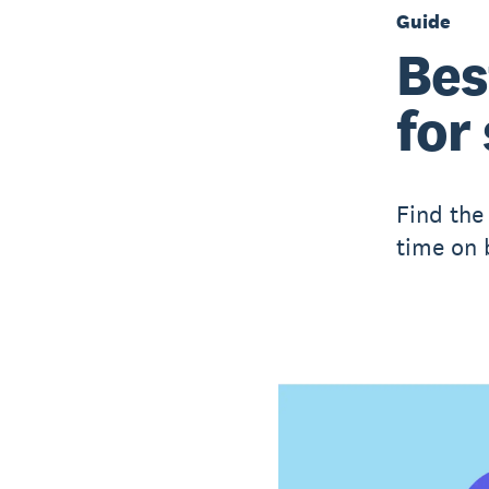
Guide
Bes
for
Find the 
time on b