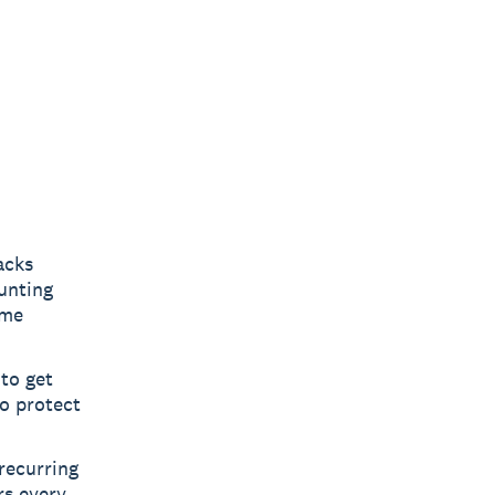
acks
ounting
ime
to get
o protect
recurring
rs every