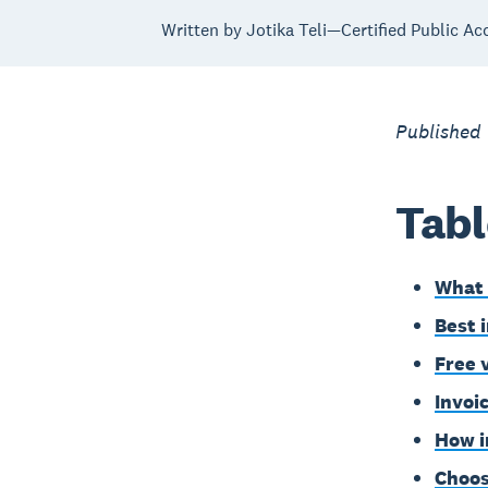
Written by Jotika Teli—Certified Public Ac
Published
Tabl
What 
Best 
Free 
Invoi
How i
Choos