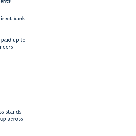
ments
direct bank
paid up to
inders
ss stands
 up across