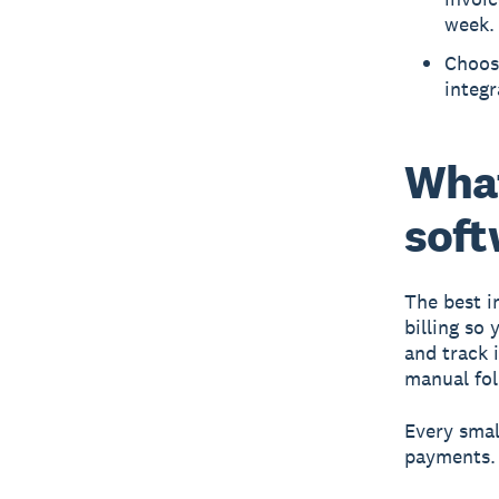
week.
Choosi
integ
What
soft
The best i
billing so
and track 
manual fol
Every smal
payments. 