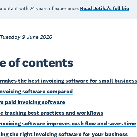
countant with 24 years of experience.
Read Jotika's full bio
 Tuesday 9 June 2026
e of contents
makes the best invoicing software for small busines
invoicing software compared
vs paid invoicing software
ce tracking best practices and workflows
nvoicing software improves cash flow and saves time
ing the right invoicing software for your business