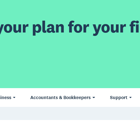
our plan for your fi
iness
Accountants & Bookkeepers
Support