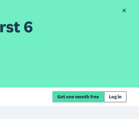
rst 6
Get one month free
Log in