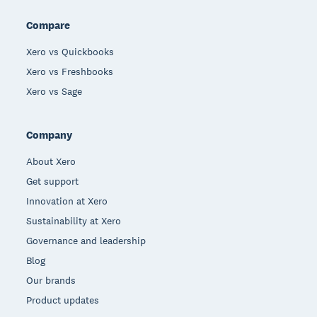
Compare
Xero vs Quickbooks
Xero vs Freshbooks
Xero vs Sage
Company
About Xero
Get support
Innovation at Xero
Sustainability at Xero
Governance and leadership
Blog
Our brands
Product updates