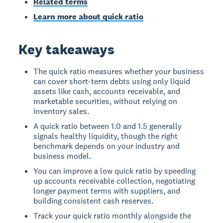
Related terms
Learn more about quick ratio
Key takeaways
The quick ratio measures whether your business
can cover short-term debts using only liquid
assets like cash, accounts receivable, and
marketable securities, without relying on
inventory sales.
A quick ratio between 1.0 and 1.5 generally
signals healthy liquidity, though the right
benchmark depends on your industry and
business model.
You can improve a low quick ratio by speeding
up accounts receivable collection, negotiating
longer payment terms with suppliers, and
building consistent cash reserves.
Track your quick ratio monthly alongside the