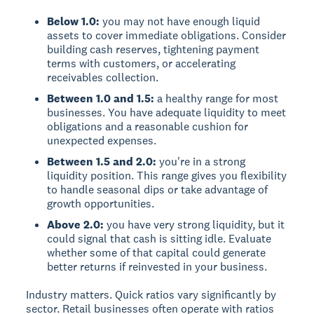
Below 1.0:
you may not have enough liquid
assets to cover immediate obligations. Consider
building cash reserves, tightening payment
terms with customers, or accelerating
receivables collection.
Between 1.0 and 1.5:
a healthy range for most
businesses. You have adequate liquidity to meet
obligations and a reasonable cushion for
unexpected expenses.
Between 1.5 and 2.0:
you're in a strong
liquidity position. This range gives you flexibility
to handle seasonal dips or take advantage of
growth opportunities.
Above 2.0:
you have very strong liquidity, but it
could signal that cash is sitting idle. Evaluate
whether some of that capital could generate
better returns if reinvested in your business.
Industry matters. Quick ratios vary significantly by
sector. Retail businesses often operate with ratios