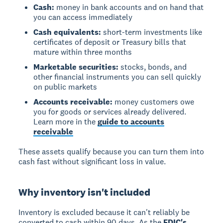
Cash:
money in bank accounts and on hand that
you can access immediately
Cash equivalents:
short-term investments like
certificates of deposit or Treasury bills that
mature within three months
Marketable securities:
stocks, bonds, and
other financial instruments you can sell quickly
on public markets
Accounts receivable:
money customers owe
you for goods or services already delivered.
Learn more in the
guide to accounts
receivable
These assets qualify because you can turn them into
cash fast without significant loss in value.
Why inventory isn't included
Inventory is excluded because it can't reliably be
converted to cash within 90 days. As the
FDIC's