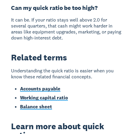
Can my quick ratio be too high?
It can be. If your ratio stays well above 2.0 for
several quarters, that cash might work harder in
areas like equipment upgrades, marketing, or paying
down high-interest debt.
Related terms
Understanding the quick ratio is easier when you
know these related financial concepts.
Accounts payable
Working capital ratio
Balance sheet
Learn more about quick