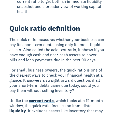
current ratio to get both an immediate liquidity
snapshot and a broader view of working capital
health.
Quick ratio definition
The quick ratio measures whether your business can
pay its short-term debts using only its most liquid
assets. Also called the acid test ratio, it shows if you
have enough cash and near-cash assets to cover
bills and loan payments due in the next 90 days.
For small business owners, the quick ratio is one of
the clearest ways to check your financial health at a
glance. It answers a straightforward question: if all
your short-term debts came due today, could you
pay them without selling inventory?
Unlike the
current ratio
, which looks at a 12-month
window, the quick ratio focuses on immediate
liquidity
. It excludes assets like inventory that may