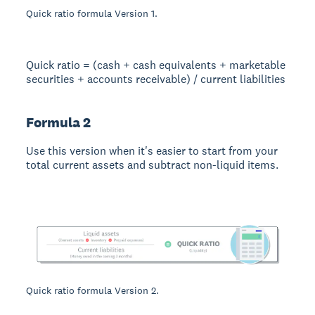
Quick ratio formula Version 1.
Quick ratio = (cash + cash equivalents + marketable
securities + accounts receivable) / current liabilities
Formula 2
Use this version when it's easier to start from your
total current assets and subtract non-liquid items.
Quick ratio formula Version 2.