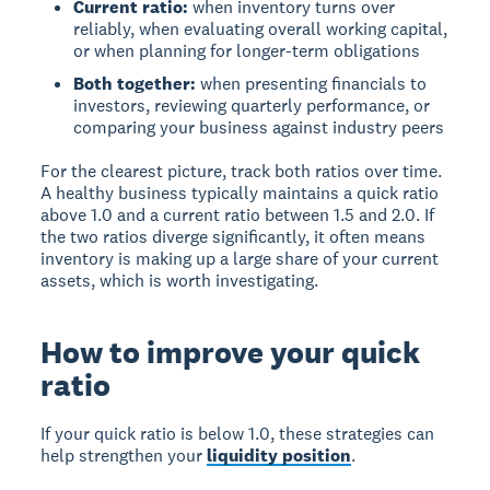
Current ratio:
when inventory turns over
reliably, when evaluating overall working capital,
or when planning for longer-term obligations
Both together:
when presenting financials to
investors, reviewing quarterly performance, or
comparing your business against industry peers
For the clearest picture, track both ratios over time.
A healthy business typically maintains a quick ratio
above 1.0 and a current ratio between 1.5 and 2.0. If
the two ratios diverge significantly, it often means
inventory is making up a large share of your current
assets, which is worth investigating.
How to improve your quick
ratio
If your quick ratio is below 1.0, these strategies can
help strengthen your
liquidity position
.