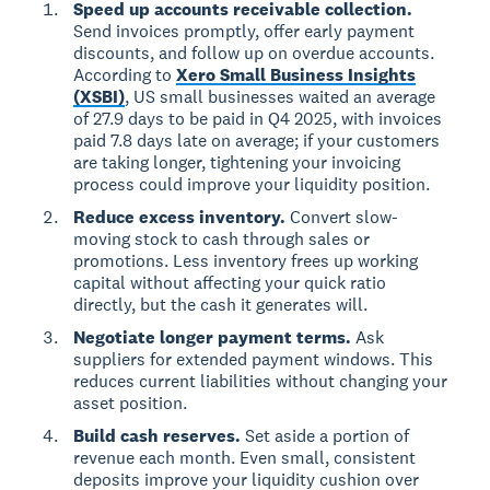
Speed up accounts receivable collection.
Send invoices promptly, offer early payment
discounts, and follow up on overdue accounts.
According to
Xero Small Business Insights
(XSBI)
, US small businesses waited an average
of 27.9 days to be paid in Q4 2025, with invoices
paid 7.8 days late on average; if your customers
are taking longer, tightening your invoicing
process could improve your liquidity position.
Reduce excess inventory.
Convert slow-
moving stock to cash through sales or
promotions. Less inventory frees up working
capital without affecting your quick ratio
directly, but the cash it generates will.
Negotiate longer payment terms.
Ask
suppliers for extended payment windows. This
reduces current liabilities without changing your
asset position.
Build cash reserves.
Set aside a portion of
revenue each month. Even small, consistent
deposits improve your liquidity cushion over