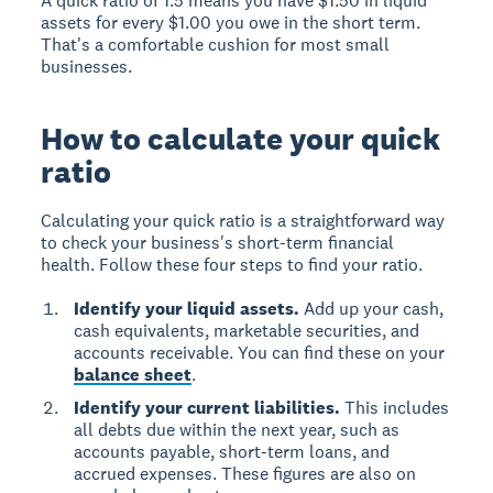
A quick ratio of 1.5 means you have $1.50 in liquid
assets for every $1.00 you owe in the short term.
That's a comfortable cushion for most small
businesses.
How to calculate your quick
ratio
Calculating your quick ratio is a straightforward way
to check your business's short-term financial
health. Follow these four steps to find your ratio.
Identify your liquid assets.
Add up your cash,
cash equivalents, marketable securities, and
accounts receivable. You can find these on your
balance sheet
.
Identify your current liabilities.
This includes
all debts due within the next year, such as
accounts payable, short-term loans, and
accrued expenses. These figures are also on