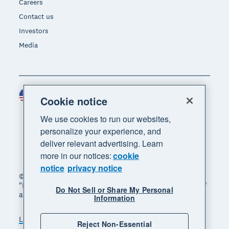
Careers
Contact us
Investors
Media
United States (USD)
Region
Cookie notice
We use cookies to run our websites,
personalize your experience, and
deliver relevant advertising. Learn
more in our notices:
cookie
notice
privacy notice
© 2026 Xero Limited. All rights reserved. "Xero",
"Beautiful business" and "Your business supercharged"
Do Not Sell or Share My Personal
are trademarks of Xero Limited.
Information
Legal
Privacy notice
Sitemap
Reject Non-Essential