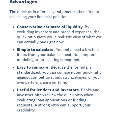
Advantages
The quick ratio offers several practical benefits for
assessing your financial position.
Conservative estimate of liquidity.
By
excluding inventory and prepaid expenses, the
quick ratio gives you a realistic view of what you
can actually pay right now.
Simple to calculate.
You only need a few line
items from your balance sheet. No complex
modeling or forecasting is required.
Easy to compare.
Because the formula is
standardized, you can compare your quick ratio
against competitors, industry averages, or your
own performance over time.
Useful for lenders and investors.
Banks and
investors often review the quick ratio when
evaluating loan applications or funding
requests. A strong ratio can support your
credibility.