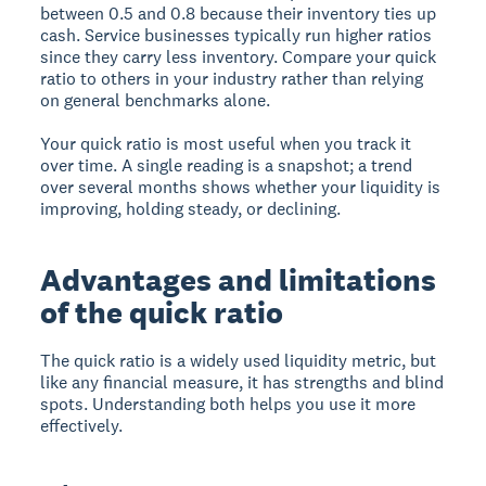
between 0.5 and 0.8 because their inventory ties up
cash. Service businesses typically run higher ratios
since they carry less inventory. Compare your quick
ratio to others in your industry rather than relying
on general benchmarks alone.
Your quick ratio is most useful when you track it
over time. A single reading is a snapshot; a trend
over several months shows whether your liquidity is
improving, holding steady, or declining.
Advantages and limitations
of the quick ratio
The quick ratio is a widely used liquidity metric, but
like any financial measure, it has strengths and blind
spots. Understanding both helps you use it more
effectively.