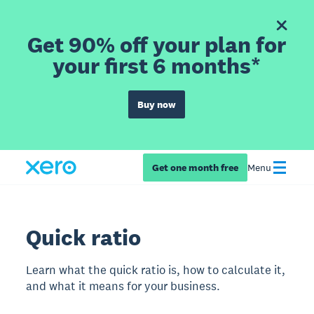
Get 90% off your plan for
your first 6 months*
Buy now
Get one month free
Menu
Quick ratio
Learn what the quick ratio is, how to calculate it,
and what it means for your business.