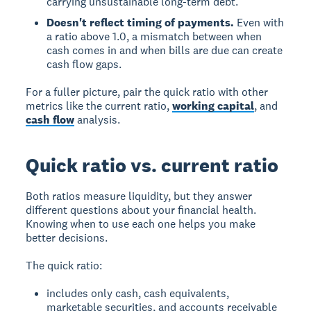
carrying unsustainable long-term debt.
Doesn't reflect timing of payments.
Even with
a ratio above 1.0, a mismatch between when
cash comes in and when bills are due can create
cash flow gaps.
For a fuller picture, pair the quick ratio with other
metrics like the current ratio,
working capital
, and
cash flow
analysis.
Quick ratio vs. current ratio
Both ratios measure liquidity, but they answer
different questions about your financial health.
Knowing when to use each one helps you make
better decisions.
The quick ratio:
includes only cash, cash equivalents,
marketable securities, and accounts receivable