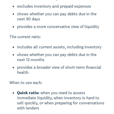
excludes inventory and prepaid expenses
shows whether you can pay debts due in the
next 90 days
provides a more conservative view of liquidity
The current ratio:
includes all current assets, including inventory
shows whether you can pay debts due in the
next 12 months
provides a broader view of short-term financial
health
When to use each:
Quick ratio:
when you need to assess
immediate liquidity, when inventory is hard to
sell quickly, or when preparing for conversations
with lenders