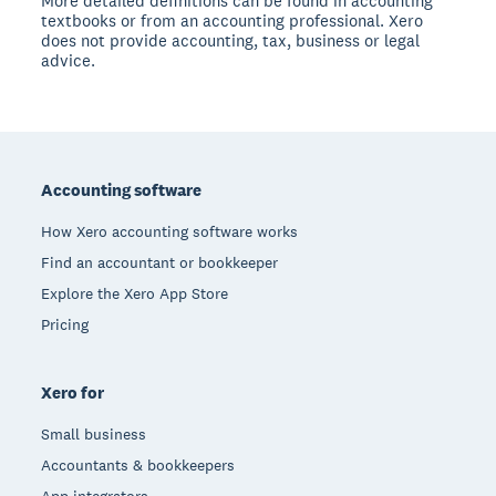
More detailed definitions can be found in accounting
textbooks or from an accounting professional. Xero
does not provide accounting, tax, business or legal
advice.
Footer
Accounting software
How Xero accounting software works
Find an accountant or bookkeeper
Explore the Xero App Store
Pricing
Xero for
Small business
Accountants & bookkeepers
App integrators