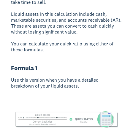
take time to sell.
Liquid assets in this calculation include cash,
marketable securities, and accounts receivable (AR).
These are assets you can convert to cash quickly
without losing significant value.
You can calculate your quick ratio using either of
these formulas.
Formula 1
Use this version when you have a detailed
breakdown of your liquid assets.