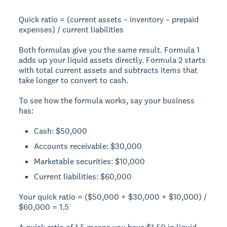
Quick ratio = (current assets – inventory – prepaid
expenses) / current liabilities
Both formulas give you the same result. Formula 1
adds up your liquid assets directly. Formula 2 starts
with total current assets and subtracts items that
take longer to convert to cash.
To see how the formula works, say your business
has:
Cash: $50,000
Accounts receivable: $30,000
Marketable securities: $10,000
Current liabilities: $60,000
Your quick ratio = ($50,000 + $30,000 + $10,000) /
$60,000 = 1.5