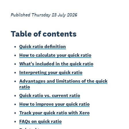
Published Thursday 23 July 2026
Table of contents
Quick ratio definition
How to calculate your quick ratio
What's included in the quick ratio
Interpreting your quick ratio
Advantages and limitations of the quick
ratio
Quick ratio vs. current ratio
How to improve your quick ratio
Track your quick ratio with Xero
FAQs on quick ratio