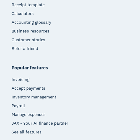
Receipt template
Calculators
Accounting glossary
Business resources
Customer stories
Refer a friend
Popular features
Invoicing
Accept payments
Inventory management
Payroll
Manage expenses
JAX - Your AI finance partner
See all features