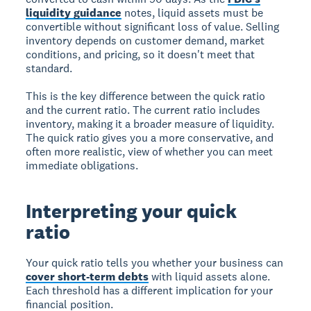
liquidity guidance
notes, liquid assets must be
convertible without significant loss of value. Selling
inventory depends on customer demand, market
conditions, and pricing, so it doesn't meet that
standard.
This is the key difference between the quick ratio
and the current ratio. The current ratio includes
inventory, making it a broader measure of liquidity.
The quick ratio gives you a more conservative, and
often more realistic, view of whether you can meet
immediate obligations.
Interpreting your quick
ratio
Your quick ratio tells you whether your business can
cover short-term debts
with liquid assets alone.
Each threshold has a different implication for your
financial position.