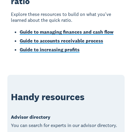
ratio
Explore these resources to build on what you've
learned about the quick ratio.
Guide to managing finances and cash flow
Guide to accounts receivable process
Guide to increasing profits
Handy resources
Advisor directory
You can search for experts in our advisor directory.