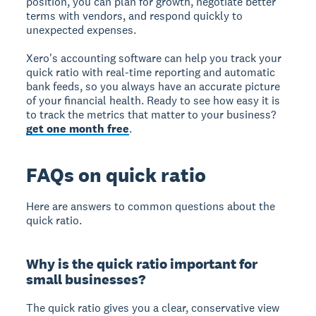
position, you can plan for growth, negotiate better
terms with vendors, and respond quickly to
unexpected expenses.
Xero's accounting software can help you track your
quick ratio with real-time reporting and automatic
bank feeds, so you always have an accurate picture
of your financial health. Ready to see how easy it is
to track the metrics that matter to your business?
get one month free
.
FAQs on quick ratio
Here are answers to common questions about the
quick ratio.
Why is the quick ratio important for
small businesses?
The quick ratio gives you a clear, conservative view