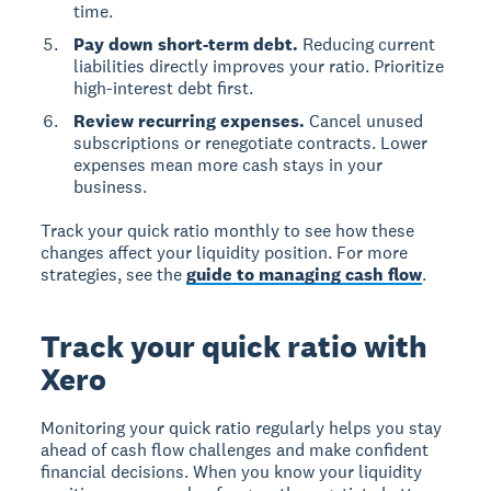
time.
Pay down short-term debt.
Reducing current
liabilities directly improves your ratio. Prioritize
high-interest debt first.
Review recurring expenses.
Cancel unused
subscriptions or renegotiate contracts. Lower
expenses mean more cash stays in your
business.
Track your quick ratio monthly to see how these
changes affect your liquidity position. For more
strategies, see the
guide to managing cash flow
.
Track your quick ratio with
Xero
Monitoring your quick ratio regularly helps you stay
ahead of cash flow challenges and make confident
financial decisions. When you know your liquidity