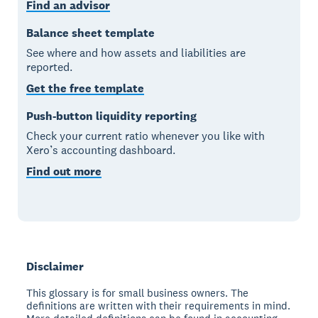
Find an advisor
Balance sheet template
See where and how assets and liabilities are
reported.
Get the free template
Push-button liquidity reporting
Check your current ratio whenever you like with
Xero’s accounting dashboard.
Find out more
Disclaimer
This glossary is for small business owners. The
definitions are written with their requirements in mind.