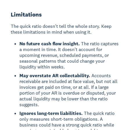
Limitations
The quick ratio doesn't tell the whole story. Keep
these limitations in mind when using it.
No future cash flow insight.
The ratio captures
a moment in time. It doesn't account for
upcoming revenue, scheduled payments, or
seasonal patterns that could change your
liquidity within weeks.
May overstate AR collectability.
Accounts
receivable are included at face value, but not all
invoices get paid on time, or at all. If a large
portion of your AR is overdue or disputed, your
actual liquidity may be lower than the ratio
suggests.
Ignores long-term liabilities.
The quick ratio
only measures short-term obligations. A
business could have a strong quick ratio while