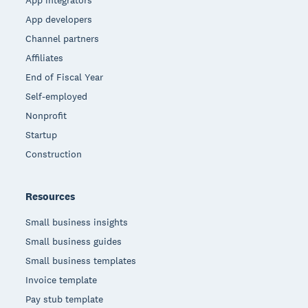
App developers
Channel partners
Affiliates
End of Fiscal Year
Self-employed
Nonprofit
Startup
Construction
Resources
Small business insights
Small business guides
Small business templates
Invoice template
Pay stub template