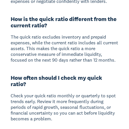
expenses or negotiate confidently with lenders.
How is the quick ratio different from the
current ratio?
The quick ratio excludes inventory and prepaid
expenses, while the current ratio includes all current
assets. This makes the quick ratio a more
conservative measure of immediate liquidity,
focused on the next 90 days rather than 12 months.
How often should I check my quick
ratio?
Check your quick ratio monthly or quarterly to spot
trends early. Review it more frequently during
periods of rapid growth, seasonal fluctuations, or
financial uncertainty so you can act before liquidity
becomes a problem.