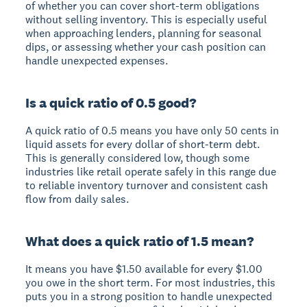
of whether you can cover short-term obligations
without selling inventory. This is especially useful
when approaching lenders, planning for seasonal
dips, or assessing whether your cash position can
handle unexpected expenses.
Is a quick ratio of 0.5 good?
A quick ratio of 0.5 means you have only 50 cents in
liquid assets for every dollar of short-term debt.
This is generally considered low, though some
industries like retail operate safely in this range due
to reliable inventory turnover and consistent cash
flow from daily sales.
What does a quick ratio of 1.5 mean?
It means you have $1.50 available for every $1.00
you owe in the short term. For most industries, this
puts you in a strong position to handle unexpected