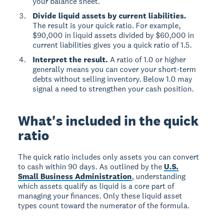
your balance sheet.
Divide liquid assets by current liabilities.
The result is your quick ratio. For example,
$90,000 in liquid assets divided by $60,000 in
current liabilities gives you a quick ratio of 1.5.
Interpret the result.
A ratio of 1.0 or higher
generally means you can cover your short-term
debts without selling inventory. Below 1.0 may
signal a need to strengthen your cash position.
What's included in the quick
ratio
The quick ratio includes only assets you can convert
to cash within 90 days. As outlined by the
U.S.
Small Business Administration
, understanding
which assets qualify as liquid is a core part of
managing your finances. Only these liquid asset
types count toward the numerator of the formula.