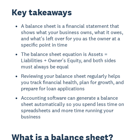
Key takeaways
A balance sheet is a financial statement that
shows what your business owns, what it owes,
and what's left over for you as the owner at a
specific point in time
The balance sheet equation is Assets =
Liabilities + Owner's Equity, and both sides
must always be equal
Reviewing your balance sheet regularly helps
you track financial health, plan for growth, and
prepare for loan applications
Accounting software can generate a balance
sheet automatically so you spend less time on
spreadsheets and more time running your
business
What is a balance sheet?