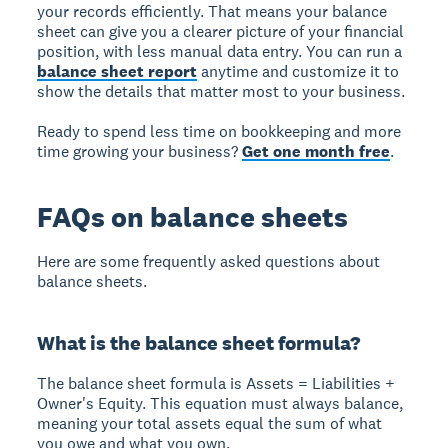
your records efficiently. That means your balance
sheet can give you a clearer picture of your financial
position, with less manual data entry. You can run a
balance sheet report
anytime and customize it to
show the details that matter most to your business.
Ready to spend less time on bookkeeping and more
time growing your business?
Get one month free
.
FAQs on balance sheets
Here are some frequently asked questions about
balance sheets.
What is the balance sheet formula?
The balance sheet formula is Assets = Liabilities +
Owner's Equity. This equation must always balance,
meaning your total assets equal the sum of what
you owe and what you own.