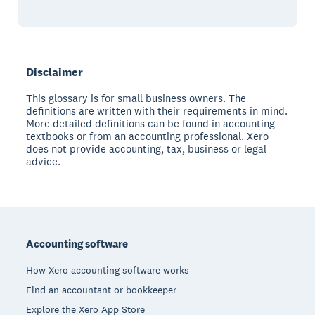
Disclaimer
This glossary is for small business owners. The
definitions are written with their requirements in mind.
More detailed definitions can be found in accounting
textbooks or from an accounting professional. Xero
does not provide accounting, tax, business or legal
advice.
Footer
Accounting software
How Xero accounting software works
Find an accountant or bookkeeper
Explore the Xero App Store