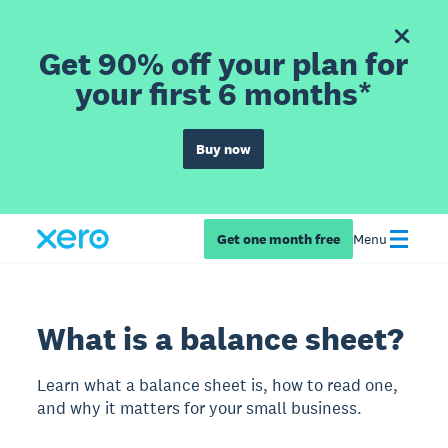
Get 90% off your plan for
your first 6 months*
Buy now
Get one month free
Menu
What is a balance sheet?
Learn what a balance sheet is, how to read one,
and why it matters for your small business.