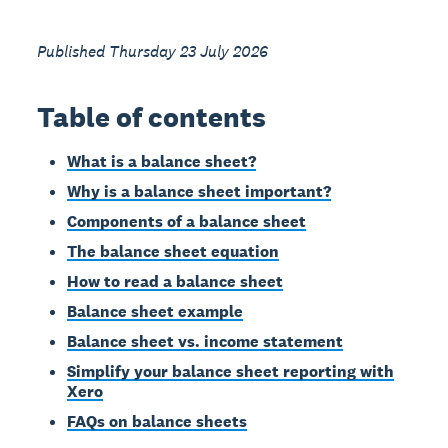
Published Thursday 23 July 2026
Table of contents
What is a balance sheet?
Why is a balance sheet important?
Components of a balance sheet
The balance sheet equation
How to read a balance sheet
Balance sheet example
Balance sheet vs. income statement
Simplify your balance sheet reporting with
Xero
FAQs on balance sheets