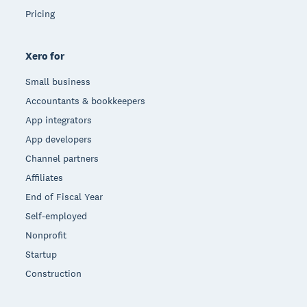
Pricing
Xero for
Small business
Accountants & bookkeepers
App integrators
App developers
Channel partners
Affiliates
End of Fiscal Year
Self-employed
Nonprofit
Startup
Construction