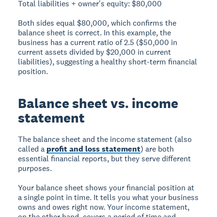
Total liabilities + owner's equity: $80,000
Both sides equal $80,000, which confirms the
balance sheet is correct. In this example, the
business has a current ratio of 2.5 ($50,000 in
current assets divided by $20,000 in current
liabilities), suggesting a healthy short-term financial
position.
Balance sheet vs. income
statement
The balance sheet and the income statement (also
called a
profit and loss statement
) are both
essential financial reports, but they serve different
purposes.
Your balance sheet shows your financial position at
a single point in time. It tells you what your business
owns and owes right now. Your income statement,
on the other hand, covers a period of time and