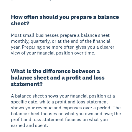
How often should you prepare a balance
sheet?
Most small businesses prepare a balance sheet
monthly, quarterly, or at the end of the financial
year. Preparing one more often gives you a clearer
view of your financial position over time.
What is the difference between a
balance sheet and a profit and loss
statement?
A balance sheet shows your financial position at a
specific date, while a profit and loss statement
shows your revenue and expenses over a period. The
balance sheet focuses on what you own and owe; the
profit and loss statement focuses on what you
earned and spent.