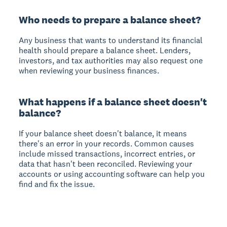
Who needs to prepare a balance sheet?
Any business that wants to understand its financial
health should prepare a balance sheet. Lenders,
investors, and tax authorities may also request one
when reviewing your business finances.
What happens if a balance sheet doesn't
balance?
If your balance sheet doesn't balance, it means
there's an error in your records. Common causes
include missed transactions, incorrect entries, or
data that hasn't been reconciled. Reviewing your
accounts or using accounting software can help you
find and fix the issue.