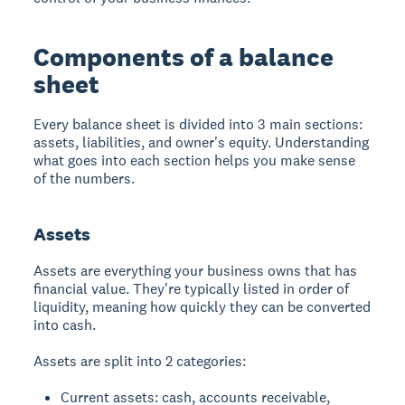
Components of a balance
sheet
Every balance sheet is divided into 3 main sections:
assets, liabilities, and owner's equity. Understanding
what goes into each section helps you make sense
of the numbers.
Assets
Assets are everything your business owns that has
financial value. They're typically listed in order of
liquidity, meaning how quickly they can be converted
into cash.
Assets are split into 2 categories:
Current assets: cash, accounts receivable,