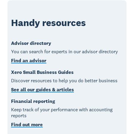
Handy resources
Advisor directory
You can search for experts in our advisor directory
Find an advisor
Xero Small Business Guides
Discover resources to help you do better business
See all our guides & articles
Financial reporting
Keep track of your performance with accounting
reports
Find out more