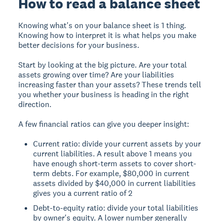
How to read a balance sheet
Knowing what's on your balance sheet is 1 thing.
Knowing how to interpret it is what helps you make
better decisions for your business.
Start by looking at the big picture. Are your total
assets growing over time? Are your liabilities
increasing faster than your assets? These trends tell
you whether your business is heading in the right
direction.
A few financial ratios can give you deeper insight:
Current ratio: divide your current assets by your
current liabilities. A result above 1 means you
have enough short-term assets to cover short-
term debts. For example, $80,000 in current
assets divided by $40,000 in current liabilities
gives you a current ratio of 2
Debt-to-equity ratio: divide your total liabilities
by owner's equity. A lower number generally