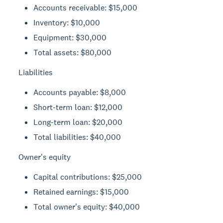
Accounts receivable: $15,000
Inventory: $10,000
Equipment: $30,000
Total assets: $80,000
Liabilities
Accounts payable: $8,000
Short-term loan: $12,000
Long-term loan: $20,000
Total liabilities: $40,000
Owner's equity
Capital contributions: $25,000
Retained earnings: $15,000
Total owner's equity: $40,000