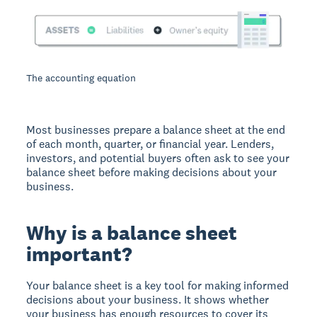
The accounting equation
Most businesses prepare a balance sheet at the end
of each month, quarter, or financial year. Lenders,
investors, and potential buyers often ask to see your
balance sheet before making decisions about your
business.
Why is a balance sheet
important?
Your balance sheet is a key tool for making informed
decisions about your business. It shows whether
your business has enough resources to cover its