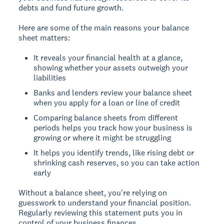
debts and fund future growth.
Here are some of the main reasons your balance
sheet matters:
It reveals your financial health at a glance,
showing whether your assets outweigh your
liabilities
Banks and lenders review your balance sheet
when you apply for a loan or line of credit
Comparing balance sheets from different
periods helps you track how your business is
growing or where it might be struggling
It helps you identify trends, like rising debt or
shrinking cash reserves, so you can take action
early
Without a balance sheet, you're relying on
guesswork to understand your financial position.
Regularly reviewing this statement puts you in
control of your business finances.