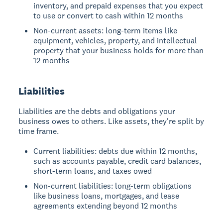
inventory, and prepaid expenses that you expect
to use or convert to cash within 12 months
Non-current assets: long-term items like
equipment, vehicles, property, and intellectual
property that your business holds for more than
12 months
Liabilities
Liabilities are the debts and obligations your
business owes to others. Like assets, they're split by
time frame.
Current liabilities: debts due within 12 months,
such as accounts payable, credit card balances,
short-term loans, and taxes owed
Non-current liabilities: long-term obligations
like business loans, mortgages, and lease
agreements extending beyond 12 months