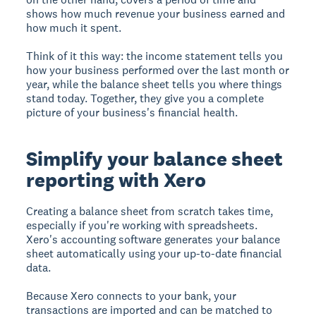
shows how much revenue your business earned and
how much it spent.
Think of it this way: the income statement tells you
how your business performed over the last month or
year, while the balance sheet tells you where things
stand today. Together, they give you a complete
picture of your business's financial health.
Simplify your balance sheet
reporting with Xero
Creating a balance sheet from scratch takes time,
especially if you're working with spreadsheets.
Xero's accounting software generates your balance
sheet automatically using your up-to-date financial
data.
Because Xero connects to your bank, your
transactions are imported and can be matched to