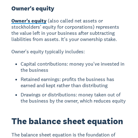
Owner's equity
Owner's equity
(also called net assets or
stockholders' equity for corporations) represents
the value left in your business after subtracting
liabilities from assets. It's your ownership stake.
Owner's equity typically includes:
Capital contributions: money you've invested in
the business
Retained earnings: profits the business has
earned and kept rather than distributing
Drawings or distributions: money taken out of
the business by the owner, which reduces equity
The balance sheet equation
The balance sheet equation is the foundation of