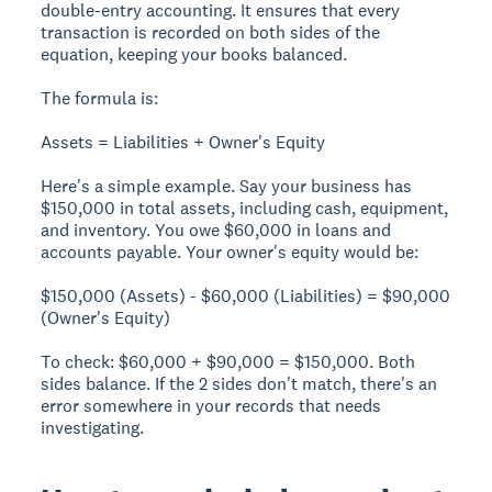
double-entry accounting. It ensures that every
transaction is recorded on both sides of the
equation, keeping your books balanced.
The formula is:
Assets = Liabilities + Owner's Equity
Here's a simple example. Say your business has
$150,000 in total assets, including cash, equipment,
and inventory. You owe $60,000 in loans and
accounts payable. Your owner's equity would be:
$150,000 (Assets) - $60,000 (Liabilities) = $90,000
(Owner's Equity)
To check: $60,000 + $90,000 = $150,000. Both
sides balance. If the 2 sides don't match, there's an
error somewhere in your records that needs
investigating.