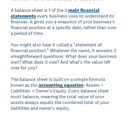
A balance sheet is 1 of the 3
main financial
statements
every business uses to understand its
finances. It gives you a snapshot of your business's
financial position at a specific date, rather than over
a period of time.
You might also hear it called a "statement of
financial position." Whatever the name, it answers 3
straightforward questions: What does your business
own? What does it owe? And what's the value left
over for you?
The balance sheet is built on a simple formula
known as the
accounting equation
: Assets =
Liabilities + Owner's Equity. Every balance sheet
must balance, meaning the total value of your
assets always equals the combined total of your
liabilities and owner's equity.