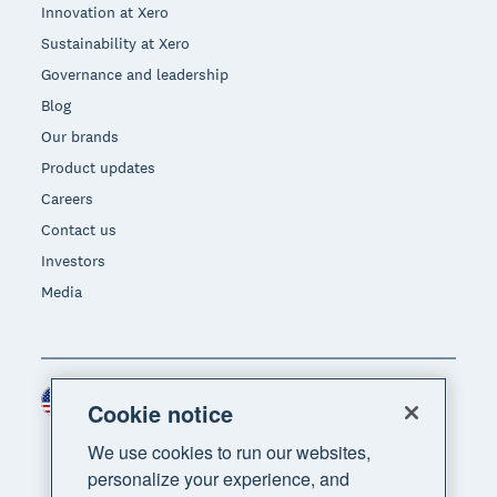
Innovation at Xero
Sustainability at Xero
Governance and leadership
Blog
Our brands
Product updates
Careers
Contact us
Investors
Media
United States (USD)
Region
Cookie notice
We use cookies to run our websites,
personalize your experience, and