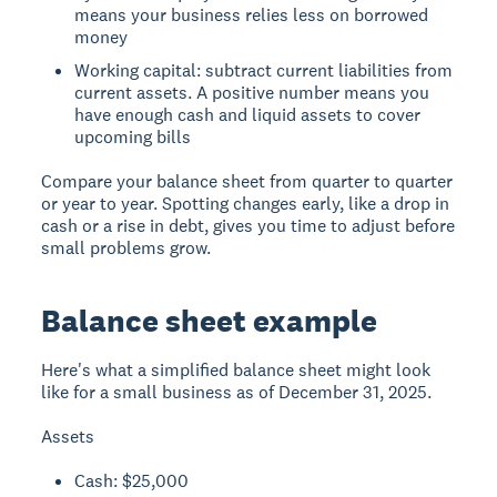
means your business relies less on borrowed
money
Working capital: subtract current liabilities from
current assets. A positive number means you
have enough cash and liquid assets to cover
upcoming bills
Compare your balance sheet from quarter to quarter
or year to year. Spotting changes early, like a drop in
cash or a rise in debt, gives you time to adjust before
small problems grow.
Balance sheet example
Here's what a simplified balance sheet might look
like for a small business as of December 31, 2025.
Assets
Cash: $25,000