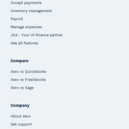
Accept payments
Inventory management
Payroll
Manage expenses
JAX - Your AI finance partner
See all features
Compare
Xero vs Quickbooks
Xero vs Freshbooks
Xero vs Sage
Company
About Xero
Get support