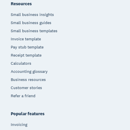
Resources
Small business insights
Small business guides
Small business templates
Invoice template
Pay stub template
Receipt template
Calculators
Accounting glossary
Business resources
Customer stories
Refer a friend
Popular features
Invoicing