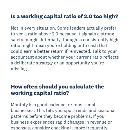
Is a working capital ratio of 2.0 too high?
Not in every situation. Some lenders actually prefer
to see a ratio above 2.0 because it signals a strong
safety margin. Internally, though, a consistently high
ratio might mean you're holding onto cash that
could earn a better return if reinvested. Talk to your
accountant about whether your current ratio reflects
a deliberate strategy or an opportunity you're
missing.
How often should you calculate the
working capital ratio?
Monthly is a good cadence for most small
businesses. This lets you spot trends and seasonal
patterns before they become problems. If your
business experiences rapid changes in revenue or
expenses, consider checking it more frequently.