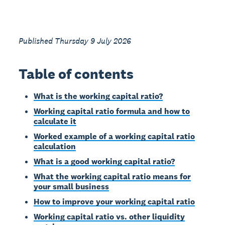
Published Thursday 9 July 2026
Table of contents
What is the working capital ratio?
Working capital ratio formula and how to
calculate it
Worked example of a working capital ratio
calculation
What is a good working capital ratio?
What the working capital ratio means for
your small business
How to improve your working capital ratio
Working capital ratio vs. other liquidity