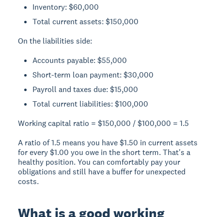
Inventory: $60,000
Total current assets: $150,000
On the liabilities side:
Accounts payable: $55,000
Short-term loan payment: $30,000
Payroll and taxes due: $15,000
Total current liabilities: $100,000
Working capital ratio = $150,000 / $100,000 =
1.5
A ratio of 1.5 means you have $1.50 in current assets
for every $1.00 you owe in the short term. That's a
healthy position. You can comfortably pay your
obligations and still have a buffer for unexpected
costs.
What is a good working