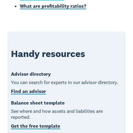
What are profitability ratios?
Handy resources
Advisor directory
You can search for experts in our advisor directory.
Find an advisor
Balance sheet template
See where and how assets and liabilities are
reported.
Get the free template