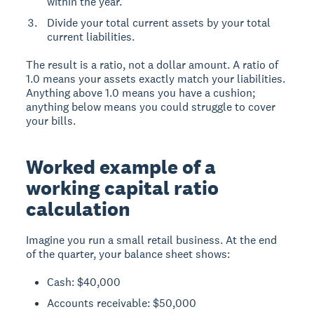
within the year.
Divide your total current assets by your total
current liabilities.
The result is a ratio, not a dollar amount. A ratio of
1.0 means your assets exactly match your liabilities.
Anything above 1.0 means you have a cushion;
anything below means you could struggle to cover
your bills.
Worked example of a
working capital ratio
calculation
Imagine you run a small retail business. At the end
of the quarter, your balance sheet shows:
Cash: $40,000
Accounts receivable: $50,000