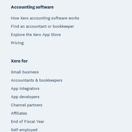
Accounting software
How Xero accounting software works
Find an accountant or bookkeeper
Explore the Xero App Store
Pricing
Xero for
Small business
Accountants & bookkeepers
App integrators
App developers
Channel partners
Affiliates
End of Fiscal Year
Self-employed