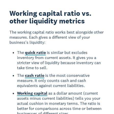
Working capital ratio vs.
other liquidity metrics
The working capital ratio works best alongside other
measures. Each gives a different view of your
business's liquidity:
The
quick ratio
is similar but excludes
inventory from current assets. It gives you a
stricter view of liquidity because inventory can
take time to sell.
The
cash ratio
is the most conservative
measure. It only counts cash and cash
equivalents against current liabilities.
Working capital
as a dollar amount (current
assets minus current liabilities) tells you your
actual cushion in monetary terms. The ratio is
better for comparisons across time or between
businesses of different sizes.