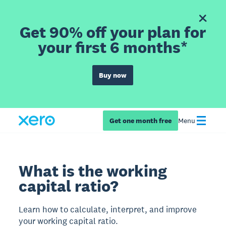
Get 90% off your plan for
your first 6 months*
Buy now
Get one month free
Menu
What is the working
capital ratio?
Learn how to calculate, interpret, and improve
your working capital ratio.