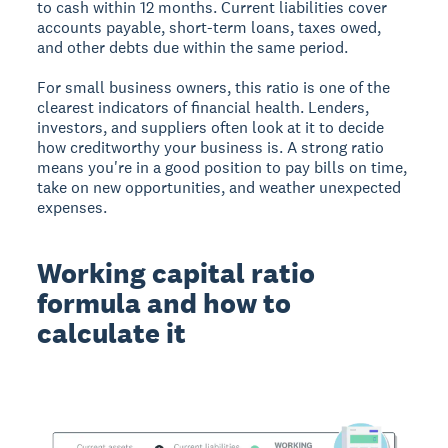
to cash within 12 months. Current liabilities cover
accounts payable, short-term loans, taxes owed,
and other debts due within the same period.
For small business owners, this ratio is one of the
clearest indicators of financial health. Lenders,
investors, and suppliers often look at it to decide
how creditworthy your business is. A strong ratio
means you're in a good position to pay bills on time,
take on new opportunities, and weather unexpected
expenses.
Working capital ratio
formula and how to
calculate it