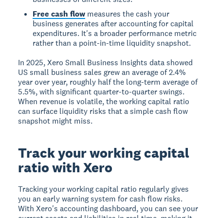
Free cash flow
measures the cash your
business generates after accounting for capital
expenditures. It's a broader performance metric
rather than a point-in-time liquidity snapshot.
In 2025, Xero Small Business Insights data showed
US small business sales grew an average of 2.4%
year over year, roughly half the long-term average of
5.5%, with significant quarter-to-quarter swings.
When revenue is volatile, the working capital ratio
can surface liquidity risks that a simple cash flow
snapshot might miss.
Track your working capital
ratio with Xero
Tracking your working capital ratio regularly gives
you an early warning system for cash flow risks.
With Xero's accounting dashboard, you can see your