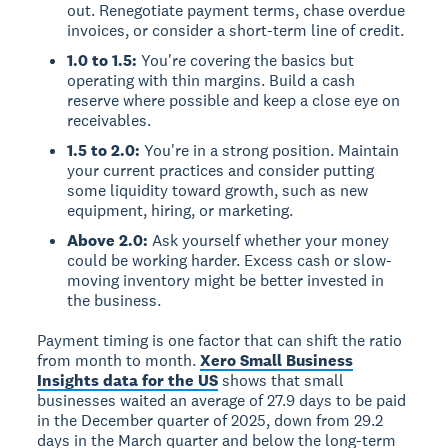
out. Renegotiate payment terms, chase overdue
invoices, or consider a short-term line of credit.
1.0 to 1.5:
You're covering the basics but
operating with thin margins. Build a cash
reserve where possible and keep a close eye on
receivables.
1.5 to 2.0:
You're in a strong position. Maintain
your current practices and consider putting
some liquidity toward growth, such as new
equipment, hiring, or marketing.
Above 2.0:
Ask yourself whether your money
could be working harder. Excess cash or slow-
moving inventory might be better invested in
the business.
Payment timing is one factor that can shift the ratio
from month to month.
Xero Small Business
Insights data for the US
shows that small
businesses waited an average of 27.9 days to be paid
in the December quarter of 2025, down from 29.2
days in the March quarter and below the long-term