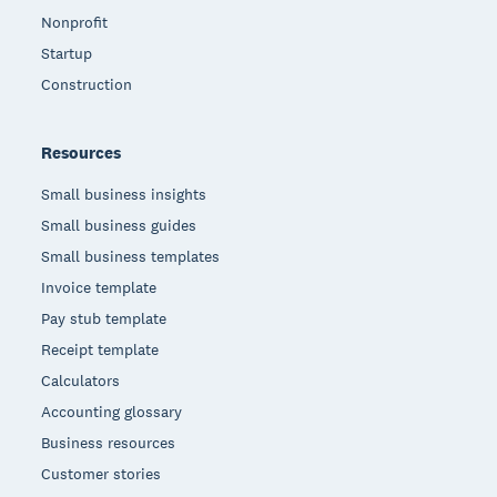
Nonprofit
Startup
Construction
Resources
Small business insights
Small business guides
Small business templates
Invoice template
Pay stub template
Receipt template
Calculators
Accounting glossary
Business resources
Customer stories