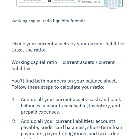
Working capital ratio liquidity formula.
Divide your current assets by your current liabilities
to get the ratio:
Working capital ratio = current assets / current
liabilities
You'll find both numbers on your balance sheet.
Follow these steps to calculate your ratio:
Add up all your current assets: cash and bank
balances, accounts receivable, inventory, and
prepaid expenses.
Add up all your current liabilities: accounts
payable, credit card balances, short-term loan
payments, payroll obligations, and taxes due