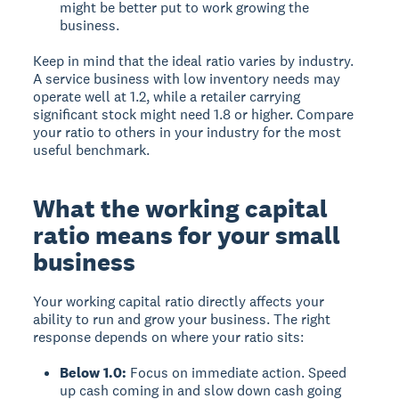
might be better put to work growing the
business.
Keep in mind that the ideal ratio varies by industry.
A service business with low inventory needs may
operate well at 1.2, while a retailer carrying
significant stock might need 1.8 or higher. Compare
your ratio to others in your industry for the most
useful benchmark.
What the working capital
ratio means for your small
business
Your working capital ratio directly affects your
ability to run and grow your business. The right
response depends on where your ratio sits:
Below 1.0:
Focus on immediate action. Speed
up cash coming in and slow down cash going