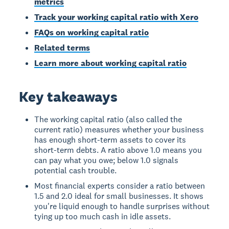
metrics
Track your working capital ratio with Xero
FAQs on working capital ratio
Related terms
Learn more about working capital ratio
Key takeaways
The working capital ratio (also called the
current ratio) measures whether your business
has enough short-term assets to cover its
short-term debts. A ratio above 1.0 means you
can pay what you owe; below 1.0 signals
potential cash trouble.
Most financial experts consider a ratio between
1.5 and 2.0 ideal for small businesses. It shows
you're liquid enough to handle surprises without
tying up too much cash in idle assets.