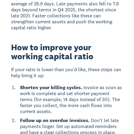
average of 28.9 days. Late payments also fell to 7.8
days beyond terms in Q4 2025, the shortest since
late 2021. Faster collections like these can
strengthen current assets and push the working
capital ratio higher.
How to improve your
working capital ratio
If your ratio is lower than you'd like, these steps can
help bring it up:
Shorten your billing cycles.
Invoice as soon as
work is complete and set shorter payment
terms (for example, 14 days instead of 30). The
faster you collect, the more cash flows into
current assets.
Follow up on overdue invoices.
Don't let late
payments linger. Set up automated reminders
and have a clear collections process in place.