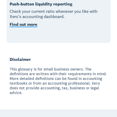
Push-button liquidity reporting
Check your current ratio whenever you like with
Xero’s accounting dashboard.
Find out more
Disclaimer
This glossary is for small business owners. The
definitions are written with their requirements in mind.
More detailed definitions can be found in accounting
textbooks or from an accounting professional. Xero
does not provide accounting, tax, business or legal
advice.
Footer