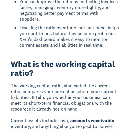
You can improve the ratio by collecting invoices
faster, managing inventory more tightly, and
negotiating better payment terms with
suppliers.
Tracking the ratio over time, not just once, helps
you spot trends before they become problems.
Xero's dashboard makes it easy to monitor
current assets and liabilities in real time.
What is the working capital
ratio?
The working capital ratio, also called the current
ratio, compares your current assets to your current
liabilities. It tells you whether your business can
meet its short-term financial obligations with the
resources it already has on hand.
Current assets include cash,
accounts receivable
,
inventory, and anything else you expect to convert