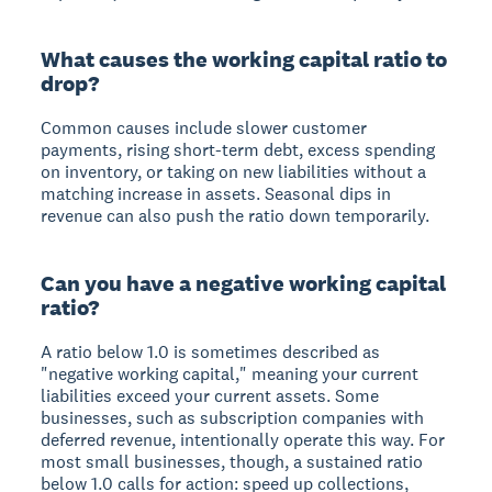
What causes the working capital ratio to
drop?
Common causes include slower customer
payments, rising short-term debt, excess spending
on inventory, or taking on new liabilities without a
matching increase in assets. Seasonal dips in
revenue can also push the ratio down temporarily.
Can you have a negative working capital
ratio?
A ratio below 1.0 is sometimes described as
"negative working capital," meaning your current
liabilities exceed your current assets. Some
businesses, such as subscription companies with
deferred revenue, intentionally operate this way. For
most small businesses, though, a sustained ratio
below 1.0 calls for action: speed up collections,