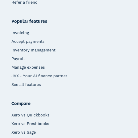
Refer a friend
Popular features
Invoicing
Accept payments
Inventory management
Payroll
Manage expenses
JAX - Your AI finance partner
See all features
Compare
Xero vs Quickbooks
Xero vs Freshbooks
Xero vs Sage