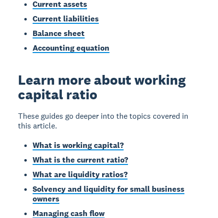
Current assets
Current liabilities
Balance sheet
Accounting equation
Learn more about working
capital ratio
These guides go deeper into the topics covered in
this article.
What is working capital?
What is the current ratio?
What are liquidity ratios?
Solvency and liquidity for small business
owners
Managing cash flow