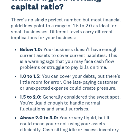
capital ratio?
There's no single perfect number, but most financial
guidelines point to a range of
1.5 to 2.0
as ideal for
small businesses. Different levels carry different
implications for your business:
Below 1.0:
Your business doesn't have enough
current assets to cover current liabilities. This
is a warning sign that you may face cash flow
problems or struggle to pay bills on time.
1.0 to 1.5:
You can cover your debts, but there's
little room for error. One late-paying customer
or unexpected expense could create pressure.
1.5 to 2.0:
Generally considered the sweet spot.
You're liquid enough to handle normal
fluctuations and small surprises.
Above 2.0 to 3.0:
You're very liquid, but it
could mean you're not using your assets
efficiently. Cash sitting idle or excess inventory