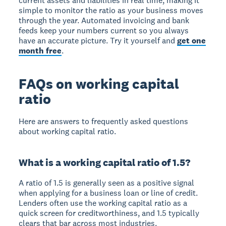
current assets and liabilities in real time, making it
simple to monitor the ratio as your business moves
through the year. Automated invoicing and bank
feeds keep your numbers current so you always
have an accurate picture. Try it yourself and
get one
month free
.
FAQs on working capital
ratio
Here are answers to frequently asked questions
about working capital ratio.
What is a working capital ratio of 1.5?
A ratio of 1.5 is generally seen as a positive signal
when applying for a business loan or line of credit.
Lenders often use the working capital ratio as a
quick screen for creditworthiness, and 1.5 typically
clears that bar across most industries.