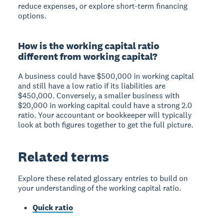
reduce expenses, or explore short-term financing
options.
How is the working capital ratio
different from working capital?
A business could have $500,000 in working capital
and still have a low ratio if its liabilities are
$450,000. Conversely, a smaller business with
$20,000 in working capital could have a strong 2.0
ratio. Your accountant or bookkeeper will typically
look at both figures together to get the full picture.
Related terms
Explore these related glossary entries to build on
your understanding of the working capital ratio.
Quick ratio