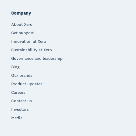
Company
About Xero
Get support
Innovation at Xero
Sustainability at Xero
Governance and leadership
Blog
Our brands
Product updates
Careers
Contact us
Investors
Media