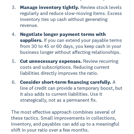
Manage inventory tightly.
Review stock levels
regularly and reduce slow-moving items. Excess
inventory ties up cash without generating
revenue.
Negotiate longer payment terms with
suppliers.
If you can extend your payable terms
from 30 to 45 or 60 days, you keep cash in your
business longer without affecting relationships.
Cut unnecessary expenses.
Review recurring
costs and subscriptions. Reducing current
liabilities directly improves the ratio.
Consider short-term financing carefully.
A
line of credit can provide a temporary boost, but
it also adds to current liabilities. Use it
strategically, not as a permanent fix.
The most effective approach combines several of
these tactics. Small improvements in collections,
inventory, and payables can add up to a meaningful
shift in your ratio over a few months.