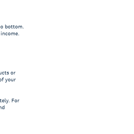
to bottom.
t income.
ucts or
of your
tely. For
nd