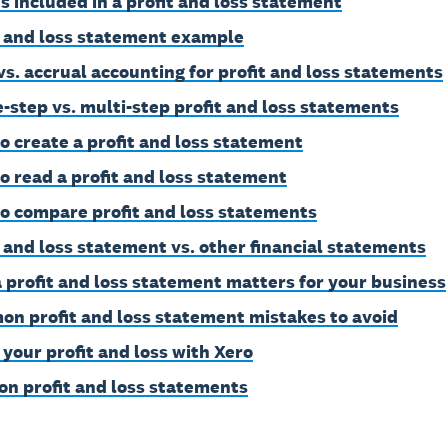
s included in a profit and loss statement
t and loss statement example
vs. accrual accounting for profit and loss statements
e-step vs. multi-step profit and loss statements
o create a profit and loss statement
o read a profit and loss statement
o compare profit and loss statements
t and loss statement vs. other financial statements
 profit and loss statement matters for your business
n profit and loss statement mistakes to avoid
 your profit and loss with Xero
on profit and loss statements