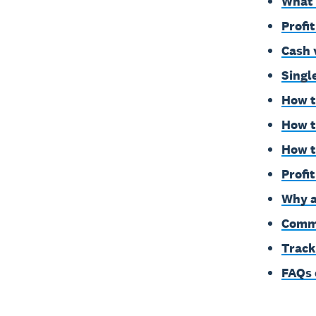
What'
Profi
Cash 
Singl
How t
How t
How t
Profi
Why a
Commo
Track
FAQs 