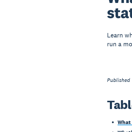
sta
Learn wh
run a mo
Published
Tabl
What 