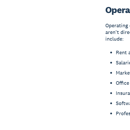
Opera
Operating 
aren't dir
include:
Rent a
Salari
Marke
Offic
Insur
Softw
Profes