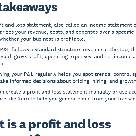
takeaways
it and loss statement, also called an income statement 
izes your revenue, costs, and expenses over a specific 
hether your business is profitable.
P&L follows a standard structure: revenue at the top, th
sold, gross profit, operating expenses, and net income a
m.
ing your P&L regularly helps you spot trends, control s
ke informed decisions about pricing, hiring, and growth
n create a profit and loss statement manually or use ac
re like Xero to help you generate one from your transac
 is a profit and loss