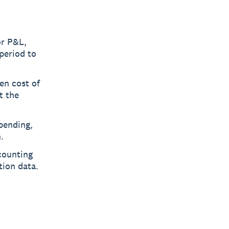
or P&L,
period to
en cost of
t the
pending,
.
counting
tion data.