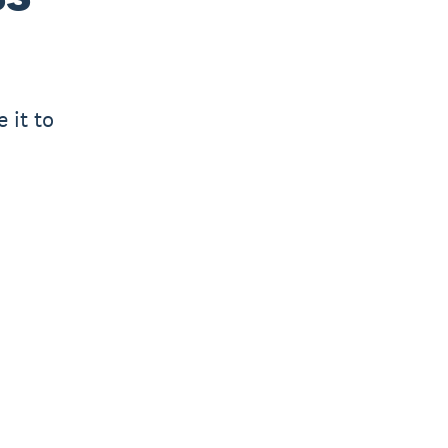
 it to