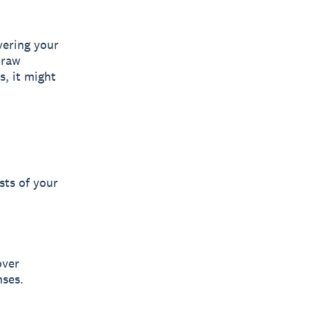
vering your
 raw
s, it might
sts of your
over
nses.