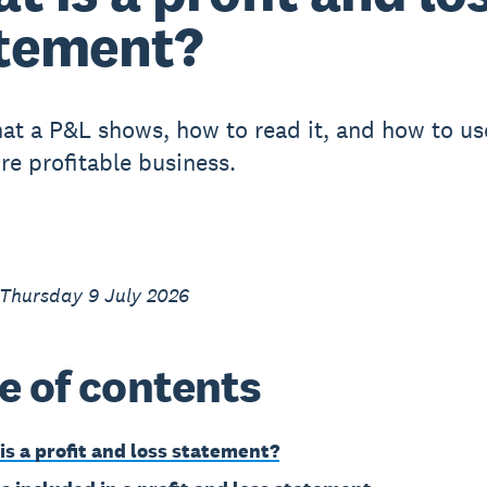
tement?
at a P&L shows, how to read it, and how to use
re profitable business.
 Thursday 9 July 2026
e of contents
is a profit and loss statement?