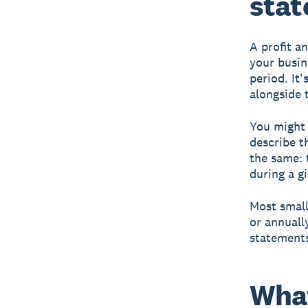
sta
A profit a
your busin
period. It'
alongside
You might 
describe t
the same: 
during a g
Most small
or annuall
statements
What