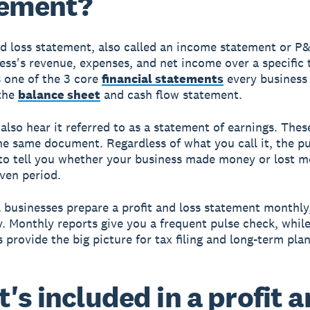
tement?
nd loss statement, also called an income statement or P
ess's revenue, expenses, and net income over a specific 
s one of the 3 core
financial statements
every business
 the
balance sheet
and cash flow statement.
also hear it referred to as a statement of earnings. Thes
he same document. Regardless of what you call it, the pu
to tell you whether your business made money or lost 
iven period.
 businesses prepare a profit and loss statement monthly,
y. Monthly reports give you a frequent pulse check, whil
 provide the big picture for tax filing and long-term pla
's included in a profit 