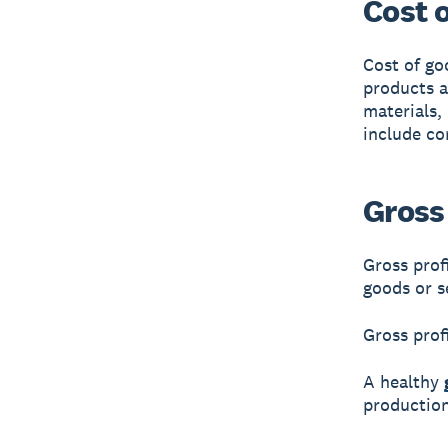
Cost 
Cost of go
products a
materials,
include co
Gross 
Gross prof
goods or s
Gross prof
A healthy
production