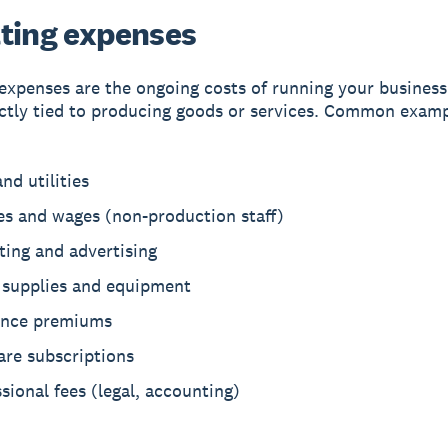
ting expenses
expenses are the ongoing costs of running your business
ectly tied to producing goods or services. Common exam
nd utilities
es and wages (non-production staff)
ting and advertising
e supplies and equipment
ance premiums
are subscriptions
sional fees (legal, accounting)