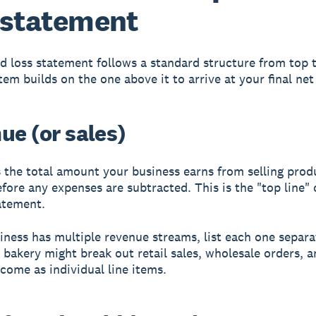
 statement
nd loss statement follows a standard structure from top 
item builds on the one above it to arrive at your final ne
ue (or sales)
 the total amount your business earns from selling prod
efore any expenses are subtracted. This is the "top line" 
atement.
siness has multiple revenue streams, list each one separa
 bakery might break out retail sales, wholesale orders, a
ncome as individual line items.