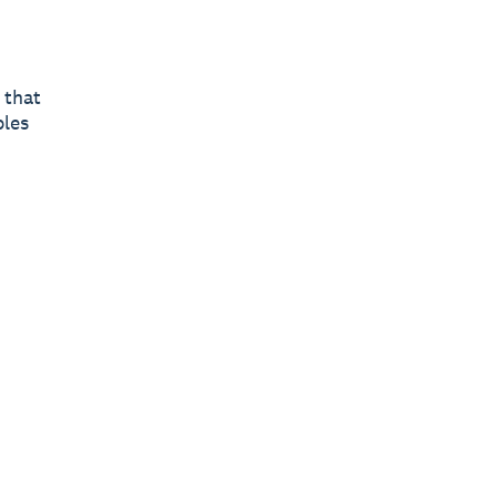
 that
ples