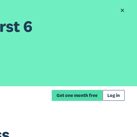
rst 6
Get one month free
Log in
ss