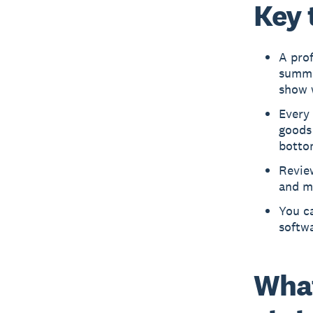
Key 
A prof
summar
show w
Every 
goods 
botto
Review
and ma
You ca
softwa
What