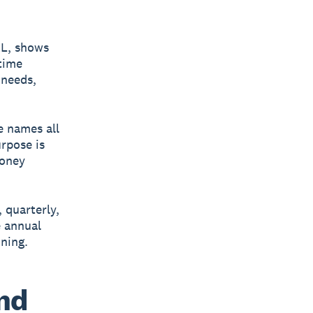
&L, shows
time
 needs,
e names all
rpose is
money
 quarterly,
e annual
nning.
and