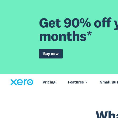
Get 90% off y
months*
Buy now
Pricing
Features
Small Bus
Wha