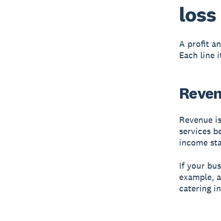
loss
A profit a
Each line 
Reven
Revenue is
services b
income st
If your bu
example, a
catering i