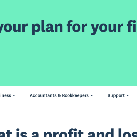
our plan for your fi
iness
Accountants & Bookkeepers
Support
t is a profit and lo