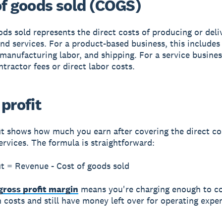
of goods sold (COGS)
ods sold represents the direct costs of producing or deli
nd services. For a product-based business, this includes
 manufacturing labor, and shipping. For a service busines
ntractor fees or direct labor costs.
profit
it shows how much you earn after covering the direct co
ervices. The formula is straightforward:
it = Revenue - Cost of goods sold
gross profit margin
means you're charging enough to c
 costs and still have money left over for operating expe