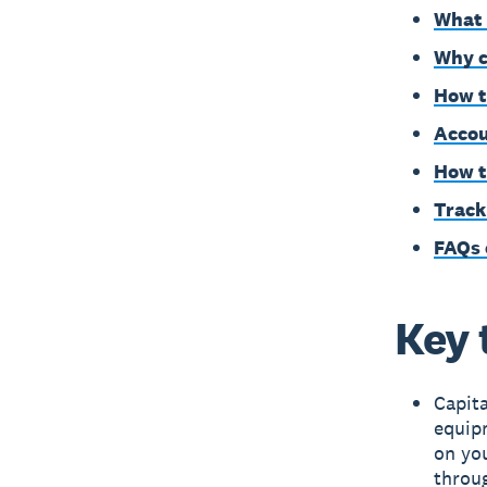
What 
Why c
How t
Accou
How t
Track
FAQs 
Key 
Capita
equipm
on you
throu