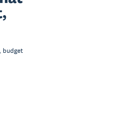
t,
, budget