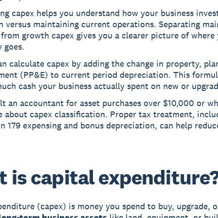
ing capex helps you understand how your business invest
h versus maintaining current operations. Separating ma
from growth capex gives you a clearer picture of where
 goes.
n calculate capex by adding the change in property, pla
ment (PP&E) to current period depreciation. This formu
uch cash your business actually spent on new or upgrad
lt an accountant for asset purchases over $10,000 or w
 about capex classification. Proper tax treatment, inclu
on 179 expensing and bonus depreciation, can help reduc
 is capital expenditure
penditure (capex) is money you spend to buy, upgrade, o
long-term business assets
like land, equipment, or bui