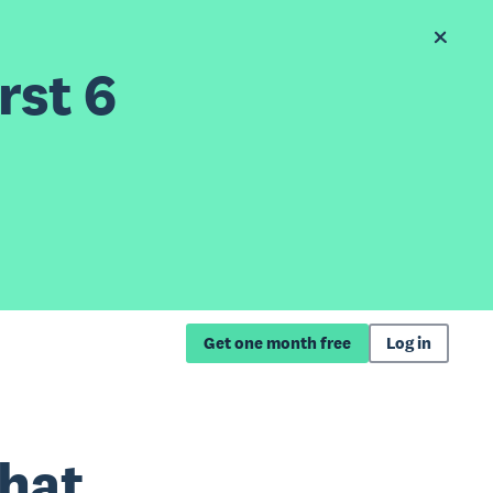
rst 6
Get one month free
Log in
what