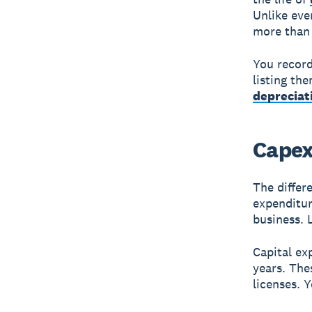
Unlike eve
more than 
You record
listing th
depreciat
Capex
The differ
expenditur
business.
Capital ex
years. The
licenses. 