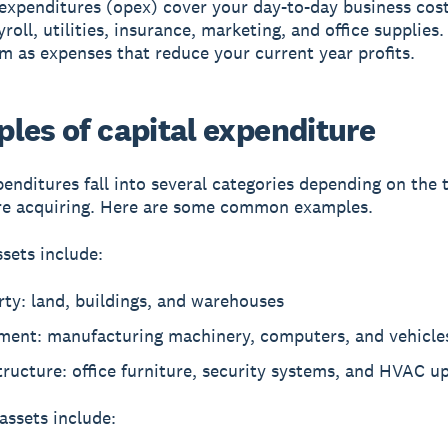
expenditures (opex) cover your day-to-day business cos
roll, utilities, insurance, marketing, and office supplies
m as expenses that reduce your current year profits.
les of capital expenditure
penditures fall into several categories depending on the 
re acquiring. Here are some common examples.
ssets include:
ty: land, buildings, and warehouses
ment: manufacturing machinery, computers, and vehicle
tructure: office furniture, security systems, and HVAC u
assets include: