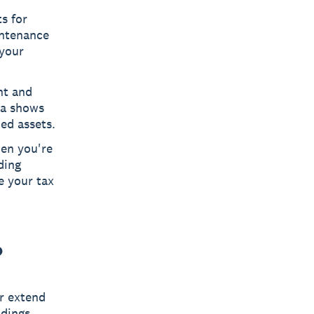
s for
intenance
 your
nt and
la shows
ed assets.
hen you're
ding
e your tax
?
r extend
ldings.