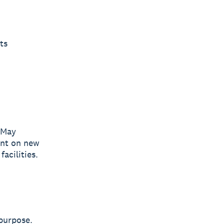
ts
May
ent on new
acilities.
 purpose.