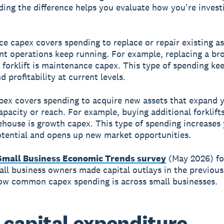
ing the difference helps you evaluate how you're invest
e capex covers spending to replace or repair existing as
nt operations keep running. For example, replacing a br
forklift is maintenance capex. This type of spending ke
 profitability at current levels.
ex covers spending to acquire new assets that expand 
apacity or reach. For example, buying additional forklifts
ehouse is growth capex. This type of spending increases
tential and opens up new market opportunities.
Small Business Economic Trends survey
(May 2026) fo
ll business owners made capital outlays in the previou
ow common capex spending is across small businesses.
capital expenditure