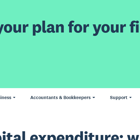
our plan for your fi
iness
Accountants & Bookkeepers
Support
ital expenditure: 