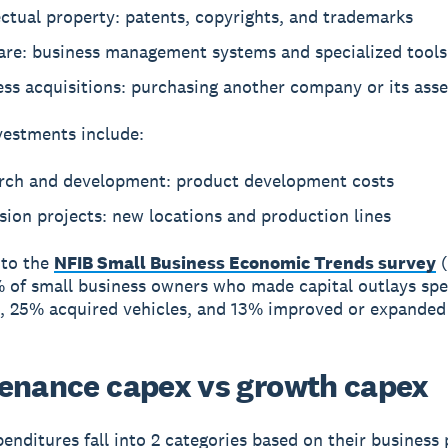
ectual property: patents, copyrights, and trademarks
are: business management systems and specialized tools
ss acquisitions: purchasing another company or its asse
estments include:
rch and development: product development costs
ion projects: new locations and production lines
 to the
NFIB Small Business Economic Trends survey
(
 of small business owners who made capital outlays sp
 25% acquired vehicles, and 13% improved or expanded f
enance capex vs growth capex
penditures fall into 2 categories based on their business