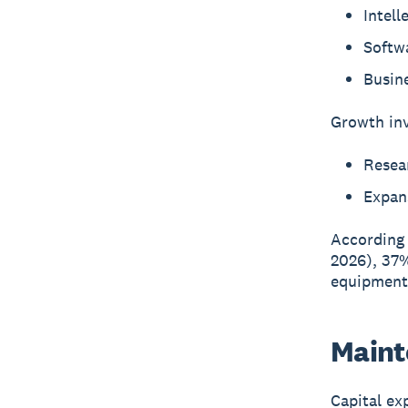
Intell
Softw
Busine
Growth inv
Resea
Expans
According
2026), 37%
equipment,
Maint
Capital ex