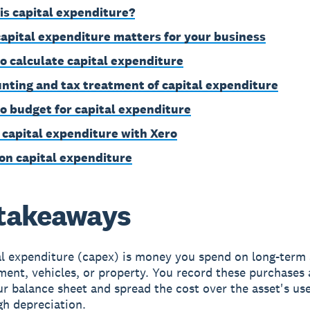
is capital expenditure?
apital expenditure matters for your business
o calculate capital expenditure
nting and tax treatment of capital expenditure
o budget for capital expenditure
 capital expenditure with Xero
on capital expenditure
takeaways
l expenditure (capex) is money you spend on long-term a
ent, vehicles, or property. You record these purchases 
r balance sheet and spread the cost over the asset's usef
gh depreciation.