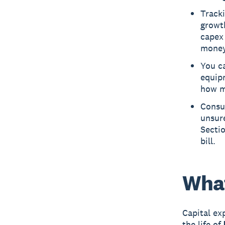
Track
growt
capex 
money
You ca
equip
how m
Consu
unsure
Secti
bill.
What
Capital ex
the life of