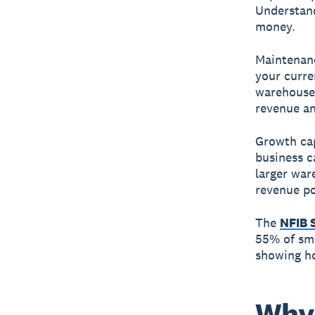
Understand
money.
Maintenanc
your curre
warehouse 
revenue and
Growth cap
business c
larger war
revenue po
The
NFIB 
55% of sma
showing h
Why 