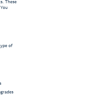
ts. These
. You
type of
s
pgrades