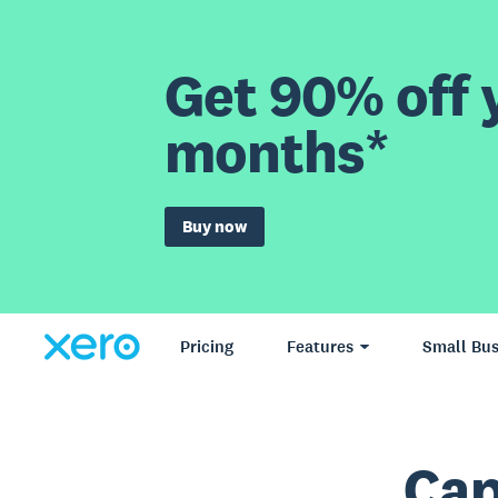
Get 90% off y
months*
Buy now
Pricing
Features
Small Bus
Cap