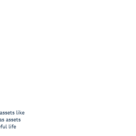
ssets like
as assets
ul life