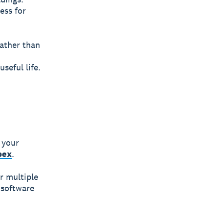
ess for
ather than
seful life.
 your
pex
.
r multiple
 software