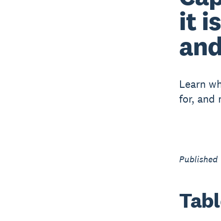
it i
and
Learn wh
for, and
Published
Tabl