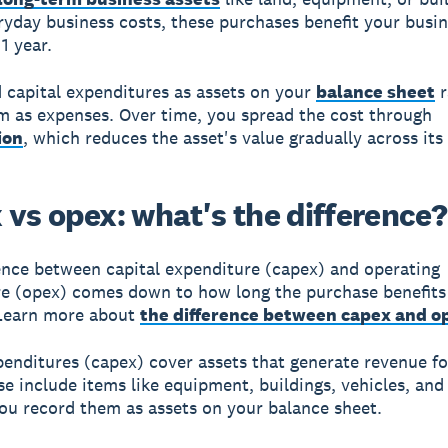
ryday business costs, these purchases benefit your busin
1 year.
 capital expenditures as assets on your
balance sheet
r
em as expenses. Over time, you spread the cost through
ion
, which reduces the asset's value gradually across its u
 vs opex: what's the difference?
ence between capital expenditure (capex) and operating
e (opex) comes down to how long the purchase benefits
 Learn more about
the difference between capex and o
penditures (capex) cover assets that generate revenue fo
se include items like equipment, buildings, vehicles, and
You record them as assets on your balance sheet.