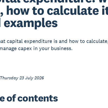
s, how to calculate i
 examples
at capital expenditure is and how to calculate
 manage capex in your business.
 Thursday 23 July 2026
e of contents