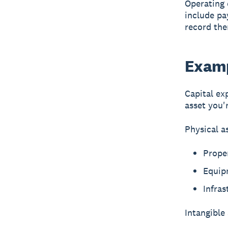
Operating 
include pay
record the
Examp
Capital ex
asset you'
Physical a
Proper
Equip
Infras
Intangible 