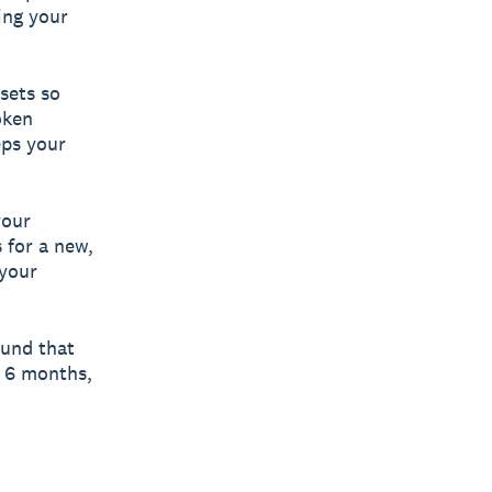
ing your
sets so
oken
eps your
your
 for a new,
 your
und that
s 6 months,