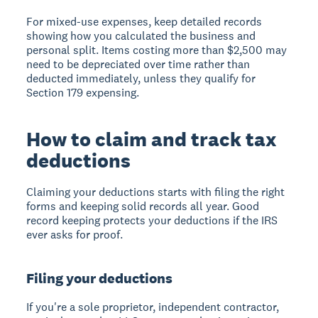
For mixed-use expenses, keep detailed records
showing how you calculated the business and
personal split. Items costing more than $2,500 may
need to be depreciated over time rather than
deducted immediately, unless they qualify for
Section 179 expensing.
How to claim and track tax
deductions
Claiming your deductions starts with filing the right
forms and keeping solid records all year. Good
record keeping protects your deductions if the IRS
ever asks for proof.
Filing your deductions
If you're a sole proprietor, independent contractor,