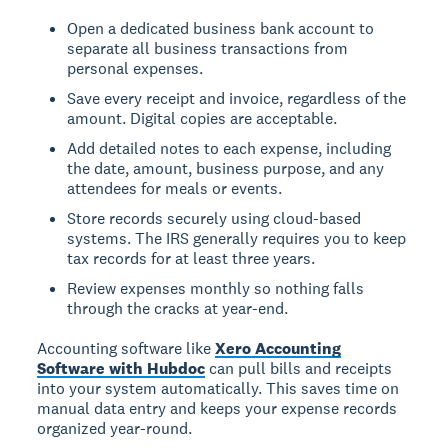
Open a dedicated business bank account to
separate all business transactions from
personal expenses.
Save every receipt and invoice, regardless of the
amount. Digital copies are acceptable.
Add detailed notes to each expense, including
the date, amount, business purpose, and any
attendees for meals or events.
Store records securely using cloud-based
systems. The IRS generally requires you to keep
tax records for at least three years.
Review expenses monthly so nothing falls
through the cracks at year-end.
Accounting software like
Xero Accounting
Software with Hubdoc
can pull bills and receipts
into your system automatically. This saves time on
manual data entry and keeps your expense records
organized year-round.