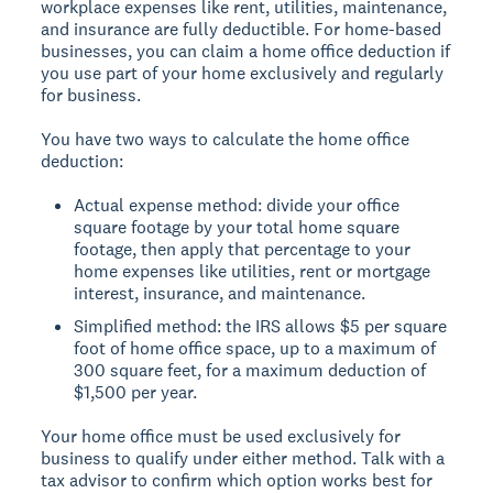
workplace expenses like rent, utilities, maintenance,
and insurance are fully deductible. For home-based
businesses, you can claim a home office deduction if
you use part of your home exclusively and regularly
for business.
You have two ways to calculate the home office
deduction:
Actual expense method: divide your office
square footage by your total home square
footage, then apply that percentage to your
home expenses like utilities, rent or mortgage
interest, insurance, and maintenance.
Simplified method: the IRS allows $5 per square
foot of home office space, up to a maximum of
300 square feet, for a maximum deduction of
$1,500 per year.
Your home office must be used exclusively for
business to qualify under either method. Talk with a
tax advisor to confirm which option works best for