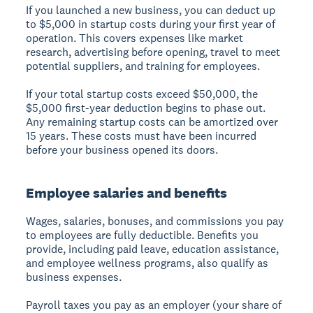
If you launched a new business, you can deduct up
to $5,000 in startup costs during your first year of
operation. This covers expenses like market
research, advertising before opening, travel to meet
potential suppliers, and training for employees.
If your total startup costs exceed $50,000, the
$5,000 first-year deduction begins to phase out.
Any remaining startup costs can be amortized over
15 years. These costs must have been incurred
before your business opened its doors.
Employee salaries and benefits
Wages, salaries, bonuses, and commissions you pay
to employees are fully deductible. Benefits you
provide, including paid leave, education assistance,
and employee wellness programs, also qualify as
business expenses.
Payroll taxes you pay as an employer (your share of