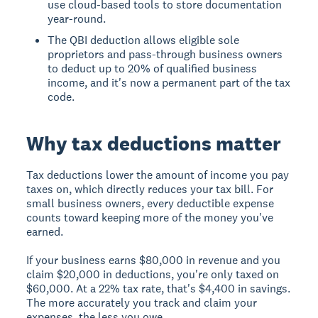
use cloud-based tools to store documentation
year-round.
The QBI deduction allows eligible sole
proprietors and pass-through business owners
to deduct up to 20% of qualified business
income, and it's now a permanent part of the tax
code.
Why tax deductions matter
Tax deductions lower the amount of income you pay
taxes on, which directly reduces your tax bill. For
small business owners, every deductible expense
counts toward keeping more of the money you've
earned.
If your business earns $80,000 in revenue and you
claim $20,000 in deductions, you're only taxed on
$60,000. At a 22% tax rate, that's $4,400 in savings.
The more accurately you track and claim your
expenses, the less you owe.