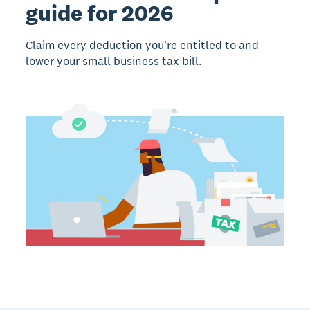
guide for 2026
Claim every deduction you're entitled to and
lower your small business tax bill.