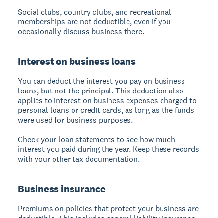
Social clubs, country clubs, and recreational
memberships are not deductible, even if you
occasionally discuss business there.
Interest on business loans
You can deduct the interest you pay on business
loans, but not the principal. This deduction also
applies to interest on business expenses charged to
personal loans or credit cards, as long as the funds
were used for business purposes.
Check your loan statements to see how much
interest you paid during the year. Keep these records
with your other tax documentation.
Business insurance
Premiums on policies that protect your business are