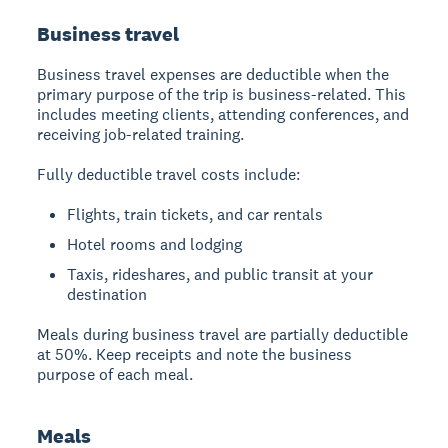
Business travel
Business travel expenses are deductible when the
primary purpose of the trip is business-related. This
includes meeting clients, attending conferences, and
receiving job-related training.
Fully deductible travel costs include:
Flights, train tickets, and car rentals
Hotel rooms and lodging
Taxis, rideshares, and public transit at your
destination
Meals during business travel are partially deductible
at 50%. Keep receipts and note the business
purpose of each meal.
Meals