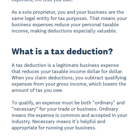
As a sole proprietor, you and your business are the
same legal entity for tax purposes. That means your
business expenses reduce your personal taxable
income, making deductions especially valuable.
What is a tax deduction?
A tax deduction is a legitimate business expense
that reduces your taxable income dollar for dollar.
When you claim deductions, you subtract qualifying
expenses from your gross income, which lowers the
amount of tax you owe.
To qualify, an expense must be both "ordinary" and
"necessary" for your trade or business. Ordinary
means the expense is common and accepted in your
industry. Necessary means it's helpful and
appropriate for running your business.