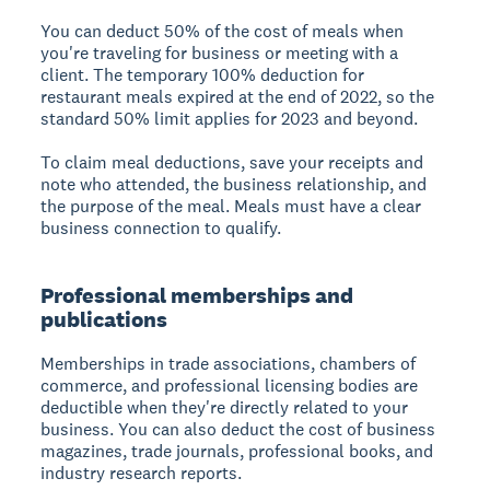
You can deduct 50% of the cost of meals when
you're traveling for business or meeting with a
client. The temporary 100% deduction for
restaurant meals expired at the end of 2022, so the
standard 50% limit applies for 2023 and beyond.
To claim meal deductions, save your receipts and
note who attended, the business relationship, and
the purpose of the meal. Meals must have a clear
business connection to qualify.
Professional memberships and
publications
Memberships in trade associations, chambers of
commerce, and professional licensing bodies are
deductible when they're directly related to your
business. You can also deduct the cost of business
magazines, trade journals, professional books, and
industry research reports.