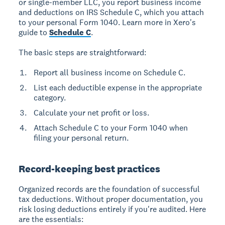
or single-member LLC, you report business income
and deductions on IRS Schedule C, which you attach
to your personal Form 1040. Learn more in Xero's
guide to
Schedule C
.
The basic steps are straightforward:
Report all business income on Schedule C.
List each deductible expense in the appropriate
category.
Calculate your net profit or loss.
Attach Schedule C to your Form 1040 when
filing your personal return.
Record-keeping best practices
Organized records are the foundation of successful
tax deductions. Without proper documentation, you
risk losing deductions entirely if you're audited. Here
are the essentials: