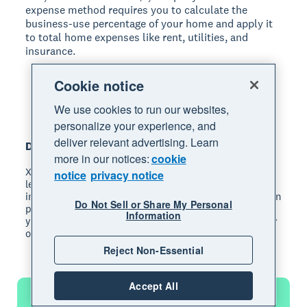
expense method requires you to calculate the
business-use percentage of your home and apply it
to total home expenses like rent, utilities, and
insurance.
Cookie notice
We use cookies to run our websites,
personalize your experience, and
deliver relevant advertising. Learn
Disclaimer
more in our notices:
cookie
Xero does not provide accounting, tax, business or
notice
privacy notice
legal advice. This guide has been provided for
information purposes only. You should consult your own
Do Not Sell or Share My Personal
professional advisors for advice directly relating to
Information
your business or before taking action in relation to any
of the content provided.
Reject Non-Essential
Accept All