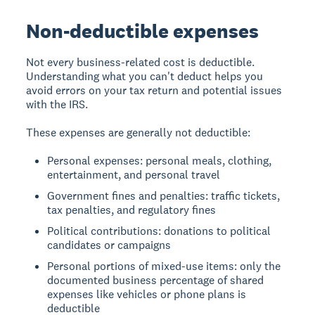
Non-deductible expenses
Not every business-related cost is deductible.
Understanding what you can't deduct helps you
avoid errors on your tax return and potential issues
with the IRS.
These expenses are generally not deductible:
Personal expenses: personal meals, clothing,
entertainment, and personal travel
Government fines and penalties: traffic tickets,
tax penalties, and regulatory fines
Political contributions: donations to political
candidates or campaigns
Personal portions of mixed-use items: only the
documented business percentage of shared
expenses like vehicles or phone plans is
deductible