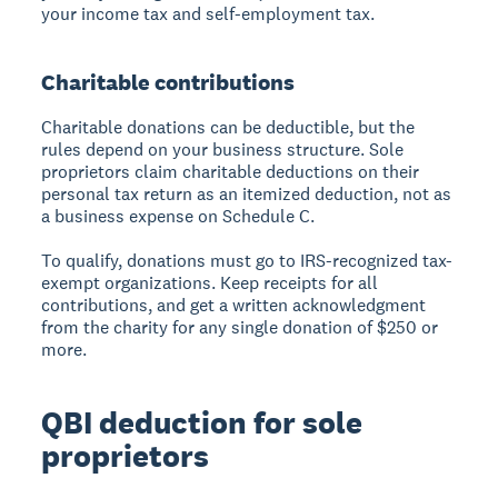
your income tax and self-employment tax.
Charitable contributions
Charitable donations can be deductible, but the
rules depend on your business structure. Sole
proprietors claim charitable deductions on their
personal tax return as an itemized deduction, not as
a business expense on Schedule C.
To qualify, donations must go to IRS-recognized tax-
exempt organizations. Keep receipts for all
contributions, and get a written acknowledgment
from the charity for any single donation of $250 or
more.
QBI deduction for sole
proprietors