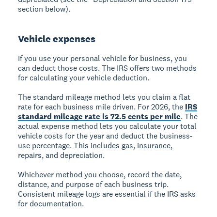
section below).
Vehicle expenses
If you use your personal vehicle for business, you
can deduct those costs. The IRS offers two methods
for calculating your vehicle deduction.
The standard mileage method lets you claim a flat
rate for each business mile driven. For 2026, the
IRS
standard mileage rate is 72.5 cents per mile
. The
actual expense method lets you calculate your total
vehicle costs for the year and deduct the business-
use percentage. This includes gas, insurance,
repairs, and depreciation.
Whichever method you choose, record the date,
distance, and purpose of each business trip.
Consistent mileage logs are essential if the IRS asks
for documentation.