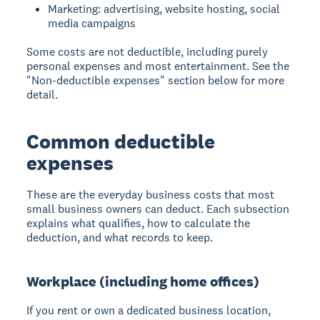
Marketing: advertising, website hosting, social
media campaigns
Some costs are not deductible, including purely
personal expenses and most entertainment. See the
"Non-deductible expenses" section below for more
detail.
Common deductible
expenses
These are the everyday business costs that most
small business owners can deduct. Each subsection
explains what qualifies, how to calculate the
deduction, and what records to keep.
Workplace (including home offices)
If you rent or own a dedicated business location,