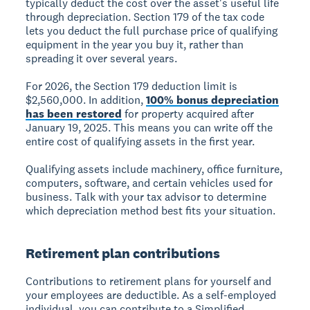
typically deduct the cost over the asset's useful life
through depreciation. Section 179 of the tax code
lets you deduct the full purchase price of qualifying
equipment in the year you buy it, rather than
spreading it over several years.
For 2026, the Section 179 deduction limit is
$2,560,000. In addition,
100% bonus depreciation
has been restored
for property acquired after
January 19, 2025. This means you can write off the
entire cost of qualifying assets in the first year.
Qualifying assets include machinery, office furniture,
computers, software, and certain vehicles used for
business. Talk with your tax advisor to determine
which depreciation method best fits your situation.
Retirement plan contributions
Contributions to retirement plans for yourself and
your employees are deductible. As a self-employed
individual, you can contribute to a Simplified