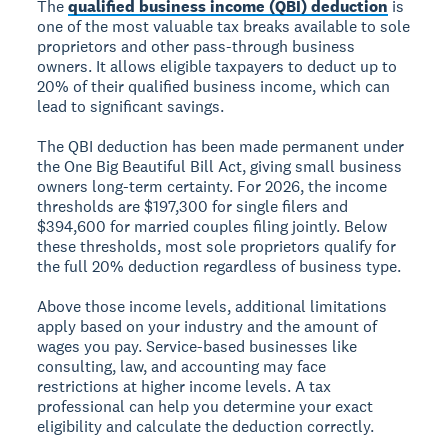
The
qualified business income (QBI) deduction
is
one of the most valuable tax breaks available to sole
proprietors and other pass-through business
owners. It allows eligible taxpayers to deduct up to
20% of their qualified business income, which can
lead to significant savings.
The QBI deduction has been made permanent under
the One Big Beautiful Bill Act, giving small business
owners long-term certainty. For 2026, the income
thresholds are $197,300 for single filers and
$394,600 for married couples filing jointly. Below
these thresholds, most sole proprietors qualify for
the full 20% deduction regardless of business type.
Above those income levels, additional limitations
apply based on your industry and the amount of
wages you pay. Service-based businesses like
consulting, law, and accounting may face
restrictions at higher income levels. A tax
professional can help you determine your exact
eligibility and calculate the deduction correctly.