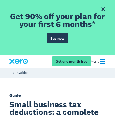
Get 90% off your plan for
your first 6 months*
Buy now
Get one month free
Menu
Guides
Guide
Small business tax
deductions: a complete