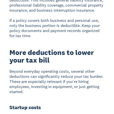
deductible. This includes general liability insurance,
professional liability coverage, commercial property
insurance, and business interruption insurance.
If a policy covers both business and personal use,
only the business portion is deductible. Keep your
policy documents and payment records organized
for tax time.
More deductions to lower
your tax bill
Beyond everyday operating costs, several other
deductions can significantly reduce your tax burden.
These are especially relevant if you're hiring
employees, investing in equipment, or just getting
started.
Startup costs