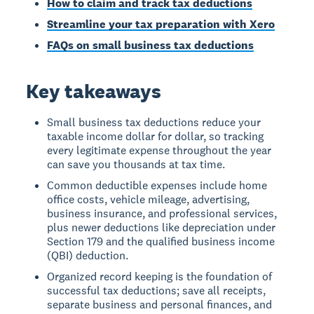
How to claim and track tax deductions
Streamline your tax preparation with Xero
FAQs on small business tax deductions
Key takeaways
Small business tax deductions reduce your
taxable income dollar for dollar, so tracking
every legitimate expense throughout the year
can save you thousands at tax time.
Common deductible expenses include home
office costs, vehicle mileage, advertising,
business insurance, and professional services,
plus newer deductions like depreciation under
Section 179 and the qualified business income
(QBI) deduction.
Organized record keeping is the foundation of
successful tax deductions; save all receipts,
separate business and personal finances, and