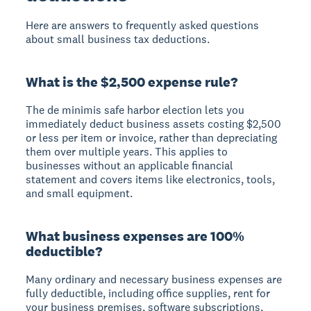
Here are answers to frequently asked questions
about small business tax deductions.
What is the $2,500 expense rule?
The de minimis safe harbor election lets you
immediately deduct business assets costing $2,500
or less per item or invoice, rather than depreciating
them over multiple years. This applies to
businesses without an applicable financial
statement and covers items like electronics, tools,
and small equipment.
What business expenses are 100%
deductible?
Many ordinary and necessary business expenses are
fully deductible, including office supplies, rent for
your business premises, software subscriptions,