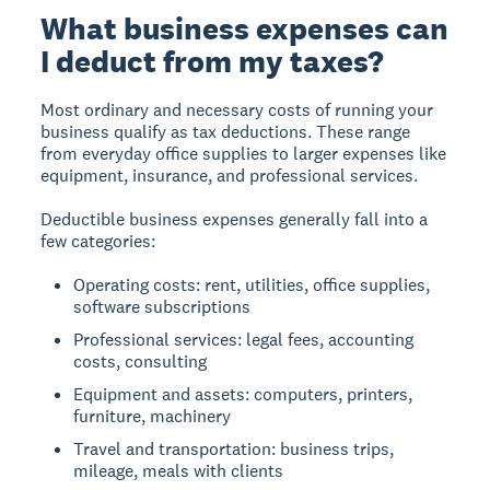
What business expenses can
I deduct from my taxes?
Most ordinary and necessary costs of running your
business qualify as tax deductions. These range
from everyday office supplies to larger expenses like
equipment, insurance, and professional services.
Deductible business expenses generally fall into a
few categories:
Operating costs: rent, utilities, office supplies,
software subscriptions
Professional services: legal fees, accounting
costs, consulting
Equipment and assets: computers, printers,
furniture, machinery
Travel and transportation: business trips,
mileage, meals with clients