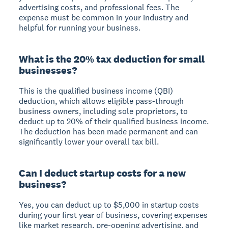
advertising costs, and professional fees. The
expense must be common in your industry and
helpful for running your business.
What is the 20% tax deduction for small
businesses?
This is the qualified business income (QBI)
deduction, which allows eligible pass-through
business owners, including sole proprietors, to
deduct up to 20% of their qualified business income.
The deduction has been made permanent and can
significantly lower your overall tax bill.
Can I deduct startup costs for a new
business?
Yes, you can deduct up to $5,000 in startup costs
during your first year of business, covering expenses
like market research, pre-opening advertising, and