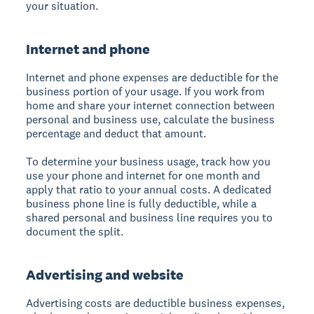
your situation.
Internet and phone
Internet and phone expenses are deductible for the
business portion of your usage. If you work from
home and share your internet connection between
personal and business use, calculate the business
percentage and deduct that amount.
To determine your business usage, track how you
use your phone and internet for one month and
apply that ratio to your annual costs. A dedicated
business phone line is fully deductible, while a
shared personal and business line requires you to
document the split.
Advertising and website
Advertising costs are deductible business expenses,