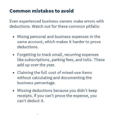
Common mistakes to avoid
Even experienced business owners make errors with
deductions. Watch out for these common pitfalls:
Mixing personal and business expenses in the
same account, which makes it harder to prove
deductions.
Forgetting to track small, recurring expenses
like subscriptions, parking fees, and tolls. These
add up over the year.
Claiming the full cost of mixed-use items
without calculating and documenting the
business percentage.
Missing deductions because you didn't keep
receipts. If you can't prove the expense, you
can't deduct it.