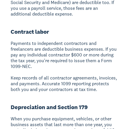
Social Security and Medicare) are deductible too. If
you use a payroll service, those fees are an
additional deductible expense.
Contract labor
Payments to independent contractors and
freelancers are deductible business expenses. If you
pay any individual contractor $600 or more during
the tax year, you're required to issue them a Form
1099-NEC.
Keep records of all contractor agreements, invoices,
and payments. Accurate 1099 reporting protects
both you and your contractors at tax time.
Depreciation and Section 179
When you purchase equipment, vehicles, or other
business assets that last more than one year, you