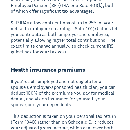
Employee Pension (SEP) IRA or a Solo 401(k), both
of which offer significant tax advantages.
SEP IRAs allow contributions of up to 25% of your
net self-employment earnings. Solo 401(k) plans let
you contribute as both employer and employee,
potentially allowing higher total contributions. The
exact limits change annually, so check current IRS
guidelines for your tax year.
Health insurance premiums
If you're self-employed and not eligible for a
spouse's employer-sponsored health plan, you can
deduct 100% of the premiums you pay for medical,
dental, and vision insurance for yourself, your
spouse, and your dependents.
This deduction is taken on your personal tax return
(Form 1040) rather than on Schedule C. It reduces
your adjusted gross income, which can lower both