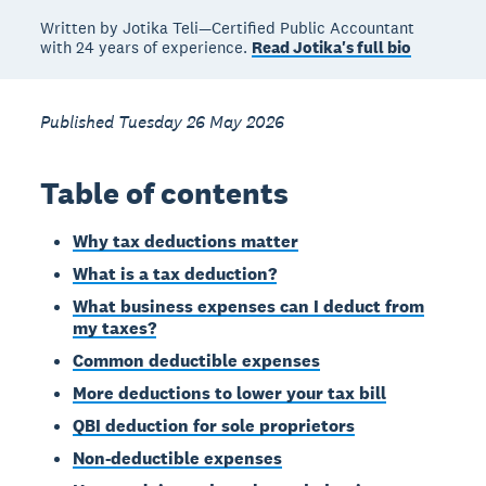
Written by Jotika Teli—Certified Public Accountant
with 24 years of experience.
Read Jotika's full bio
Published Tuesday 26 May 2026
Table of contents
Why tax deductions matter
What is a tax deduction?
What business expenses can I deduct from
my taxes?
Common deductible expenses
More deductions to lower your tax bill
QBI deduction for sole proprietors
Non-deductible expenses