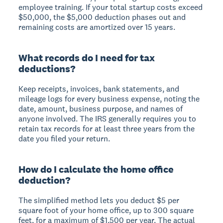
employee training. If your total startup costs exceed
$50,000, the $5,000 deduction phases out and
remaining costs are amortized over 15 years.
What records do I need for tax
deductions?
Keep receipts, invoices, bank statements, and
mileage logs for every business expense, noting the
date, amount, business purpose, and names of
anyone involved. The IRS generally requires you to
retain tax records for at least three years from the
date you filed your return.
How do I calculate the home office
deduction?
The simplified method lets you deduct $5 per
square foot of your home office, up to 300 square
feet, for a maximum of $1,500 per year. The actual