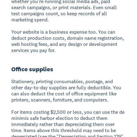
whether you're running social media ads, paid
search campaigns, or print materials. Even small
test campaigns count, so keep records of all
marketing spend.
Your website is a business expense too. You can
deduct production costs, domain name registration,
web hosting fees, and any design or development
services you pay for.
Office supplies
Stationery, printing consumables, postage, and
other day-to-day supplies are fully deductible. You
can also deduct the cost of office equipment like
printers, scanners, furniture, and computers.
For items costing $2,500 or less, you can use the de
minimis safe harbor election to deduct them
immediately rather than depreciating them over
time. Items above this threshold may need to be
depreciated (see the "Depreciation and Section 179"