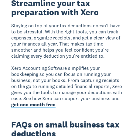
Streamline your tax
preparation with Xero
Staying on top of your tax deductions doesn't have
to be stressful. With the right tools, you can track
expenses, organize receipts, and get a clear view of
your finances all year. That makes tax time
smoother and helps you feel confident you're
claiming every deduction you're entitled to.
Xero Accounting Software simplifies your
bookkeeping so you can focus on running your
business, not your books. From capturing receipts
on the go to running detailed financial reports, Xero
gives you the tools to manage your deductions with
ease. See how Xero can support your business and
get one month free
.
FAQs on small business tax
deductions