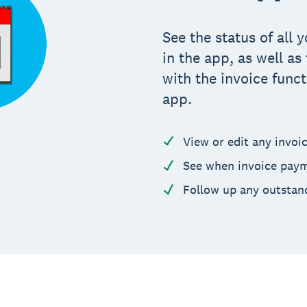
See the status of all
in the app, as well a
with the invoice funct
app.
View or edit any invoi
See when invoice paym
Follow up any outstan