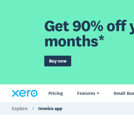
Get 90% off y
months*
Buy now
Pricing
Features
Small Bus
Explore
Invoice app