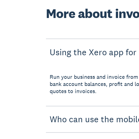
More about invo
Using the Xero app for
Run your business and invoice from 
bank account balances, profit and lo
quotes to invoices.
Who can use the mobil