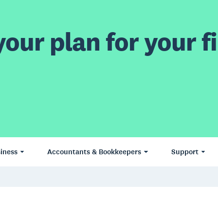
our plan for your fi
iness
Accountants & Bookkeepers
Support