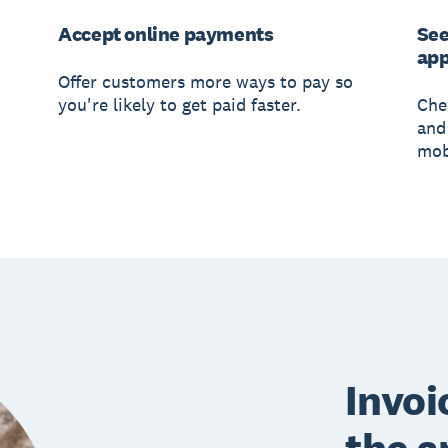
Accept online payments
See
ap
Offer customers more ways to pay so
you're likely to get paid faster.
Che
and 
mob
Invoi
the a