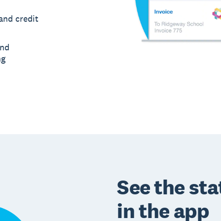
and credit
and
ng
See the sta
in the app