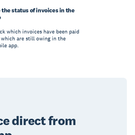
 the status of invoices in the
p
ck which invoices have been paid
which are still owing in the
ile app.
ce direct from
pp