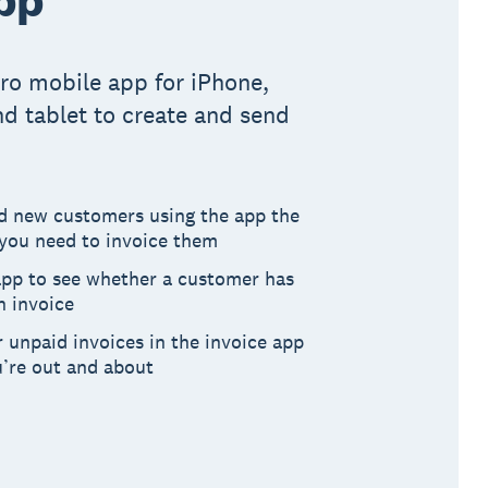
ro mobile app for iPhone,
d tablet to create and send
dd new customers using the app the
ou need to invoice them
app to see whether a customer has
n invoice
 unpaid invoices in the invoice app
u’re out and about