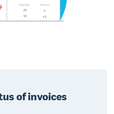
tus of invoices