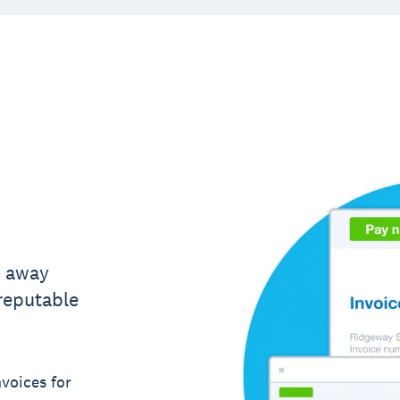
t away
 reputable
voices for