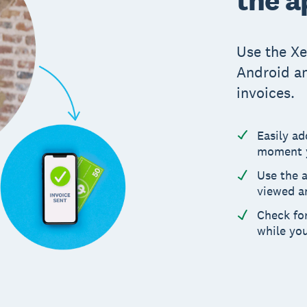
Use the Xe
Android an
invoices.
Easily a
moment y
Use the 
viewed a
Check for
while yo