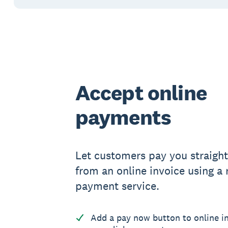
Accept online
payments
Let customers pay you straigh
from an online invoice using a
payment service.
Add a pay now button to online in