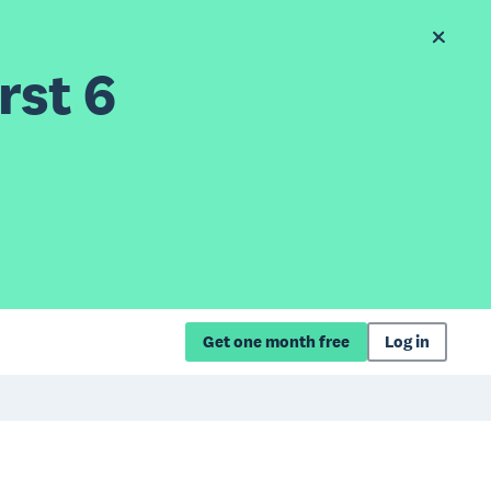
rst 6
Get one month free
Log in