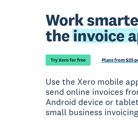
Work smarte
the
invoice 
Try Xero for free
Plans from $25 
Use the Xero mobile app
send online invoices fr
Android device or tabl
small business invoicing