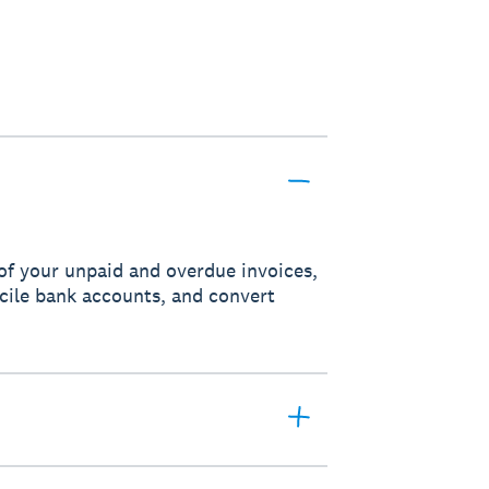
of your unpaid and overdue invoices,
ncile bank accounts, and convert