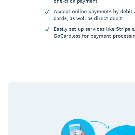
one-click payment
Accept online payments by debit 
cards, as well as direct debit
Easily set up services like Stripe 
GoCardless for payment processi