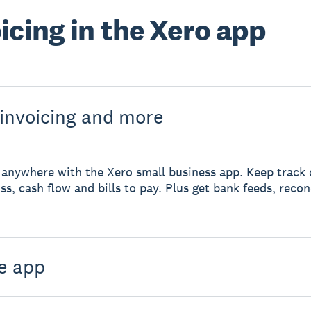
icing in the Xero app
 invoicing and more
anywhere with the Xero small business app. Keep track 
ss, cash flow and bills to pay. Plus get bank feeds, reco
e app