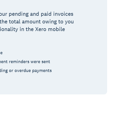
 your pending and paid invoices
s the total amount owing to you
ionality in the Xero mobile
ce
ent reminders were sent
ding or overdue payments