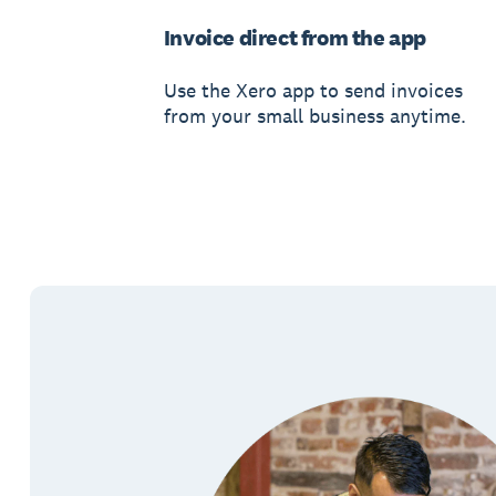
Invoice direct from the app
Use the Xero app to send invoices
from your small business anytime.