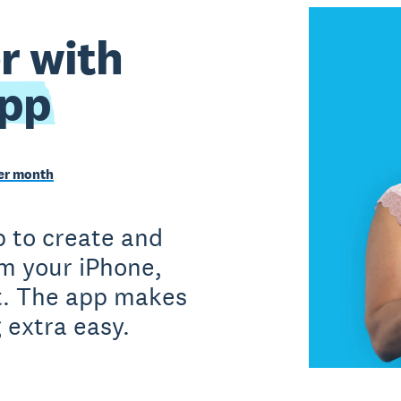
r with
app
per month
 to create and
om your iPhone,
et. The app makes
 extra easy.