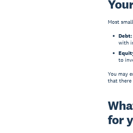
Your
Most small
Debt
with i
Equit
to inv
You may en
that there
What
for 