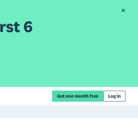
rst 6
Get one month free
Log in