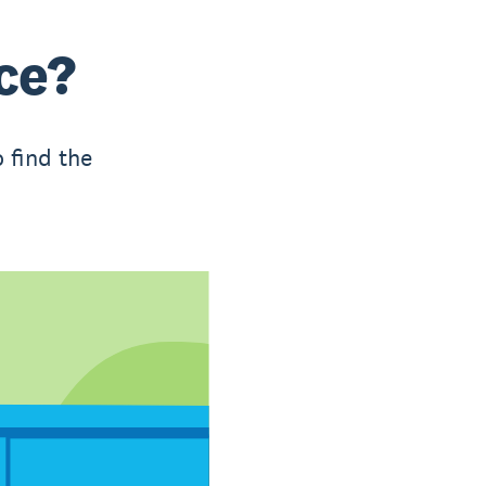
ce?
 find the