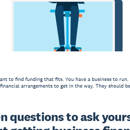
ant to find funding that fits. You have a business to run.
financial arrangements to get in the way. They should be
n questions to ask yours