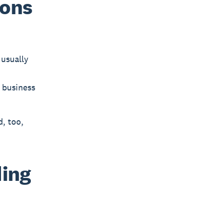
ions
usually
r business
, too,
ding