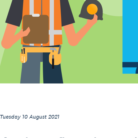
 Tuesday 10 August 2021