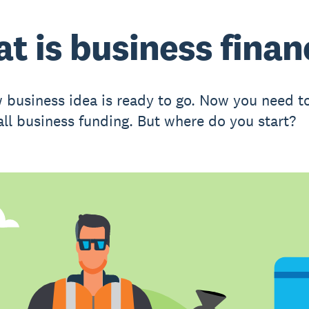
t is business finan
 business idea is ready to go. Now you need to
all business funding. But where do you start?