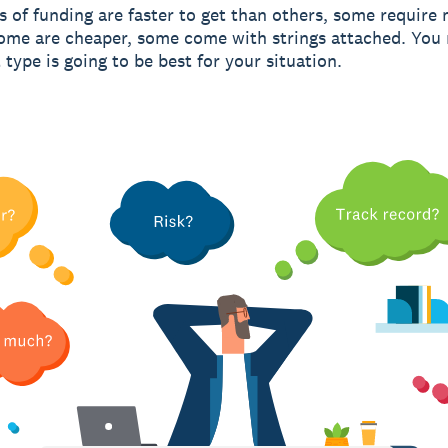
 of funding are faster to get than others, some require
some are cheaper, some come with strings attached. You
type is going to be best for your situation.