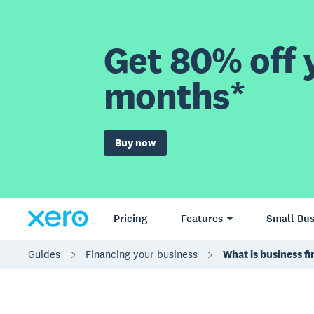
Get 80% off y
months*
Buy now
Pricing
Features
Small Bus
Guides
Financing your business
What is business f