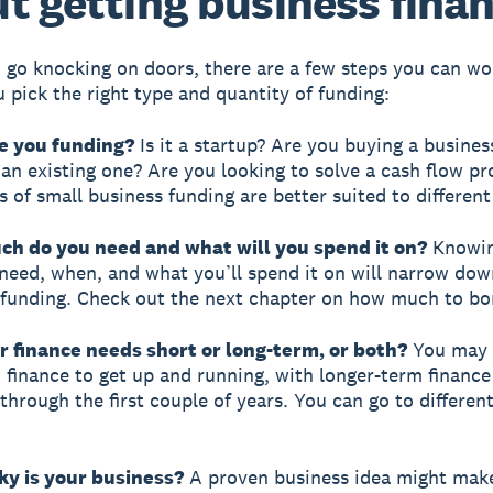
t getting business fina
 go knocking on doors, there are a few steps you can w
u pick the right type and quantity of funding:
re you funding?
Is it a startup? Are you buying a busines
an existing one? Are you looking to solve a cash flow p
 of small business funding are better suited to different
ch do you need and what will you spend it on?
Knowi
eed, when, and what you’ll spend it on will narrow dow
 funding. Check out the next chapter on how much to bo
r finance needs short or long-term, or both?
You may 
 finance to get up and running, with longer-term finance
through the first couple of years. You can go to different
ky is your business?
A proven business idea might mak