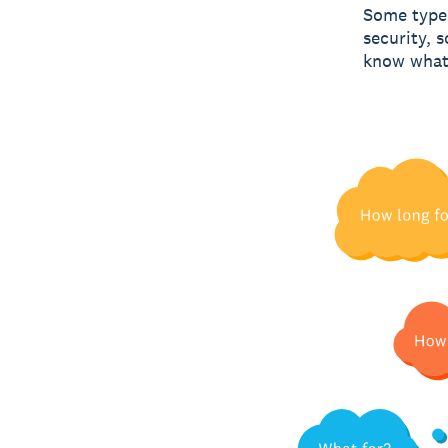
Some types
security, 
know what 