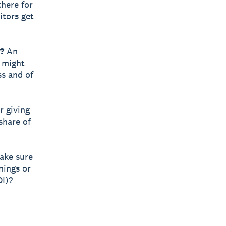
there for
itors get
?
An
r might
ss and of
r giving
share of
make sure
nings or
OI)?