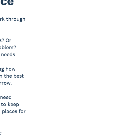
nce
ork through
s? Or
roblem?
 needs.
ng how
n the best
rrow.
need
 to keep
 places for
e