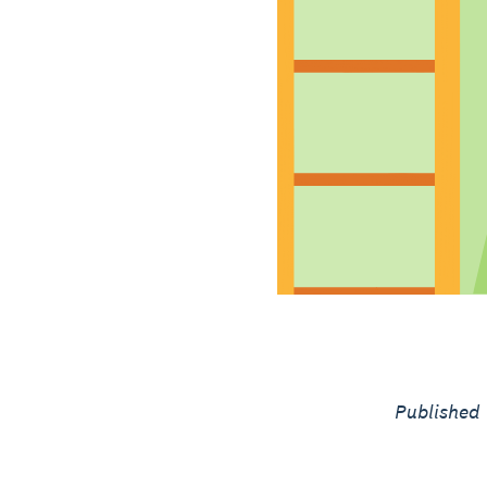
Published