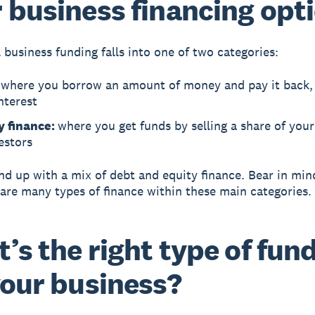
 business financing opt
 business funding falls into one of two categories:
:
where you borrow an amount of money and pay it back, 
nterest
y finance:
where you get funds by selling a share of you
estors
d up with a mix of debt and equity finance. Bear in mind
 are many types of finance within these main categories.
’s the right type of fun
your business?