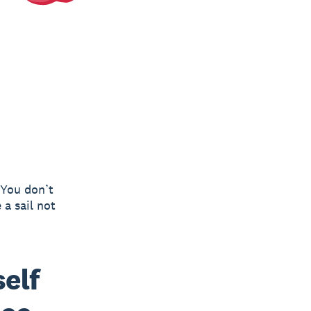
 You don’t
 a sail not
elf