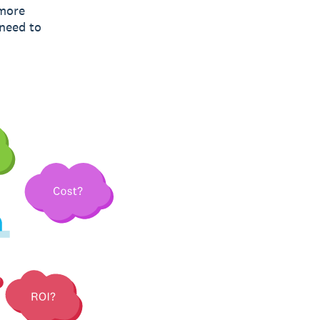
 more
 need to