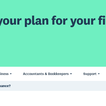
our plan for your fi
iness
Accountants & Bookkeepers
Support
inance?