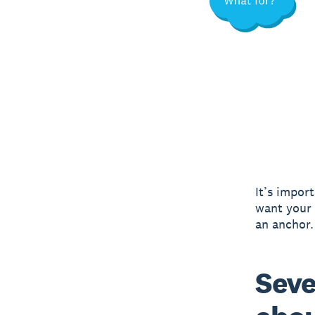
It’s import
want your 
an anchor.
Seve