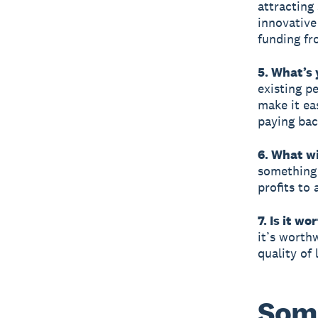
attracting
innovative
funding f
5. What’s 
existing p
make it ea
paying bac
6. What wi
something u
profits to
7. Is it wo
it’s worthw
quality of
Some