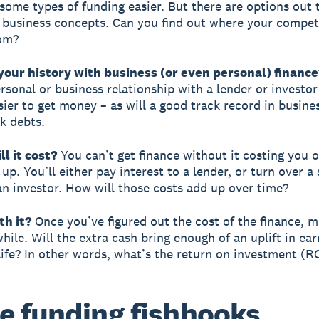
 some types of funding easier. But there are options out 
 business concepts. Can you find out where your compet
rom?
your history with business (or even personal) finance
ersonal or business relationship with a lender or investo
sier to get money – as will a good track record in busine
k debts.
ll it cost?
You can’t get finance without it costing you o
p. You’ll either pay interest to a lender, or turn over a 
 an investor. How will those costs add up over time?
rth it?
Once you’ve figured out the cost of the finance, 
hile. Will the extra cash bring enough of an uplift in ear
 life? In other words, what’s the return on investment (R
 funding fishhooks