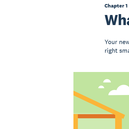
Chapter 1
Wha
Your new
right sm