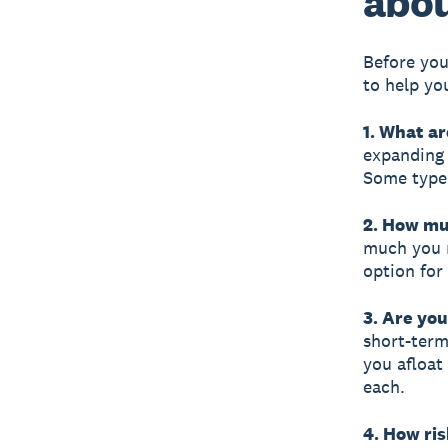
abou
Before you
to help yo
1. What a
expanding 
Some types
2. How mu
much you n
option for
3. Are you
short-term
you afloat 
each.
4. How ris