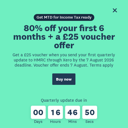
Get MTD for Income Tax ready
80% off your first 6
months + a £25 voucher
offer
Get a £25 voucher when you send your first quarterly
update to HMRC through Xero by the 7 August 2026
deadline. Voucher offer ends 7 August. Terms apply
Buy now
Quarterly update due in
0
0
1
6
4
6
5
0
Days
Hours
Mins
Secs