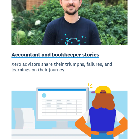
Accountant and bookkeeper stories
Xero advisors share their triumphs, failures, and
learnings on their journey.