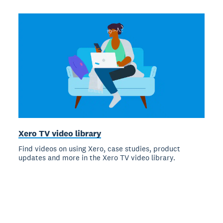
Xero TV video library
Find videos on using Xero, case studies, product
updates and more in the Xero TV video library.