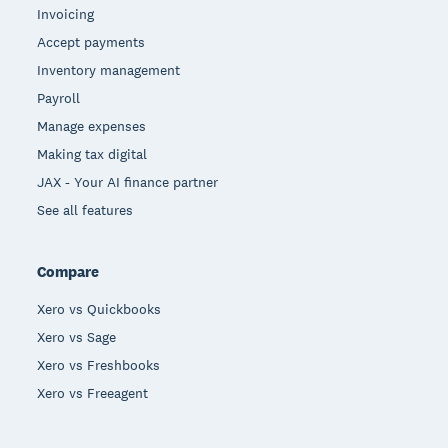
Invoicing
Accept payments
Inventory management
Payroll
Manage expenses
Making tax digital
JAX - Your AI finance partner
See all features
Compare
Xero vs Quickbooks
Xero vs Sage
Xero vs Freshbooks
Xero vs Freeagent