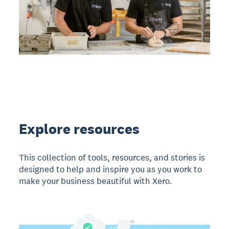
Explore resources
This collection of tools, resources, and stories is
designed to help and inspire you as you work to
make your business beautiful with Xero.