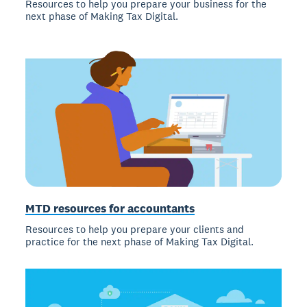
Resources to help you prepare your business for the
next phase of Making Tax Digital.
MTD resources for accountants
Resources to help you prepare your clients and
practice for the next phase of Making Tax Digital.