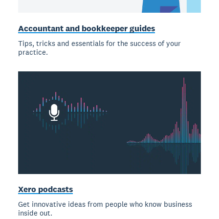
Accountant and bookkeeper guides
Tips, tricks and essentials for the success of your
practice.
Xero podcasts
Get innovative ideas from people who know business
inside out.