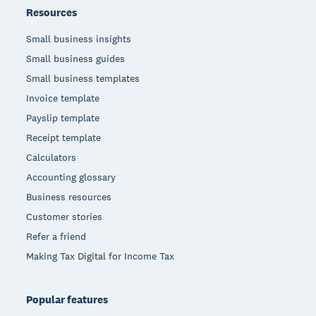
Resources
Small business insights
Small business guides
Small business templates
Invoice template
Payslip template
Receipt template
Calculators
Accounting glossary
Business resources
Customer stories
Refer a friend
Making Tax Digital for Income Tax
Popular features