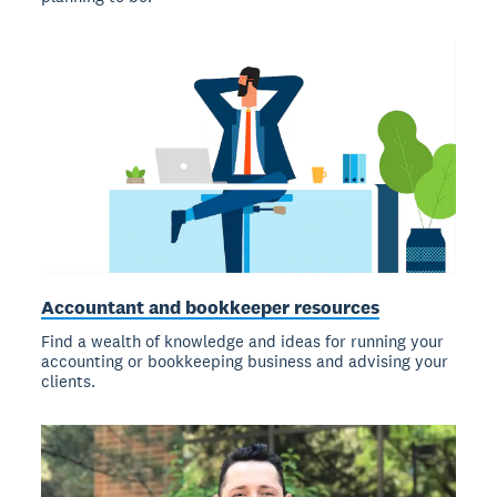
Accountant and bookkeeper resources
Find a wealth of knowledge and ideas for running your
accounting or bookkeeping business and advising your
clients.