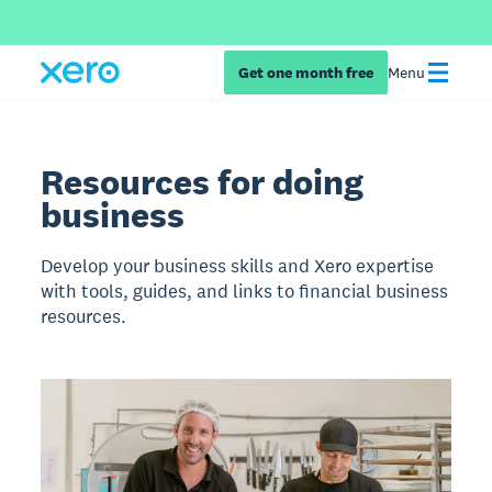
Get one month free
Menu
Resources for doing
business
Develop your business skills and Xero expertise
with tools, guides, and links to financial business
resources.