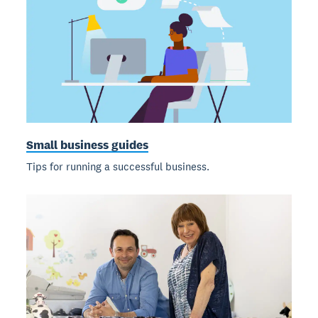
Small business guides
Tips for running a successful business.