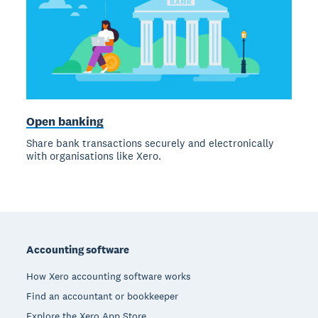
Open banking
Share bank transactions securely and electronically
with organisations like Xero.
Footer
Accounting software
How Xero accounting software works
Find an accountant or bookkeeper
Explore the Xero App Store