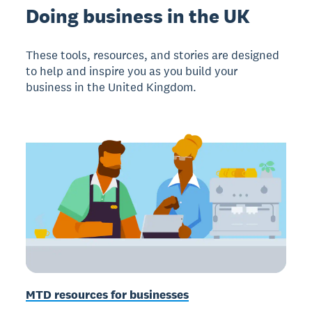
Doing business in the UK
These tools, resources, and stories are designed
to help and inspire you as you build your
business in the United Kingdom.
MTD resources for businesses