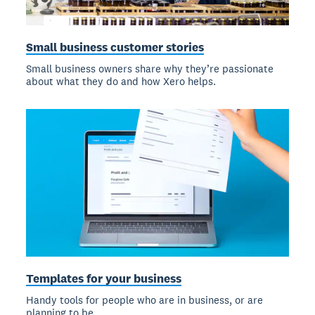
Small business customer stories
Small business owners share why they’re passionate
about what they do and how Xero helps.
Templates for your business
Handy tools for people who are in business, or are
planning to be.