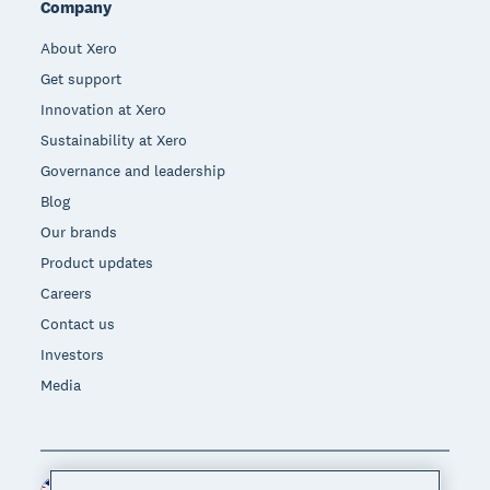
Company
About Xero
Get support
Innovation at Xero
Sustainability at Xero
Governance and leadership
Blog
Our brands
Product updates
Careers
Contact us
Investors
Media