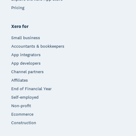
Pricing
Xero for
Small business
Accountants & bookkeepers
App integrators
App developers
Channel partners
Affiliates
End of Financial Year
Self-employed
Non-profit
Ecommerce
Construction