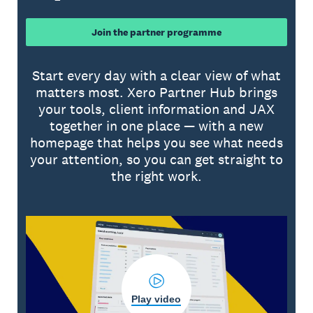
Join the partner programme
Start every day with a clear view of what
matters most. Xero Partner Hub brings
your tools, client information and JAX
together in one place — with a new
homepage that helps you see what needs
your attention, so you can get straight to
the right work.
Play video