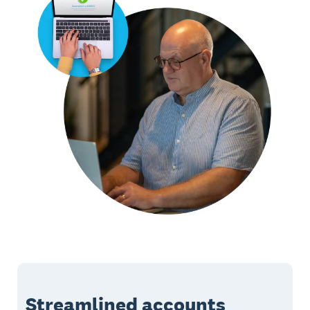
Streamlined accounts