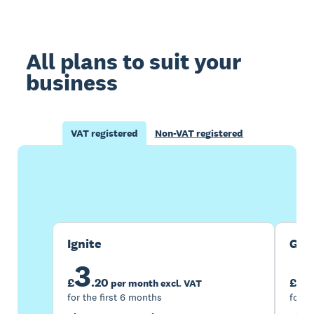
All plans to suit your
business
VAT registered
Non-VAT registered
Buy now
Get one month free
Ignite
Gro
3
7
£
.
20
£
per month excl. VAT
for the first 6 months
for t