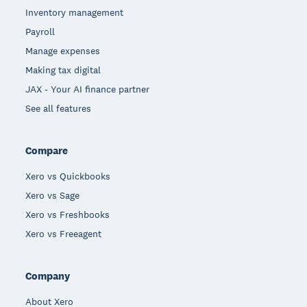
Inventory management
Payroll
Manage expenses
Making tax digital
JAX - Your AI finance partner
See all features
Compare
Xero vs Quickbooks
Xero vs Sage
Xero vs Freshbooks
Xero vs Freeagent
Company
About Xero