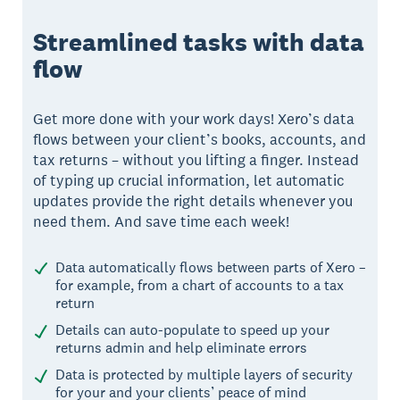
Streamlined tasks with data
flow
Get more done with your work days! Xero’s data
flows between your client’s books, accounts, and
tax returns – without you lifting a finger. Instead
of typing up crucial information, let automatic
updates provide the right details whenever you
need them. And save time each week!
Data automatically flows between parts of Xero –
for example, from a chart of accounts to a tax
return
Details can auto-populate to speed up your
returns admin and help eliminate errors
Data is protected by multiple layers of security
for your and your clients’ peace of mind