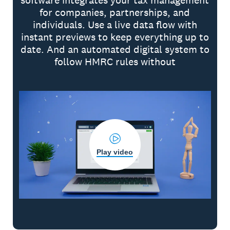
software integrates your tax management
for companies, partnerships, and
individuals. Use a live data flow with
instant previews to keep everything up to
date. And an automated digital system to
follow HMRC rules without
Play video