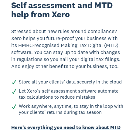
Self assessment and MTD
help from Xero
Stressed about new rules around compliance?
Xero helps you future-proof your business with
its HMRC-recognised Making Tax Digital (MTD)
software. You can stay up to date with changes
in regulations so you nail your digital tax filings.
And enjoy other benefits to your business, too.
Store all your clients’ data securely in the cloud
Let Xero’s self assessment software automate
tax calculations to reduce mistakes
Work anywhere, anytime, to stay in the loop with
your clients’ returns during tax season
Here’s everything you need to know about MTD