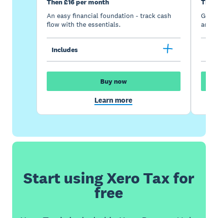
Then £16 per month
Then
An easy financial foundation - track cash
Go be
flow with the essentials.
acces
Includes
Inc
Buy now
Learn more
Start using Xero Tax for
free