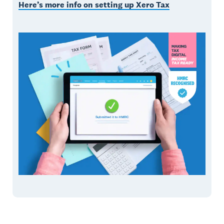
Here’s more info on setting up Xero Tax