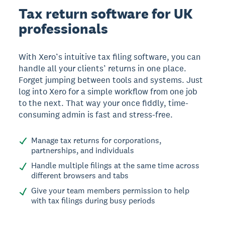
Tax return software for UK
professionals
With Xero’s intuitive tax filing software, you can
handle all your clients’ returns in one place.
Forget jumping between tools and systems. Just
log into Xero for a simple workflow from one job
to the next. That way your once fiddly, time-
consuming admin is fast and stress-free.
Manage tax returns for corporations,
partnerships, and individuals
Handle multiple filings at the same time across
different browsers and tabs
Give your team members permission to help
with tax filings during busy periods