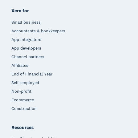
Xero for
Small business
Accountants & bookkeepers
App integrators
App developers
Channel partners
Affiliates
End of Financial Year
Self-employed
Non-profit
Ecommerce
Construction
Resources