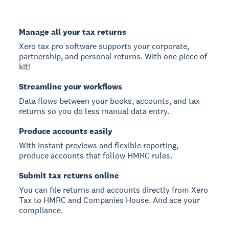
Manage all your tax returns
Xero tax pro software supports your corporate,
partnership, and personal returns. With one piece of
kit!
Streamline your workflows
Data flows between your books, accounts, and tax
returns so you do less manual data entry.
Produce accounts easily
With instant previews and flexible reporting,
produce accounts that follow HMRC rules.
Submit tax returns online
You can file returns and accounts directly from Xero
Tax to HMRC and Companies House. And ace your
compliance.