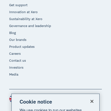
Get support
Innovation at Xero
Sustainability at Xero
Governance and leadership
Blog
Our brands
Product updates
Careers
Contact us
Investors
Media
United Kingdom (GBP)
Region
Cookie notice
We use cookies to run our websites,