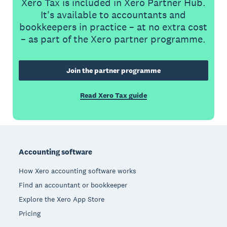
Xero Tax is included in Xero Partner Hub.
It's available to accountants and
bookkeepers in practice – at no extra cost
– as part of the Xero partner programme.
Join the partner programme
Read Xero Tax guide
Footer
Accounting software
How Xero accounting software works
Find an accountant or bookkeeper
Explore the Xero App Store
Pricing