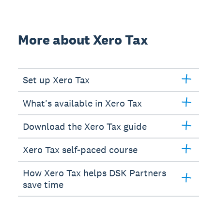
More about Xero Tax
Set up Xero Tax
What's available in Xero Tax
Download the Xero Tax guide
Xero Tax self-paced course
How Xero Tax helps DSK Partners
save time