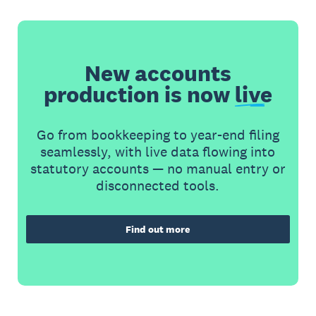
New accounts
production is now
live
Go from bookkeeping to year-end filing
seamlessly, with live data flowing into
statutory accounts — no manual entry or
disconnected tools.
Find out more