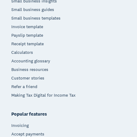
Small business insights
Small business guides
Small business templates
Invoice template
Payslip template
Receipt template
Calculators
Accounting glossary
Business resources
Customer stories
Refer a friend
Making Tax Digital for Income Tax
Popular features
Invoicing
Accept payments