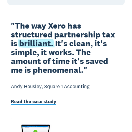
"The way Xero has
structured partnership tax
is
brilliant.
It's clean, it's
simple, it works. The
amount of time it's saved
me is phenomenal."
Andy Housley, Square 1 Accounting
Read the case study