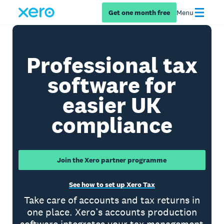
Get one month free
Menu
Professional tax
software for
easier UK
compliance
Join the Xero partner programme
See how to set up Xero Tax
Take care of accounts and tax returns in
one place. Xero’s accounts production