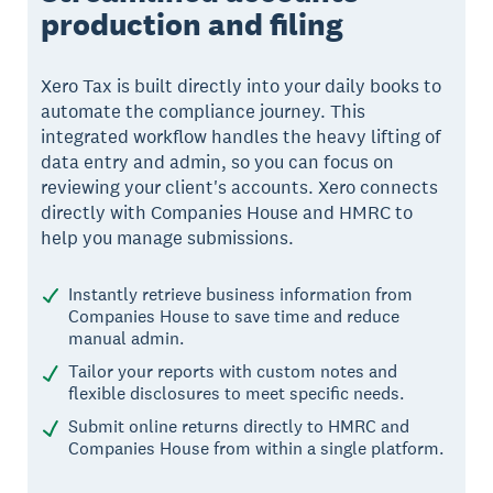
production and filing
Xero Tax is built directly into your daily books to
automate the compliance journey. This
integrated workflow handles the heavy lifting of
data entry and admin, so you can focus on
reviewing your client's accounts. Xero connects
directly with Companies House and HMRC to
help you manage submissions.
Instantly retrieve business information from
Companies House to save time and reduce
manual admin.
Tailor your reports with custom notes and
flexible disclosures to meet specific needs.
Submit online returns directly to HMRC and
Companies House from within a single platform.