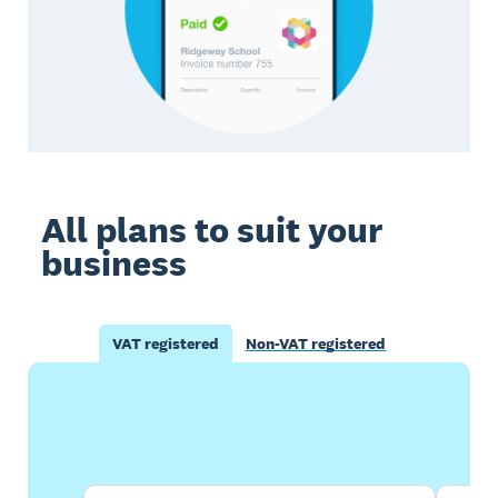
All plans to suit your
business
VAT registered
Non-VAT registered
Buy now
Get one month free