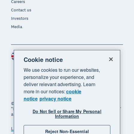
Careers
Contact us
Investors
Media
United Kingdom (GBP)
Region
Cookie notice
We use cookies to run our websites,
personalize your experience, and
deliver relevant advertising. Learn
more in our notices:
cookie
notice
privacy notice
© 2026 Xero Limited. All rights reserved. "Xero",
"Beautiful business" and "Your business supercharged"
Do Not Sell or Share My Personal
are trademarks of Xero Limited.
Information
Legal
Privacy notice
Sitemap
Reject Non-Essential