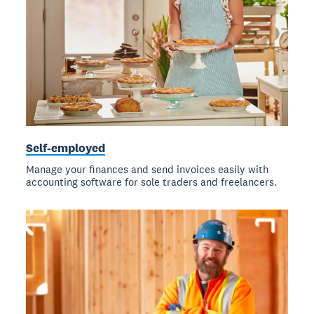
Self-employed
Manage your finances and send invoices easily with
accounting software for sole traders and freelancers.