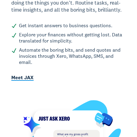
doing the things you don’t. Routine tasks, real-
time insights, and all the boring bits, brilliantly.
Get instant answers to business questions.
Explore your finances without getting lost. Data
translated for simplicity.
Automate the boring bits, and send quotes and
invoices through Xero, WhatsApp, SMS, and
email.
Meet JAX