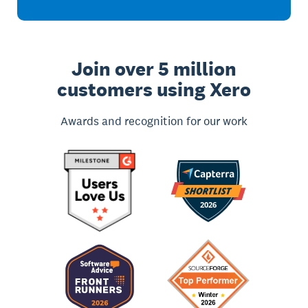
Join over 5 million
customers using Xero
Awards and recognition for our work