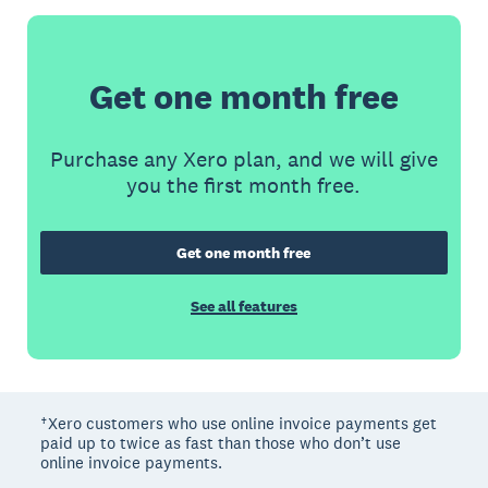
Get one month free
Purchase any Xero plan, and we will give
you the first month free.
Get one month free
See all features
†Xero customers who use online invoice payments get
paid up to twice as fast than those who don’t use
online invoice payments.