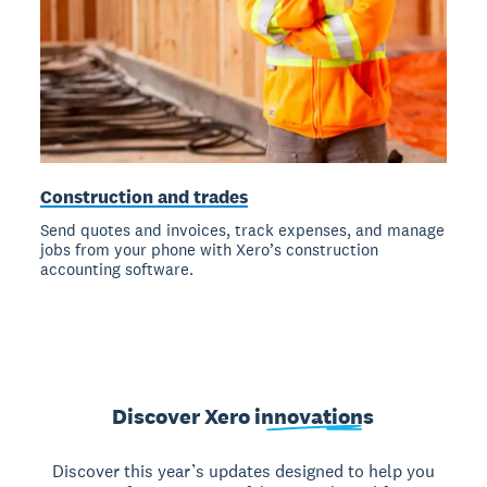
Construction and trades
Send quotes and invoices, track expenses, and manage
jobs from your phone with Xero’s construction
accounting software.
Discover Xero
innovations
Discover this year’s updates designed to help you