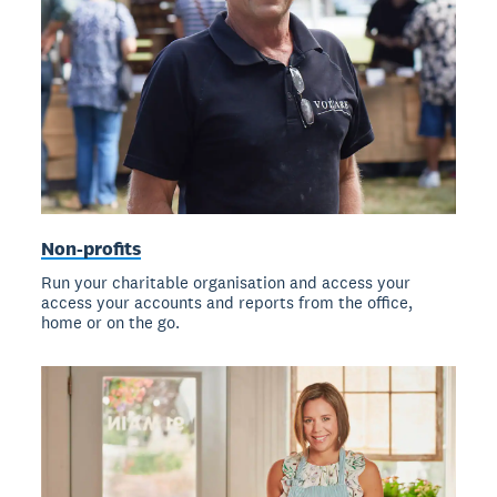
Non-profits
Run your charitable organisation and access your
access your accounts and reports from the office,
home or on the go.