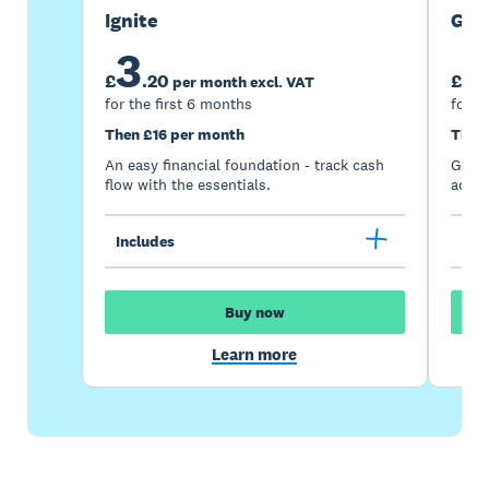
Ignite
Gro
3
7
£
.
20
£
per month excl. VAT
for the first 6 months
for t
Then £16 per month
Then
An easy financial foundation - track cash
Go be
flow with the essentials.
acces
Includes
Inc
Buy now
Learn more