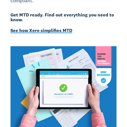
compliant.
Get MTD ready. Find out everything you need to
know.
See how Xero simplifies MTD