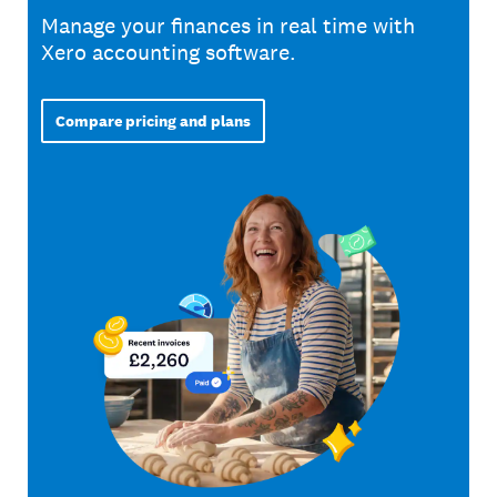
Manage your finances in real time with
Xero accounting software.
Compare pricing and plans