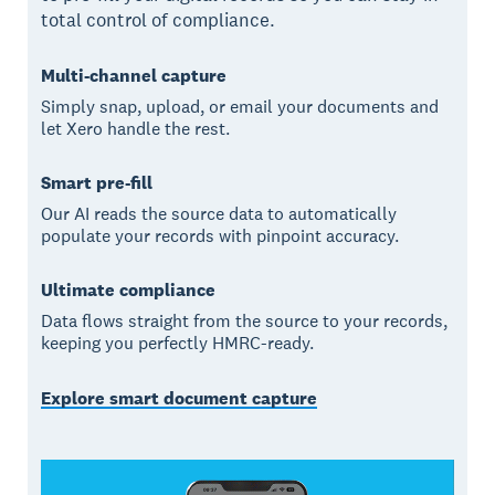
total control of compliance.
Multi-channel capture
Simply snap, upload, or email your documents and
let Xero handle the rest.
Smart pre-fill
Our AI reads the source data to automatically
populate your records with pinpoint accuracy.
Ultimate compliance
Data flows straight from the source to your records,
keeping you perfectly HMRC-ready.
Explore smart document capture