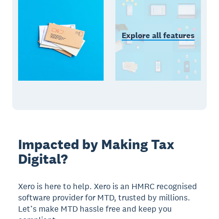
Explore all features
Impacted by Making Tax
Digital?
Xero is here to help. Xero is an HMRC recognised
software provider for MTD, trusted by millions.
Let’s make MTD hassle free and keep you