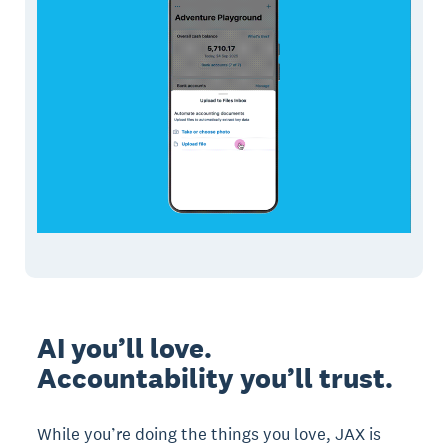
AI you’ll love.
Accountability you’ll trust.
While you’re doing the things you love, JAX is