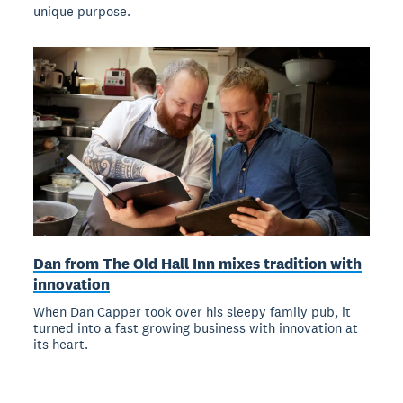
unique purpose.
Dan from The Old Hall Inn mixes tradition with
innovation
When Dan Capper took over his sleepy family pub, it
turned into a fast growing business with innovation at
its heart.