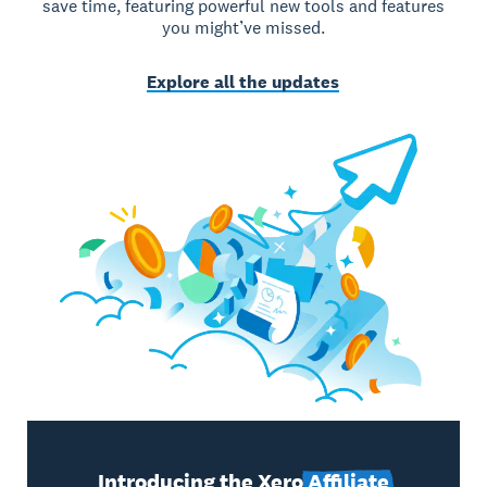
save time, featuring powerful new tools and features
you might’ve missed.
Explore all the updates
Introducing the Xero
Affiliate