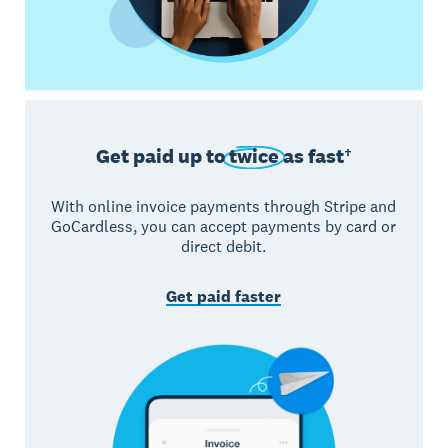
Get paid up to
twice
as fast†
With online invoice payments through Stripe and
GoCardless, you can accept payments by card or
direct debit.
Get paid faster