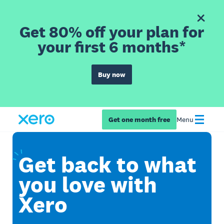
Get 80% off your plan for
your first 6 months*
Buy now
Get one month free
Menu
Get
back to what
you love with
Xero