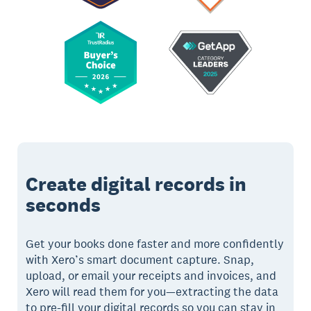
Create digital records in
seconds
Get your books done faster and more confidently
with Xero’s smart document capture. Snap,
upload, or email your receipts and invoices, and
Xero will read them for you—extracting the data
to pre-fill your digital records so you can stay in