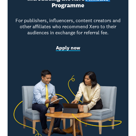
Programme
For publishers, influencers, content creators and
other affiliates who recommend Xero to their
audiences in exchange for referral fee.
Apply now