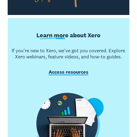
Learn more
about Xero
If you're new to Xero, we've got you covered. Explore
Xero webinars, feature videos, and how-to guides.
Access resources