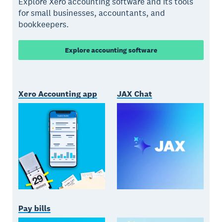
Explore Xero accounting software and its tools
for small businesses, accountants, and
bookkeepers.
Explore accounting software
Xero Accounting app
JAX Chat
Pay bills