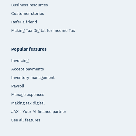
Business resources
Customer stories
Refer a friend
Making Tax Digital for Income Tax
Popular features
Invoicing
Accept payments
Inventory management
Payroll
Manage expenses
Making tax digital
JAX - Your AI finance partner
See all features