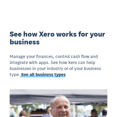
See how Xero works for your
business
Manage your finances, control cash flow and
integrate with apps. See how Xero can help
businesses in your industry or of your business
type.
See all business types