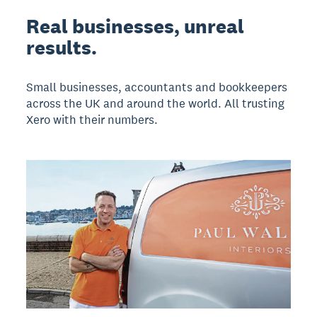
Real businesses, unreal
results.
Small businesses, accountants and bookkeepers
across the UK and around the world. All trusting
Xero with their numbers.