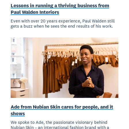
Lessons in running a thriving business from
Paul Walden Interiors
Even with over 20 years experience, Paul Walden still
gets a buzz when he sees the end results of his work.
Ade from Nubian Skin cares for people, and it
shows
We spoke to Ade, the passionate visionary behind
Nubian Skin – an international fashion brand with a