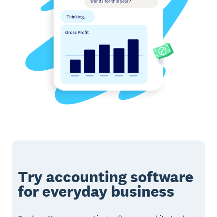
Try accounting software
for everyday business