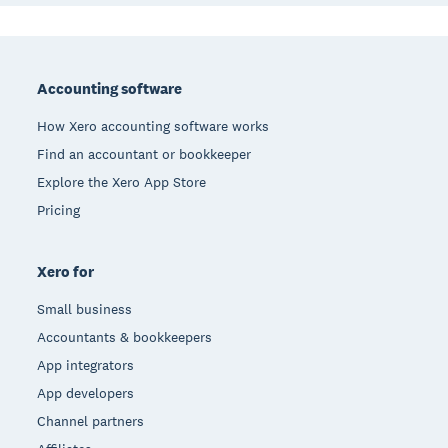
Footer
Accounting software
How Xero accounting software works
Find an accountant or bookkeeper
Explore the Xero App Store
Pricing
Xero for
Small business
Accountants & bookkeepers
App integrators
App developers
Channel partners