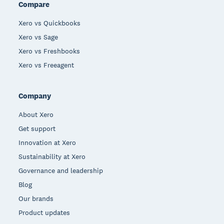
Compare
Xero vs Quickbooks
Xero vs Sage
Xero vs Freshbooks
Xero vs Freeagent
Company
About Xero
Get support
Innovation at Xero
Sustainability at Xero
Governance and leadership
Blog
Our brands
Product updates