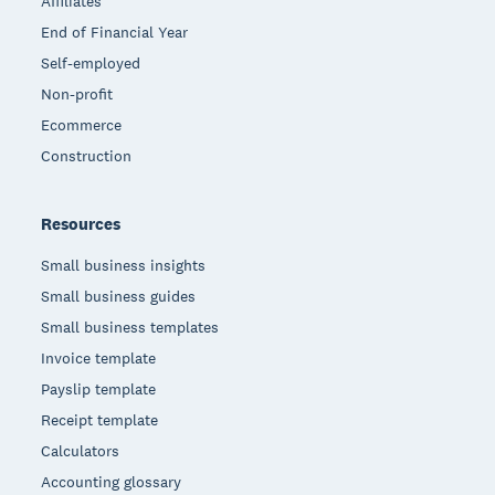
Affiliates
End of Financial Year
Self-employed
Non-profit
Ecommerce
Construction
Resources
Small business insights
Small business guides
Small business templates
Invoice template
Payslip template
Receipt template
Calculators
Accounting glossary