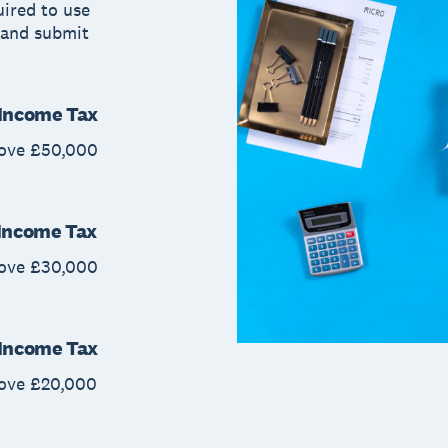
uired to use
 and submit
r Income Tax
bove £50,000
 Income Tax
bove £30,000
r Income Tax
bove £20,000