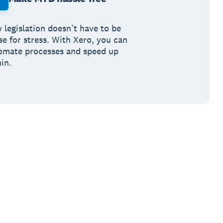
 legislation doesn’t have to be
se for stress. With Xero, you can
omate processes and speed up
in.