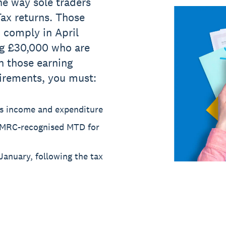
e way sole traders
ax returns. Those
 comply in April
ng £30,000 who are
n those earning
irements, you must:
ess income and expenditure
HMRC-recognised MTD for
January, following the tax