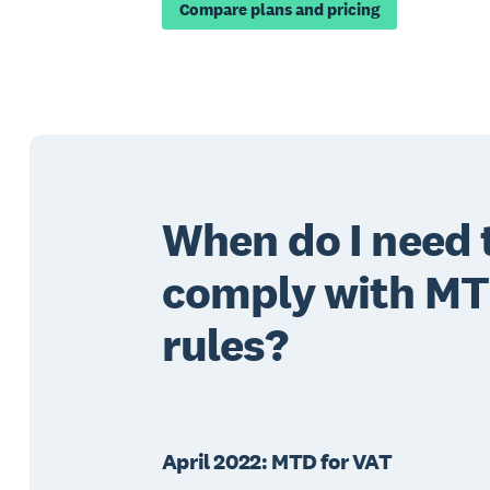
Compare plans and pricing
When do I need 
comply with M
rules?
April 2022: MTD for VAT