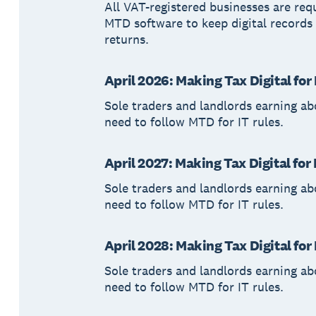
All VAT-registered businesses are req
MTD software to keep digital records
returns.
April 2026: Making Tax Digital fo
Sole traders and landlords earning a
need to follow MTD for IT rules.
April 2027: Making Tax Digital for
Sole traders and landlords earning a
need to follow MTD for IT rules.
April 2028: Making Tax Digital fo
Sole traders and landlords earning a
need to follow MTD for IT rules.