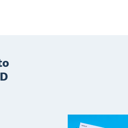
to
TD