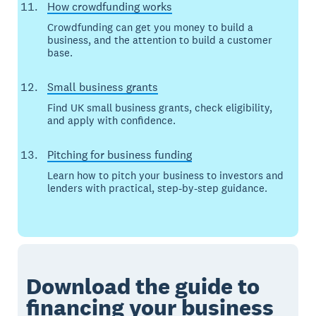
How crowdfunding works
Crowdfunding can get you money to build a
business, and the attention to build a customer
base.
Small business grants
Find UK small business grants, check eligibility,
and apply with confidence.
Pitching for business funding
Learn how to pitch your business to investors and
lenders with practical, step-by-step guidance.
Download the guide to
financing your business