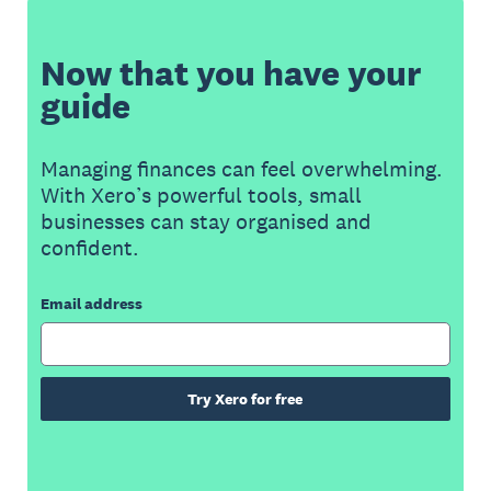
Now that you have your
guide
Managing finances can feel overwhelming.
With Xero’s powerful tools, small
businesses can stay organised and
confident.
Email address
Try Xero for free