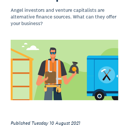
Angel investors and venture capitalists are
alternative finance sources. What can they offer
your business?
Published Tuesday 10 August 2021