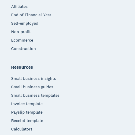
Affiliates
End of Financial Year
Self-employed
Non-profit
Ecommerce
Construction
Resources
Small business insights
Small business guides
Small business templates
Invoice template
Payslip template
Receipt template
Calculators