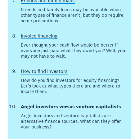
Friends and family loans
Friends and family loans may be available when
other types of finance aren’t, but they do require
some precautions.
Invoice financing
Ever thought your cash flow would be better if
everyone just paid what they owed you? Well, you
may not have to wait.
How to find investors
How do you find investors for equity financing?
Let’s look at what types there are and where to
locate them.
Angel investors versus venture capitalists
Angel investors and venture capitalists are
alternative finance sources. What can they offer
your business?