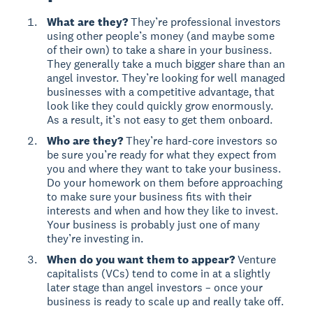
What are they?
They’re professional investors
using other people’s money (and maybe some
of their own) to take a share in your business.
They generally take a much bigger share than an
angel investor. They’re looking for well managed
businesses with a competitive advantage, that
look like they could quickly grow enormously.
As a result, it’s not easy to get them onboard.
Who are they?
They’re hard-core investors so
be sure you’re ready for what they expect from
you and where they want to take your business.
Do your homework on them before approaching
to make sure your business fits with their
interests and when and how they like to invest.
Your business is probably just one of many
they’re investing in.
When do you want them to appear?
Venture
capitalists (VCs) tend to come in at a slightly
later stage than angel investors – once your
business is ready to scale up and really take off.