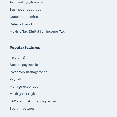
Accounting glossary
Business resources
Customer stories
Refer a friend
Making Tax Digital for Income Tax
Popular features
Invoicing
Accept payments
Inventory management
Payroll
Manage expenses
Making tax digital
JAX - Your AI finance partner
See all features