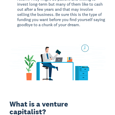
invest long-term but many of them like to cash
out after a few years and that may involve
selling the business. Be sure this is the type of
funding you want before you find yourself saying
goodbye to a chunk of your dream.
What is a venture
capitalist?