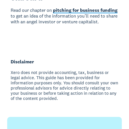
Read our chapter on
pitching for business funding
to get an idea of the information you’ll need to share
with an angel investor or venture capitalist.
Disclaimer
Xero does not provide accounting, tax, business or
legal advice. This guide has been provided for
information purposes only. You should consult your own
professional advisors for advice directly relating to
your business or before taking action in relation to any
of the content provided.