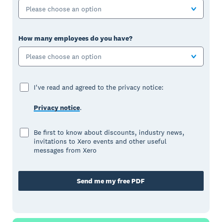
Please choose an option
How many employees do you have?
Please choose an option
I've read and agreed to the privacy notice:
Privacy notice
.
Be first to know about discounts, industry news,
invitations to Xero events and other useful
messages from Xero
Send me my free PDF