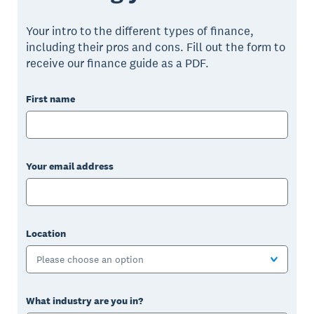
Your intro to the different types of finance,
including their pros and cons. Fill out the form to
receive our finance guide as a PDF.
First name
Your email address
Location
Please choose an option
What industry are you in?