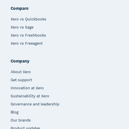
Compare
Xero vs Quickbooks
Xero vs Sage
Xero vs Freshbooks
Xero vs Freeagent
Company
About Xero
Get support
Innovation at Xero
Sustainability at Xero
Governance and leadership
Blog
Our brands
Product updates