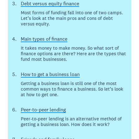
Debt versus equity finance
Most forms of funding fall into one of two camps.
Let’s look at the main pros and cons of debt
versus equity.
Main types of finance
It takes money to make money. So what sort of
finance options are there? Here are the types that
fund most businesses.
How to get a business loan
Getting a business loan is still one of the most
common ways to finance a business. So let’s look
at how to get one.
Peer-to-peer lending
Peer-to-peer lending is an alternative method of
getting a business loan. How does it work?