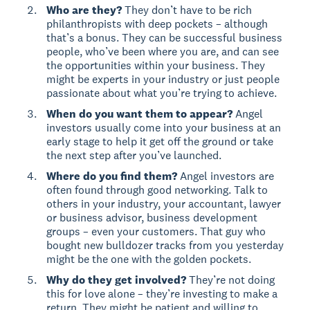
Who are they?
They don’t have to be rich
philanthropists with deep pockets – although
that’s a bonus. They can be successful business
people, who’ve been where you are, and can see
the opportunities within your business. They
might be experts in your industry or just people
passionate about what you’re trying to achieve.
When do you want them to appear?
Angel
investors usually come into your business at an
early stage to help it get off the ground or take
the next step after you’ve launched.
Where do you find them?
Angel investors are
often found through good networking. Talk to
others in your industry, your accountant, lawyer
or business advisor, business development
groups – even your customers. That guy who
bought new bulldozer tracks from you yesterday
might be the one with the golden pockets.
Why do they get involved?
They’re not doing
this for love alone – they’re investing to make a
return. They might be patient and willing to