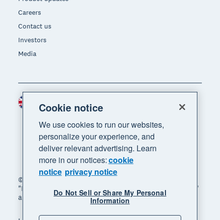
Careers
Contact us
Investors
Media
United Kingdom (GBP)
Region
Cookie notice
We use cookies to run our websites,
personalize your experience, and
deliver relevant advertising. Learn
more in our notices:
cookie
notice
privacy notice
© 2026 Xero Limited. All rights reserved. "Xero",
"Beautiful business" and "Your business supercharged"
Do Not Sell or Share My Personal
are trademarks of Xero Limited.
Information