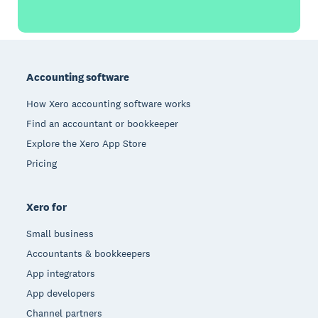
Footer
Accounting software
How Xero accounting software works
Find an accountant or bookkeeper
Explore the Xero App Store
Pricing
Xero for
Small business
Accountants & bookkeepers
App integrators
App developers
Channel partners