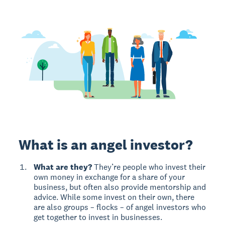
What is an angel investor?
What are they?
They’re people who invest their
own money in exchange for a share of your
business, but often also provide mentorship and
advice. While some invest on their own, there
are also groups – flocks – of angel investors who
get together to invest in businesses.