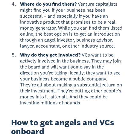
Where do you find them?
Venture capitalists
might find you if your business has been
successful – and especially if you have an
innovative product that promises to be a real
money generator. While you can find them listed
online, the best option is to get an introduction
through an angel investor, business advisor,
lawyer, accountant, or other industry source.
Why do they get involved?
VCs want to be
actively involved in the business. They may join
the board and will want some say in the
direction you’re taking. Ideally, they want to see
your business become a public company.
They’re all about making a substantial return on
their investment. They’re putting other people’s
money into it, after all. And they could be
investing millions of pounds.
How to get angels and VCs
onboard