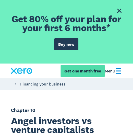
Get 80% off your plan for
your first 6 months*
Buy now
Get one month free
Menu
Financing your business
Chapter 10
Angel investors vs
venture capitalists