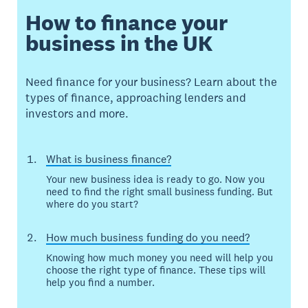
How to finance your
business in the UK
Need finance for your business? Learn about the
types of finance, approaching lenders and
investors and more.
What is business finance?
Your new business idea is ready to go. Now you
need to find the right small business funding. But
where do you start?
How much business funding do you need?
Knowing how much money you need will help you
choose the right type of finance. These tips will
help you find a number.