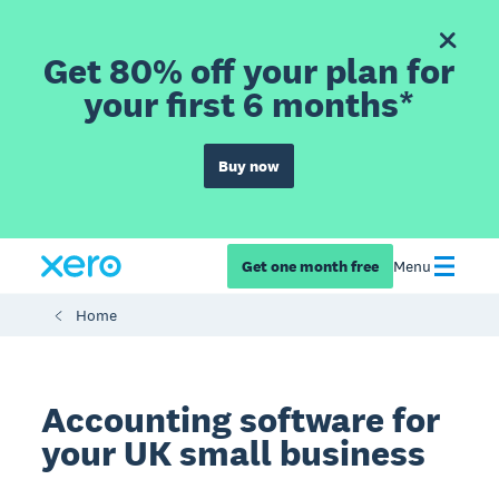
Get 80% off your plan for
your first 6 months*
Buy now
Get one month free
Menu
Home
Accounting software for
your UK small business