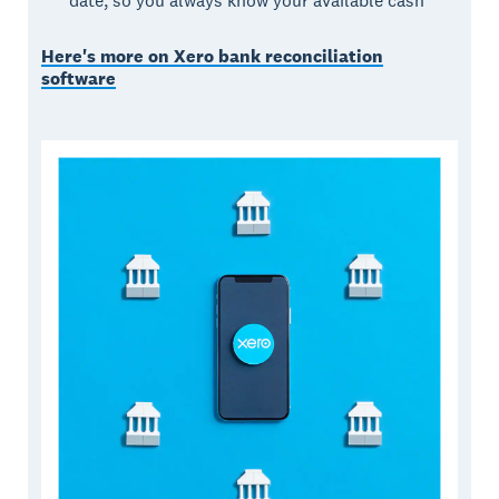
date, so you always know your available cash
Here's more on Xero bank reconciliation
software