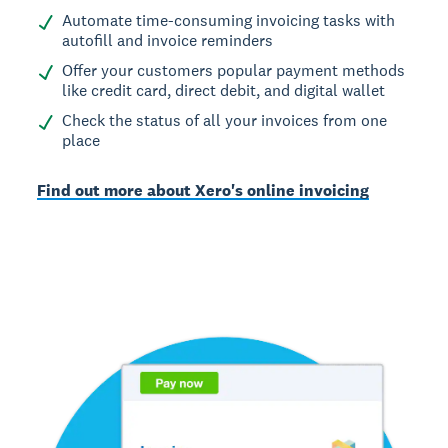
Automate time-consuming invoicing tasks with
autofill and invoice reminders
Offer your customers popular payment methods
like credit card, direct debit, and digital wallet
Check the status of all your invoices from one
place
Find out more about Xero's online invoicing