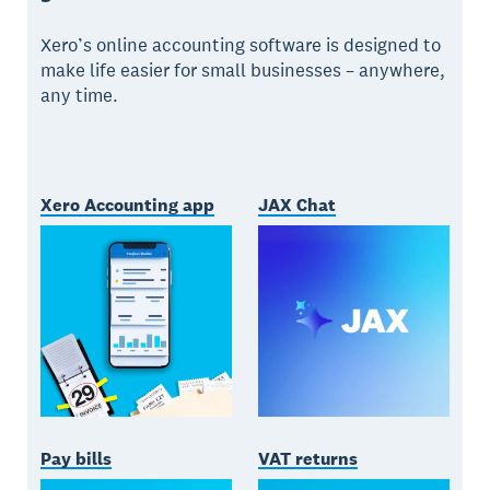
Xero’s online accounting software is designed to
make life easier for small businesses – anywhere,
any time.
Xero Accounting app
JAX Chat
Pay bills
VAT returns