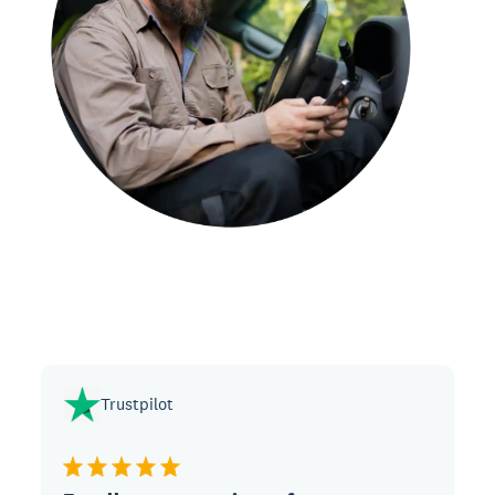
Trustpilot