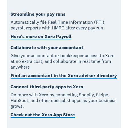
Streamline your pay runs
Automatically file Real Time Information (RTI)
payroll reports with HMRC after every pay run.
Here's more on Xero Payroll
Collaborate with your accountant
Give your accountant or bookkeeper access to Xero
at no extra cost, and collaborate in real time from
anywhere
Find an accountant in the Xero advisor directory
Connect third-party apps to Xero
Do more with Xero by connecting Shopify, Stripe,
HubSpot, and other specialist apps as your business
grows.
Check out the Xero App Store