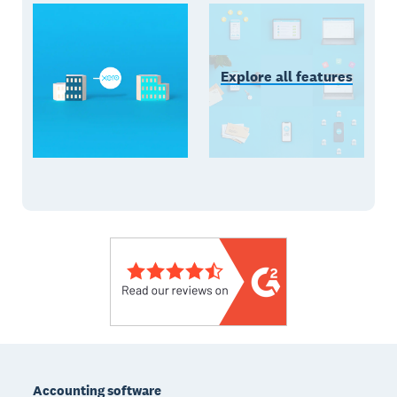
Explore all features
Footer
Accounting software