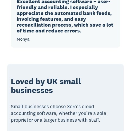
Excellent accounting software – user-
friendly and reliable. I especially
appreciate the automated bank feeds,
invoicing features, and easy
reconciliation process, which save a lot
of time and reduce errors.
Monya
Loved by UK small
businesses
Small businesses choose Xero’s cloud
accounting software, whether you’re a sole
proprietor or a larger business with staff.