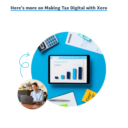
Here's more on Making Tax Digital with Xero