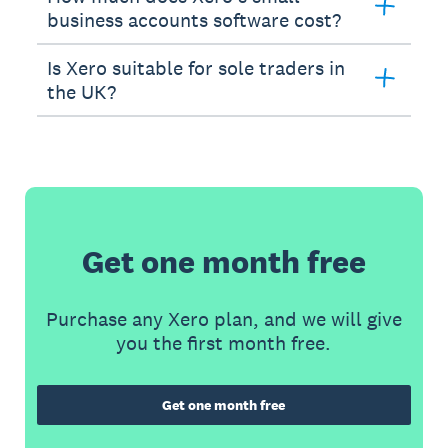
business accounts software cost?
Is Xero suitable for sole traders in
the UK?
Get one month free
Purchase any Xero plan, and we will give
you the first month free.
Get one month free