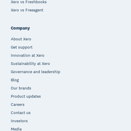
Xero vs Freshbooks
Xero vs Freeagent
Company
About Xero
Get support
Innovation at Xero
Sustainability at Xero
Governance and leadership
Blog
Our brands
Product updates
Careers
Contact us
Investors
Media