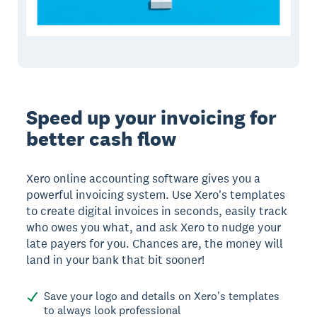
Speed up your invoicing for
better cash flow
Xero online accounting software gives you a
powerful invoicing system. Use Xero's templates
to create digital invoices in seconds, easily track
who owes you what, and ask Xero to nudge your
late payers for you. Chances are, the money will
land in your bank that bit sooner!
Save your logo and details on Xero's templates
to always look professional