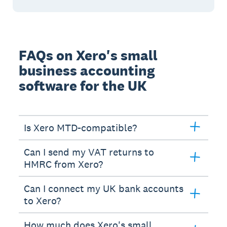
FAQs on Xero's small
business accounting
software for the UK
Is Xero MTD-compatible?
Can I send my VAT returns to
HMRC from Xero?
Can I connect my UK bank accounts
to Xero?
How much does Xero's small