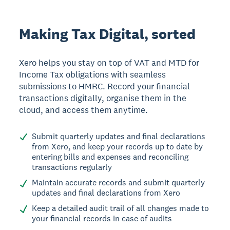
Making Tax Digital, sorted
Xero helps you stay on top of VAT and MTD for
Income Tax obligations with seamless
submissions to HMRC. Record your financial
transactions digitally, organise them in the
cloud, and access them anytime.
Submit quarterly updates and final declarations
from Xero, and keep your records up to date by
entering bills and expenses and reconciling
transactions regularly
Maintain accurate records and submit quarterly
updates and final declarations from Xero
Keep a detailed audit trail of all changes made to
your financial records in case of audits