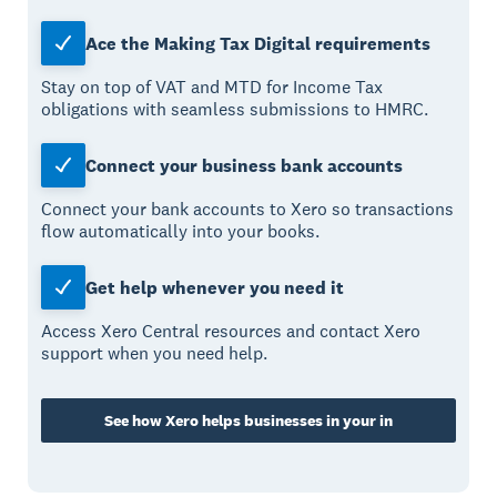
Ace the Making Tax Digital requirements
Stay on top of VAT and MTD for Income Tax
obligations with seamless submissions to HMRC.
Connect your business bank accounts
Connect your bank accounts to Xero so transactions
flow automatically into your books.
Get help whenever you need it
Access Xero Central resources and contact Xero
support when you need help.
See how Xero helps businesses in your in