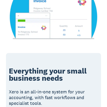
Everything your small
business needs
Xero is an all-in-one system for your
accounting, with fast workflows and
specialist tools.