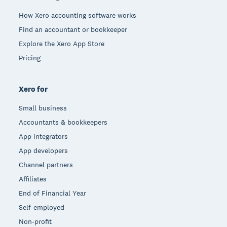
How Xero accounting software works
Find an accountant or bookkeeper
Explore the Xero App Store
Pricing
Xero for
Small business
Accountants & bookkeepers
App integrators
App developers
Channel partners
Affiliates
End of Financial Year
Self-employed
Non-profit