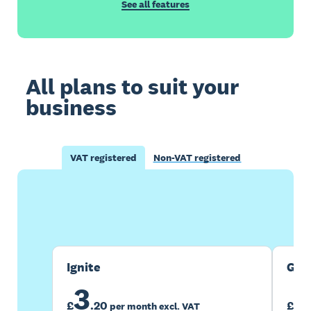
See all features
All plans to suit your
business
VAT registered
Non-VAT registered
Buy now
Get one month free
Ignite
Gro
3
7
£
.
20
£
per month excl. VAT