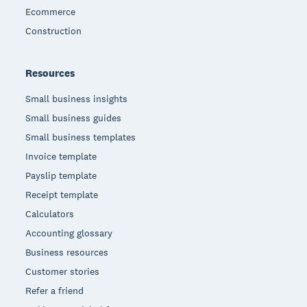
Ecommerce
Construction
Resources
Small business insights
Small business guides
Small business templates
Invoice template
Payslip template
Receipt template
Calculators
Accounting glossary
Business resources
Customer stories
Refer a friend