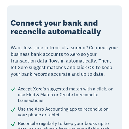
Connect your bank and
reconcile automatically
Want less time in front of a screen? Connect your
business bank accounts to Xero so your
transaction data flows in automatically. Then,
let Xero suggest matches and click OK to keep
your bank records accurate and up to date.
Accept Xero’s suggested match with a click, or
use Find & Match or Create to reconcile
transactions
Use the Xero Accounting app to reconcile on
your phone or tablet
Reconcile regularly to keep your books up to