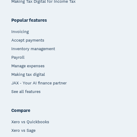
Making Tax Digital for Income Tax
Popular features
Invoicing
Accept payments
Inventory management
Payroll
Manage expenses
Making tax digital
JAX - Your AI finance partner
See all features
Compare
Xero vs Quickbooks
Xero vs Sage