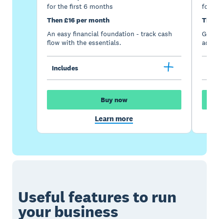
for the first 6 months
for t
Then £16 per month
Then
An easy financial foundation - track cash
Go be
flow with the essentials.
acces
Includes
Inc
Buy now
Learn more
Useful features to run
your business