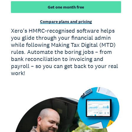
Get one month free
Compare plans and pricing
Xero's HMRC-recognised software helps
you glide through your financial admin
while following Making Tax Digital (MTD)
rules. Automate the boring jobs – from
bank reconciliation to invoicing and
payroll – so you can get back to your real
work!