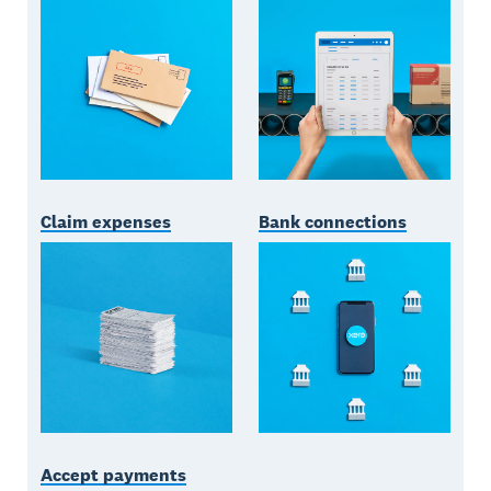
Claim expenses
Bank connections
Accept payments