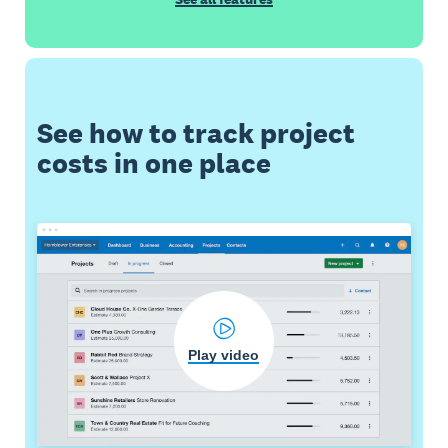
See how to track project
costs in one place
Play video