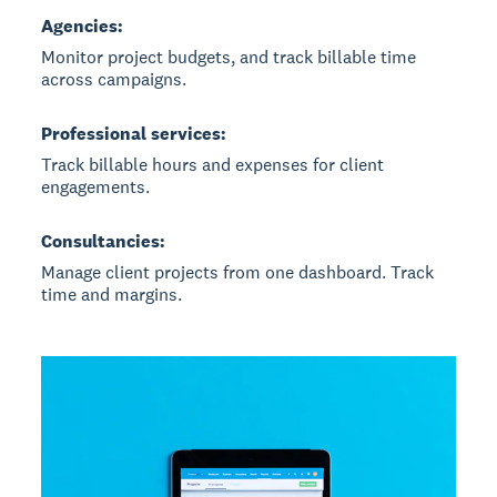
Agencies:
Monitor project budgets, and track billable time
across campaigns.
Professional services:
Track billable hours and expenses for client
engagements.
Consultancies:
Manage client projects from one dashboard. Track
time and margins.