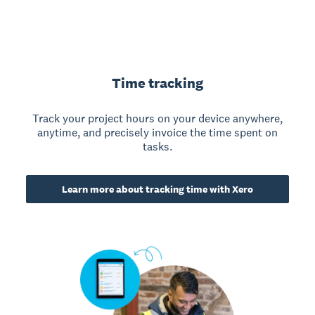
Time tracking
Track your project hours on your device anywhere,
anytime, and precisely invoice the time spent on
tasks.
Learn more about tracking time with Xero