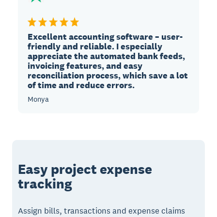
Excellent accounting software – user-
friendly and reliable. I especially
appreciate the automated bank feeds,
invoicing features, and easy
reconciliation process, which save a lot
of time and reduce errors.
Monya
Easy project expense
tracking
Assign bills, transactions and expense claims