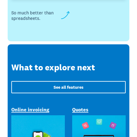
So much better than
spreadsheets.
What to explore next
See all features
Online invoicing
Quotes