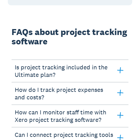
FAQs about project tracking
software
Is project tracking included in the
Ultimate plan?
How do I track project expenses
and costs?
How can I monitor staff time with
Xero project tracking software?
Can I connect project tracking tools