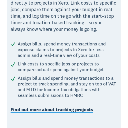
directly to projects in Xero. Link costs to specific
jobs, compare them against your budget in real
time, and log time on the go with the start–stop
timer and location-based tracking – so you
always know where your money is going.
Assign bills, spend money transactions and
expense claims to projects in Xero for less
admin and a real-time view of your costs
Link costs to specific jobs or projects to
compare actual spend against your budget
Assign bills and spend money transactions to a
project to track spending, and stay on top of VAT
and MTD for Income Tax obligations with
seamless submissions to HMRC
Find out more about tracking projects