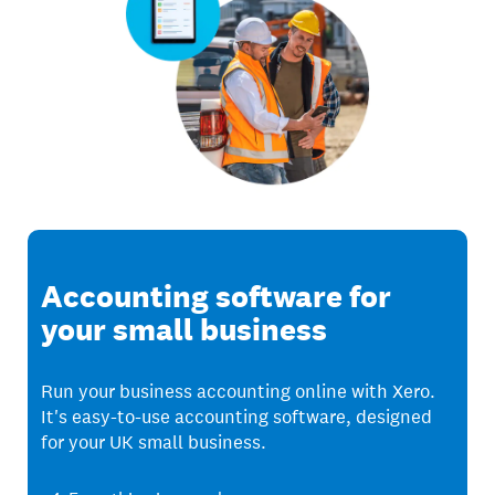
Accounting software for
your small business
Run your business accounting online with Xero.
It's easy-to-use accounting software, designed
for your UK small business.