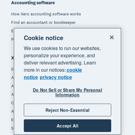
Accounting software
How Xero accounting software works
Find an accountant or bookkeeper
Explore the Xero App Store
Cookie notice
Pricing
We use cookies to run our websites,
personalize your experience, and
Xero for
deliver relevant advertising. Learn
more in our notices:
cookie
Small business
notice
privacy notice
Accountants & bookkeepers
App integrators
Do Not Sell or Share My Personal
Information
App developers
Channel partners
Reject Non-Essential
Affiliates
End of Financial Year
Accept All
Self-employed