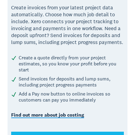
Create invoices from your latest project data
automatically. Choose how much job detail to
include. Xero connects your project tracking to
invoicing and payments in one workflow. Need a
deposit upfront? Send invoices for deposits and
lump sums, including project progress payments.
Create a quote directly from your project
estimates, so you know your profit before you
start
Send invoices for deposits and lump sums,
including project progress payments
Add a Pay now button to online invoices so
customers can pay you immediately
Find out more about job costing