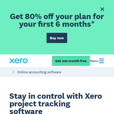
Get 80% off your plan for
your first 6 months*
Buy now
Get one month free
Menu
Online accounting software
Stay in control with Xero
project tracking
software