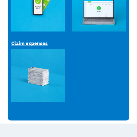
Claim expenses
Footer