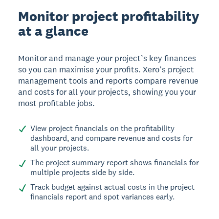
Monitor project profitability
at a glance
Monitor and manage your project’s key finances
so you can maximise your profits. Xero’s project
management tools and reports compare revenue
and costs for all your projects, showing you your
most profitable jobs.
View project financials on the profitability
dashboard, and compare revenue and costs for
all your projects.
The project summary report shows financials for
multiple projects side by side.
Track budget against actual costs in the project
financials report and spot variances early.