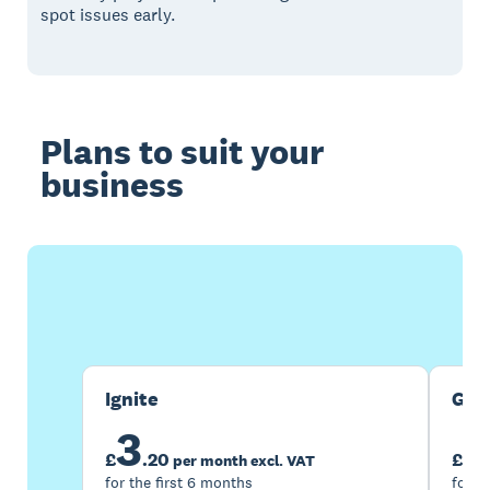
spot issues early.
Plans to suit your
business
Buy now
Get one month free
Ignite
Gro
3
7
£
.
20
£
per month excl. VAT
for the first 6 months
for t