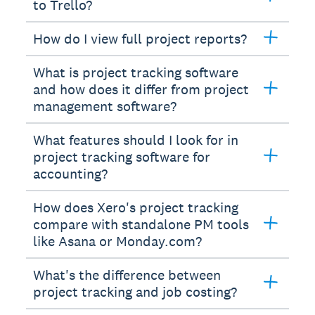
to Trello?
How do I view full project reports?
What is project tracking software
and how does it differ from project
management software?
What features should I look for in
project tracking software for
accounting?
How does Xero's project tracking
compare with standalone PM tools
like Asana or Monday.com?
What's the difference between
project tracking and job costing?