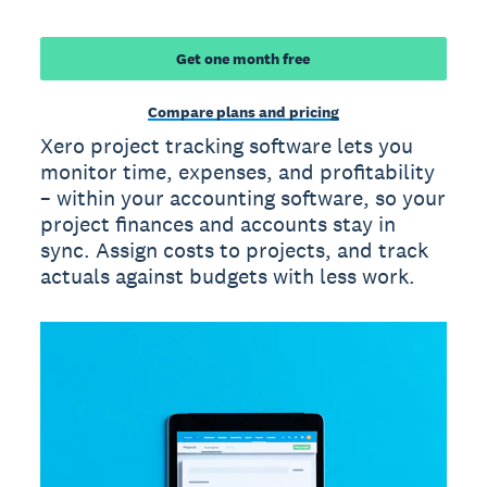
Get one month free
Compare plans and pricing
Xero project tracking software lets you
monitor time, expenses, and profitability
– within your accounting software, so your
project finances and accounts stay in
sync. Assign costs to projects, and track
actuals against budgets with less work.