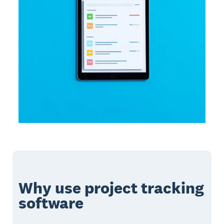
Why use project tracking
software