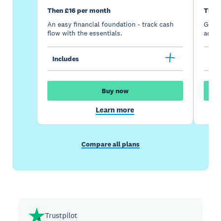
Then £16 per month
Then
An easy financial foundation - track cash
Go be
flow with the essentials.
acces
Includes
Inc
Buy now
Learn more
Compare all plans
Trustpilot