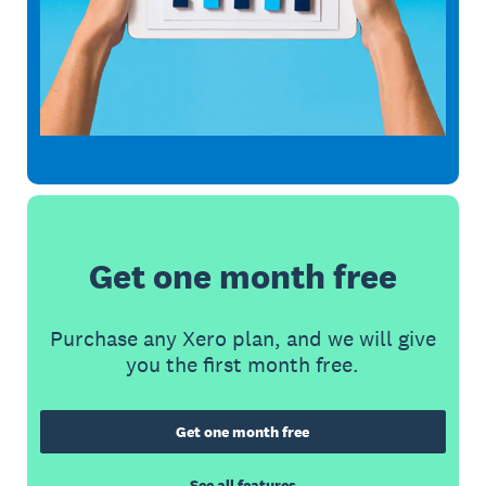
Get one month free
Purchase any Xero plan, and we will give
you the first month free.
Get one month free
See all features