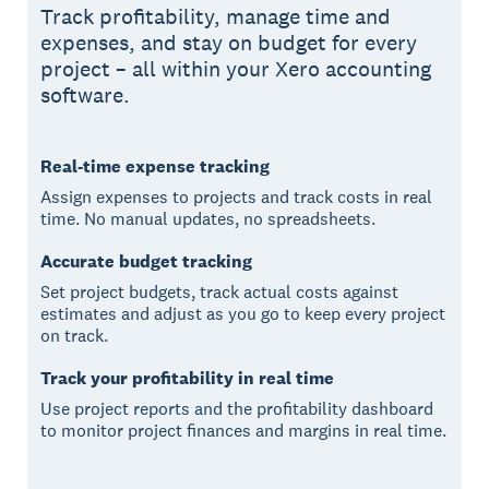
Track profitability, manage time and
expenses, and stay on budget for every
project – all within your Xero accounting
software.
Real-time expense tracking
Assign expenses to projects and track costs in real
time. No manual updates, no spreadsheets.
Accurate budget tracking
Set project budgets, track actual costs against
estimates and adjust as you go to keep every project
on track.
Track your profitability in real time
Use project reports and the profitability dashboard
to monitor project finances and margins in real time.