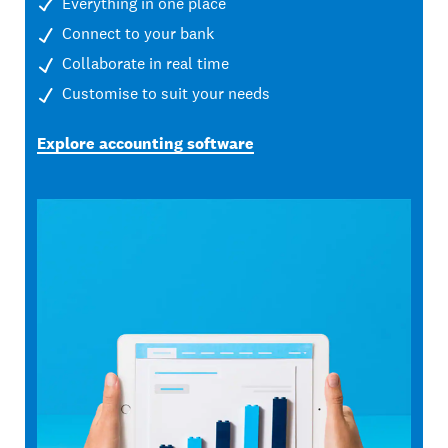
Everything in one place
Connect to your bank
Collaborate in real time
Customise to suit your needs
Explore accounting software