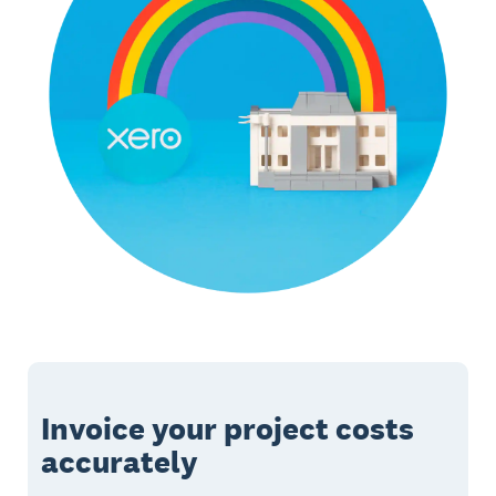
Invoice your project costs
accurately