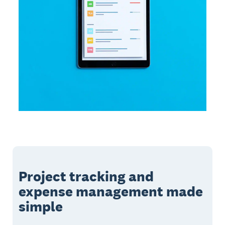
Project tracking and
expense management made
simple