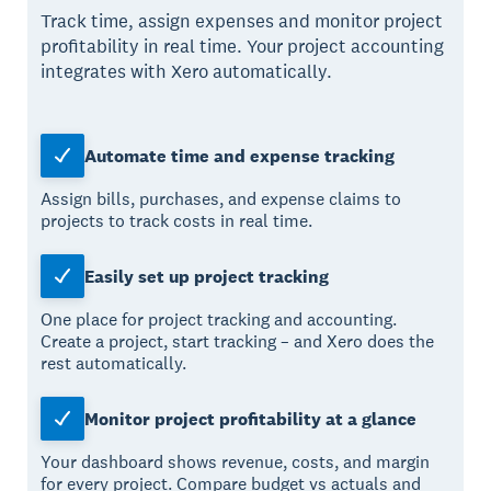
Track time, assign expenses and monitor project
profitability in real time. Your project accounting
integrates with Xero automatically.
Automate time and expense tracking
Assign bills, purchases, and expense claims to
projects to track costs in real time.
Easily set up project tracking
One place for project tracking and accounting.
Create a project, start tracking – and Xero does the
rest automatically.
Monitor project profitability at a glance
Your dashboard shows revenue, costs, and margin
for every project. Compare budget vs actuals and