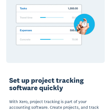
Set up project tracking
software quickly
With Xero, project tracking is part of your
accounting software. Create projects, and track