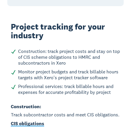
Project tracking for your
industry
Construction: track project costs and stay on top
of CIS scheme obligations to HMRC and
subcontractors in Xero
Monitor project budgets and track billable hours
targets with Xero's project tracker software
Professional services: track billable hours and
expenses for accurate profitability by project
Construction:
Track subcontractor costs and meet CIS obligations.
CIS obligations