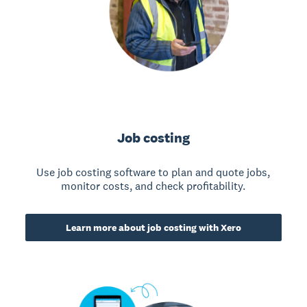
Job costing
Use job costing software to plan and quote jobs,
monitor costs, and check profitability.
Learn more about job costing with Xero