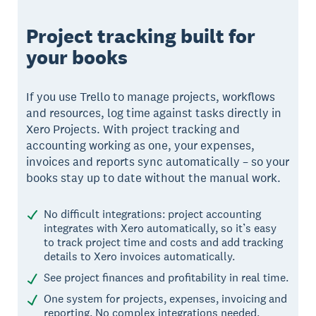
Project tracking built for
your books
If you use Trello to manage projects, workflows
and resources, log time against tasks directly in
Xero Projects. With project tracking and
accounting working as one, your expenses,
invoices and reports sync automatically – so your
books stay up to date without the manual work.
No difficult integrations: project accounting
integrates with Xero automatically, so it’s easy
to track project time and costs and add tracking
details to Xero invoices automatically.
See project finances and profitability in real time.
One system for projects, expenses, invoicing and
reporting. No complex integrations needed.