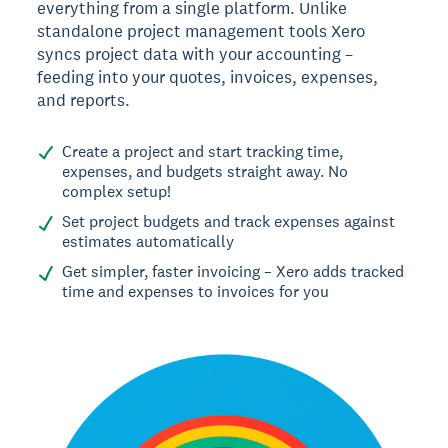
everything from a single platform. Unlike
standalone project management tools Xero
syncs project data with your accounting –
feeding into your quotes, invoices, expenses,
and reports.
Create a project and start tracking time,
expenses, and budgets straight away. No
complex setup!
Set project budgets and track expenses against
estimates automatically
Get simpler, faster invoicing – Xero adds tracked
time and expenses to invoices for you