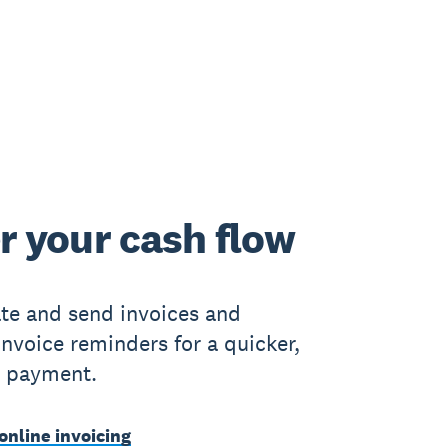
r your cash flow
ate and send invoices and
nvoice reminders for a quicker,
e payment.
online invoicing