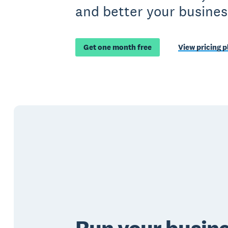
and better your busines
Get one month free
View pricing p
Run your busin