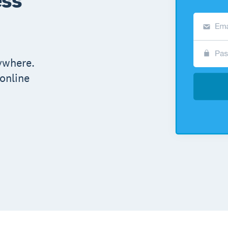
ywhere.
online