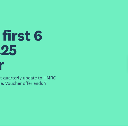
first 6
£25
r
st quarterly update to HMRC
e. Voucher offer ends 7