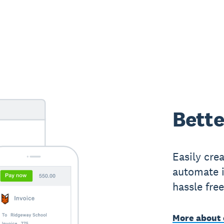
Bette
Easily cre
automate i
hassle fre
More about 