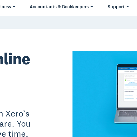
iness
Accountants & Bookkeepers
Support
nline
h Xero’s
are. You
ve time,