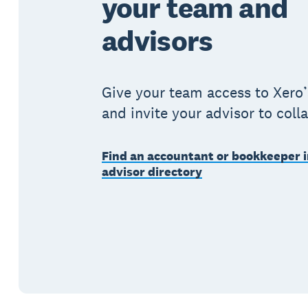
your team and
advisors
Give your team access to Xero’
and invite your advisor to coll
Find an accountant or bookkeeper i
advisor directory