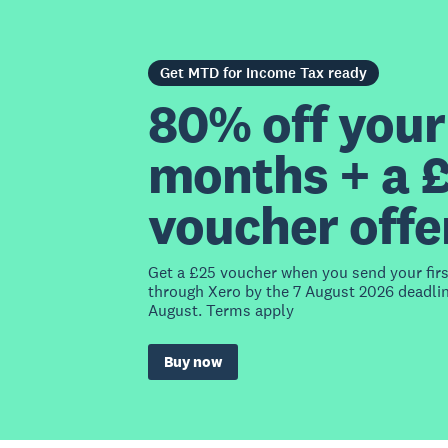
Get MTD for Income Tax ready
80% off your 
months + a 
voucher offe
Get a £25 voucher when you send your fir
through Xero by the 7 August 2026 deadlin
August. Terms apply
Buy now