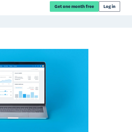
Get one month free
Log in