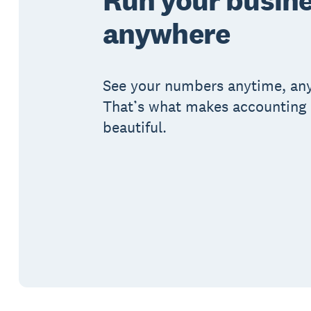
anywhere
See your numbers anytime, an
That’s what makes accounting 
beautiful.