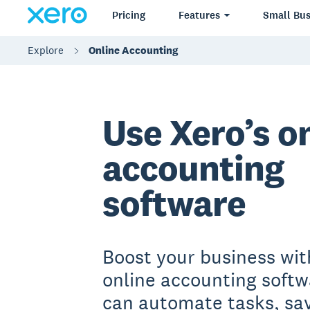
Pricing
Features
Small Bus
Explore
Online Accounting
Use Xero’s o
accounting
software
Boost your business wit
online accounting softw
can automate tasks, sa