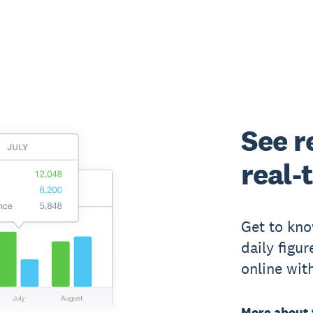
See r
real-
Get to kno
daily figu
online wit
More about 