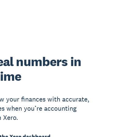
eal numbers in
time
w your finances with accurate,
res when you’re accounting
h Xero.
the Xero dashboard