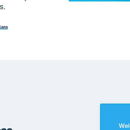
s.
lans
ess