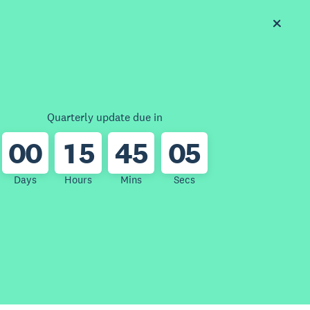
Quarterly update due in
0
0
1
5
4
5
0
5
Days
Hours
Mins
Secs