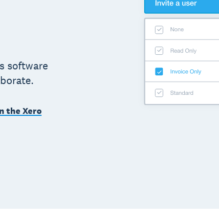
s software
aborate.
n the Xero