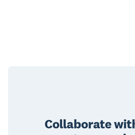
Collaborate wit