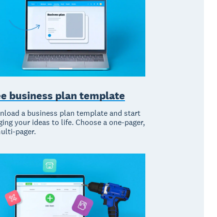
ee business plan template
load a business plan template and start
ging your ideas to life. Choose a one-pager,
ulti-pager.