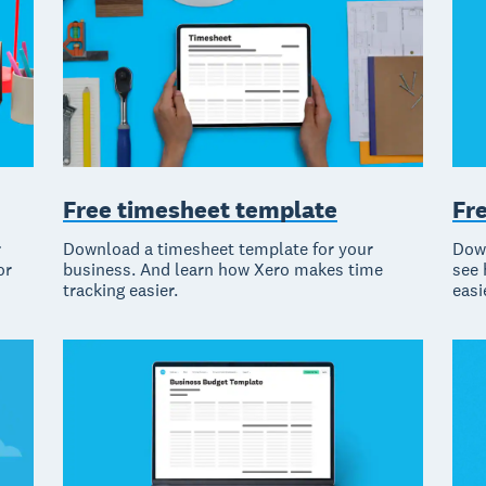
Free timesheet template
Fr
r
Download a timesheet template for your
Down
or
business. And learn how Xero makes time
see 
tracking easier.
easi