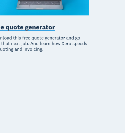
ee quote generator
load this free quote generator and go
 that next job. And learn how Xero speeds
uoting and invoicing.