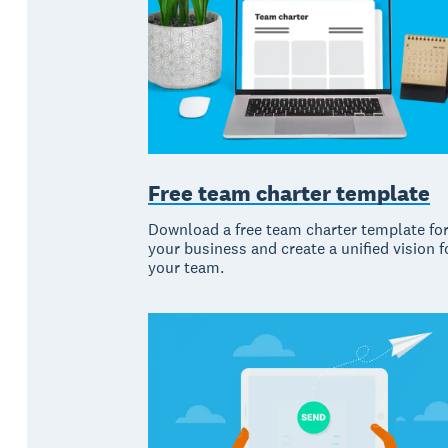
Free team charter template
Download a free team charter template fo
your business and create a unified vision f
your team.