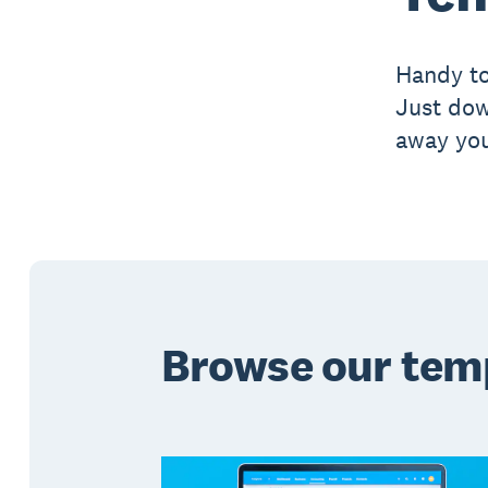
Handy to
Just dow
away you
Browse our tem