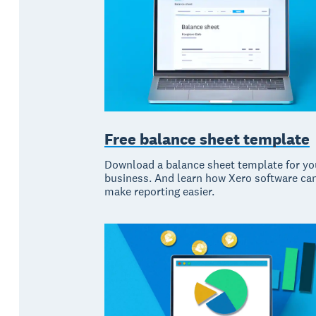
Free balance sheet template
Download a balance sheet template for yo
business. And learn how Xero software ca
make reporting easier.