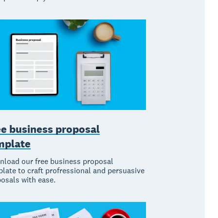
ee business proposal
mplate
load our free business proposal
late to craft profressional and persuasive
osals with ease.