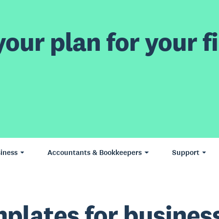
our plan for your fi
iness
Accountants & Bookkeepers
Support
plates for busines