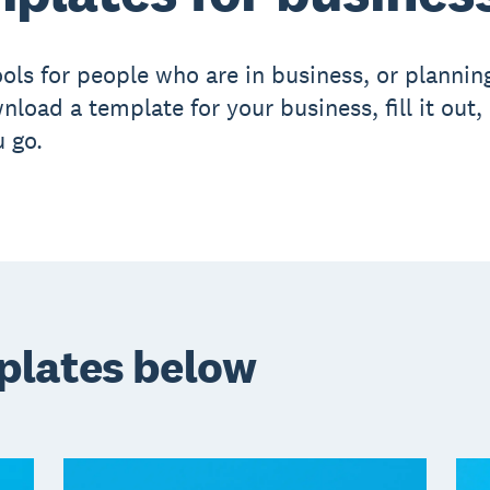
ols for people who are in business, or planning
nload a template for your business, fill it out,
 go.
plates below