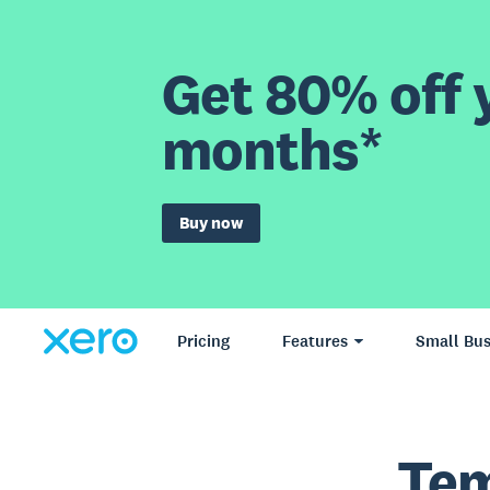
Get 80% off y
months*
Buy now
Pricing
Features
Small Bus
Tem