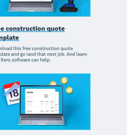
ee construction quote
mplate
load this free construction quote
late and go land that next job. And learn
Xero software can help.