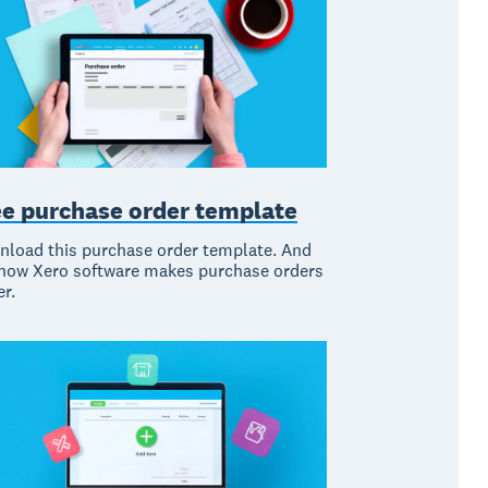
ee purchase order template
load this purchase order template. And
how Xero software makes purchase orders
er.