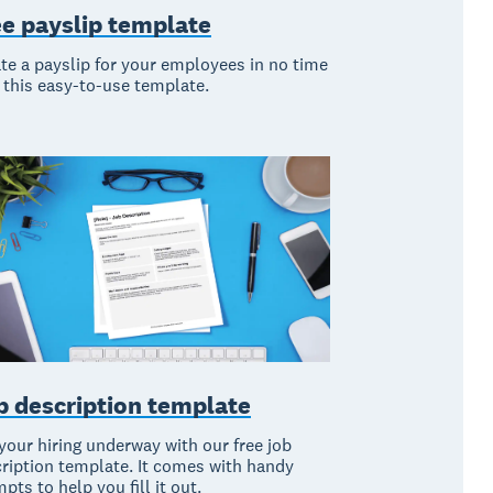
ee payslip template
te a payslip for your employees in no time
 this easy-to-use template.
b description template
your hiring underway with our free job
ription template. It comes with handy
pts to help you fill it out.