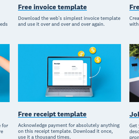
Free invoice template
Fr
Download the web’s simplest invoice template
Crea
eeds
and use it over and over and over again.
with
Free receipt template
Jo
Acknowledge payment for absolutely anything
 for
Get 
on this receipt template. Download it once,
re
desc
use it a thousand times.
prom