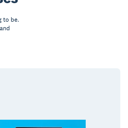
 to be.
 and