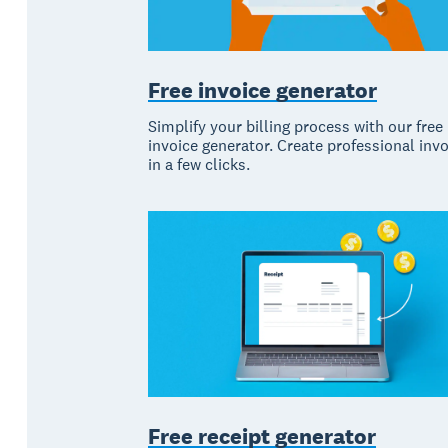
Free invoice generator
Simplify your billing process with our free
invoice generator. Create professional inv
in a few clicks.
Free receipt generator