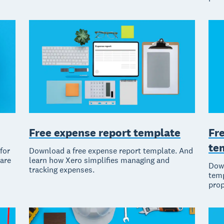
Free expense report template
Fr
te
for
Download a free expense report template. And
ware
learn how Xero simplifies managing and
Down
tracking expenses.
temp
prop