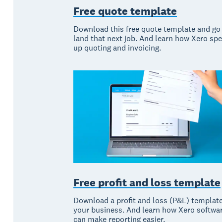
Free quote template
Download this free quote template and go
land that next job. And learn how Xero sp
up quoting and invoicing.
Free profit and loss template
Download a profit and loss (P&L) template
your business. And learn how Xero softwa
can make reporting easier.