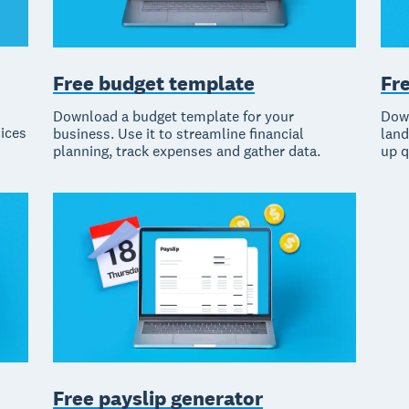
Fr
Free budget template
Down
Download a budget template for your
oices
land
business. Use it to streamline financial
up q
planning, track expenses and gather data.
Free payslip generator