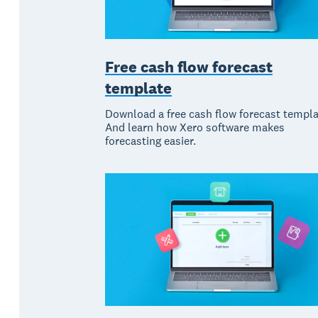
Free cash flow forecast
template
Download a free cash flow forecast templa
And learn how Xero software makes
forecasting easier.