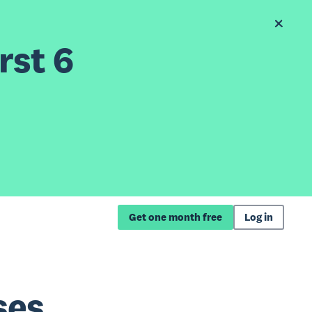
rst 6
Get one month free
Log in
ses