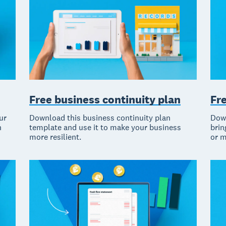
Fr
Free business continuity plan
Down
ur
Download this business continuity plan
brin
n
template and use it to make your business
or m
more resilient.