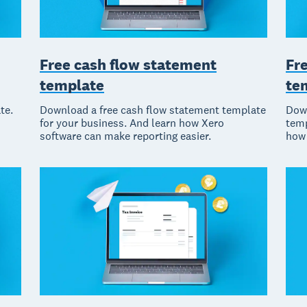
Fr
Free cash flow statement
te
template
Down
te.
Download a free cash flow statement template
temp
for your business. And learn how Xero
how 
software can make reporting easier.