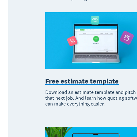
Free estimate template
Download an estimate template and pitch 
that next job. And learn how quoting soft
can make everything easier.